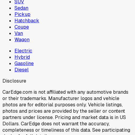
SUV
Sedan
Pickup
Hatchback
Coupe
Van
Wagon
Electric
Hybrid
Gasoline
Diesel
Disclosure
CarEdge.com is not affiliated with any automotive brands
or their trademarks. Manufacturer logos and vehicle
photos are for editorial purposes only. Vehicle listings,
photos and prices are provided by the seller or content
partners under license. Pricing and market data is in US
Dollars. CarEdge does not warrant the accuracy,
completeness or timeliness of this data. See participating