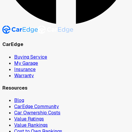
CarEdge
Buying Service
My Garage
Insurance
Warranty
Resources
Blog
CarEdge Community
Car Ownership Costs
Value Ratings
Value Rankings
Cost to Own Rankings