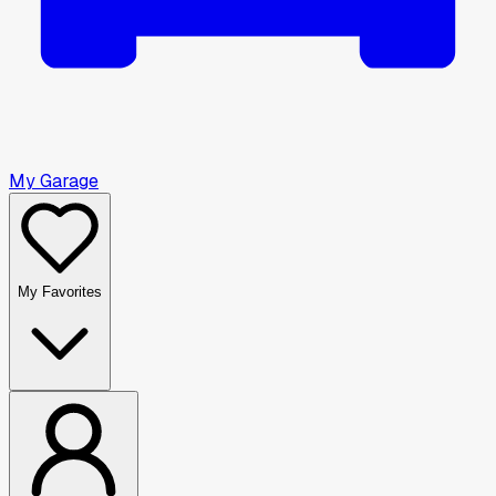
My Garage
My Favorites