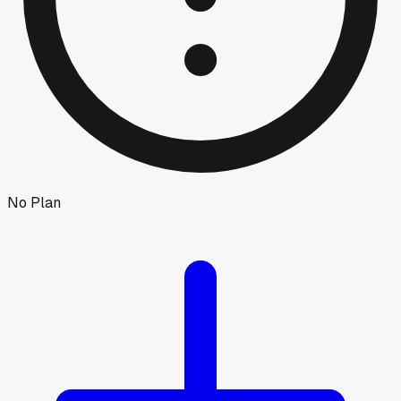
No Plan