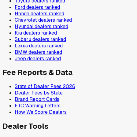
Toyota
dealers ranked
Ford
dealers ranked
Honda
dealers ranked
Chevrolet
dealers ranked
Hyundai
dealers ranked
Kia
dealers ranked
Subaru
dealers ranked
Lexus
dealers ranked
BMW
dealers ranked
Jeep
dealers ranked
Fee Reports & Data
State of Dealer Fees 2026
Dealer Fees by State
Brand Report Cards
FTC Warning Letters
How We Score Dealers
Dealer Tools