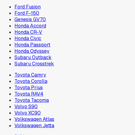
Ford Fusion
Ford F-150
Genesis GV70
Honda Accord
Honda CR-V
Honda Civic
Honda Passport
Honda Odyssey
Subaru Outback
Subaru Crosstrek
Toyota Camry
Toyota Corolla
Toyota Prius
Toyota RAV4
Toyota Tacoma
Volvo S90
Volvo XC90
Volkswagen Atlas
Volkswagen Jetta