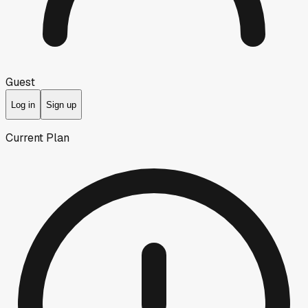
Guest
Log in
Sign up
Current Plan