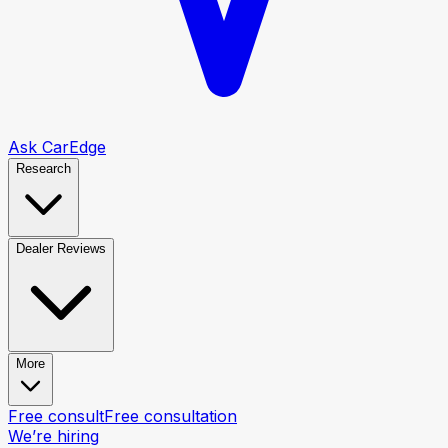
Ask CarEdge
Research
Dealer Reviews
More
Free consult
Free consultation
We’re hiring