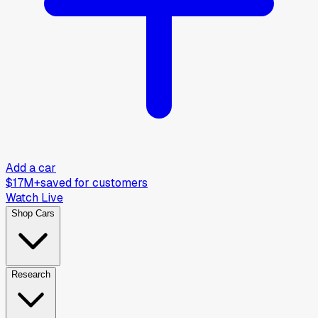
Add a car
$17M+
saved for customers
Watch Live
Shop Cars
Research