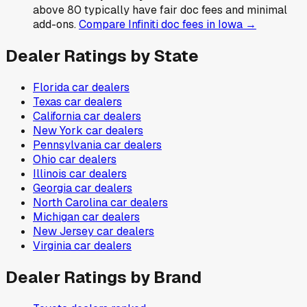
above 80 typically have fair doc fees and minimal
add-ons.
Compare
Infiniti
doc fees in
Iowa
→
Dealer Ratings by State
Florida
car dealers
Texas
car dealers
California
car dealers
New York
car dealers
Pennsylvania
car dealers
Ohio
car dealers
Illinois
car dealers
Georgia
car dealers
North Carolina
car dealers
Michigan
car dealers
New Jersey
car dealers
Virginia
car dealers
Dealer Ratings by Brand