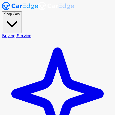
Shop Cars
Buying Service