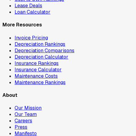
Lease Deals
Loan Calculator
More Resources
Invoice Pricing
Depreciation Rankings
Depreciation Comparisons
Depreciation Calculator
Insurance Rankings
Insurance Calculator
Maintenance Costs
Maintenance Rankings
About
Our Mission
Our Team
Careers
Press
Manifesto