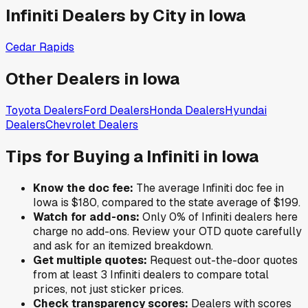
Infiniti
Dealers by City in
Iowa
Cedar Rapids
Other Dealers in
Iowa
Toyota
Dealers
Ford
Dealers
Honda
Dealers
Hyundai
Dealers
Chevrolet
Dealers
Tips for Buying a
Infiniti
in
Iowa
Know the doc fee:
The average
Infiniti
doc fee in
Iowa
is
$180
,
compared to the state average of
$199
.
Watch for add-ons:
Only
0
% of
Infiniti
dealers here
charge no add-ons. Review your OTD quote carefully
and ask for an itemized breakdown.
Get multiple quotes:
Request out-the-door quotes
from at least 3
Infiniti
dealers to compare total
prices, not just sticker prices.
Check transparency scores:
Dealers with scores