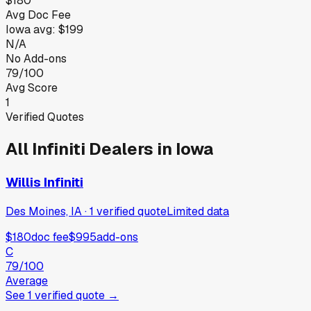
$180
Avg Doc Fee
Iowa
avg:
$199
N/A
No Add-ons
79/100
Avg Score
1
Verified Quotes
All
Infiniti
Dealers in
Iowa
Willis Infiniti
Des Moines, IA
·
1
verified
quote
Limited data
$180
doc fee
$995
add-ons
C
79
/100
Average
See
1
verified
quote
→