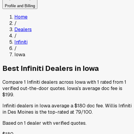
Profile and Billing
Home
/
Dealers
/
Infiniti
/
Iowa
Best
Infiniti
Dealers in
Iowa
Compare
1
Infiniti
dealers across
Iowa
with
1
rated from
1
verified out-the-door quotes
.
Iowa
's average doc fee is
$199
.
Infiniti
dealers in
Iowa
average a
$180
doc fee
.
Willis Infiniti
in Des Moines
is the top-rated at
79
/100.
Based on
1
dealer
with verified quotes.