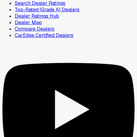
Search Dealer Ratings
Top-Rated (Grade A) Dealers
Dealer Ratings Hub
Dealer Map
Compare Dealers
CarEdge Certified Dealers