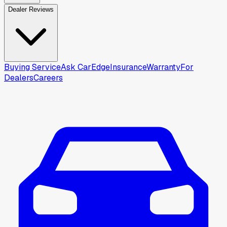
Dealer Reviews
Buying Service
Ask CarEdge
Insurance
Warranty
For
Dealers
Careers