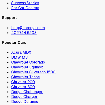
Success Stories
For Car Dealers
Support
help@caredge.com
402.744.6203
Popular Cars
Acura MDX
BMW M3
Chevrolet Colorado
Chevrolet Equinox
Chevrolet Silverado 1500
Chevrolet Tahoe
Chrysler 200
Chrysler 300
Dodge Challenger
Dodge Charger
Dodge Durango