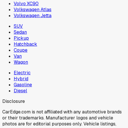
Volvo XC90
Volkswagen Atlas
Volkswagen Jetta
SUV
Sedan
Pickup
Hatchback
Coupe
Van
Wagon
Electric
Hybrid
Gasoline
Diesel
Disclosure
CarEdge.com is not affiliated with any automotive brands
or their trademarks. Manufacturer logos and vehicle
photos are for editorial purposes only. Vehicle listings,