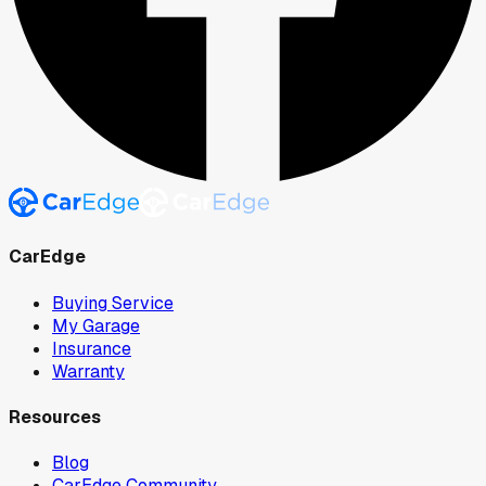
CarEdge
Buying Service
My Garage
Insurance
Warranty
Resources
Blog
CarEdge Community