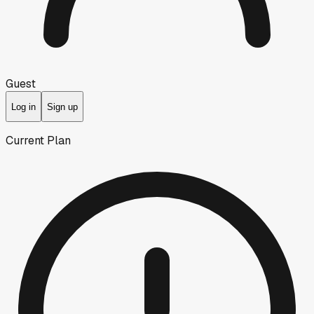
Guest
Log in
Sign up
Current Plan