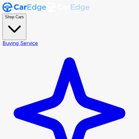
Shop Cars
Buying Service