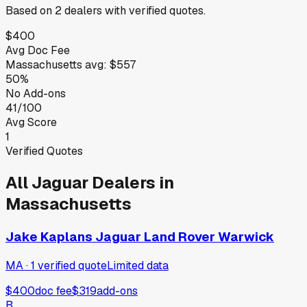
Based on
2
dealers
with verified quotes.
$400
Avg Doc Fee
Massachusetts
avg:
$557
50%
No Add-ons
41/100
Avg Score
1
Verified Quotes
All
Jaguar
Dealers in
Massachusetts
Jake Kaplans Jaguar Land Rover Warwick
MA
·
1
verified
quote
Limited data
$400
doc fee
$319
add-ons
B