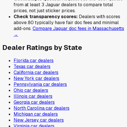
from at least 3
Jaguar
dealers to compare total
prices, not just sticker prices.
Check transparency scores:
Dealers with scores
above 80 typically have fair doc fees and minimal
add-ons.
Compare
Jaguar
doc fees in
Massachusetts
→
Dealer Ratings by State
Florida
car dealers
Texas
car dealers
California
car dealers
New York
car dealers
Pennsylvania
car dealers
Ohio
car dealers
Illinois
car dealers
Georgia
car dealers
North Carolina
car dealers
Michigan
car dealers
New Jersey
car dealers
Virginia
car dealers