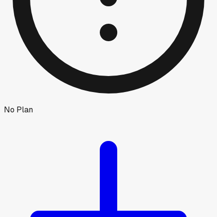
No Plan