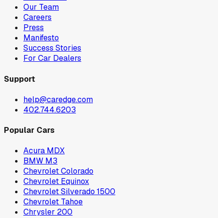
Our Team
Careers
Press
Manifesto
Success Stories
For Car Dealers
Support
help@caredge.com
402.744.6203
Popular Cars
Acura MDX
BMW M3
Chevrolet Colorado
Chevrolet Equinox
Chevrolet Silverado 1500
Chevrolet Tahoe
Chrysler 200