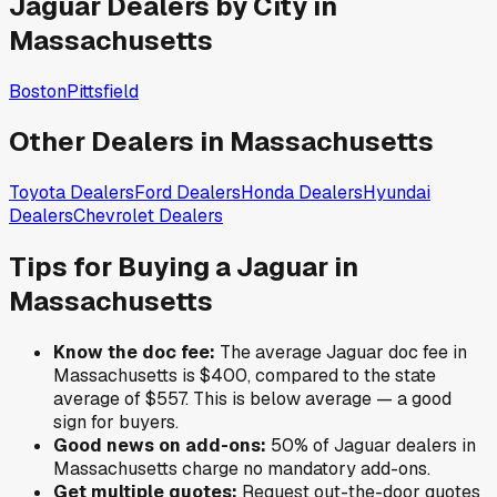
Jaguar
Dealers by City in
Massachusetts
Boston
Pittsfield
Other Dealers in
Massachusetts
Toyota
Dealers
Ford
Dealers
Honda
Dealers
Hyundai
Dealers
Chevrolet
Dealers
Tips for Buying a
Jaguar
in
Massachusetts
Know the doc fee:
The average
Jaguar
doc fee in
Massachusetts
is
$400
,
compared to the state
average of
$557
.
This is below average — a good
sign for buyers.
Good news on add-ons:
50
% of
Jaguar
dealers in
Massachusetts
charge no mandatory add-ons.
Get multiple quotes:
Request out-the-door quotes