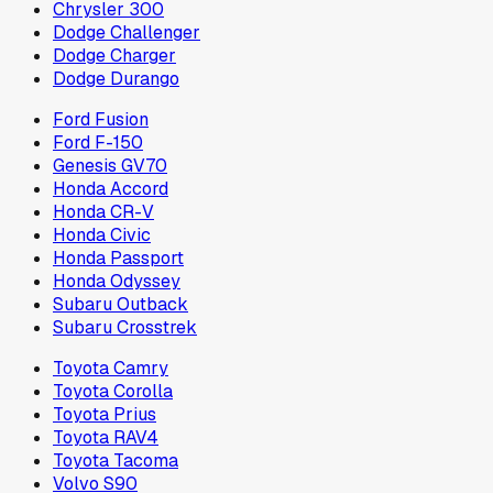
Chrysler 300
Dodge Challenger
Dodge Charger
Dodge Durango
Ford Fusion
Ford F-150
Genesis GV70
Honda Accord
Honda CR-V
Honda Civic
Honda Passport
Honda Odyssey
Subaru Outback
Subaru Crosstrek
Toyota Camry
Toyota Corolla
Toyota Prius
Toyota RAV4
Toyota Tacoma
Volvo S90