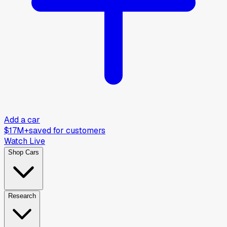
Add a car
$17M+
saved for customers
Watch Live
Shop Cars
Research