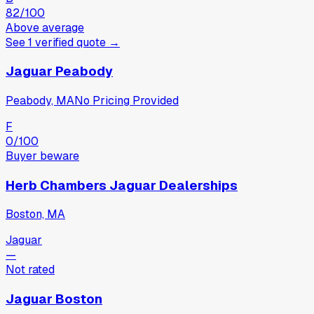
82
/100
Above average
See
1
verified
quote
→
Jaguar Peabody
Peabody, MA
No Pricing Provided
F
0
/100
Buyer beware
Herb Chambers Jaguar Dealerships
Boston, MA
Jaguar
—
Not rated
Jaguar Boston