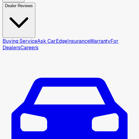
Dealer Reviews
Buying Service
Ask CarEdge
Insurance
Warranty
For
Dealers
Careers