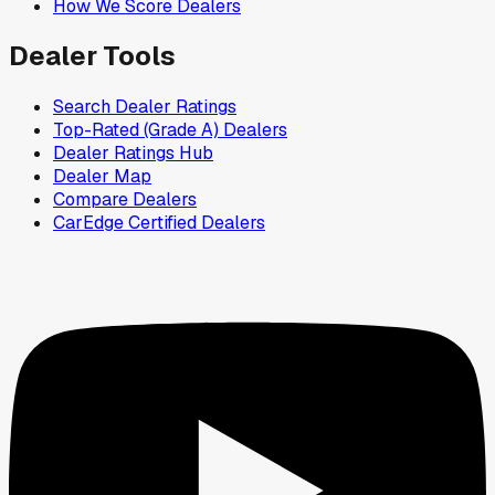
How We Score Dealers
Dealer Tools
Search Dealer Ratings
Top-Rated (Grade A) Dealers
Dealer Ratings Hub
Dealer Map
Compare Dealers
CarEdge Certified Dealers