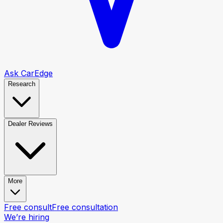
Ask CarEdge
Research
Dealer Reviews
More
Free consult
Free consultation
We’re hiring