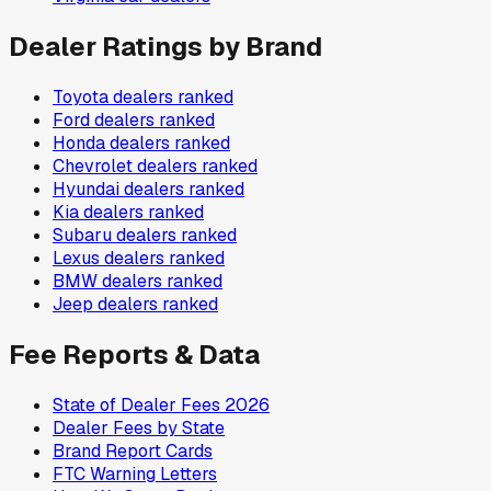
Dealer Ratings by Brand
Toyota
dealers ranked
Ford
dealers ranked
Honda
dealers ranked
Chevrolet
dealers ranked
Hyundai
dealers ranked
Kia
dealers ranked
Subaru
dealers ranked
Lexus
dealers ranked
BMW
dealers ranked
Jeep
dealers ranked
Fee Reports & Data
State of Dealer Fees 2026
Dealer Fees by State
Brand Report Cards
FTC Warning Letters