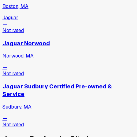
Boston, MA
Jaguar
—
Not rated
Jaguar Norwood
Norwood, MA
—
Not rated
Jaguar Sudbury Certified Pre-owned &
Service
Sudbury, MA
—
Not rated