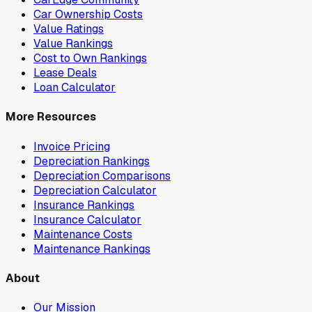
Car Ownership Costs
Value Ratings
Value Rankings
Cost to Own Rankings
Lease Deals
Loan Calculator
More Resources
Invoice Pricing
Depreciation Rankings
Depreciation Comparisons
Depreciation Calculator
Insurance Rankings
Insurance Calculator
Maintenance Costs
Maintenance Rankings
About
Our Mission