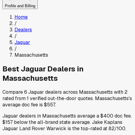
Profile and Billing
Home
/
Dealers
/
Jaguar
/
Massachusetts
Best
Jaguar
Dealers in
Massachusetts
Compare
6
Jaguar
dealers across
Massachusetts
with
2
rated from
1
verified out-the-door quotes
.
Massachusetts
's
average doc fee is
$557
.
Jaguar
dealers in
Massachusetts
average a
$400
doc fee
,
$157
below
the all-brand state average
.
Jake Kaplans
Jaguar Land Rover Warwick
is the top-rated at
82
/100.