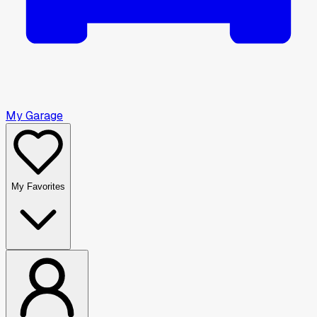
My Garage
My Favorites