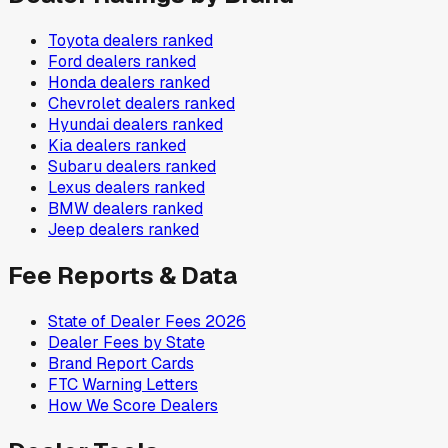
Toyota
dealers ranked
Ford
dealers ranked
Honda
dealers ranked
Chevrolet
dealers ranked
Hyundai
dealers ranked
Kia
dealers ranked
Subaru
dealers ranked
Lexus
dealers ranked
BMW
dealers ranked
Jeep
dealers ranked
Fee Reports & Data
State of Dealer Fees 2026
Dealer Fees by State
Brand Report Cards
FTC Warning Letters
How We Score Dealers