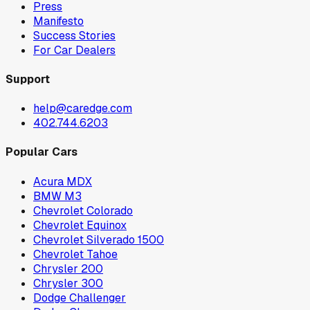
Press
Manifesto
Success Stories
For Car Dealers
Support
help@caredge.com
402.744.6203
Popular Cars
Acura MDX
BMW M3
Chevrolet Colorado
Chevrolet Equinox
Chevrolet Silverado 1500
Chevrolet Tahoe
Chrysler 200
Chrysler 300
Dodge Challenger