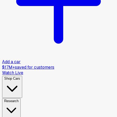
Add a car
$17M+
saved for customers
Watch Live
Shop Cars
Research