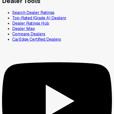
Dealer Tools
Search Dealer Ratings
Top-Rated (Grade A) Dealers
Dealer Ratings Hub
Dealer Map
Compare Dealers
CarEdge Certified Dealers