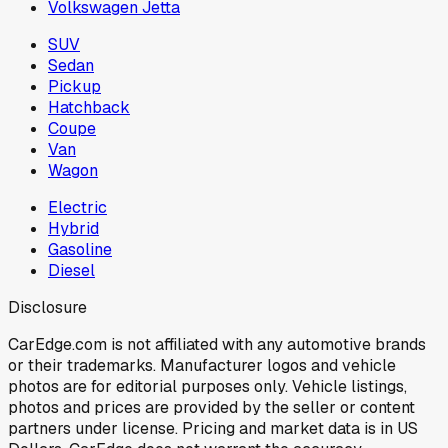
Volkswagen Jetta
SUV
Sedan
Pickup
Hatchback
Coupe
Van
Wagon
Electric
Hybrid
Gasoline
Diesel
Disclosure
CarEdge.com is not affiliated with any automotive brands
or their trademarks. Manufacturer logos and vehicle
photos are for editorial purposes only. Vehicle listings,
photos and prices are provided by the seller or content
partners under license. Pricing and market data is in US