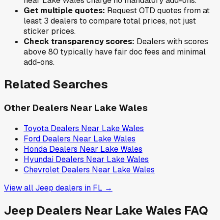
near
Lake Wales
charge no mandatory add-ons.
Get multiple quotes:
Request OTD quotes from at
least 3 dealers to compare total prices, not just
sticker prices.
Check transparency scores:
Dealers with scores
above 80 typically have fair doc fees and minimal
add-ons.
Related Searches
Other Dealers Near
Lake Wales
Toyota
Dealers Near
Lake Wales
Ford
Dealers Near
Lake Wales
Honda
Dealers Near
Lake Wales
Hyundai
Dealers Near
Lake Wales
Chevrolet
Dealers Near
Lake Wales
View all
Jeep
dealers in
FL
→
Jeep
Dealers Near
Lake Wales
FAQ