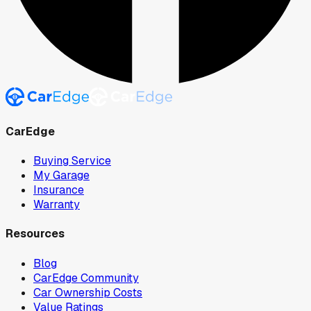
CarEdge
Buying Service
My Garage
Insurance
Warranty
Resources
Blog
CarEdge Community
Car Ownership Costs
Value Ratings