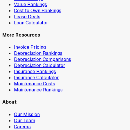
Value Rankings
Cost to Own Rankings
Lease Deals
Loan Calculator
More Resources
Invoice Pricing
Depreciation Rankings
Depreciation Comparisons
Depreciation Calculator
Insurance Rankings
Insurance Calculator
Maintenance Costs
Maintenance Rankings
About
Our Mission
Our Team
Careers