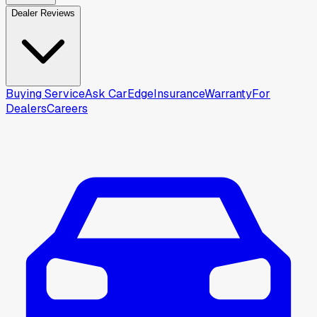
Dealer Reviews
Buying Service
Ask CarEdge
Insurance
Warranty
For
Dealers
Careers