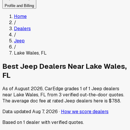
Profile and Billing
Home
/
Dealers
/
Jeep
/
Lake Wales
,
FL
Best
Jeep
Dealers Near
Lake Wales
,
FL
As of
August 2026
, CarEdge grades
1
of
1
Jeep
dealers
near
Lake Wales
,
FL
from
3
verified out-the-door quotes.
The average doc fee at rated
Jeep
dealers here is
$788
.
Data updated
Aug 7, 2026
·
How we score dealers
Based on
1
dealer
with verified quotes.