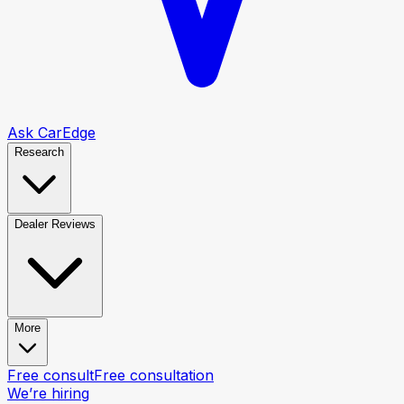
Ask CarEdge
Research
Dealer Reviews
More
Free consult
Free consultation
We’re hiring