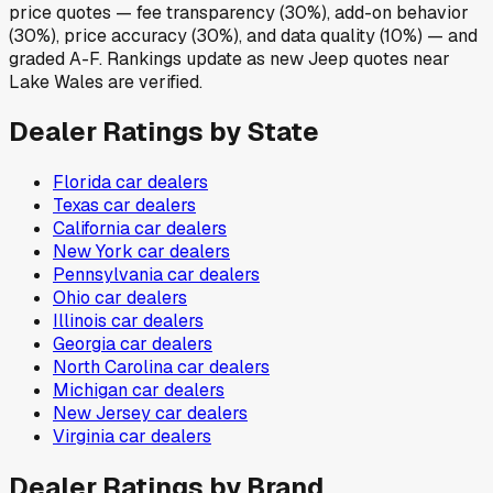
price quotes — fee transparency (30%), add-on behavior
(30%), price accuracy (30%), and data quality (10%) — and
graded A-F. Rankings update as new Jeep quotes near
Lake Wales are verified.
Dealer Ratings by State
Florida
car dealers
Texas
car dealers
California
car dealers
New York
car dealers
Pennsylvania
car dealers
Ohio
car dealers
Illinois
car dealers
Georgia
car dealers
North Carolina
car dealers
Michigan
car dealers
New Jersey
car dealers
Virginia
car dealers
Dealer Ratings by Brand