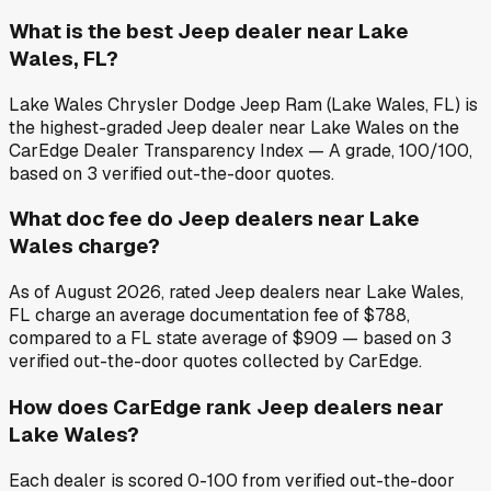
What is the best Jeep dealer near Lake
Wales, FL?
Lake Wales Chrysler Dodge Jeep Ram (Lake Wales, FL) is
the highest-graded Jeep dealer near Lake Wales on the
CarEdge Dealer Transparency Index — A grade, 100/100,
based on 3 verified out-the-door quotes.
What doc fee do Jeep dealers near Lake
Wales charge?
As of August 2026, rated Jeep dealers near Lake Wales,
FL charge an average documentation fee of $788,
compared to a FL state average of $909 — based on 3
verified out-the-door quotes collected by CarEdge.
How does CarEdge rank Jeep dealers near
Lake Wales?
Each dealer is scored 0-100 from verified out-the-door