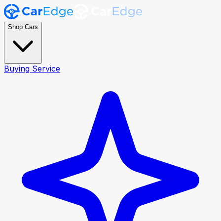
Shop Cars
Buying Service