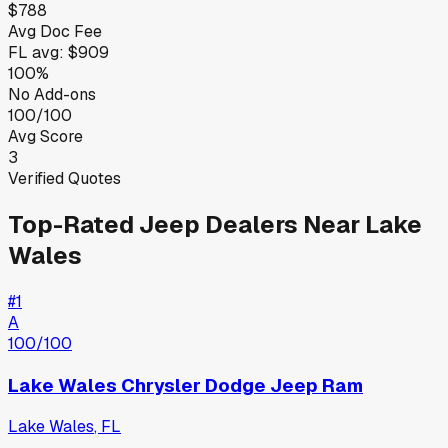
$788
Avg Doc Fee
FL
avg:
$909
100%
No Add-ons
100/100
Avg Score
3
Verified Quotes
Top-Rated
Jeep
Dealers Near
Lake
Wales
#
1
A
100
/100
Lake Wales Chrysler Dodge Jeep Ram
Lake Wales
,
FL