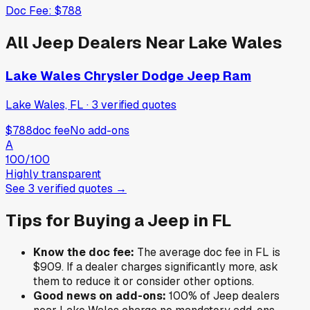
Doc Fee:
$788
All
Jeep
Dealers Near
Lake Wales
Lake Wales Chrysler Dodge Jeep Ram
Lake Wales, FL
·
3
verified
quotes
$788
doc fee
No add-ons
A
100
/100
Highly transparent
See
3
verified
quotes
→
Tips for Buying a
Jeep
in
FL
Know the doc fee:
The average doc fee in
FL
is
$909
. If a dealer charges significantly more, ask
them to reduce it or consider other options.
Good news on add-ons:
100
% of
Jeep
dealers