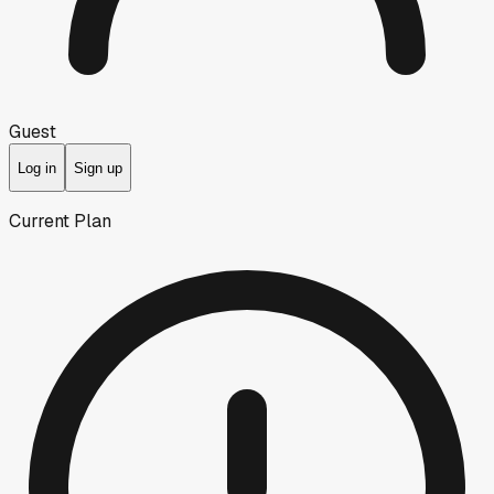
Guest
Log in
Sign up
Current Plan