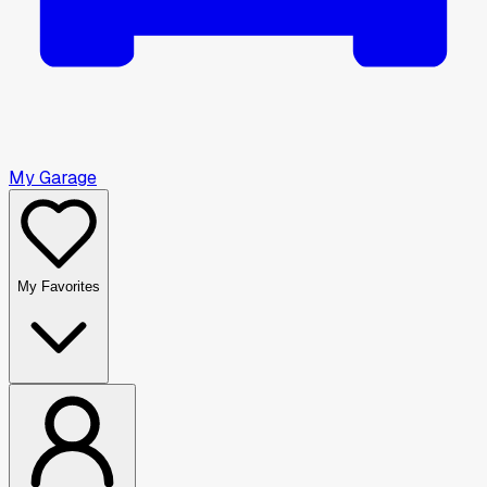
My Garage
My Favorites