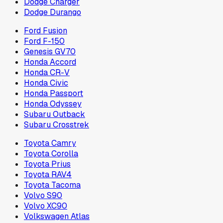
Dodge Charger
Dodge Durango
Ford Fusion
Ford F-150
Genesis GV70
Honda Accord
Honda CR-V
Honda Civic
Honda Passport
Honda Odyssey
Subaru Outback
Subaru Crosstrek
Toyota Camry
Toyota Corolla
Toyota Prius
Toyota RAV4
Toyota Tacoma
Volvo S90
Volvo XC90
Volkswagen Atlas