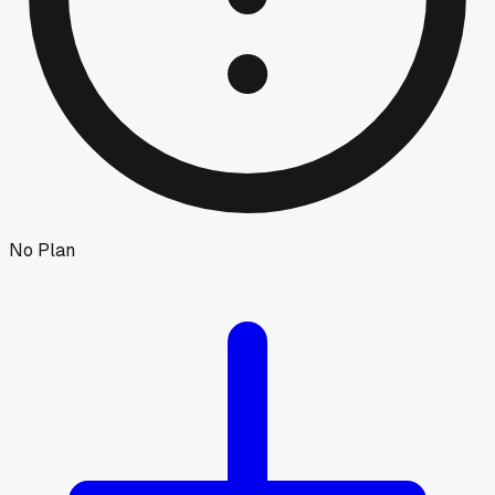
No Plan