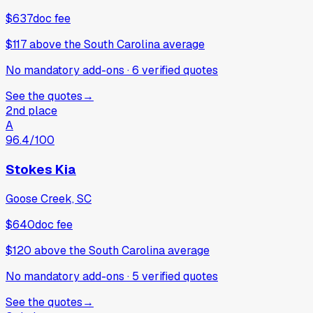
$637
doc fee
$117
above
the South Carolina average
No mandatory add-ons
·
6
verified
quotes
See the quotes
→
2nd place
A
96.4
/100
Stokes Kia
Goose Creek, SC
$640
doc fee
$120
above
the South Carolina average
No mandatory add-ons
·
5
verified
quotes
See the quotes
→