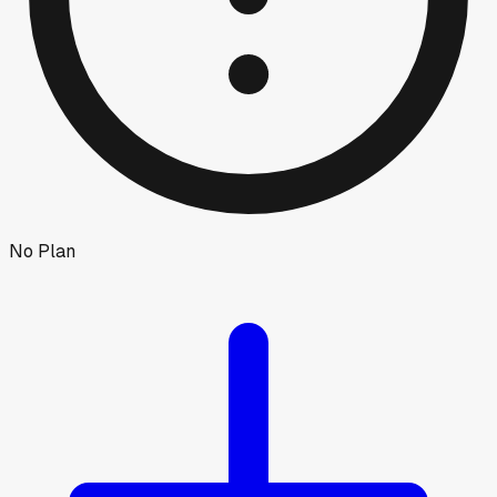
No Plan