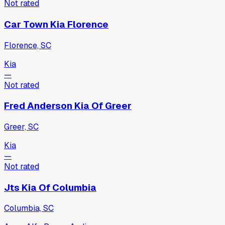
Not rated
Car Town Kia Florence
Florence, SC
Kia
—
Not rated
Fred Anderson Kia Of Greer
Greer, SC
Kia
—
Not rated
Jts Kia Of Columbia
Columbia, SC