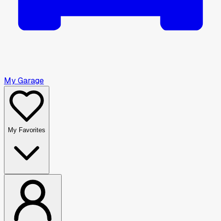
My Garage
My Favorites