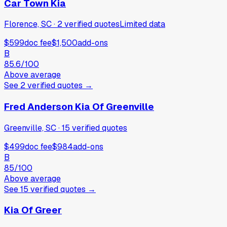
Car Town Kia
Florence, SC
·
2
verified
quotes
Limited data
$599
doc fee
$1,500
add-ons
B
85.6
/100
Above average
See
2
verified
quotes
→
Fred Anderson Kia Of Greenville
Greenville, SC
·
15
verified
quotes
$499
doc fee
$984
add-ons
B
85
/100
Above average
See
15
verified
quotes
→
Kia Of Greer