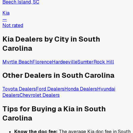
Beech Island, SC
Kia
—
Not rated
Kia
Dealers by City in
South
Carolina
Myrtle Beach
Florence
Hardeeville
Sumter
Rock Hill
Other Dealers in
South Carolina
Toyota
Dealers
Ford
Dealers
Honda
Dealers
Hyundai
Dealers
Chevrolet
Dealers
Tips for Buying a
Kia
in
South
Carolina
Know the doc fee:
The average
Kia
doc fee in
South