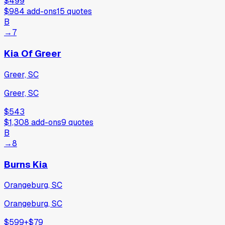
$499
$984
add-ons
15
quotes
B
→
7
Kia Of Greer
Greer, SC
Greer, SC
$543
$1,308
add-ons
9
quotes
B
→
8
Burns Kia
Orangeburg, SC
Orangeburg, SC
$599
+
$79