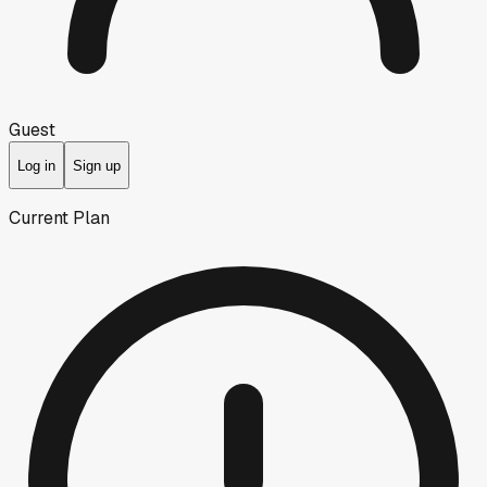
Guest
Log in
Sign up
Current Plan