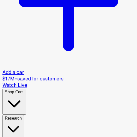
Add a car
$17M+
saved for customers
Watch Live
Shop Cars
Research