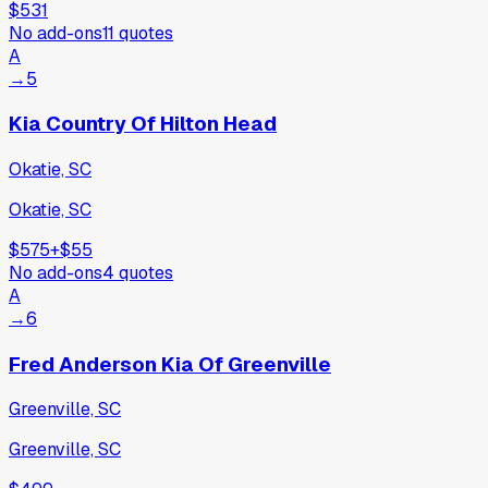
$531
No add-ons
11
quotes
A
→
5
Kia Country Of Hilton Head
Okatie, SC
Okatie, SC
$575
+
$55
No add-ons
4
quotes
A
→
6
Fred Anderson Kia Of Greenville
Greenville, SC
Greenville, SC