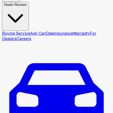
Dealer Reviews
Buying Service
Ask CarEdge
Insurance
Warranty
For
Dealers
Careers