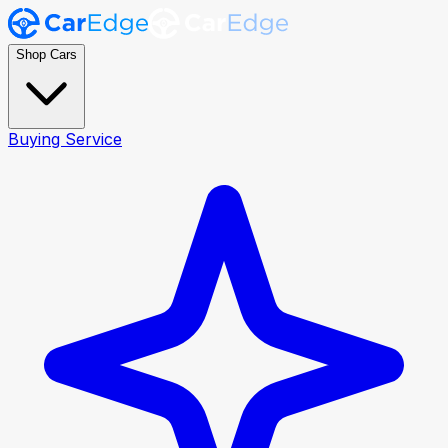
Shop Cars
Buying Service