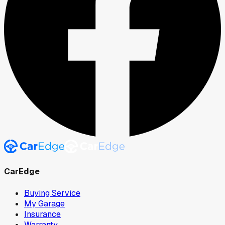
CarEdge
Buying Service
My Garage
Insurance
Warranty