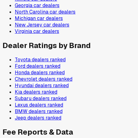
Georgia
car dealers
North Carolina
car dealers
Michigan
car dealers
New Jersey
car dealers
Virginia
car dealers
Dealer Ratings by Brand
Toyota
dealers ranked
Ford
dealers ranked
Honda
dealers ranked
Chevrolet
dealers ranked
Hyundai
dealers ranked
Kia
dealers ranked
Subaru
dealers ranked
Lexus
dealers ranked
BMW
dealers ranked
Jeep
dealers ranked
Fee Reports & Data