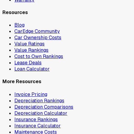
Resources
Blog
CarEdge Community
Car Ownership Costs
Value Ratings
Value Rankings
Cost to Own Rankings
Lease Deals
Loan Calculator
More Resources
Invoice Pricing
Depreciation Rankings
Depreciation Comparisons
Depreciation Calculator
Insurance Rankings
Insurance Calculator
Maintenance Costs