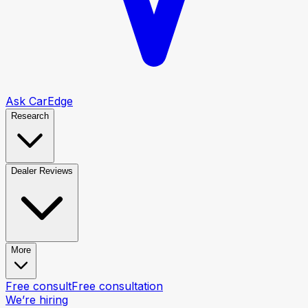
Ask CarEdge
Research
Dealer Reviews
More
Free consult
Free consultation
We’re hiring