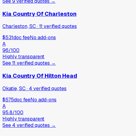
See
9
verified
quotes
→
Kia Country Of Charleston
Charleston, SC
·
11
verified
quotes
$531
doc fee
No add-ons
A
96
/100
Highly transparent
See
11
verified
quotes
→
Kia Country Of Hilton Head
Okatie, SC
·
4
verified
quotes
$575
doc fee
No add-ons
A
95.8
/100
Highly transparent
See
4
verified
quotes
→