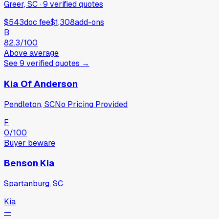
Greer, SC
·
9
verified
quotes
$543
doc fee
$1,308
add-ons
B
82.3
/100
Above average
See
9
verified
quotes
→
Kia Of Anderson
Pendleton, SC
No Pricing Provided
F
0
/100
Buyer beware
Benson Kia
Spartanburg, SC
Kia
—