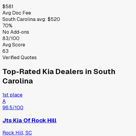
$581
Avg Doc Fee
South Carolina
avg:
$520
70%
No Add-ons
83/100
Avg Score
63
Verified Quotes
Top-Rated
Kia
Dealers in
South
Carolina
1st place
A
96.5
/100
Jts Kia Of Rock Hill
Rock Hill, SC