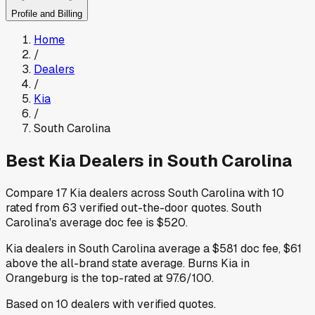
Profile and Billing
Home
/
Dealers
/
Kia
/
South Carolina
Best
Kia
Dealers in
South Carolina
Compare
17
Kia
dealers across
South Carolina
with
10
rated from
63
verified out-the-door quotes
.
South
Carolina
's average doc fee is
$520
.
Kia
dealers in
South Carolina
average a
$581
doc fee
,
$61
above
the all-brand state average
.
Burns Kia
in
Orangeburg
is the top-rated at
97.6
/100.
Based on
10
dealers
with verified quotes.