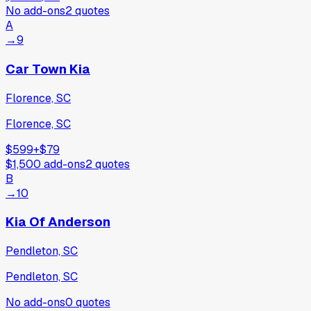
No add-ons
2
quotes
A
→
9
Car Town Kia
Florence, SC
Florence, SC
$599
+
$79
$1,500
add-ons
2
quotes
B
→
10
Kia Of Anderson
Pendleton, SC
Pendleton, SC
No add-ons
0
quotes