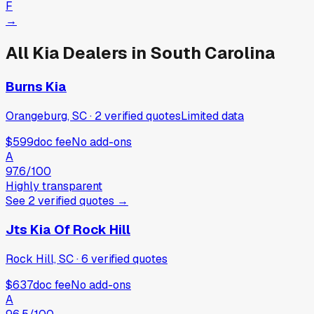
F
→
All
Kia
Dealers in
South Carolina
Burns Kia
Orangeburg, SC
·
2
verified
quotes
Limited data
$599
doc fee
No add-ons
A
97.6
/100
Highly transparent
See
2
verified
quotes
→
Jts Kia Of Rock Hill
Rock Hill, SC
·
6
verified
quotes
$637
doc fee
No add-ons
A