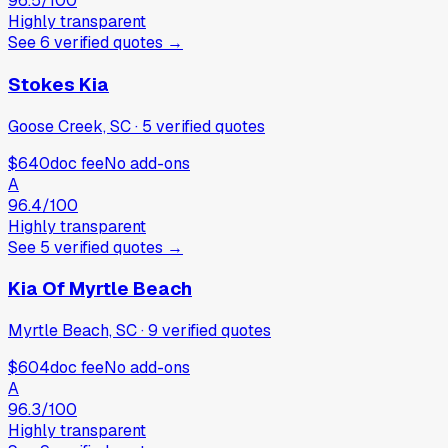
96.5
/100
Highly transparent
See
6
verified
quotes
→
Stokes Kia
Goose Creek, SC
·
5
verified
quotes
$640
doc fee
No add-ons
A
96.4
/100
Highly transparent
See
5
verified
quotes
→
Kia Of Myrtle Beach
Myrtle Beach, SC
·
9
verified
quotes
$604
doc fee
No add-ons
A
96.3
/100
Highly transparent