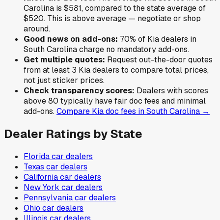
Carolina
is
$581
,
compared to the state average of
$520
.
This is above average — negotiate or shop
around.
Good news on add-ons:
70
% of
Kia
dealers in
South Carolina
charge no mandatory add-ons.
Get multiple quotes:
Request out-the-door quotes
from at least 3
Kia
dealers to compare total prices,
not just sticker prices.
Check transparency scores:
Dealers with scores
above 80 typically have fair doc fees and minimal
add-ons.
Compare
Kia
doc fees in
South Carolina
→
Dealer Ratings by State
Florida
car dealers
Texas
car dealers
California
car dealers
New York
car dealers
Pennsylvania
car dealers
Ohio
car dealers
Illinois
car dealers