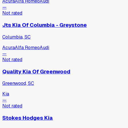
Acura
Alfa Romeo
Audi
—
Not rated
Jts Kia Of Columbia - Greystone
Columbia, SC
Acura
Alfa Romeo
Audi
—
Not rated
Quality Kia Of Greenwood
Greenwood, SC
Kia
—
Not rated
Stokes Hodges Kia