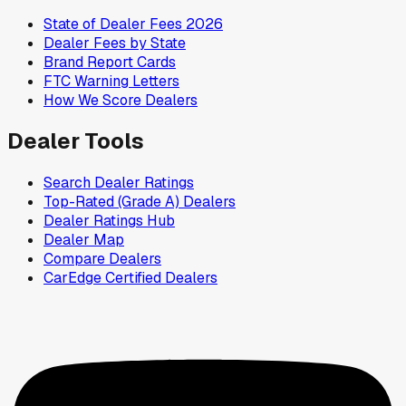
State of Dealer Fees 2026
Dealer Fees by State
Brand Report Cards
FTC Warning Letters
How We Score Dealers
Dealer Tools
Search Dealer Ratings
Top-Rated (Grade A) Dealers
Dealer Ratings Hub
Dealer Map
Compare Dealers
CarEdge Certified Dealers