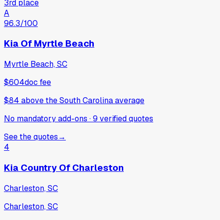
3rd place
A
96.3
/100
Kia Of Myrtle Beach
Myrtle Beach, SC
$604
doc fee
$84
above
the South Carolina average
No mandatory add-ons
·
9
verified
quotes
See the quotes
→
4
Kia Country Of Charleston
Charleston, SC
Charleston, SC