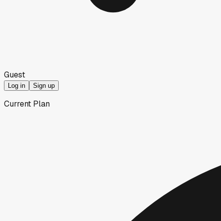
Guest
Log in
Sign up
Current Plan