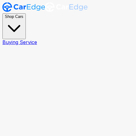
Shop Cars
Buying Service