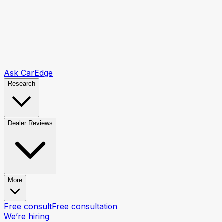
Ask CarEdge
Research
Dealer Reviews
More
Free consult
Free consultation
We’re hiring