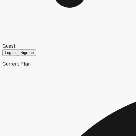
Guest
Log in
Sign up
Current Plan