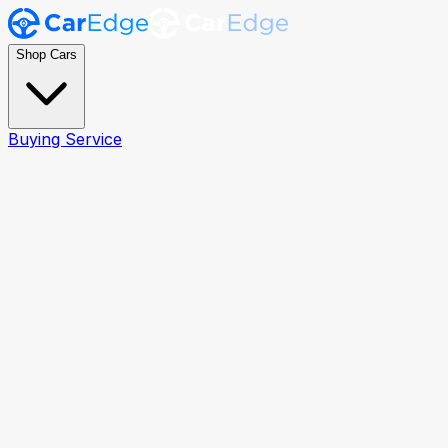
Shop Cars
Buying Service