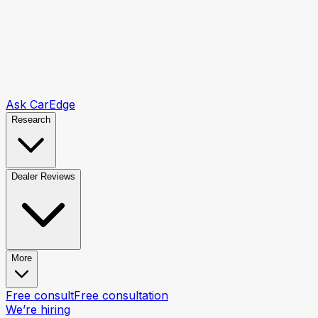
Ask CarEdge
Research
Dealer Reviews
More
Free consult
Free consultation
We’re hiring