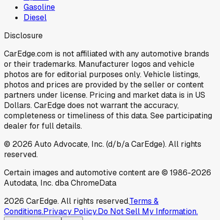
Gasoline
Diesel
Disclosure
CarEdge.com is not affiliated with any automotive brands
or their trademarks. Manufacturer logos and vehicle
photos are for editorial purposes only. Vehicle listings,
photos and prices are provided by the seller or content
partners under license. Pricing and market data is in US
Dollars. CarEdge does not warrant the accuracy,
completeness or timeliness of this data. See participating
dealer for full details.
©
2026
Auto Advocate, Inc. (d/b/a CarEdge). All rights
reserved.
Certain images and automotive content are © 1986-
2026
Autodata, Inc. dba ChromeData
2026
CarEdge. All rights reserved.
Terms &
Conditions.
Privacy Policy.
Do Not Sell My Information.