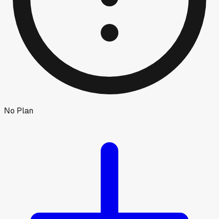
No Plan