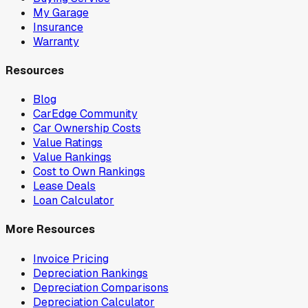
My Garage
Insurance
Warranty
Resources
Blog
CarEdge Community
Car Ownership Costs
Value Ratings
Value Rankings
Cost to Own Rankings
Lease Deals
Loan Calculator
More Resources
Invoice Pricing
Depreciation Rankings
Depreciation Comparisons
Depreciation Calculator