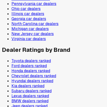
Pennsylvania
car dealers
Ohio
car dealers
Illinois
car dealers
Georgia
car dealers
North Carolina
car dealers
Michigan
car dealers
New Jersey
car dealers
Virginia
car dealers
Dealer Ratings by Brand
Toyota
dealers ranked
Ford
dealers ranked
Honda
dealers ranked
Chevrolet
dealers ranked
Hyundai
dealers ranked
Kia
dealers ranked
Subaru
dealers ranked
Lexus
dealers ranked
BMW
dealers ranked
Jeep
dealers ranked