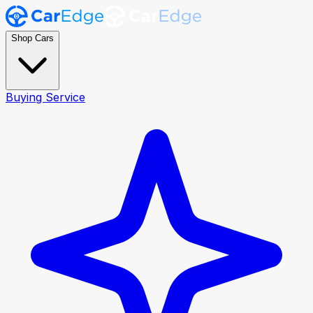
Shop Cars
Buying Service