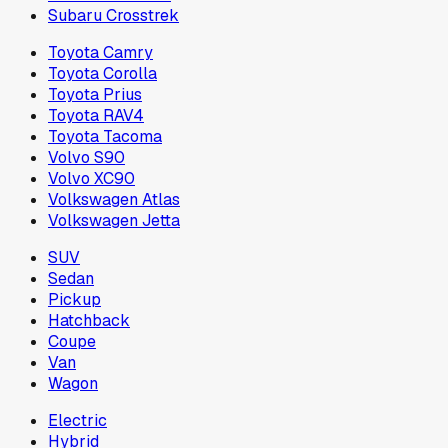
Subaru Crosstrek
Toyota Camry
Toyota Corolla
Toyota Prius
Toyota RAV4
Toyota Tacoma
Volvo S90
Volvo XC90
Volkswagen Atlas
Volkswagen Jetta
SUV
Sedan
Pickup
Hatchback
Coupe
Van
Wagon
Electric
Hybrid