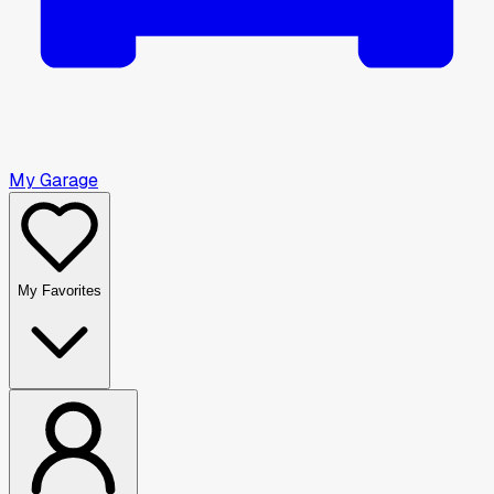
My Garage
My Favorites