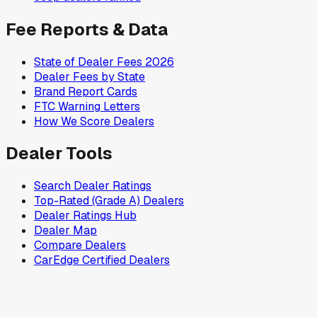
Fee Reports & Data
State of Dealer Fees 2026
Dealer Fees by State
Brand Report Cards
FTC Warning Letters
How We Score Dealers
Dealer Tools
Search Dealer Ratings
Top-Rated (Grade A) Dealers
Dealer Ratings Hub
Dealer Map
Compare Dealers
CarEdge Certified Dealers