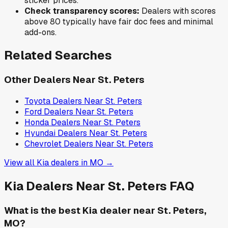
sticker prices.
Check transparency scores:
Dealers with scores
above 80 typically have fair doc fees and minimal
add-ons.
Related Searches
Other Dealers Near
St. Peters
Toyota
Dealers Near
St. Peters
Ford
Dealers Near
St. Peters
Honda
Dealers Near
St. Peters
Hyundai
Dealers Near
St. Peters
Chevrolet
Dealers Near
St. Peters
View all
Kia
dealers in
MO
→
Kia
Dealers Near
St. Peters
FAQ
What is the best Kia dealer near St. Peters,
MO?