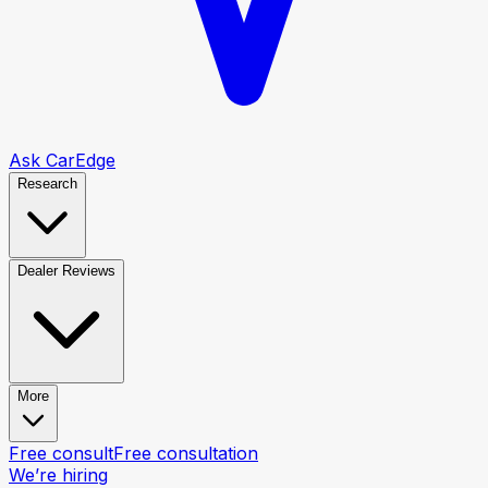
Ask CarEdge
Research
Dealer Reviews
More
Free consult
Free consultation
We’re hiring