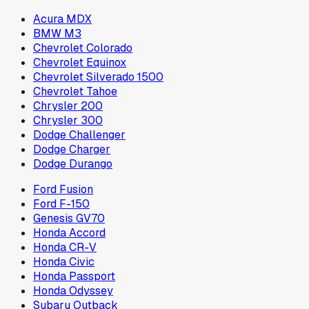
Acura MDX
BMW M3
Chevrolet Colorado
Chevrolet Equinox
Chevrolet Silverado 1500
Chevrolet Tahoe
Chrysler 200
Chrysler 300
Dodge Challenger
Dodge Charger
Dodge Durango
Ford Fusion
Ford F-150
Genesis GV70
Honda Accord
Honda CR-V
Honda Civic
Honda Passport
Honda Odyssey
Subaru Outback