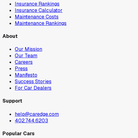
Insurance Rankings
Insurance Calculator
Maintenance Costs
Maintenance Rankings
About
Our Mission
Our Team
Careers
Press
Manifesto
Success Stories
For Car Dealers
Support
help@caredge.com
402.744.6203
Popular Cars