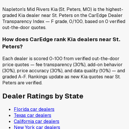
Napleton's Mid Rivers Kia (St. Peters, MO) is the highest-
graded Kia dealer near St. Peters on the CarEdge Dealer
Transparency Index — F grade, 0/100, based on 0 verified
out-the-door quotes.
How does CarEdge rank Kia dealers near St.
Peters?
Each dealer is scored 0-100 from verified out-the-door
price quotes — fee transparency (30%), add-on behavior
(30%), price accuracy (30%), and data quality (10%) — and
graded A-F. Rankings update as new Kia quotes near St.
Peters are verified.
Dealer Ratings by State
Florida
car dealers
Texas
car dealers
California
car dealers
New York
car dealers