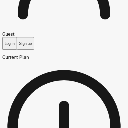
Guest
Log in
Sign up
Current Plan