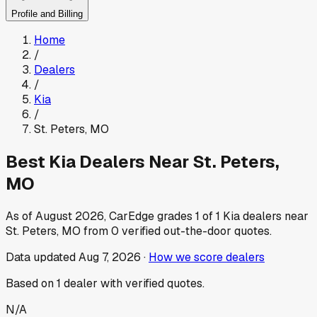
Profile and Billing
Home
/
Dealers
/
Kia
/
St. Peters
,
MO
Best
Kia
Dealers Near
St. Peters
,
MO
As of
August 2026
, CarEdge grades
1
of
1
Kia
dealers near
St. Peters
,
MO
from
0
verified out-the-door quotes.
Data updated
Aug 7, 2026
·
How we score dealers
Based on
1
dealer
with verified quotes.
N/A