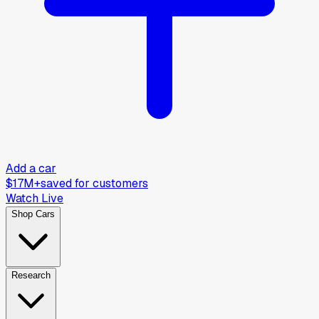
Add a car
$17M+
saved for customers
Watch Live
Shop Cars
Research