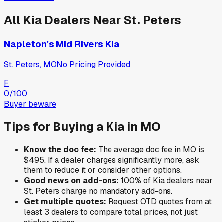
All
Kia
Dealers Near
St. Peters
Napleton's Mid Rivers Kia
St. Peters, MO
No Pricing Provided
F
0
/100
Buyer beware
Tips for Buying a
Kia
in
MO
Know the doc fee:
The average doc fee in
MO
is
$495
. If a dealer charges significantly more, ask
them to reduce it or consider other options.
Good news on add-ons:
100
% of
Kia
dealers near
St. Peters
charge no mandatory add-ons.
Get multiple quotes:
Request OTD quotes from at
least 3 dealers to compare total prices, not just