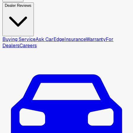
Dealer Reviews
Buying Service
Ask CarEdge
Insurance
Warranty
For
Dealers
Careers