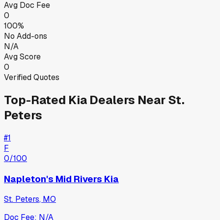
Avg Doc Fee
0
100%
No Add-ons
N/A
Avg Score
0
Verified Quotes
Top-Rated
Kia
Dealers Near
St.
Peters
#
1
F
0
/100
Napleton's Mid Rivers Kia
St. Peters
,
MO
Doc Fee:
N/A