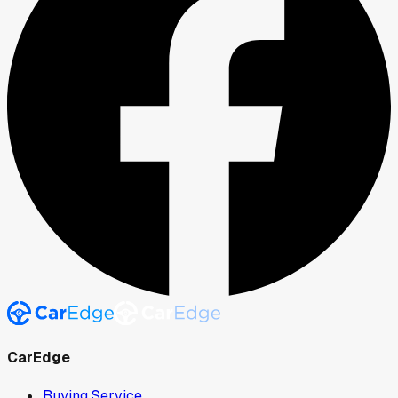
CarEdge
Buying Service