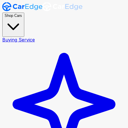
Shop Cars
Buying Service