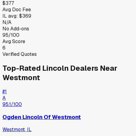
$377
Avg Doc Fee
IL
avg:
$369
N/A
No Add-ons
95/100
Avg Score
6
Verified Quotes
Top-Rated
Lincoln
Dealers Near
Westmont
#
1
A
95.1
/100
Ogden Lincoln Of Westmont
Westmont
,
IL