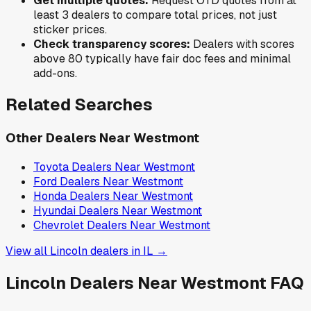
Get multiple quotes:
Request OTD quotes from at
least 3 dealers to compare total prices, not just
sticker prices.
Check transparency scores:
Dealers with scores
above 80 typically have fair doc fees and minimal
add-ons.
Related Searches
Other Dealers Near
Westmont
Toyota
Dealers Near
Westmont
Ford
Dealers Near
Westmont
Honda
Dealers Near
Westmont
Hyundai
Dealers Near
Westmont
Chevrolet
Dealers Near
Westmont
View all
Lincoln
dealers in
IL
→
Lincoln
Dealers Near
Westmont
FAQ