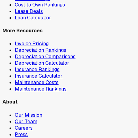
Cost to Own Rankings
Lease Deals
Loan Calculator
More Resources
Invoice Pricing
Depreciation Rankings
Depreciation Comparisons
Depreciation Calculator
Insurance Rankings
Insurance Calculator
Maintenance Costs
Maintenance Rankings
About
Our Mission
Our Team
Careers
Press