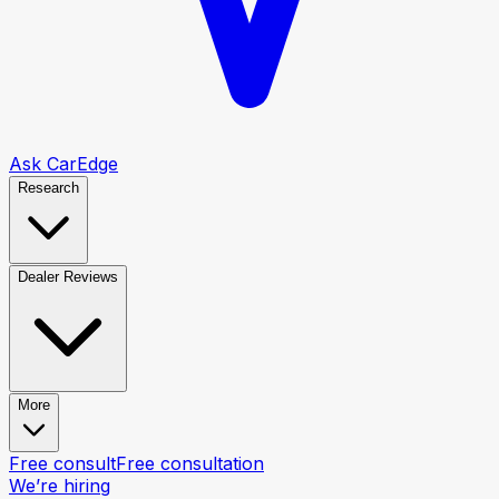
Ask CarEdge
Research
Dealer Reviews
More
Free consult
Free consultation
We’re hiring