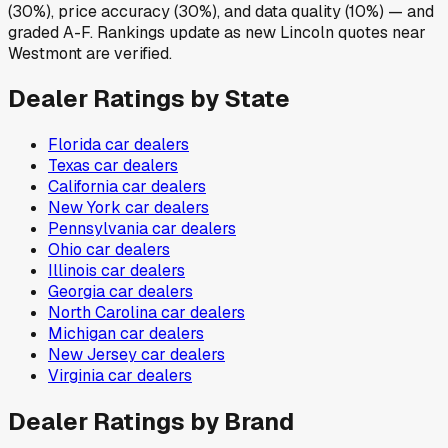
(30%), price accuracy (30%), and data quality (10%) — and
graded A-F. Rankings update as new Lincoln quotes near
Westmont are verified.
Dealer Ratings by State
Florida
car dealers
Texas
car dealers
California
car dealers
New York
car dealers
Pennsylvania
car dealers
Ohio
car dealers
Illinois
car dealers
Georgia
car dealers
North Carolina
car dealers
Michigan
car dealers
New Jersey
car dealers
Virginia
car dealers
Dealer Ratings by Brand