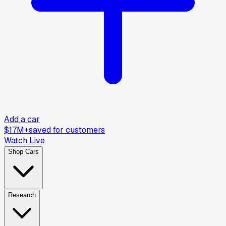
Add a car
$17M+
saved for customers
Watch Live
Shop Cars
Research