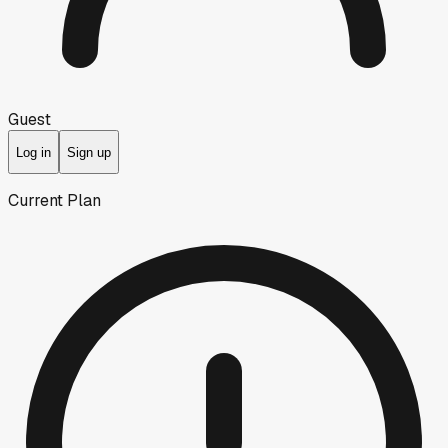
Guest
Log in
Sign up
Current Plan