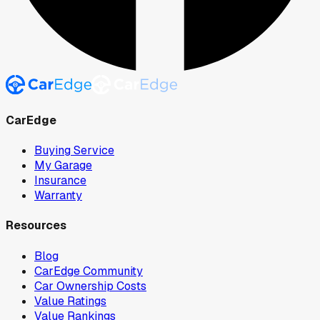
CarEdge
Buying Service
My Garage
Insurance
Warranty
Resources
Blog
CarEdge Community
Car Ownership Costs
Value Ratings
Value Rankings