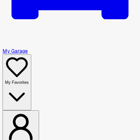
My Garage
My Favorites