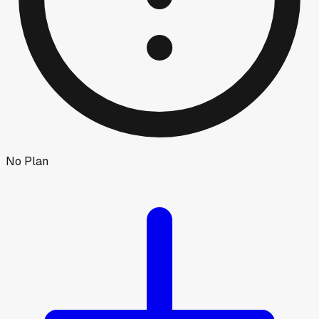
No Plan