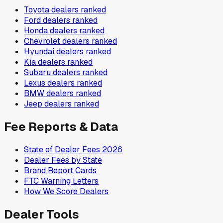
Toyota
dealers ranked
Ford
dealers ranked
Honda
dealers ranked
Chevrolet
dealers ranked
Hyundai
dealers ranked
Kia
dealers ranked
Subaru
dealers ranked
Lexus
dealers ranked
BMW
dealers ranked
Jeep
dealers ranked
Fee Reports & Data
State of Dealer Fees 2026
Dealer Fees by State
Brand Report Cards
FTC Warning Letters
How We Score Dealers
Dealer Tools