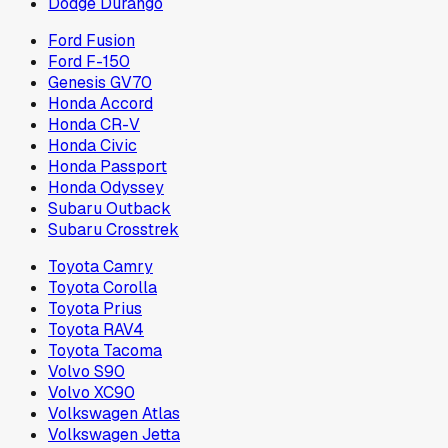
Dodge Durango
Ford Fusion
Ford F-150
Genesis GV70
Honda Accord
Honda CR-V
Honda Civic
Honda Passport
Honda Odyssey
Subaru Outback
Subaru Crosstrek
Toyota Camry
Toyota Corolla
Toyota Prius
Toyota RAV4
Toyota Tacoma
Volvo S90
Volvo XC90
Volkswagen Atlas
Volkswagen Jetta