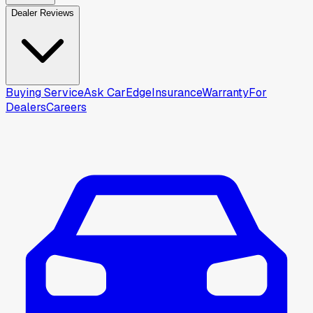
Dealer Reviews
Buying Service
Ask CarEdge
Insurance
Warranty
For
Dealers
Careers