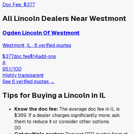
Doc Fee:
$377
All
Lincoln
Dealers Near
Westmont
Ogden Lincoln Of Westmont
Westmont, IL
·
6
verified
quotes
$377
doc fee
$14
add-ons
A
95.1
/100
Highly transparent
See
6
verified
quotes
→
Tips for Buying a
Lincoln
in
IL
Know the doc fee:
The average doc fee in
IL
is
$369
. If a dealer charges significantly more, ask
them to reduce it or consider other options.
0
0