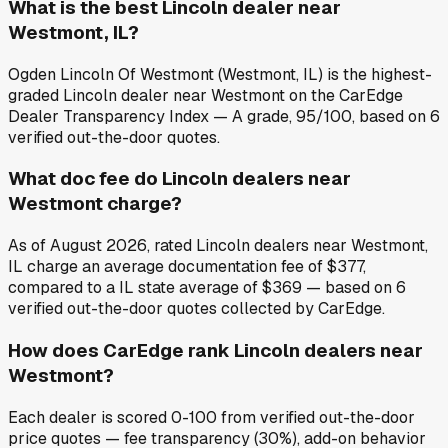
What is the best Lincoln dealer near
Westmont, IL?
Ogden Lincoln Of Westmont (Westmont, IL) is the highest-
graded Lincoln dealer near Westmont on the CarEdge
Dealer Transparency Index — A grade, 95/100, based on 6
verified out-the-door quotes.
What doc fee do Lincoln dealers near
Westmont charge?
As of August 2026, rated Lincoln dealers near Westmont,
IL charge an average documentation fee of $377,
compared to a IL state average of $369 — based on 6
verified out-the-door quotes collected by CarEdge.
How does CarEdge rank Lincoln dealers near
Westmont?
Each dealer is scored 0-100 from verified out-the-door
price quotes — fee transparency (30%), add-on behavior