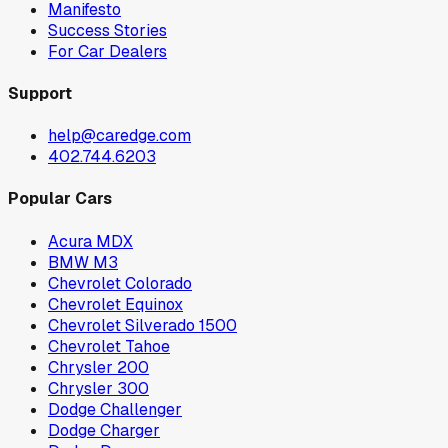
Manifesto
Success Stories
For Car Dealers
Support
help@caredge.com
402.744.6203
Popular Cars
Acura MDX
BMW M3
Chevrolet Colorado
Chevrolet Equinox
Chevrolet Silverado 1500
Chevrolet Tahoe
Chrysler 200
Chrysler 300
Dodge Challenger
Dodge Charger