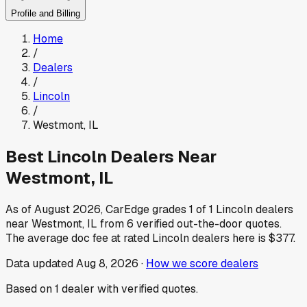
Profile and Billing
Home
/
Dealers
/
Lincoln
/
Westmont
,
IL
Best
Lincoln
Dealers Near
Westmont
,
IL
As of
August 2026
, CarEdge grades
1
of
1
Lincoln
dealers
near
Westmont
,
IL
from
6
verified out-the-door quotes.
The average doc fee at rated
Lincoln
dealers here is
$377
.
Data updated
Aug 8, 2026
·
How we score dealers
Based on
1
dealer
with verified quotes.