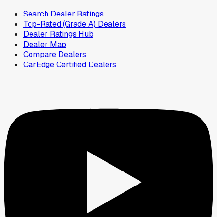
Search Dealer Ratings
Top-Rated (Grade A) Dealers
Dealer Ratings Hub
Dealer Map
Compare Dealers
CarEdge Certified Dealers