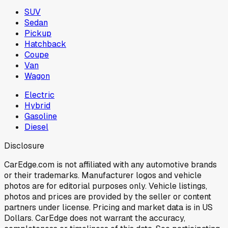
SUV
Sedan
Pickup
Hatchback
Coupe
Van
Wagon
Electric
Hybrid
Gasoline
Diesel
Disclosure
CarEdge.com is not affiliated with any automotive brands
or their trademarks. Manufacturer logos and vehicle
photos are for editorial purposes only. Vehicle listings,
photos and prices are provided by the seller or content
partners under license. Pricing and market data is in US
Dollars. CarEdge does not warrant the accuracy,