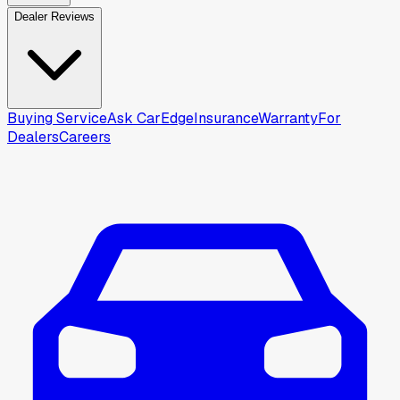
Dealer Reviews
Buying Service
Ask CarEdge
Insurance
Warranty
For
Dealers
Careers