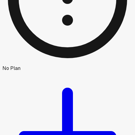
No Plan