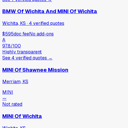
BMW Of Wichita And MINI Of Wichita
Wichita, KS
·
4
verified
quotes
$595
doc fee
No add-ons
A
97.8
/100
Highly transparent
See
4
verified
quotes
→
MINI Of Shawnee Mission
Merriam, KS
MINI
—
Not rated
MINI Of Wichita