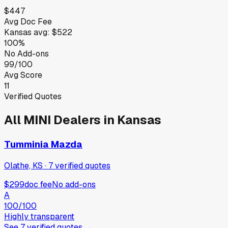
$447
Avg Doc Fee
Kansas
avg:
$522
100%
No Add-ons
99/100
Avg Score
11
Verified Quotes
All
MINI
Dealers in
Kansas
Tumminia Mazda
Olathe, KS
·
7
verified
quotes
$299
doc fee
No add-ons
A
100
/100
Highly transparent
See
7
verified
quotes
→