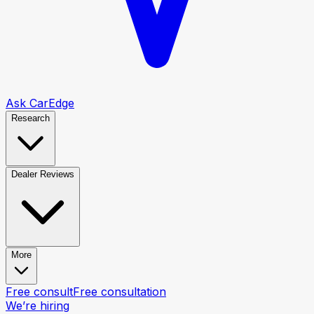
Ask CarEdge
Research
Dealer Reviews
More
Free consult
Free consultation
We’re hiring