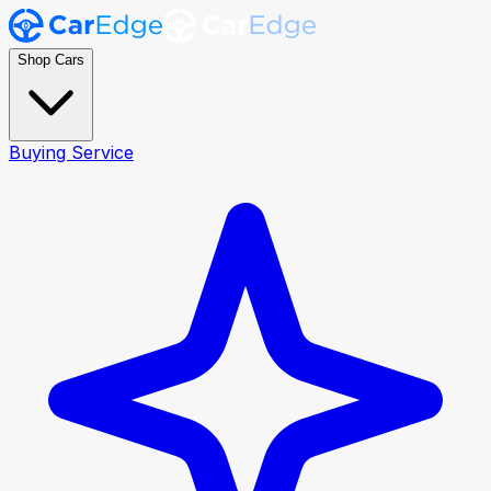
Shop Cars
Buying Service