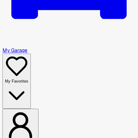
My Garage
My Favorites