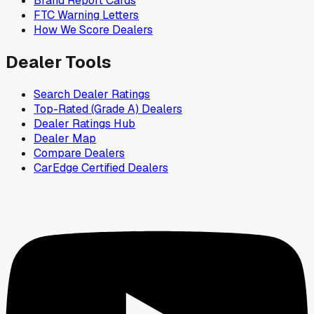
Brand Report Cards
FTC Warning Letters
How We Score Dealers
Dealer Tools
Search Dealer Ratings
Top-Rated (Grade A) Dealers
Dealer Ratings Hub
Dealer Map
Compare Dealers
CarEdge Certified Dealers