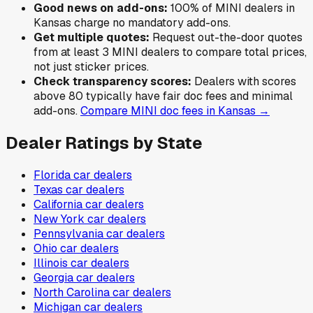
Good news on add-ons:
100
% of
MINI
dealers in
Kansas
charge no mandatory add-ons.
Get multiple quotes:
Request out-the-door quotes
from at least 3
MINI
dealers to compare total prices,
not just sticker prices.
Check transparency scores:
Dealers with scores
above 80 typically have fair doc fees and minimal
add-ons.
Compare
MINI
doc fees in
Kansas
→
Dealer Ratings by State
Florida
car dealers
Texas
car dealers
California
car dealers
New York
car dealers
Pennsylvania
car dealers
Ohio
car dealers
Illinois
car dealers
Georgia
car dealers
North Carolina
car dealers
Michigan
car dealers