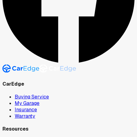
CarEdge
Buying Service
My Garage
Insurance
Warranty
Resources