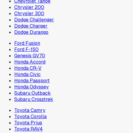
Chevrolet Tahoe
Chrysler 200
Chrysler 300
Dodge Challenger
Dodge Charger
Dodge Durango
Ford Fusion
Ford F-150
Genesis GV70
Honda Accord
Honda CR-V
Honda Civic
Honda Passport
Honda Odyssey
Subaru Outback
Subaru Crosstrek
Toyota Camry
Toyota Corolla
Toyota Prius
Toyota RAV4