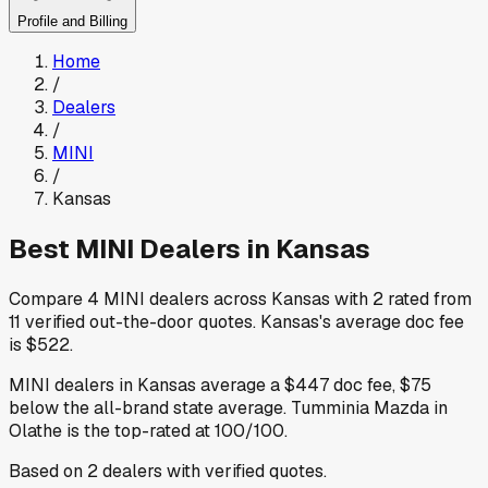
Profile and Billing
Home
/
Dealers
/
MINI
/
Kansas
Best
MINI
Dealers in
Kansas
Compare
4
MINI
dealers across
Kansas
with
2
rated from
11
verified out-the-door quotes
.
Kansas
's average doc fee
is
$522
.
MINI
dealers in
Kansas
average a
$447
doc fee
,
$75
below
the all-brand state average
.
Tumminia Mazda
in
Olathe
is the top-rated at
100
/100.
Based on
2
dealers
with verified quotes.