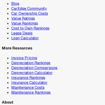
Blog
CarEdge Community
Car Ownership Costs
Value Ratings
Value Rankings
Cost to Own Rankings
Lease Deals
Loan Calculator
More Resources
Invoice Pricing
Depreciation Rankings
Depreciation Comparisons
Depreciation Calculator
Insurance Rankings
Insurance Calculator
Maintenance Costs
Maintenance Rankings
About