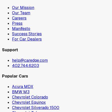
Our Mission
Our Team
Careers
Press
Manifesto
Success Stories
For Car Dealers
Support
help@caredge.com
402.744.6203
Popular Cars
Acura MDX
BMW M3
Chevrolet Colorado
Chevrolet Equinox
Chevrolet Silverado 1500