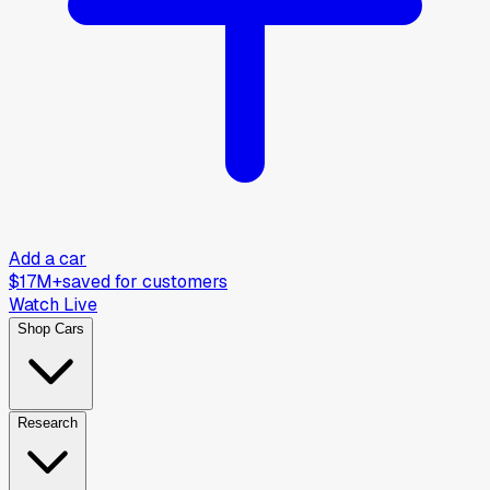
Add a car
$17M+
saved for customers
Watch Live
Shop Cars
Research