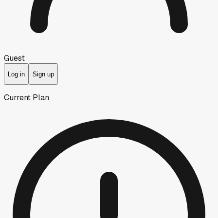
Guest
Log in
Sign up
Current Plan