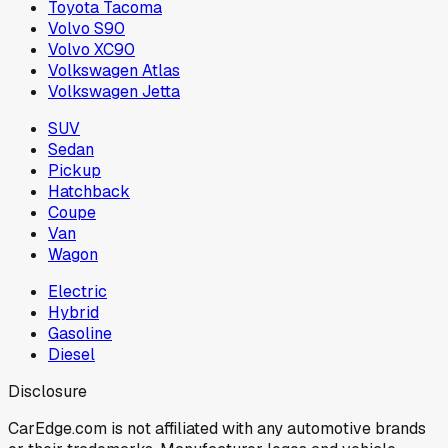
Toyota Tacoma
Volvo S90
Volvo XC90
Volkswagen Atlas
Volkswagen Jetta
SUV
Sedan
Pickup
Hatchback
Coupe
Van
Wagon
Electric
Hybrid
Gasoline
Diesel
Disclosure
CarEdge.com is not affiliated with any automotive brands