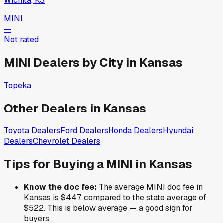
Wichita, KS
MINI
—
Not rated
MINI
Dealers by City in
Kansas
Topeka
Other Dealers in
Kansas
Toyota
Dealers
Ford
Dealers
Honda
Dealers
Hyundai
Dealers
Chevrolet
Dealers
Tips for Buying a
MINI
in
Kansas
Know the doc fee:
The average
MINI
doc fee in
Kansas
is
$447
,
compared to the state average of
$522
.
This is below average — a good sign for
buyers.