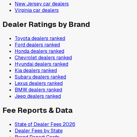
New Jersey
car dealers
Virginia
car dealers
Dealer Ratings by Brand
Toyota
dealers ranked
Ford
dealers ranked
Honda
dealers ranked
Chevrolet
dealers ranked
Hyundai
dealers ranked
Kia
dealers ranked
Subaru
dealers ranked
Lexus
dealers ranked
BMW
dealers ranked
Jeep
dealers ranked
Fee Reports & Data
State of Dealer Fees 2026
Dealer Fees by State