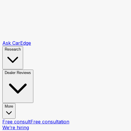
Ask CarEdge
Research
Dealer Reviews
More
Free consult
Free consultation
We’re hiring