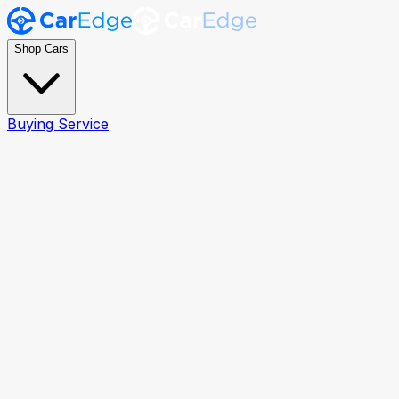
Shop Cars
Buying Service