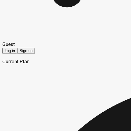
Guest
Log in
Sign up
Current Plan