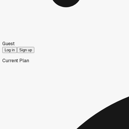
Guest
Log in
Sign up
Current Plan