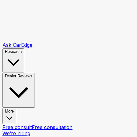
Ask CarEdge
Research
Dealer Reviews
More
Free consult
Free consultation
We’re hiring