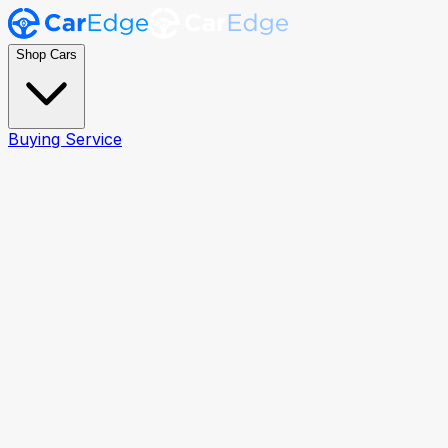
Shop Cars
Buying Service