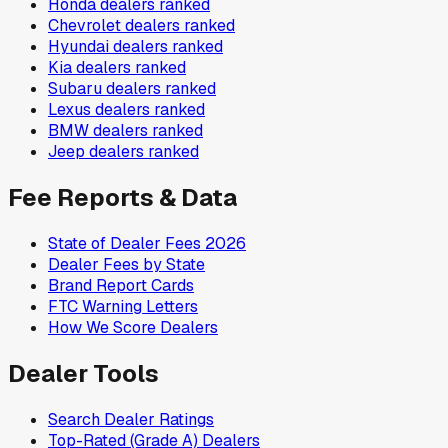
Honda
dealers ranked
Chevrolet
dealers ranked
Hyundai
dealers ranked
Kia
dealers ranked
Subaru
dealers ranked
Lexus
dealers ranked
BMW
dealers ranked
Jeep
dealers ranked
Fee Reports & Data
State of Dealer Fees 2026
Dealer Fees by State
Brand Report Cards
FTC Warning Letters
How We Score Dealers
Dealer Tools
Search Dealer Ratings
Top-Rated (Grade A) Dealers