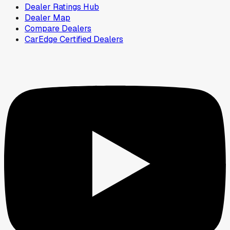
Dealer Ratings Hub
Dealer Map
Compare Dealers
CarEdge Certified Dealers