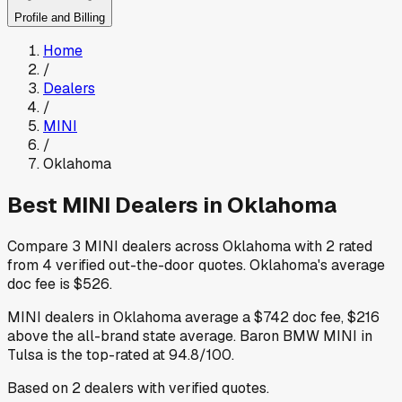
Profile and Billing
Home
/
Dealers
/
MINI
/
Oklahoma
Best
MINI
Dealers in
Oklahoma
Compare
3
MINI
dealers across
Oklahoma
with
2
rated
from
4
verified out-the-door quotes
.
Oklahoma
's average
doc fee is
$526
.
MINI
dealers in
Oklahoma
average a
$742
doc fee
,
$216
above
the all-brand state average
.
Baron BMW MINI
in
Tulsa
is the top-rated at
94.8
/100.
Based on
2
dealers
with verified quotes.