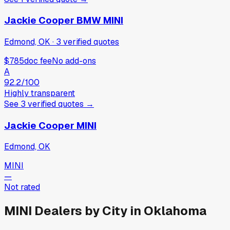
Jackie Cooper BMW MINI
Edmond, OK
·
3
verified
quotes
$785
doc fee
No add-ons
A
92.2
/100
Highly transparent
See
3
verified
quotes
→
Jackie Cooper MINI
Edmond, OK
MINI
—
Not rated
MINI
Dealers by City in
Oklahoma