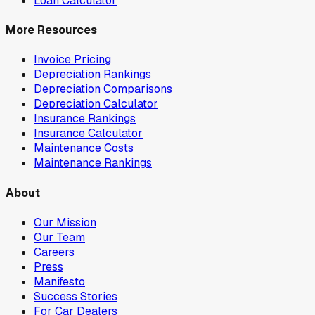
Loan Calculator
More Resources
Invoice Pricing
Depreciation Rankings
Depreciation Comparisons
Depreciation Calculator
Insurance Rankings
Insurance Calculator
Maintenance Costs
Maintenance Rankings
About
Our Mission
Our Team
Careers
Press
Manifesto
Success Stories
For Car Dealers