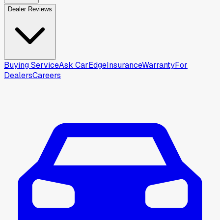
Dealer Reviews
Buying Service
Ask CarEdge
Insurance
Warranty
For
Dealers
Careers