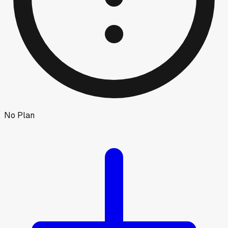
No Plan