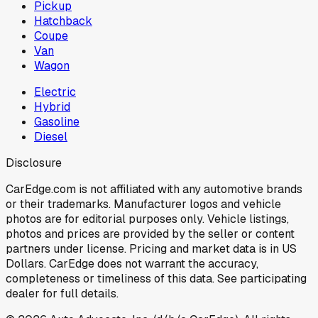
Pickup
Hatchback
Coupe
Van
Wagon
Electric
Hybrid
Gasoline
Diesel
Disclosure
CarEdge.com is not affiliated with any automotive brands
or their trademarks. Manufacturer logos and vehicle
photos are for editorial purposes only. Vehicle listings,
photos and prices are provided by the seller or content
partners under license. Pricing and market data is in US
Dollars. CarEdge does not warrant the accuracy,
completeness or timeliness of this data. See participating
dealer for full details.