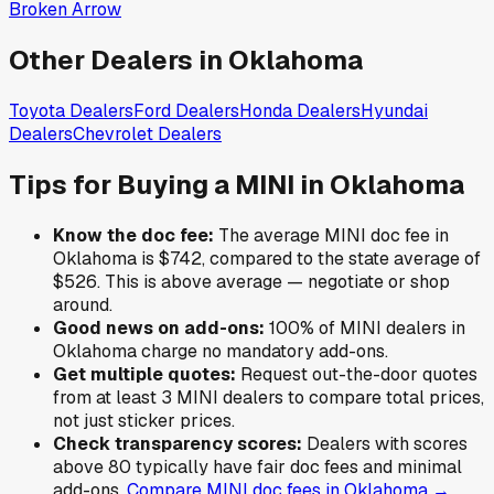
Broken Arrow
Other Dealers in
Oklahoma
Toyota
Dealers
Ford
Dealers
Honda
Dealers
Hyundai
Dealers
Chevrolet
Dealers
Tips for Buying a
MINI
in
Oklahoma
Know the doc fee:
The average
MINI
doc fee in
Oklahoma
is
$742
,
compared to the state average of
$526
.
This is above average — negotiate or shop
around.
Good news on add-ons:
100
% of
MINI
dealers in
Oklahoma
charge no mandatory add-ons.
Get multiple quotes:
Request out-the-door quotes
from at least 3
MINI
dealers to compare total prices,
not just sticker prices.
Check transparency scores:
Dealers with scores
above 80 typically have fair doc fees and minimal
add-ons.
Compare
MINI
doc fees in
Oklahoma
→