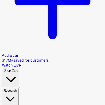
Add a car
$17M+
saved for customers
Watch Live
Shop Cars
Research