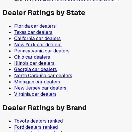
Dealer Ratings by State
Florida
car dealers
Texas
car dealers
California
car dealers
New York
car dealers
Pennsylvania
car dealers
Ohio
car dealers
Illinois
car dealers
Georgia
car dealers
North Carolina
car dealers
Michigan
car dealers
New Jersey
car dealers
Virginia
car dealers
Dealer Ratings by Brand
Toyota
dealers ranked
Ford
dealers ranked