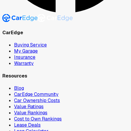
CarEdge
Buying Service
My Garage
Insurance
Warranty
Resources
Blog
CarEdge Community
Car Ownership Costs
Value Ratings
Value Rankings
Cost to Own Rankings
Lease Deals