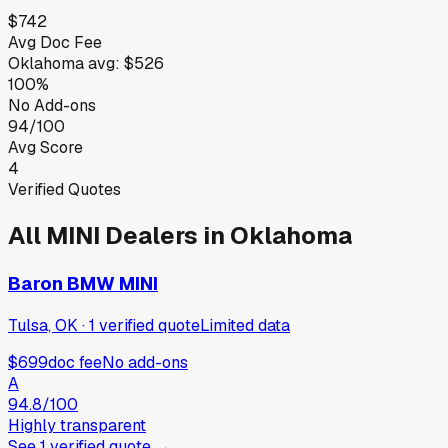
$742
Avg Doc Fee
Oklahoma
avg:
$526
100%
No Add-ons
94/100
Avg Score
4
Verified Quotes
All
MINI
Dealers in
Oklahoma
Baron BMW MINI
Tulsa, OK
·
1
verified
quote
Limited data
$699
doc fee
No add-ons
A
94.8
/100
Highly transparent
See
1
verified
quote
→