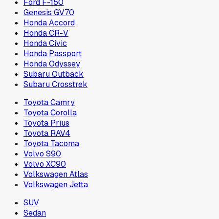
Ford F-150
Genesis GV70
Honda Accord
Honda CR-V
Honda Civic
Honda Passport
Honda Odyssey
Subaru Outback
Subaru Crosstrek
Toyota Camry
Toyota Corolla
Toyota Prius
Toyota RAV4
Toyota Tacoma
Volvo S90
Volvo XC90
Volkswagen Atlas
Volkswagen Jetta
SUV
Sedan