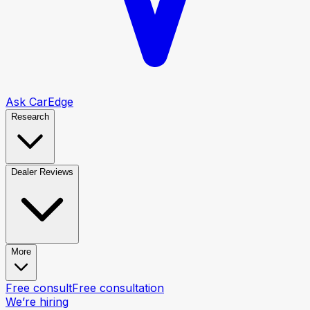
Ask CarEdge
Research
Dealer Reviews
More
Free consult
Free consultation
We’re hiring