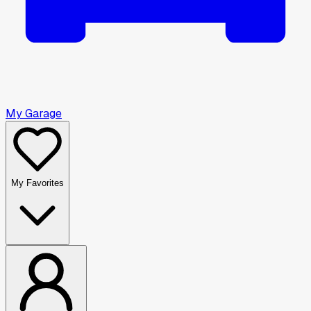
My Garage
My Favorites