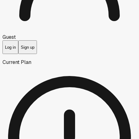
Guest
Log in
Sign up
Current Plan