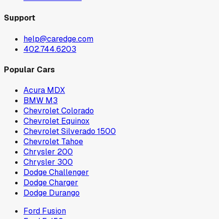
Support
help@caredge.com
402.744.6203
Popular Cars
Acura MDX
BMW M3
Chevrolet Colorado
Chevrolet Equinox
Chevrolet Silverado 1500
Chevrolet Tahoe
Chrysler 200
Chrysler 300
Dodge Challenger
Dodge Charger
Dodge Durango
Ford Fusion