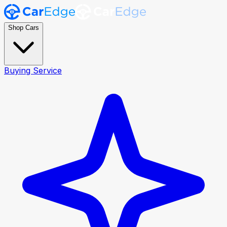
Shop Cars
Buying Service