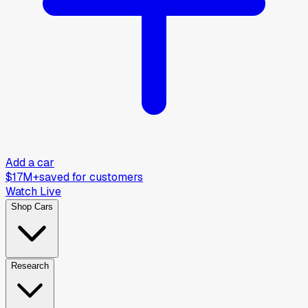
Add a car
$17M+
saved for customers
Watch Live
Shop Cars
Research