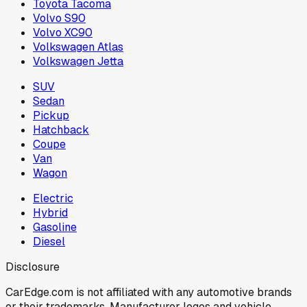
Toyota Tacoma
Volvo S90
Volvo XC90
Volkswagen Atlas
Volkswagen Jetta
SUV
Sedan
Pickup
Hatchback
Coupe
Van
Wagon
Electric
Hybrid
Gasoline
Diesel
Disclosure
CarEdge.com is not affiliated with any automotive brands
or their trademarks. Manufacturer logos and vehicle