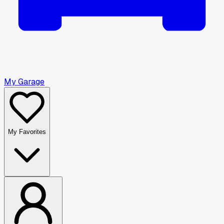
My Garage
My Favorites