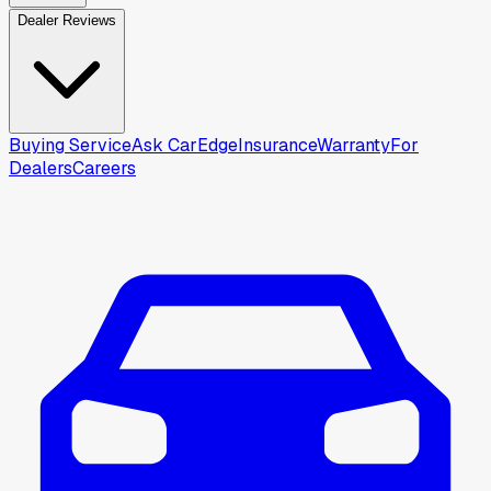
Dealer Reviews
Buying Service
Ask CarEdge
Insurance
Warranty
For
Dealers
Careers