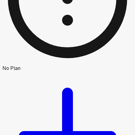
No Plan