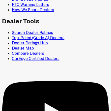
FTC Warning Letters
How We Score Dealers
Dealer Tools
Search Dealer Ratings
Top-Rated (Grade A) Dealers
Dealer Ratings Hub
Dealer Map
Compare Dealers
CarEdge Certified Dealers