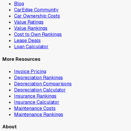
Blog
CarEdge Community
Car Ownership Costs
Value Ratings
Value Rankings
Cost to Own Rankings
Lease Deals
Loan Calculator
More Resources
Invoice Pricing
Depreciation Rankings
Depreciation Comparisons
Depreciation Calculator
Insurance Rankings
Insurance Calculator
Maintenance Costs
Maintenance Rankings
About