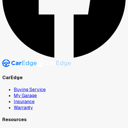
CarEdge
Buying Service
My Garage
Insurance
Warranty
Resources