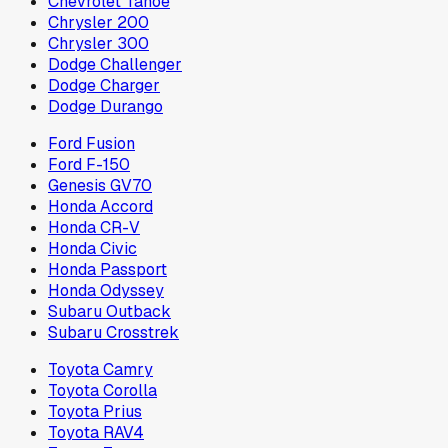
Chevrolet Tahoe
Chrysler 200
Chrysler 300
Dodge Challenger
Dodge Charger
Dodge Durango
Ford Fusion
Ford F-150
Genesis GV70
Honda Accord
Honda CR-V
Honda Civic
Honda Passport
Honda Odyssey
Subaru Outback
Subaru Crosstrek
Toyota Camry
Toyota Corolla
Toyota Prius
Toyota RAV4