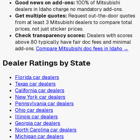
Good news on add-ons:
100
% of
Mitsubishi
dealers in
Idaho
charge no mandatory add-ons.
Get multiple quotes:
Request out-the-door quotes
from at least 3
Mitsubishi
dealers to compare total
prices, not just sticker prices.
Check transparency scores:
Dealers with scores
above 80 typically have fair doc fees and minimal
add-ons.
Compare
Mitsubishi
doc fees in
Idaho
→
Dealer Ratings by State
Florida
car dealers
Texas
car dealers
California
car dealers
New York
car dealers
Pennsylvania
car dealers
Ohio
car dealers
Illinois
car dealers
Georgia
car dealers
North Carolina
car dealers
Michigan
car dealers