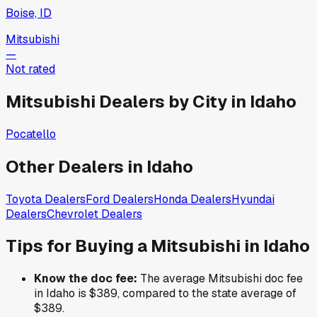
Boise, ID
Mitsubishi
—
Not rated
Mitsubishi
Dealers by City in
Idaho
Pocatello
Other Dealers in
Idaho
Toyota
Dealers
Ford
Dealers
Honda
Dealers
Hyundai
Dealers
Chevrolet
Dealers
Tips for Buying a
Mitsubishi
in
Idaho
Know the doc fee:
The average
Mitsubishi
doc fee
in
Idaho
is
$389
,
compared to the state average of
$389
.