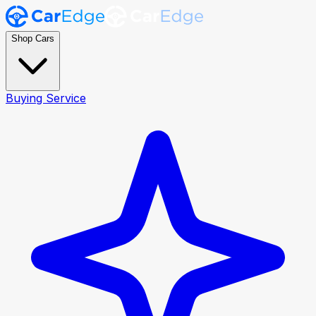
Shop Cars
Buying Service