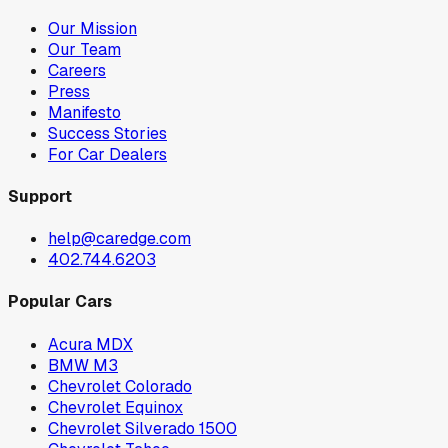
Our Mission
Our Team
Careers
Press
Manifesto
Success Stories
For Car Dealers
Support
help@caredge.com
402.744.6203
Popular Cars
Acura MDX
BMW M3
Chevrolet Colorado
Chevrolet Equinox
Chevrolet Silverado 1500