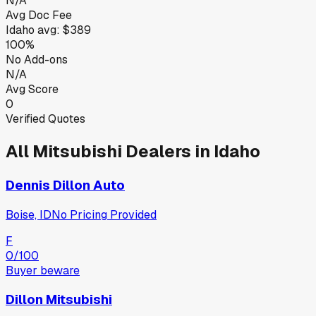
N/A
Avg Doc Fee
Idaho
avg:
$389
100%
No Add-ons
N/A
Avg Score
0
Verified Quotes
All
Mitsubishi
Dealers in
Idaho
Dennis Dillon Auto
Boise, ID
No Pricing Provided
F
0
/100
Buyer beware
Dillon Mitsubishi