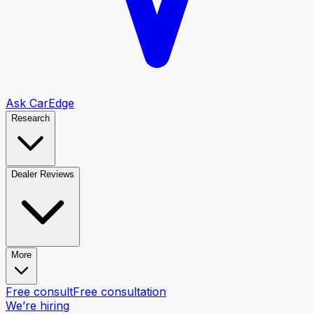
Ask CarEdge
Research
Dealer Reviews
More
Free consult
Free consultation
We’re hiring