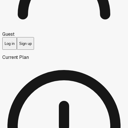
Guest
Log in
Sign up
Current Plan