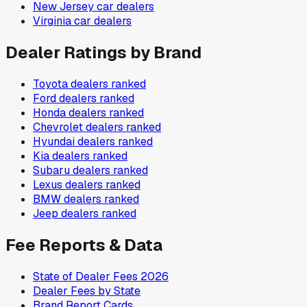
New Jersey
car dealers
Virginia
car dealers
Dealer Ratings by Brand
Toyota
dealers ranked
Ford
dealers ranked
Honda
dealers ranked
Chevrolet
dealers ranked
Hyundai
dealers ranked
Kia
dealers ranked
Subaru
dealers ranked
Lexus
dealers ranked
BMW
dealers ranked
Jeep
dealers ranked
Fee Reports & Data
State of Dealer Fees 2026
Dealer Fees by State
Brand Report Cards