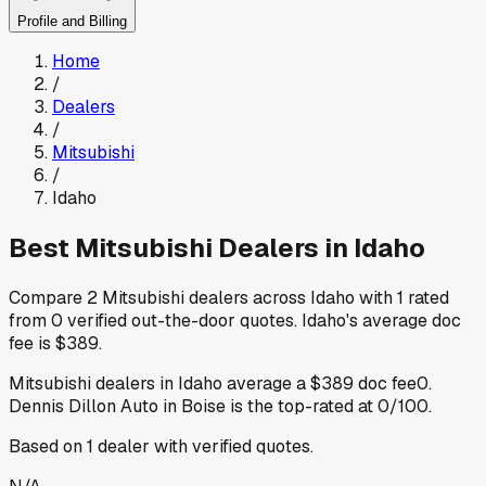
Profile and Billing
Home
/
Dealers
/
Mitsubishi
/
Idaho
Best
Mitsubishi
Dealers in
Idaho
Compare
2
Mitsubishi
dealers across
Idaho
with
1
rated
from
0
verified out-the-door quotes
.
Idaho
's average doc
fee is
$389
.
Mitsubishi
dealers in
Idaho
average a
$389
doc fee
0
.
Dennis Dillon Auto
in Boise
is the top-rated at
0
/100.
Based on
1
dealer
with verified quotes.