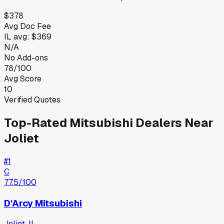
$378
Avg Doc Fee
IL
avg:
$369
N/A
No Add-ons
78/100
Avg Score
10
Verified Quotes
Top-Rated
Mitsubishi
Dealers Near
Joliet
#
1
C
77.5
/100
D'Arcy Mitsubishi
Joliet
,
IL