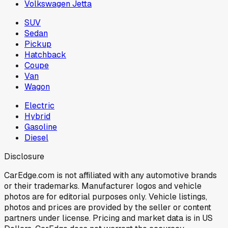
Volkswagen Jetta
SUV
Sedan
Pickup
Hatchback
Coupe
Van
Wagon
Electric
Hybrid
Gasoline
Diesel
Disclosure
CarEdge.com is not affiliated with any automotive brands
or their trademarks. Manufacturer logos and vehicle
photos are for editorial purposes only. Vehicle listings,
photos and prices are provided by the seller or content
partners under license. Pricing and market data is in US