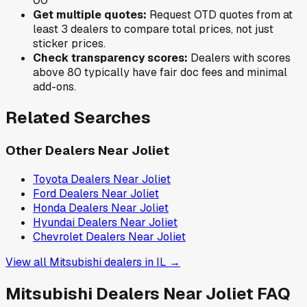
0
0
Get multiple quotes:
Request OTD quotes from at
least 3 dealers to compare total prices, not just
sticker prices.
Check transparency scores:
Dealers with scores
above 80 typically have fair doc fees and minimal
add-ons.
Related Searches
Other Dealers Near
Joliet
Toyota
Dealers Near
Joliet
Ford
Dealers Near
Joliet
Honda
Dealers Near
Joliet
Hyundai
Dealers Near
Joliet
Chevrolet
Dealers Near
Joliet
View all
Mitsubishi
dealers in
IL
→
Mitsubishi
Dealers Near
Joliet
FAQ