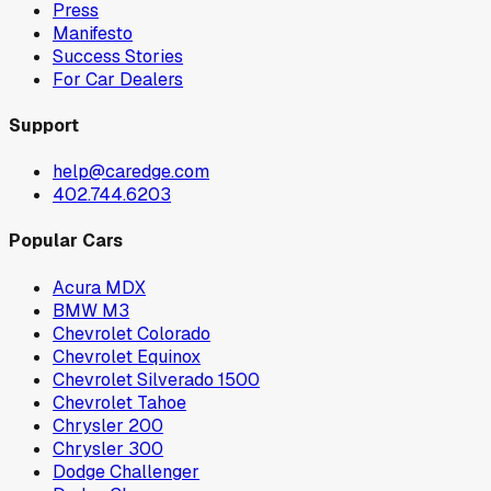
Press
Manifesto
Success Stories
For Car Dealers
Support
help@caredge.com
402.744.6203
Popular Cars
Acura MDX
BMW M3
Chevrolet Colorado
Chevrolet Equinox
Chevrolet Silverado 1500
Chevrolet Tahoe
Chrysler 200
Chrysler 300
Dodge Challenger