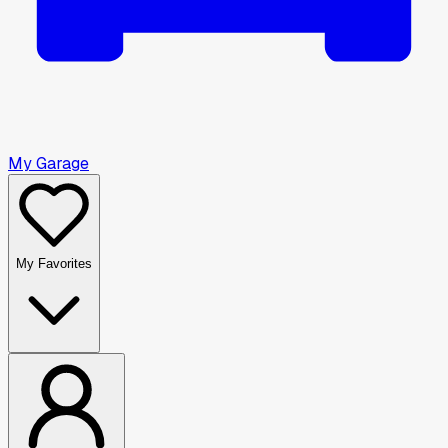
My Garage
My Favorites