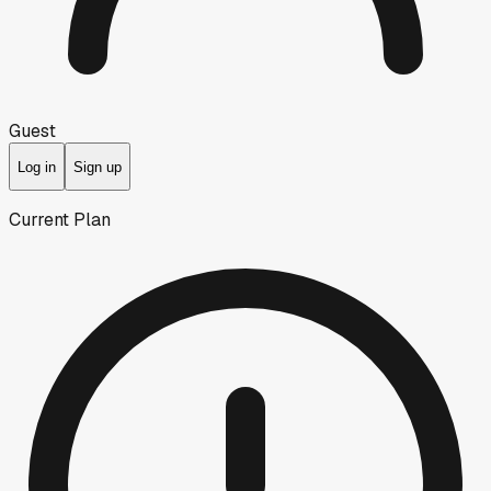
Guest
Log in
Sign up
Current Plan