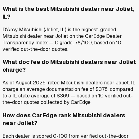
What is the best Mitsubishi dealer near Joliet,
IL?
D'Arcy Mitsubishi (Joliet, IL) is the highest-graded
Mitsubishi dealer near Joliet on the CarEdge Dealer
Transparency Index — C grade, 78/100, based on 10
verified out-the-door quotes.
What doc fee do Mitsubishi dealers near Joliet
charge?
As of August 2026, rated Mitsubishi dealers near Joliet, IL
charge an average documentation fee of $378, compared
to a IL state average of $369 — based on 10 verified out-
the-door quotes collected by CarEdge.
How does CarEdge rank Mitsubishi dealers
near Joliet?
Each dealer is scored 0-100 from verified out-the-door