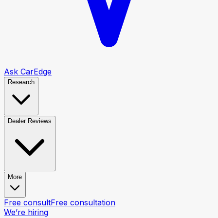
Ask CarEdge
Research
Dealer Reviews
More
Free consult
Free consultation
We’re hiring