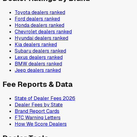
Toyota
dealers ranked
Ford
dealers ranked
Honda
dealers ranked
Chevrolet
dealers ranked
Hyundai
dealers ranked
Kia
dealers ranked
Subaru
dealers ranked
Lexus
dealers ranked
BMW
dealers ranked
Jeep
dealers ranked
Fee Reports & Data
State of Dealer Fees 2026
Dealer Fees by State
Brand Report Cards
FTC Warning Letters
How We Score Dealers