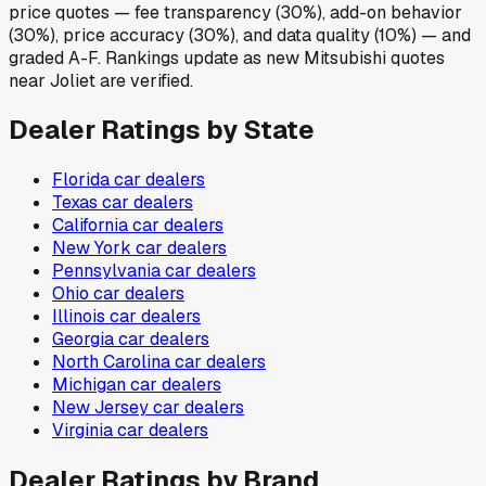
price quotes — fee transparency (30%), add-on behavior
(30%), price accuracy (30%), and data quality (10%) — and
graded A-F. Rankings update as new Mitsubishi quotes
near Joliet are verified.
Dealer Ratings by State
Florida
car dealers
Texas
car dealers
California
car dealers
New York
car dealers
Pennsylvania
car dealers
Ohio
car dealers
Illinois
car dealers
Georgia
car dealers
North Carolina
car dealers
Michigan
car dealers
New Jersey
car dealers
Virginia
car dealers
Dealer Ratings by Brand