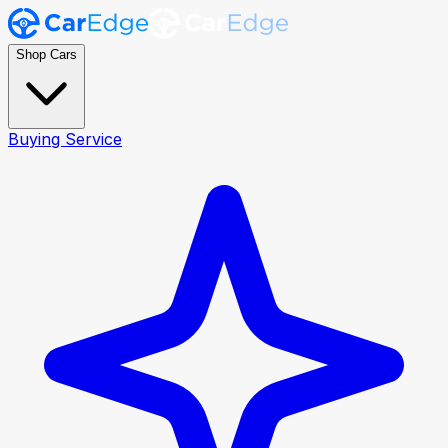
Shop Cars
Buying Service