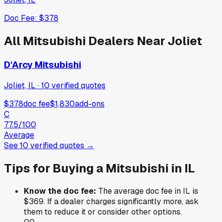
Doc Fee:
$378
All
Mitsubishi
Dealers Near
Joliet
D'Arcy Mitsubishi
Joliet, IL
·
10
verified
quotes
$378
doc fee
$1,830
add-ons
C
77.5
/100
Average
See
10
verified
quotes
→
Tips for Buying a
Mitsubishi
in
IL
Know the doc fee:
The average doc fee in
IL
is
$369
. If a dealer charges significantly more, ask
them to reduce it or consider other options.