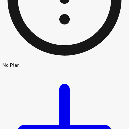
No Plan