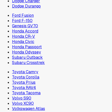
Dodge Charger
Dodge Durango
Ford Fusion
Ford F-150
Genesis GV70
Honda Accord
Honda CR-V
Honda Civic
Honda Passport
Honda Odyssey
Subaru Outback
Subaru Crosstrek
Toyota Camry
Toyota Corolla
Toyota Prius
Toyota RAV4
Toyota Tacoma
Volvo S90
Volvo XC90
Volkswagen Atlas