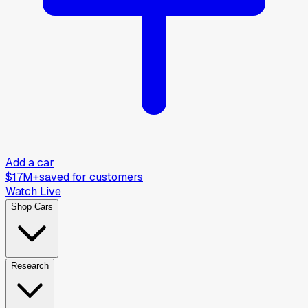
Add a car
$17M+
saved for customers
Watch Live
Shop Cars
Research