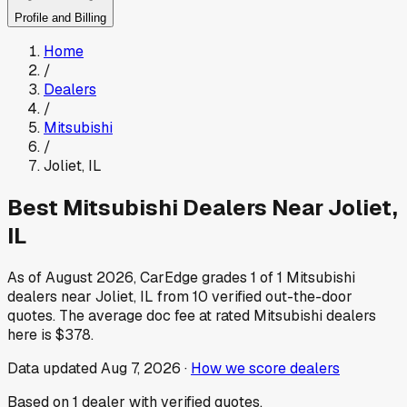
Profile and Billing
Home
/
Dealers
/
Mitsubishi
/
Joliet
,
IL
Best
Mitsubishi
Dealers Near
Joliet
,
IL
As of
August 2026
, CarEdge grades
1
of
1
Mitsubishi
dealers near
Joliet
,
IL
from
10
verified out-the-door
quotes.
The average doc fee at rated
Mitsubishi
dealers
here is
$378
.
Data updated
Aug 7, 2026
·
How we score dealers
Based on
1
dealer
with verified quotes.