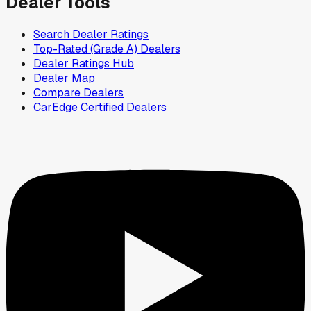
Dealer Tools
Search Dealer Ratings
Top-Rated (Grade A) Dealers
Dealer Ratings Hub
Dealer Map
Compare Dealers
CarEdge Certified Dealers