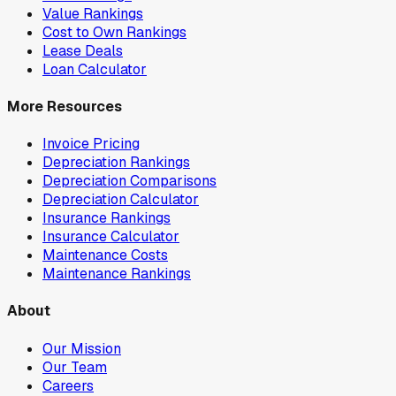
Value Rankings
Cost to Own Rankings
Lease Deals
Loan Calculator
More Resources
Invoice Pricing
Depreciation Rankings
Depreciation Comparisons
Depreciation Calculator
Insurance Rankings
Insurance Calculator
Maintenance Costs
Maintenance Rankings
About
Our Mission
Our Team
Careers