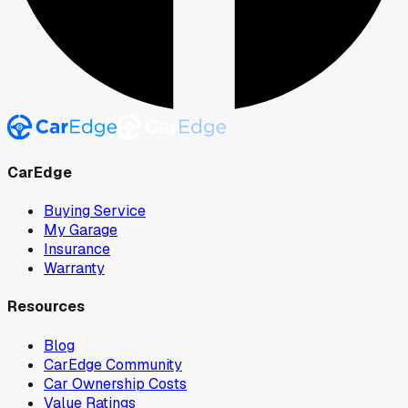
CarEdge
Buying Service
My Garage
Insurance
Warranty
Resources
Blog
CarEdge Community
Car Ownership Costs
Value Ratings