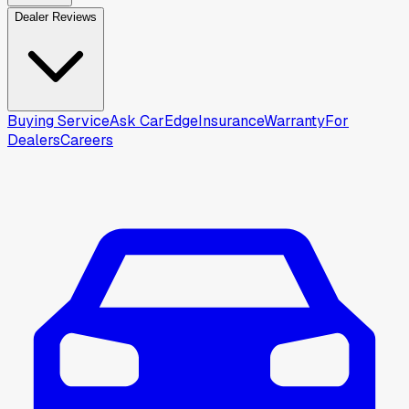
Dealer Reviews
Buying Service
Ask CarEdge
Insurance
Warranty
For
Dealers
Careers