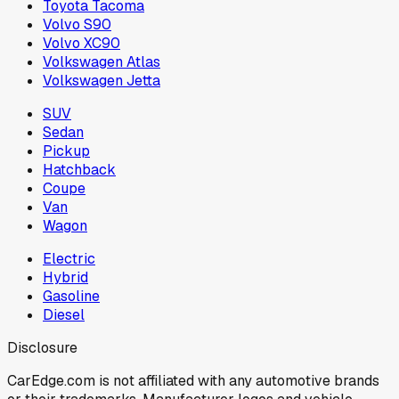
Toyota Tacoma
Volvo S90
Volvo XC90
Volkswagen Atlas
Volkswagen Jetta
SUV
Sedan
Pickup
Hatchback
Coupe
Van
Wagon
Electric
Hybrid
Gasoline
Diesel
Disclosure
CarEdge.com is not affiliated with any automotive brands