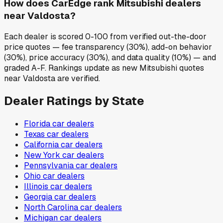
How does CarEdge rank Mitsubishi dealers
near Valdosta?
Each dealer is scored 0-100 from verified out-the-door
price quotes — fee transparency (30%), add-on behavior
(30%), price accuracy (30%), and data quality (10%) — and
graded A-F. Rankings update as new Mitsubishi quotes
near Valdosta are verified.
Dealer Ratings by State
Florida
car dealers
Texas
car dealers
California
car dealers
New York
car dealers
Pennsylvania
car dealers
Ohio
car dealers
Illinois
car dealers
Georgia
car dealers
North Carolina
car dealers
Michigan
car dealers