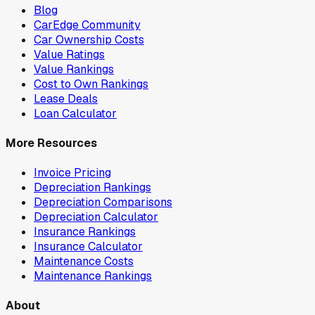
Blog
CarEdge Community
Car Ownership Costs
Value Ratings
Value Rankings
Cost to Own Rankings
Lease Deals
Loan Calculator
More Resources
Invoice Pricing
Depreciation Rankings
Depreciation Comparisons
Depreciation Calculator
Insurance Rankings
Insurance Calculator
Maintenance Costs
Maintenance Rankings
About