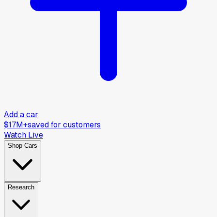
Add a car
$17M+
saved for customers
Watch Live
Shop Cars
Research