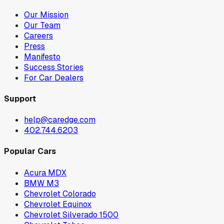
Our Mission
Our Team
Careers
Press
Manifesto
Success Stories
For Car Dealers
Support
help@caredge.com
402.744.6203
Popular Cars
Acura MDX
BMW M3
Chevrolet Colorado
Chevrolet Equinox
Chevrolet Silverado 1500