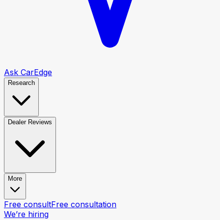
Ask CarEdge
Research
Dealer Reviews
More
Free consult
Free consultation
We’re hiring