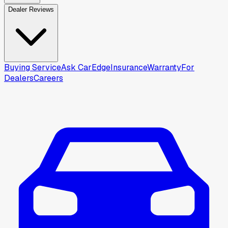
Dealer Reviews
Buying Service
Ask CarEdge
Insurance
Warranty
For
Dealers
Careers