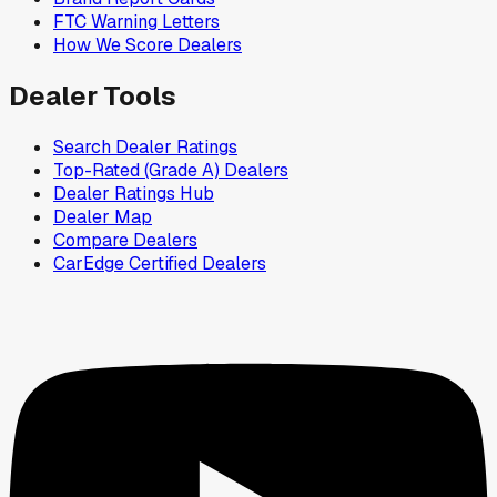
FTC Warning Letters
How We Score Dealers
Dealer Tools
Search Dealer Ratings
Top-Rated (Grade A) Dealers
Dealer Ratings Hub
Dealer Map
Compare Dealers
CarEdge Certified Dealers