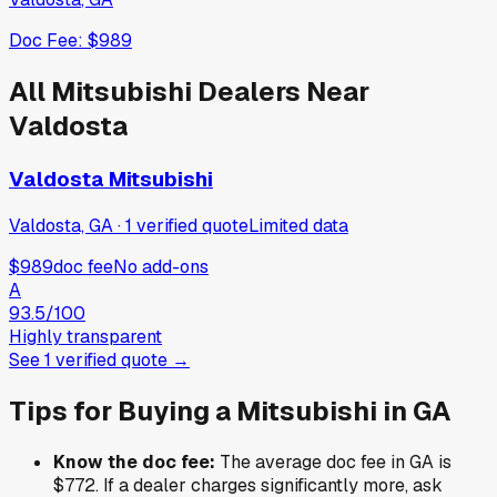
Doc Fee:
$989
All
Mitsubishi
Dealers Near
Valdosta
Valdosta Mitsubishi
Valdosta, GA
·
1
verified
quote
Limited data
$989
doc fee
No add-ons
A
93.5
/100
Highly transparent
See
1
verified
quote
→
Tips for Buying a
Mitsubishi
in
GA
Know the doc fee:
The average doc fee in
GA
is
$772
. If a dealer charges significantly more, ask