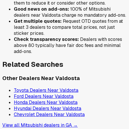
them to reduce it or consider other options.
Good news on add-ons:
100
% of
Mitsubishi
dealers near
Valdosta
charge no mandatory add-ons.
Get multiple quotes:
Request OTD quotes from at
least 3 dealers to compare total prices, not just
sticker prices.
Check transparency scores:
Dealers with scores
above 80 typically have fair doc fees and minimal
add-ons.
Related Searches
Other Dealers Near
Valdosta
Toyota
Dealers Near
Valdosta
Ford
Dealers Near
Valdosta
Honda
Dealers Near
Valdosta
Hyundai
Dealers Near
Valdosta
Chevrolet
Dealers Near
Valdosta
View all
Mitsubishi
dealers in
GA
→