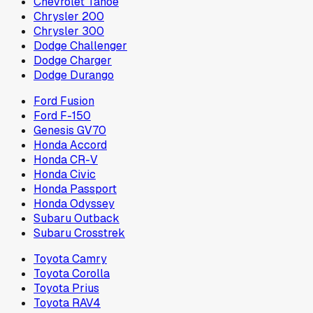
Chevrolet Tahoe
Chrysler 200
Chrysler 300
Dodge Challenger
Dodge Charger
Dodge Durango
Ford Fusion
Ford F-150
Genesis GV70
Honda Accord
Honda CR-V
Honda Civic
Honda Passport
Honda Odyssey
Subaru Outback
Subaru Crosstrek
Toyota Camry
Toyota Corolla
Toyota Prius
Toyota RAV4