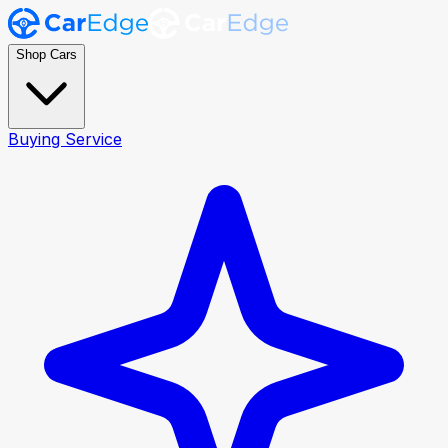
Shop Cars
Buying Service