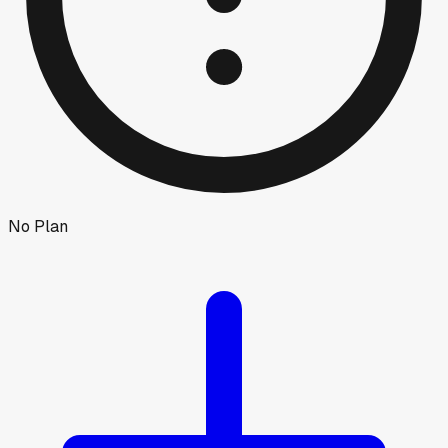
No Plan