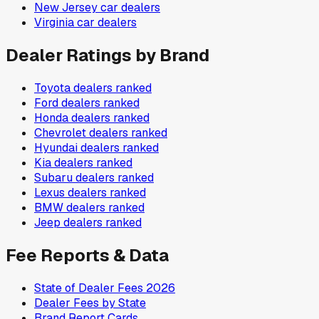
New Jersey
car dealers
Virginia
car dealers
Dealer Ratings by Brand
Toyota
dealers ranked
Ford
dealers ranked
Honda
dealers ranked
Chevrolet
dealers ranked
Hyundai
dealers ranked
Kia
dealers ranked
Subaru
dealers ranked
Lexus
dealers ranked
BMW
dealers ranked
Jeep
dealers ranked
Fee Reports & Data
State of Dealer Fees 2026
Dealer Fees by State
Brand Report Cards