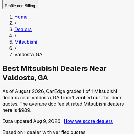
Profile and Billing
Home
/
Dealers
/
Mitsubishi
/
Valdosta
,
GA
Best
Mitsubishi
Dealers Near
Valdosta
,
GA
As of
August 2026
, CarEdge grades
1
of
1
Mitsubishi
dealers near
Valdosta
,
GA
from
1
verified out-the-door
quotes.
The average doc fee at rated
Mitsubishi
dealers
here is
$989
.
Data updated
Aug 9, 2026
·
How we score dealers
Based on
1
dealer
with verified quotes.