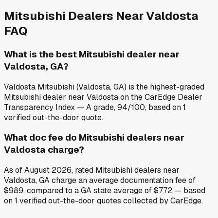
Mitsubishi
Dealers Near
Valdosta
FAQ
What is the best Mitsubishi dealer near
Valdosta, GA?
Valdosta Mitsubishi (Valdosta, GA) is the highest-graded
Mitsubishi dealer near Valdosta on the CarEdge Dealer
Transparency Index — A grade, 94/100, based on 1
verified out-the-door quote.
What doc fee do Mitsubishi dealers near
Valdosta charge?
As of August 2026, rated Mitsubishi dealers near
Valdosta, GA charge an average documentation fee of
$989, compared to a GA state average of $772 — based
on 1 verified out-the-door quotes collected by CarEdge.