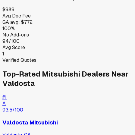
$989
Avg Doc Fee
GA
avg:
$772
100%
No Add-ons
94/100
Avg Score
1
Verified Quotes
Top-Rated
Mitsubishi
Dealers Near
Valdosta
#
1
A
93.5
/100
Valdosta Mitsubishi
Valdosta
,
GA