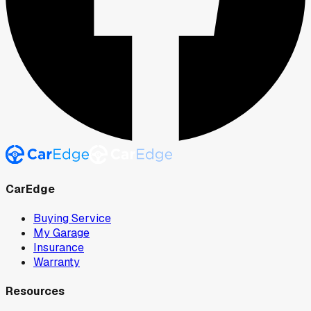
CarEdge
Buying Service
My Garage
Insurance
Warranty
Resources