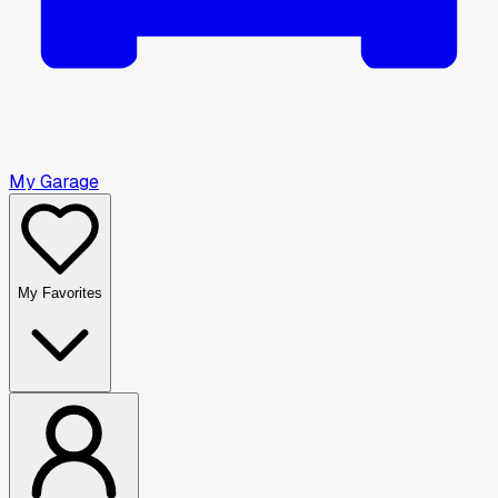
My Garage
My Favorites