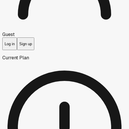
Guest
Log in
Sign up
Current Plan