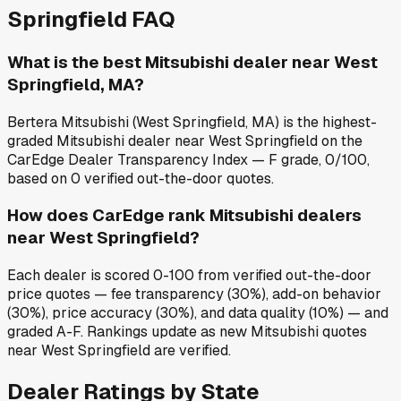
Springfield
FAQ
What is the best Mitsubishi dealer near West
Springfield, MA?
Bertera Mitsubishi (West Springfield, MA) is the highest-
graded Mitsubishi dealer near West Springfield on the
CarEdge Dealer Transparency Index — F grade, 0/100,
based on 0 verified out-the-door quotes.
How does CarEdge rank Mitsubishi dealers
near West Springfield?
Each dealer is scored 0-100 from verified out-the-door
price quotes — fee transparency (30%), add-on behavior
(30%), price accuracy (30%), and data quality (10%) — and
graded A-F. Rankings update as new Mitsubishi quotes
near West Springfield are verified.
Dealer Ratings by State