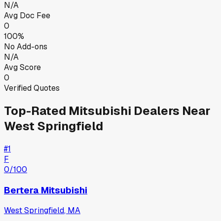
N/A
Avg Doc Fee
0
100%
No Add-ons
N/A
Avg Score
0
Verified Quotes
Top-Rated
Mitsubishi
Dealers Near
West Springfield
#
1
F
0
/100
Bertera Mitsubishi
West Springfield
,
MA