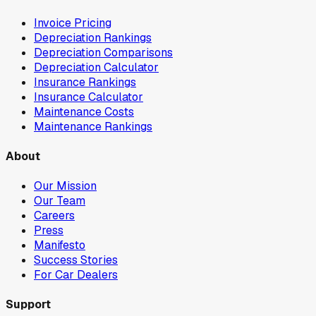
Invoice Pricing
Depreciation Rankings
Depreciation Comparisons
Depreciation Calculator
Insurance Rankings
Insurance Calculator
Maintenance Costs
Maintenance Rankings
About
Our Mission
Our Team
Careers
Press
Manifesto
Success Stories
For Car Dealers
Support