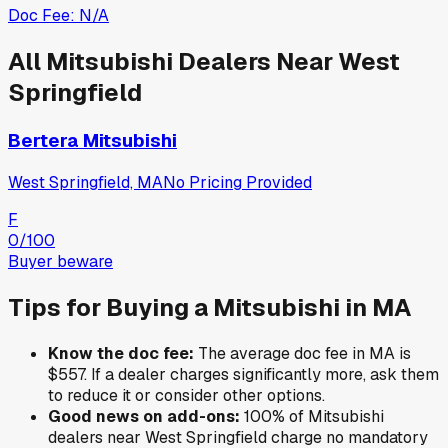
Doc Fee:
N/A
All
Mitsubishi
Dealers Near
West
Springfield
Bertera Mitsubishi
West Springfield, MA
No Pricing Provided
F
0
/100
Buyer beware
Tips for Buying a
Mitsubishi
in
MA
Know the doc fee:
The average doc fee in
MA
is
$557
. If a dealer charges significantly more, ask them
to reduce it or consider other options.
Good news on add-ons:
100
% of
Mitsubishi
dealers near
West Springfield
charge no mandatory