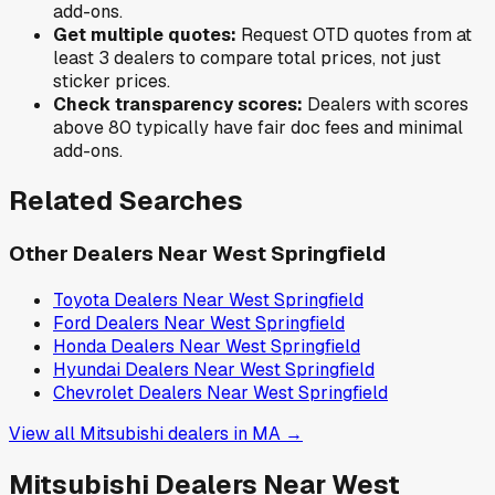
add-ons.
Get multiple quotes:
Request OTD quotes from at
least 3 dealers to compare total prices, not just
sticker prices.
Check transparency scores:
Dealers with scores
above 80 typically have fair doc fees and minimal
add-ons.
Related Searches
Other Dealers Near
West Springfield
Toyota
Dealers Near
West Springfield
Ford
Dealers Near
West Springfield
Honda
Dealers Near
West Springfield
Hyundai
Dealers Near
West Springfield
Chevrolet
Dealers Near
West Springfield
View all
Mitsubishi
dealers in
MA
→
Mitsubishi
Dealers Near
West