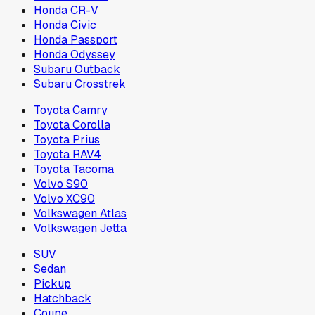
Honda CR-V
Honda Civic
Honda Passport
Honda Odyssey
Subaru Outback
Subaru Crosstrek
Toyota Camry
Toyota Corolla
Toyota Prius
Toyota RAV4
Toyota Tacoma
Volvo S90
Volvo XC90
Volkswagen Atlas
Volkswagen Jetta
SUV
Sedan
Pickup
Hatchback
Coupe