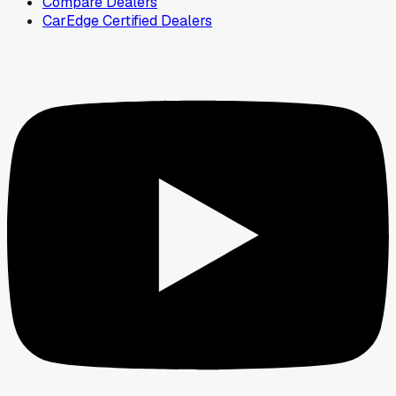
Compare Dealers
CarEdge Certified Dealers