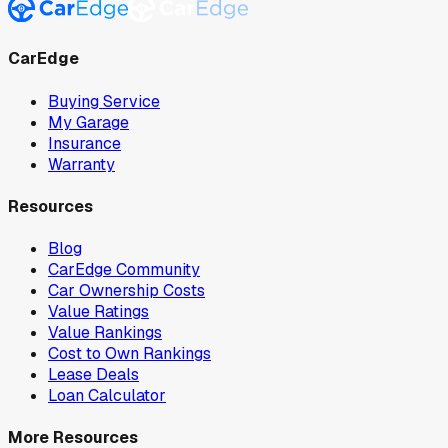
CarEdge
Buying Service
My Garage
Insurance
Warranty
Resources
Blog
CarEdge Community
Car Ownership Costs
Value Ratings
Value Rankings
Cost to Own Rankings
Lease Deals
Loan Calculator
More Resources