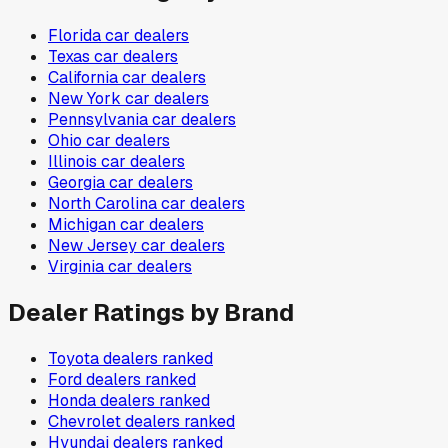
Florida
car dealers
Texas
car dealers
California
car dealers
New York
car dealers
Pennsylvania
car dealers
Ohio
car dealers
Illinois
car dealers
Georgia
car dealers
North Carolina
car dealers
Michigan
car dealers
New Jersey
car dealers
Virginia
car dealers
Dealer Ratings by Brand
Toyota
dealers ranked
Ford
dealers ranked
Honda
dealers ranked
Chevrolet
dealers ranked
Hyundai
dealers ranked