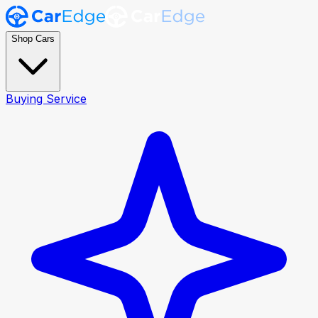
Shop Cars
Buying Service