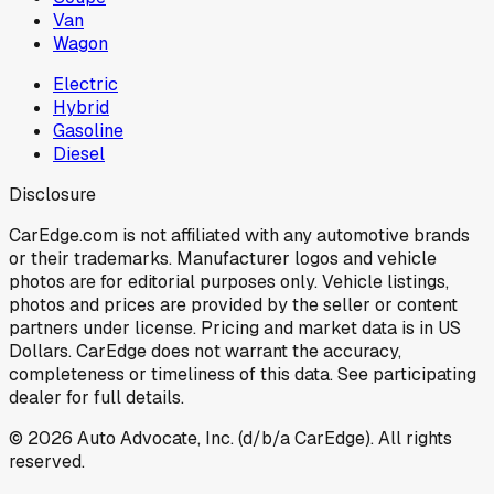
Van
Wagon
Electric
Hybrid
Gasoline
Diesel
Disclosure
CarEdge.com is not affiliated with any automotive brands
or their trademarks. Manufacturer logos and vehicle
photos are for editorial purposes only. Vehicle listings,
photos and prices are provided by the seller or content
partners under license. Pricing and market data is in US
Dollars. CarEdge does not warrant the accuracy,
completeness or timeliness of this data. See participating
dealer for full details.
©
2026
Auto Advocate, Inc. (d/b/a CarEdge). All rights
reserved.