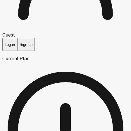
Guest
Log in
Sign up
Current Plan