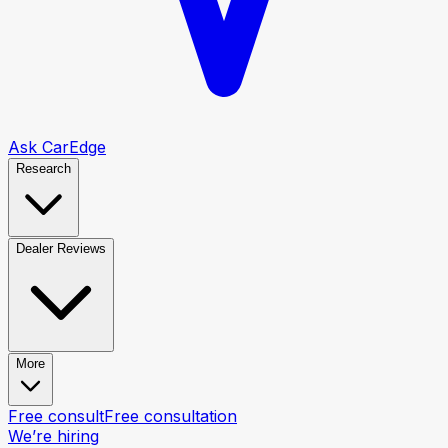
Ask CarEdge
Research
Dealer Reviews
More
Free consult
Free consultation
We’re hiring