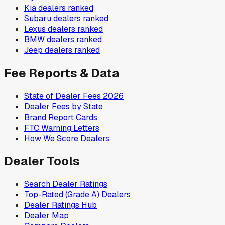
Kia
dealers ranked
Subaru
dealers ranked
Lexus
dealers ranked
BMW
dealers ranked
Jeep
dealers ranked
Fee Reports & Data
State of Dealer Fees 2026
Dealer Fees by State
Brand Report Cards
FTC Warning Letters
How We Score Dealers
Dealer Tools
Search Dealer Ratings
Top-Rated (Grade A) Dealers
Dealer Ratings Hub
Dealer Map