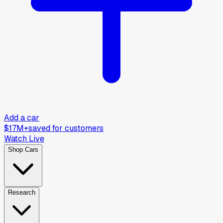
Add a car
$17M+
saved for customers
Watch Live
Shop Cars
Research