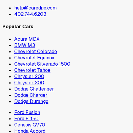
help@caredge.com
402.744.6203
Popular Cars
Acura MDX
BMW M3
Chevrolet Colorado
Chevrolet Equinox
Chevrolet Silverado 1500
Chevrolet Tahoe
Chrysler 200
Chrysler 300
Dodge Challenger
Dodge Charger
Dodge Durango
Ford Fusion
Ford F-150
Genesis GV70
Honda Accord