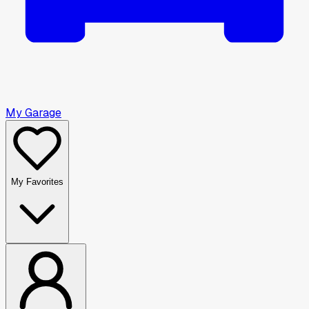
My Garage
My Favorites