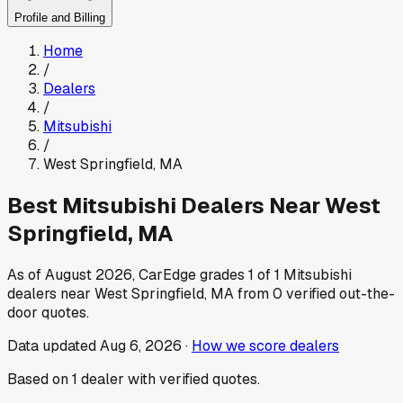
Profile and Billing
Home
/
Dealers
/
Mitsubishi
/
West Springfield
,
MA
Best
Mitsubishi
Dealers Near
West
Springfield
,
MA
As of
August 2026
, CarEdge grades
1
of
1
Mitsubishi
dealers near
West Springfield
,
MA
from
0
verified out-the-
door quotes.
Data updated
Aug 6, 2026
·
How we score dealers
Based on
1
dealer
with verified quotes.