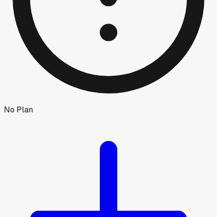
No Plan