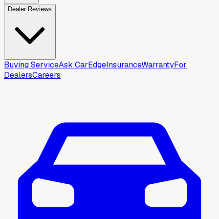
Dealer Reviews
Buying Service
Ask CarEdge
Insurance
Warranty
For
Dealers
Careers