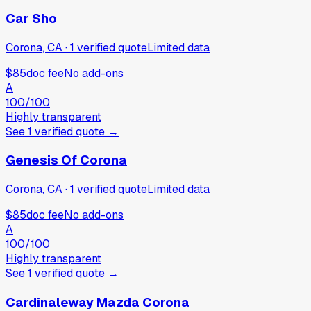
Car Sho
Corona, CA
·
1
verified
quote
Limited data
$85
doc fee
No add-ons
A
100
/100
Highly transparent
See
1
verified
quote
→
Genesis Of Corona
Corona, CA
·
1
verified
quote
Limited data
$85
doc fee
No add-ons
A
100
/100
Highly transparent
See
1
verified
quote
→
Cardinaleway Mazda Corona