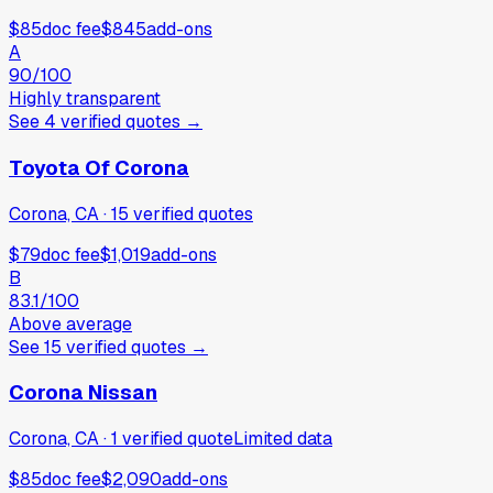
$85
doc fee
$845
add-ons
A
90
/100
Highly transparent
See
4
verified
quotes
→
Toyota Of Corona
Corona, CA
·
15
verified
quotes
$79
doc fee
$1,019
add-ons
B
83.1
/100
Above average
See
15
verified
quotes
→
Corona Nissan
Corona, CA
·
1
verified
quote
Limited data
$85
doc fee
$2,090
add-ons