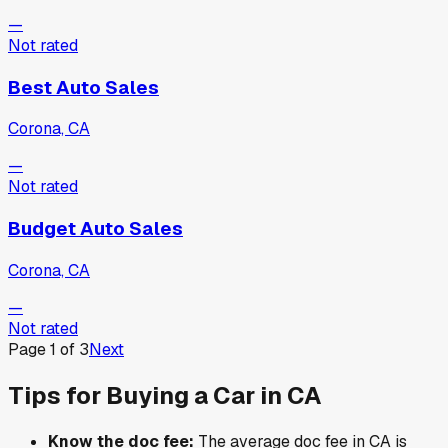
—
Not rated
Best Auto Sales
Corona, CA
—
Not rated
Budget Auto Sales
Corona, CA
—
Not rated
Page
1
of
3
Next
Tips for Buying a Car in
CA
Know the doc fee:
The average doc fee in
CA
is