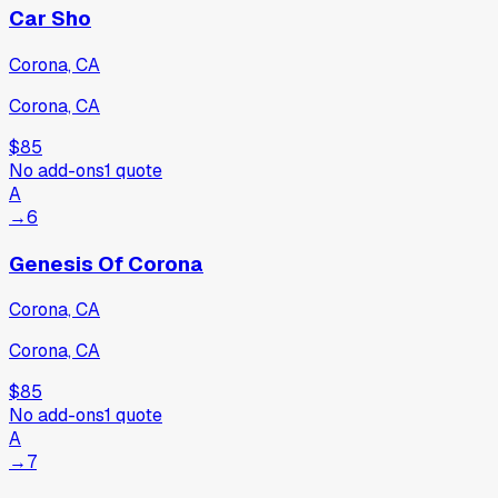
Car Sho
Corona, CA
Corona, CA
$85
No add-ons
1
quote
A
→
6
Genesis Of Corona
Corona, CA
Corona, CA
$85
No add-ons
1
quote
A
→
7