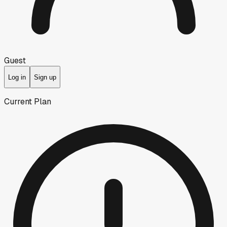
Guest
Log in
Sign up
Current Plan