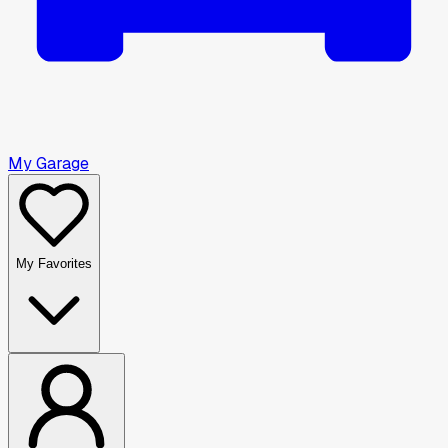
My Garage
My Favorites