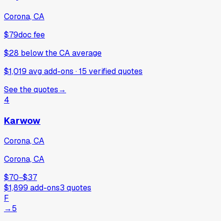
Corona, CA
$79
doc fee
$28
below
the CA average
$1,019 avg add-ons
·
15
verified
quotes
See the quotes
→
4
Karwow
Corona, CA
Corona, CA
$70
−
$37
$1,899
add-ons
3
quotes
F
→
5