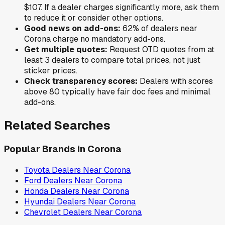
$107
. If a dealer charges significantly more, ask them
to reduce it or consider other options.
Good news on add-ons:
62
% of
dealers near
Corona
charge no mandatory add-ons.
Get multiple quotes:
Request OTD quotes from at
least 3 dealers to compare total prices, not just
sticker prices.
Check transparency scores:
Dealers with scores
above 80 typically have fair doc fees and minimal
add-ons.
Related Searches
Popular Brands in
Corona
Toyota
Dealers Near
Corona
Ford
Dealers Near
Corona
Honda
Dealers Near
Corona
Hyundai
Dealers Near
Corona
Chevrolet
Dealers Near
Corona