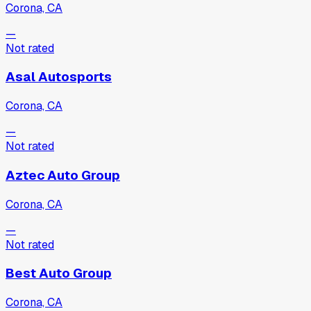
Corona, CA
—
Not rated
Asal Autosports
Corona, CA
—
Not rated
Aztec Auto Group
Corona, CA
—
Not rated
Best Auto Group
Corona, CA