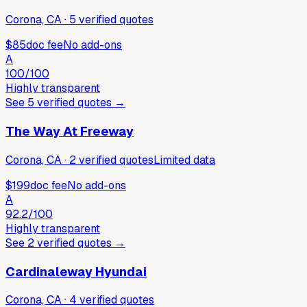
Corona, CA
·
5
verified
quotes
$85
doc fee
No add-ons
A
100
/100
Highly transparent
See
5
verified
quotes
→
The Way At Freeway
Corona, CA
·
2
verified
quotes
Limited data
$199
doc fee
No add-ons
A
92.2
/100
Highly transparent
See
2
verified
quotes
→
Cardinaleway Hyundai
Corona, CA
·
4
verified
quotes