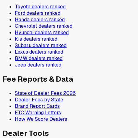
Toyota
dealers ranked
Ford
dealers ranked
Honda
dealers ranked
Chevrolet
dealers ranked
Hyundai
dealers ranked
Kia
dealers ranked
Subaru
dealers ranked
Lexus
dealers ranked
BMW
dealers ranked
Jeep
dealers ranked
Fee Reports & Data
State of Dealer Fees 2026
Dealer Fees by State
Brand Report Cards
FTC Warning Letters
How We Score Dealers
Dealer Tools