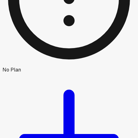
No Plan