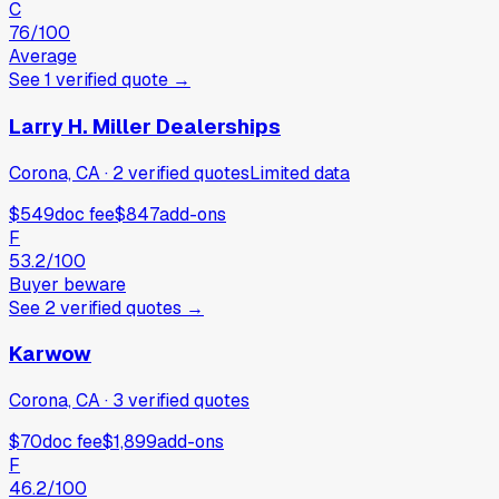
C
76
/100
Average
See
1
verified
quote
→
Larry H. Miller Dealerships
Corona, CA
·
2
verified
quotes
Limited data
$549
doc fee
$847
add-ons
F
53.2
/100
Buyer beware
See
2
verified
quotes
→
Karwow
Corona, CA
·
3
verified
quotes
$70
doc fee
$1,899
add-ons
F
46.2
/100