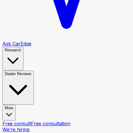
Ask CarEdge
Research
Dealer Reviews
More
Free consult
Free consultation
We’re hiring