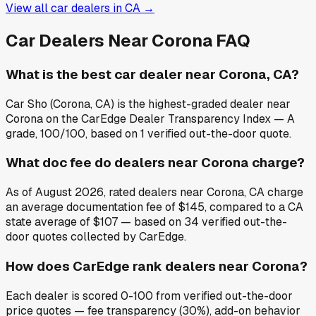
View all car dealers in
CA
→
Car Dealers Near
Corona
FAQ
What is the best car dealer near Corona, CA?
Car Sho (Corona, CA) is the highest-graded dealer near
Corona on the CarEdge Dealer Transparency Index — A
grade, 100/100, based on 1 verified out-the-door quote.
What doc fee do dealers near Corona charge?
As of August 2026, rated dealers near Corona, CA charge
an average documentation fee of $145, compared to a CA
state average of $107 — based on 34 verified out-the-
door quotes collected by CarEdge.
How does CarEdge rank dealers near Corona?
Each dealer is scored 0-100 from verified out-the-door
price quotes — fee transparency (30%), add-on behavior