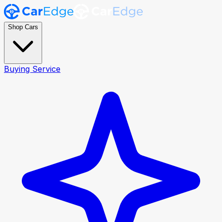
Shop Cars
Buying Service