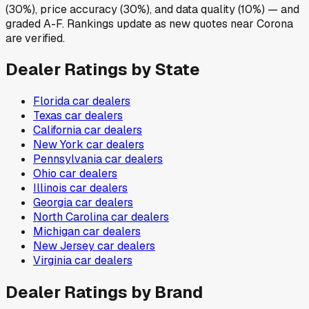
(30%), price accuracy (30%), and data quality (10%) — and
graded A-F. Rankings update as new quotes near Corona
are verified.
Dealer Ratings by State
Florida
car dealers
Texas
car dealers
California
car dealers
New York
car dealers
Pennsylvania
car dealers
Ohio
car dealers
Illinois
car dealers
Georgia
car dealers
North Carolina
car dealers
Michigan
car dealers
New Jersey
car dealers
Virginia
car dealers
Dealer Ratings by Brand