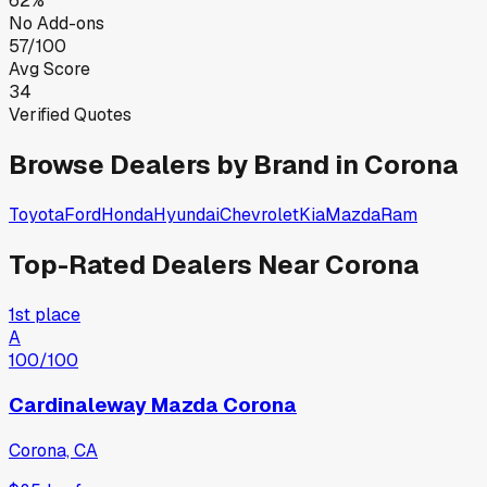
62%
No Add-ons
57/100
Avg Score
34
Verified Quotes
Browse Dealers by Brand in
Corona
Toyota
Ford
Honda
Hyundai
Chevrolet
Kia
Mazda
Ram
Top-Rated Dealers Near
Corona
1st place
A
100
/100
Cardinaleway Mazda Corona
Corona, CA