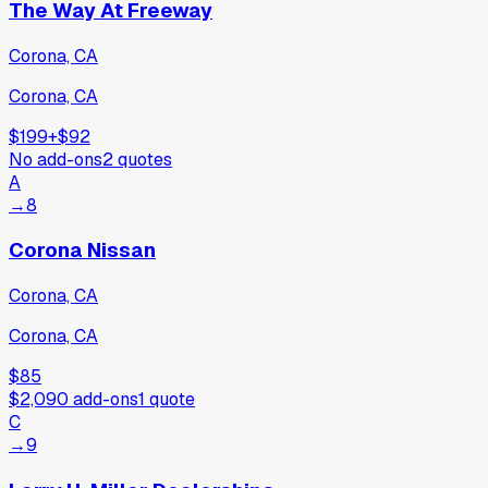
The Way At Freeway
Corona, CA
Corona, CA
$199
+
$92
No add-ons
2
quotes
A
→
8
Corona Nissan
Corona, CA
Corona, CA
$85
$2,090
add-ons
1
quote
C
→
9