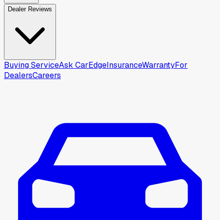
Dealer Reviews
Buying Service
Ask CarEdge
Insurance
Warranty
For
Dealers
Careers