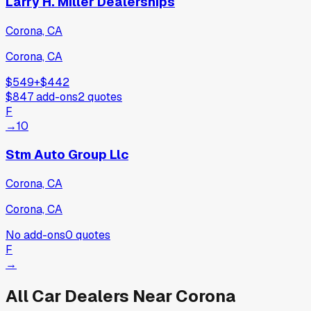
Larry H. Miller Dealerships
Corona, CA
Corona, CA
$549
+
$442
$847
add-ons
2
quotes
F
→
10
Stm Auto Group Llc
Corona, CA
Corona, CA
No add-ons
0
quotes
F
→
All Car Dealers Near
Corona