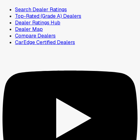
Search Dealer Ratings
Top-Rated (Grade A) Dealers
Dealer Ratings Hub
Dealer Map
Compare Dealers
CarEdge Certified Dealers