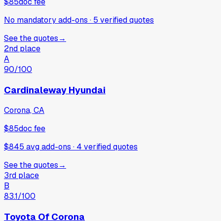
$85
doc fee
No mandatory add-ons
·
5
verified
quotes
See the quotes
→
2nd place
A
90
/100
Cardinaleway Hyundai
Corona, CA
$85
doc fee
$845 avg add-ons
·
4
verified
quotes
See the quotes
→
3rd place
B
83.1
/100
Toyota Of Corona