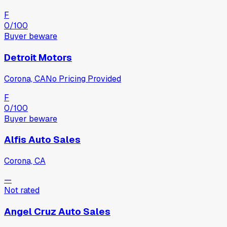
F
0
/100
Buyer beware
Detroit Motors
Corona, CA
No Pricing Provided
F
0
/100
Buyer beware
Alfis Auto Sales
Corona, CA
—
Not rated
Angel Cruz Auto Sales