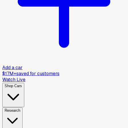
Add a car
$17M+
saved for customers
Watch Live
Shop Cars
Research