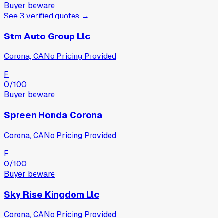
Buyer beware
See
3
verified
quotes
→
Stm Auto Group Llc
Corona, CA
No Pricing Provided
F
0
/100
Buyer beware
Spreen Honda Corona
Corona, CA
No Pricing Provided
F
0
/100
Buyer beware
Sky Rise Kingdom Llc
Corona, CA
No Pricing Provided