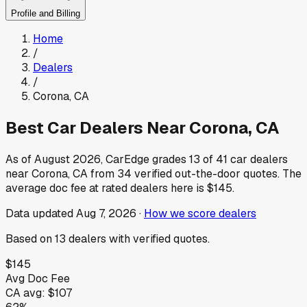
Profile and Billing
Home
/
Dealers
/
Corona
,
CA
Best Car Dealers Near
Corona
,
CA
As of
August 2026
, CarEdge grades
13
of
41
car dealers
near
Corona
,
CA
from
34
verified out-the-door quotes.
The
average doc fee at rated dealers here is
$145
.
Data updated
Aug 7, 2026
·
How we score dealers
Based on
13
dealers
with verified quotes.
$145
Avg Doc Fee
CA
avg:
$107