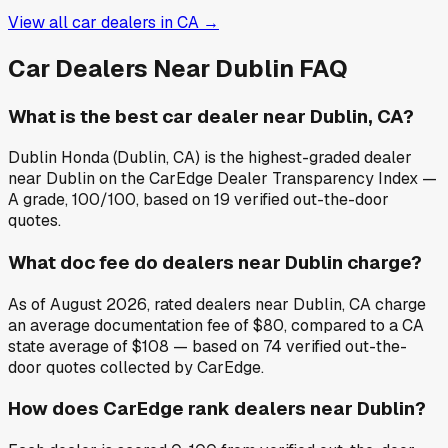
View all car dealers in
CA
→
Car Dealers Near
Dublin
FAQ
What is the best car dealer near Dublin, CA?
Dublin Honda (Dublin, CA) is the highest-graded dealer
near Dublin on the CarEdge Dealer Transparency Index —
A grade, 100/100, based on 19 verified out-the-door
quotes.
What doc fee do dealers near Dublin charge?
As of August 2026, rated dealers near Dublin, CA charge
an average documentation fee of $80, compared to a CA
state average of $108 — based on 74 verified out-the-
door quotes collected by CarEdge.
How does CarEdge rank dealers near Dublin?