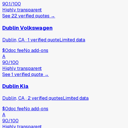
90.1
/100
Highly transparent
See
22
verified
quotes
→
Dublin Volkswagen
Dublin, CA
·
1
verified
quote
Limited data
$0
doc fee
No add-ons
A
90
/100
Highly transparent
See
1
verified
quote
→
Dublin Kia
Dublin, CA
·
2
verified
quotes
Limited data
$0
doc fee
No add-ons
A
90
/100
Highly transparent