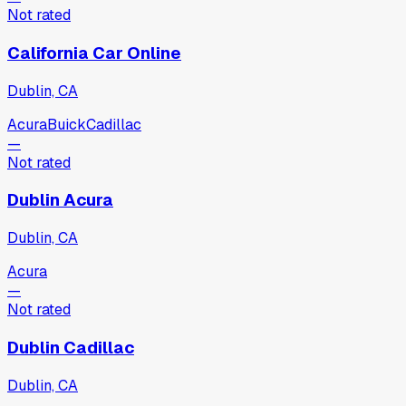
Not rated
California Car Online
Dublin, CA
Acura
Buick
Cadillac
—
Not rated
Dublin Acura
Dublin, CA
Acura
—
Not rated
Dublin Cadillac
Dublin, CA