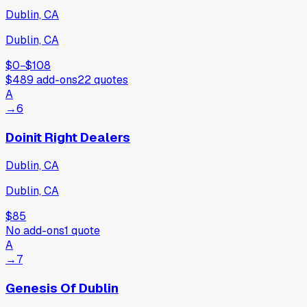
Dublin, CA
Dublin, CA
$0
−
$108
$489
add-ons
22
quotes
A
→
6
Doinit Right Dealers
Dublin, CA
Dublin, CA
$85
No add-ons
1
quote
A
→
7
Genesis Of Dublin