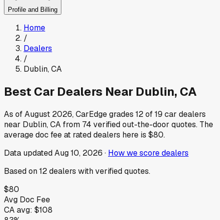
Profile and Billing
Home
/
Dealers
/
Dublin
,
CA
Best Car Dealers Near
Dublin
,
CA
As of
August 2026
, CarEdge grades
12
of
19
car dealers
near
Dublin
,
CA
from
74
verified out-the-door quotes.
The
average doc fee at rated dealers here is
$80
.
Data updated
Aug 10, 2026
·
How we score dealers
Based on
12
dealers
with verified quotes.
$80
Avg Doc Fee
CA
avg:
$108