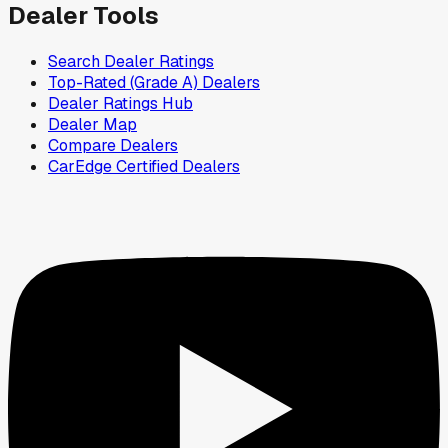
Dealer Tools
Search Dealer Ratings
Top-Rated (Grade A) Dealers
Dealer Ratings Hub
Dealer Map
Compare Dealers
CarEdge Certified Dealers