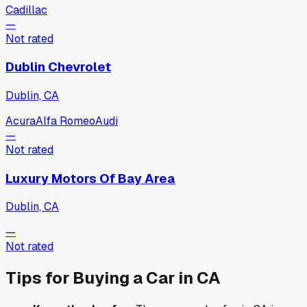
Cadillac
—
Not rated
Dublin Chevrolet
Dublin, CA
Acura
Alfa Romeo
Audi
—
Not rated
Luxury Motors Of Bay Area
Dublin, CA
—
Not rated
Tips for Buying a Car in
CA