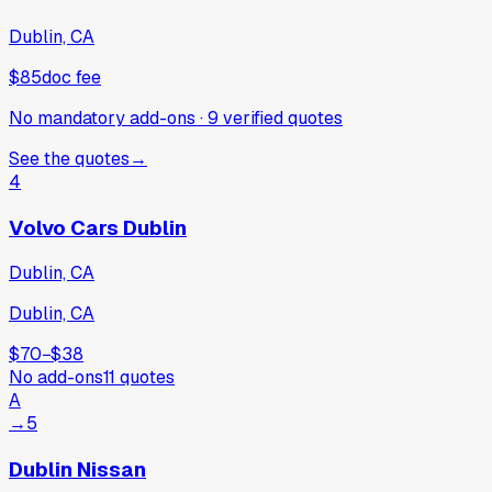
Dublin, CA
$85
doc fee
No mandatory add-ons
·
9
verified
quotes
See the quotes
→
4
Volvo Cars Dublin
Dublin, CA
Dublin, CA
$70
−
$38
No add-ons
11
quotes
A
→
5
Dublin Nissan