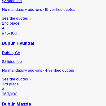
$85
doc fee
No mandatory add-ons
·
19
verified
quotes
See the quotes
→
2nd place
A
97.5
/100
Dublin Hyundai
Dublin, CA
$85
doc fee
No mandatory add-ons
·
4
verified
quotes
See the quotes
→
3rd place
A
96.7
/100
Dublin Mazda