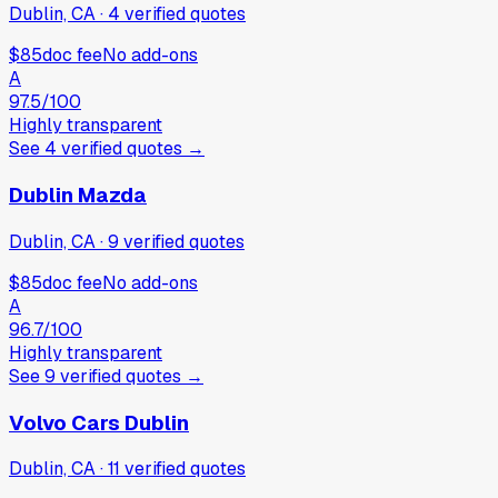
Dublin, CA
·
4
verified
quotes
$85
doc fee
No add-ons
A
97.5
/100
Highly transparent
See
4
verified
quotes
→
Dublin Mazda
Dublin, CA
·
9
verified
quotes
$85
doc fee
No add-ons
A
96.7
/100
Highly transparent
See
9
verified
quotes
→
Volvo Cars Dublin
Dublin, CA
·
11
verified
quotes