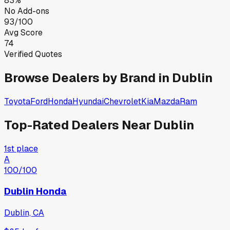
83%
No Add-ons
93/100
Avg Score
74
Verified Quotes
Browse Dealers by Brand in
Dublin
Toyota
Ford
Honda
Hyundai
Chevrolet
Kia
Mazda
Ram
Top-Rated Dealers Near
Dublin
1st place
A
100
/100
Dublin Honda
Dublin, CA