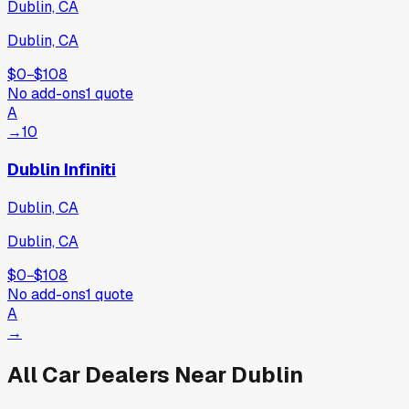
Dublin, CA
Dublin, CA
$0
−
$108
No add-ons
1
quote
A
→
10
Dublin Infiniti
Dublin, CA
Dublin, CA
$0
−
$108
No add-ons
1
quote
A
→
All Car Dealers Near
Dublin