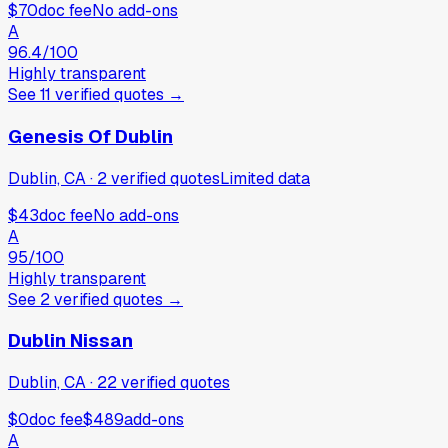
$70
doc fee
No add-ons
A
96.4
/100
Highly transparent
See
11
verified
quotes
→
Genesis Of Dublin
Dublin, CA
·
2
verified
quotes
Limited data
$43
doc fee
No add-ons
A
95
/100
Highly transparent
See
2
verified
quotes
→
Dublin Nissan
Dublin, CA
·
22
verified
quotes
$0
doc fee
$489
add-ons
A