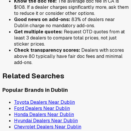
Know the doc fee:
The average doc fee in
CA
is
$108
. If a dealer charges significantly more, ask them
to reduce it or consider other options.
Good news on add-ons:
83
% of
dealers near
Dublin
charge no mandatory add-ons.
Get multiple quotes:
Request OTD quotes from at
least 3 dealers to compare total prices, not just
sticker prices.
Check transparency scores:
Dealers with scores
above 80 typically have fair doc fees and minimal
add-ons.
Related Searches
Popular Brands in
Dublin
Toyota
Dealers Near
Dublin
Ford
Dealers Near
Dublin
Honda
Dealers Near
Dublin
Hyundai
Dealers Near
Dublin
Chevrolet
Dealers Near
Dublin