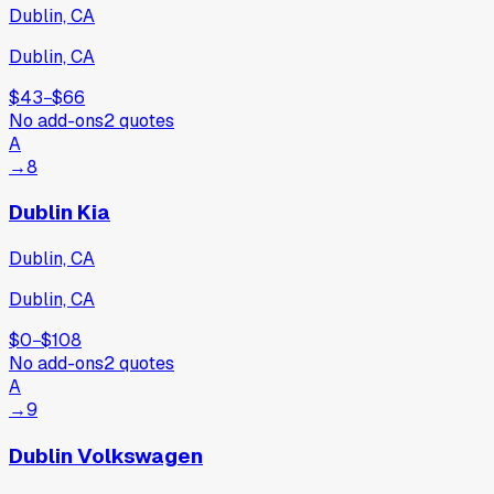
Dublin, CA
Dublin, CA
$43
−
$66
No add-ons
2
quotes
A
→
8
Dublin Kia
Dublin, CA
Dublin, CA
$0
−
$108
No add-ons
2
quotes
A
→
9
Dublin Volkswagen