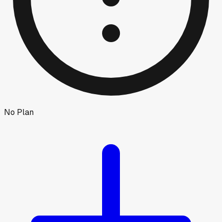
No Plan