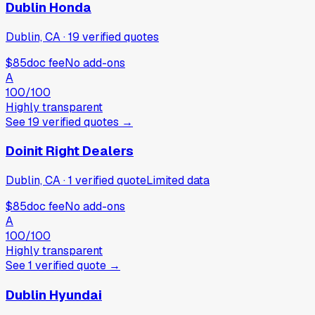
Dublin Honda
Dublin, CA
·
19
verified
quotes
$85
doc fee
No add-ons
A
100
/100
Highly transparent
See
19
verified
quotes
→
Doinit Right Dealers
Dublin, CA
·
1
verified
quote
Limited data
$85
doc fee
No add-ons
A
100
/100
Highly transparent
See
1
verified
quote
→
Dublin Hyundai