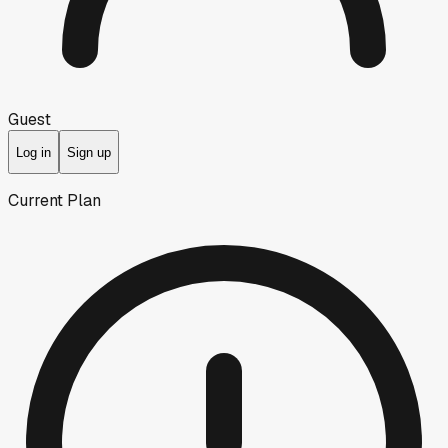
Guest
Log in
Sign up
Current Plan