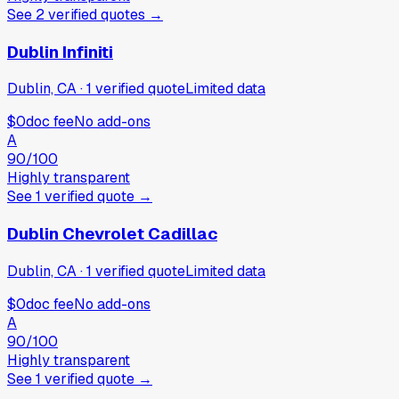
See
2
verified
quotes
→
Dublin Infiniti
Dublin, CA
·
1
verified
quote
Limited data
$0
doc fee
No add-ons
A
90
/100
Highly transparent
See
1
verified
quote
→
Dublin Chevrolet Cadillac
Dublin, CA
·
1
verified
quote
Limited data
$0
doc fee
No add-ons
A
90
/100
Highly transparent
See
1
verified
quote
→