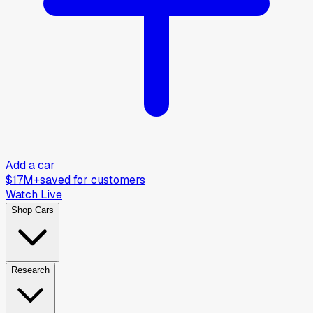
Add a car
$17M+
saved for customers
Watch Live
Shop Cars
Research