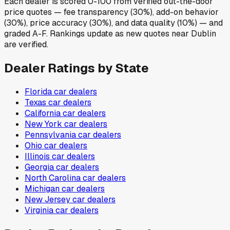
Each dealer is scored 0-100 from verified out-the-door
price quotes — fee transparency (30%), add-on behavior
(30%), price accuracy (30%), and data quality (10%) — and
graded A-F. Rankings update as new quotes near Dublin
are verified.
Dealer Ratings by State
Florida
car dealers
Texas
car dealers
California
car dealers
New York
car dealers
Pennsylvania
car dealers
Ohio
car dealers
Illinois
car dealers
Georgia
car dealers
North Carolina
car dealers
Michigan
car dealers
New Jersey
car dealers
Virginia
car dealers