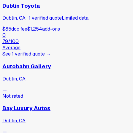
Dublin Toyota
Dublin, CA
·
1
verified
quote
Limited data
$85
doc fee
$1,254
add-ons
C
79
/100
Average
See
1
verified
quote
→
Autobahn Gallery
Dublin, CA
—
Not rated
Bay Luxury Autos
Dublin, CA
—