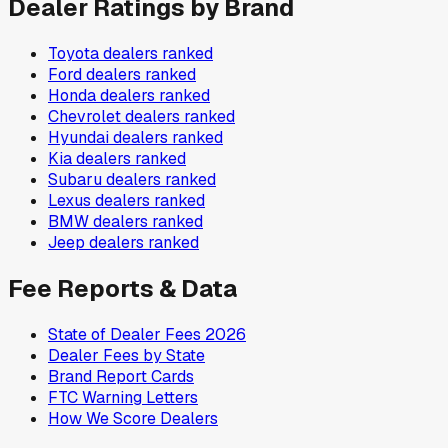
Dealer Ratings by Brand
Toyota
dealers ranked
Ford
dealers ranked
Honda
dealers ranked
Chevrolet
dealers ranked
Hyundai
dealers ranked
Kia
dealers ranked
Subaru
dealers ranked
Lexus
dealers ranked
BMW
dealers ranked
Jeep
dealers ranked
Fee Reports & Data
State of Dealer Fees 2026
Dealer Fees by State
Brand Report Cards
FTC Warning Letters
How We Score Dealers