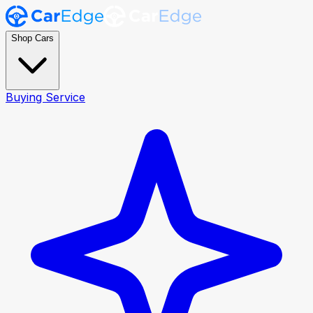
Shop Cars
Buying Service