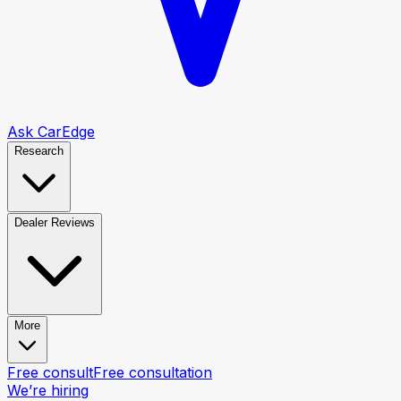
Ask CarEdge
Research
Dealer Reviews
More
Free consult
Free consultation
We’re hiring