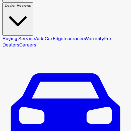
Dealer Reviews
Buying Service
Ask CarEdge
Insurance
Warranty
For
Dealers
Careers