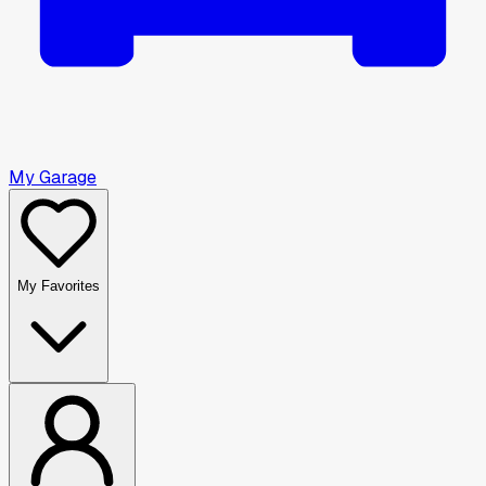
My Garage
My Favorites