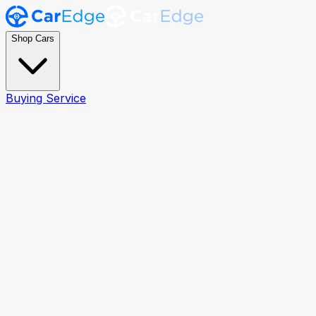
Shop Cars
Buying Service