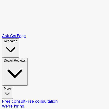
Ask CarEdge
Research
Dealer Reviews
More
Free consult
Free consultation
We’re hiring