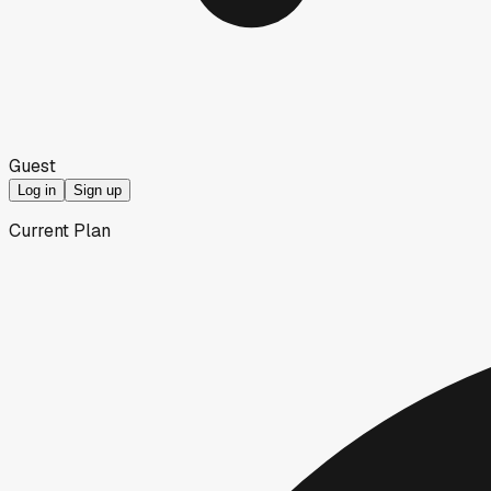
Guest
Log in
Sign up
Current Plan