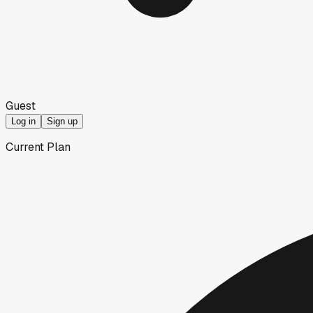
Guest
Log in
Sign up
Current Plan