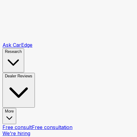
Ask CarEdge
Research
Dealer Reviews
More
Free consult
Free consultation
We’re hiring