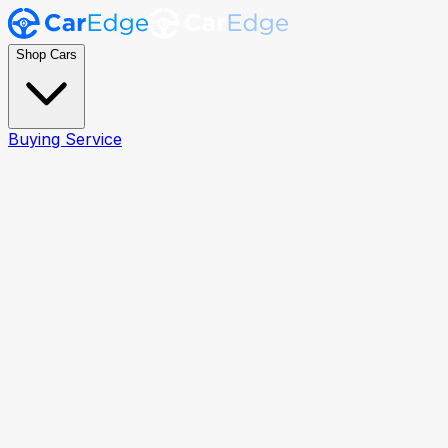
Shop Cars
Buying Service