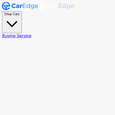
Shop Cars
Buying Service