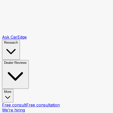
Ask CarEdge
Research
Dealer Reviews
More
Free consult
Free consultation
We’re hiring