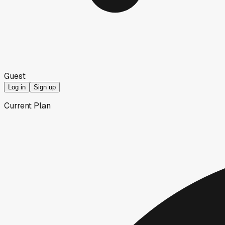
Guest
Log in
Sign up
Current Plan