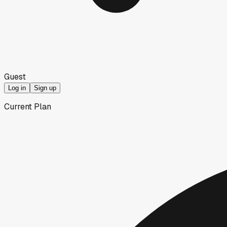
Guest
Log in
Sign up
Current Plan