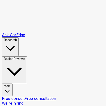
Ask CarEdge
Research
Dealer Reviews
More
Free consult
Free consultation
We’re hiring