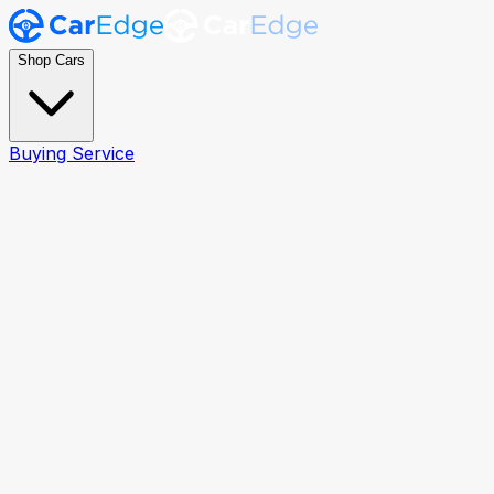
Shop Cars
Buying Service