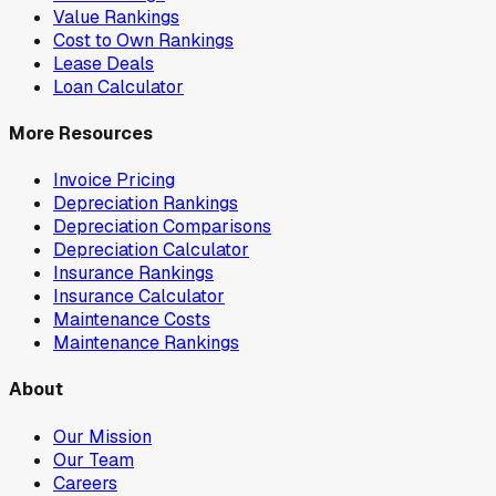
Value Rankings
Cost to Own Rankings
Lease Deals
Loan Calculator
More Resources
Invoice Pricing
Depreciation Rankings
Depreciation Comparisons
Depreciation Calculator
Insurance Rankings
Insurance Calculator
Maintenance Costs
Maintenance Rankings
About
Our Mission
Our Team
Careers