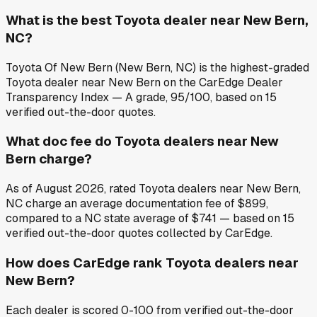
What is the best Toyota dealer near New Bern,
NC?
Toyota Of New Bern (New Bern, NC) is the highest-graded
Toyota dealer near New Bern on the CarEdge Dealer
Transparency Index — A grade, 95/100, based on 15
verified out-the-door quotes.
What doc fee do Toyota dealers near New
Bern charge?
As of August 2026, rated Toyota dealers near New Bern,
NC charge an average documentation fee of $899,
compared to a NC state average of $741 — based on 15
verified out-the-door quotes collected by CarEdge.
How does CarEdge rank Toyota dealers near
New Bern?
Each dealer is scored 0-100 from verified out-the-door