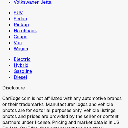
Volkswagen Jetta
SUV
Sedan
Pickup
Hatchback
Coupe
Van
Wagon
Electric
Hybrid
Gasoline
Diesel
Disclosure
CarEdge.com is not affiliated with any automotive brands
or their trademarks. Manufacturer logos and vehicle
photos are for editorial purposes only. Vehicle listings,
photos and prices are provided by the seller or content
partners under license. Pricing and market data is in US