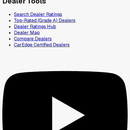
Dealer Tools
Search Dealer Ratings
Top-Rated (Grade A) Dealers
Dealer Ratings Hub
Dealer Map
Compare Dealers
CarEdge Certified Dealers