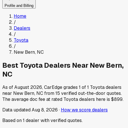
Profile and Billing
Home
/
Dealers
/
Toyota
/
New Bern
,
NC
Best
Toyota
Dealers Near
New Bern
,
NC
As of
August 2026
, CarEdge grades
1
of
1
Toyota
dealers
near
New Bern
,
NC
from
15
verified out-the-door quotes.
The average doc fee at rated
Toyota
dealers here is
$899
.
Data updated
Aug 8, 2026
·
How we score dealers
Based on
1
dealer
with verified quotes.