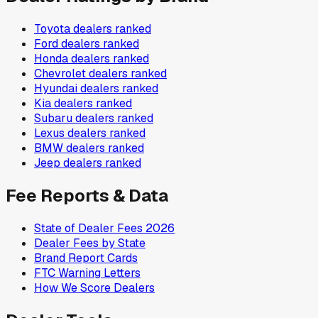
Toyota
dealers ranked
Ford
dealers ranked
Honda
dealers ranked
Chevrolet
dealers ranked
Hyundai
dealers ranked
Kia
dealers ranked
Subaru
dealers ranked
Lexus
dealers ranked
BMW
dealers ranked
Jeep
dealers ranked
Fee Reports & Data
State of Dealer Fees 2026
Dealer Fees by State
Brand Report Cards
FTC Warning Letters
How We Score Dealers