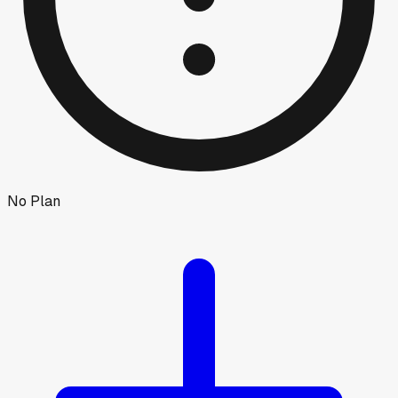
No Plan