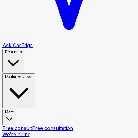
Ask CarEdge
Research
Dealer Reviews
More
Free consult
Free consultation
We’re hiring