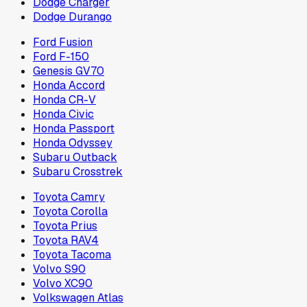
Dodge Charger
Dodge Durango
Ford Fusion
Ford F-150
Genesis GV70
Honda Accord
Honda CR-V
Honda Civic
Honda Passport
Honda Odyssey
Subaru Outback
Subaru Crosstrek
Toyota Camry
Toyota Corolla
Toyota Prius
Toyota RAV4
Toyota Tacoma
Volvo S90
Volvo XC90
Volkswagen Atlas