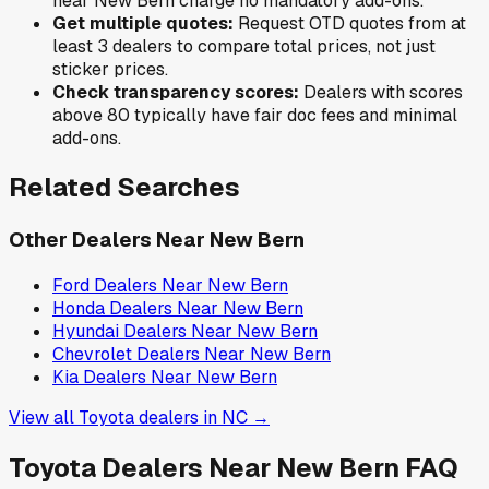
near
New Bern
charge no mandatory add-ons.
Get multiple quotes:
Request OTD quotes from at
least 3 dealers to compare total prices, not just
sticker prices.
Check transparency scores:
Dealers with scores
above 80 typically have fair doc fees and minimal
add-ons.
Related Searches
Other Dealers Near
New Bern
Ford
Dealers Near
New Bern
Honda
Dealers Near
New Bern
Hyundai
Dealers Near
New Bern
Chevrolet
Dealers Near
New Bern
Kia
Dealers Near
New Bern
View all
Toyota
dealers in
NC
→
Toyota
Dealers Near
New Bern
FAQ