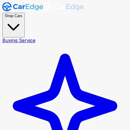
Shop Cars
Buying Service