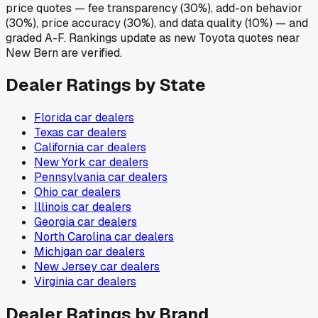
price quotes — fee transparency (30%), add-on behavior
(30%), price accuracy (30%), and data quality (10%) — and
graded A-F. Rankings update as new Toyota quotes near
New Bern are verified.
Dealer Ratings by State
Florida
car dealers
Texas
car dealers
California
car dealers
New York
car dealers
Pennsylvania
car dealers
Ohio
car dealers
Illinois
car dealers
Georgia
car dealers
North Carolina
car dealers
Michigan
car dealers
New Jersey
car dealers
Virginia
car dealers
Dealer Ratings by Brand