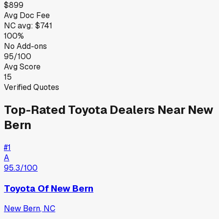
$899
Avg Doc Fee
NC
avg:
$741
100%
No Add-ons
95/100
Avg Score
15
Verified Quotes
Top-Rated
Toyota
Dealers Near
New
Bern
#
1
A
95.3
/100
Toyota Of New Bern
New Bern
,
NC