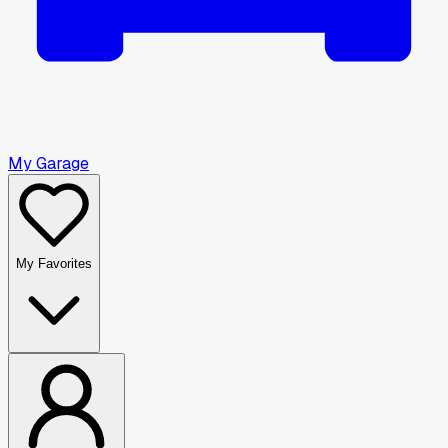
My Garage
My Favorites