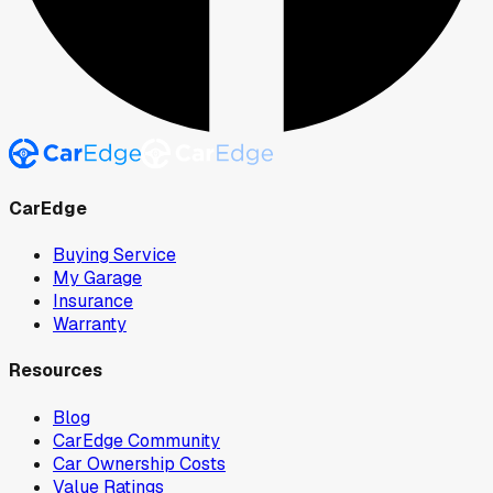
CarEdge
Buying Service
My Garage
Insurance
Warranty
Resources
Blog
CarEdge Community
Car Ownership Costs
Value Ratings