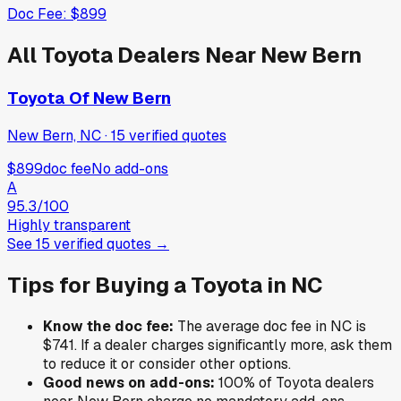
Doc Fee:
$899
All
Toyota
Dealers Near
New Bern
Toyota Of New Bern
New Bern, NC
·
15
verified
quotes
$899
doc fee
No add-ons
A
95.3
/100
Highly transparent
See
15
verified
quotes
→
Tips for Buying a
Toyota
in
NC
Know the doc fee:
The average doc fee in
NC
is
$741
. If a dealer charges significantly more, ask them
to reduce it or consider other options.
Good news on add-ons:
100
% of
Toyota
dealers