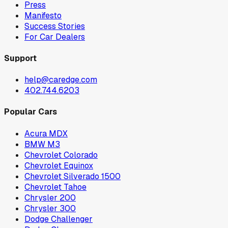
Press
Manifesto
Success Stories
For Car Dealers
Support
help@caredge.com
402.744.6203
Popular Cars
Acura MDX
BMW M3
Chevrolet Colorado
Chevrolet Equinox
Chevrolet Silverado 1500
Chevrolet Tahoe
Chrysler 200
Chrysler 300
Dodge Challenger