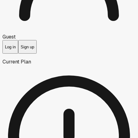
Guest
Log in
Sign up
Current Plan