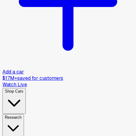
Add a car
$17M+
saved for customers
Watch Live
Shop Cars
Research