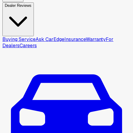
Dealer Reviews
Buying Service
Ask CarEdge
Insurance
Warranty
For
Dealers
Careers