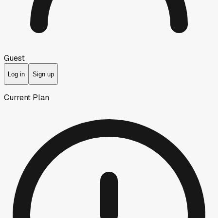
Guest
Log in
Sign up
Current Plan