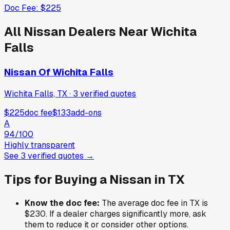
Doc Fee:
$225
All
Nissan
Dealers Near
Wichita
Falls
Nissan Of Wichita Falls
Wichita Falls, TX
·
3
verified
quotes
$225
doc fee
$133
add-ons
A
94
/100
Highly transparent
See
3
verified
quotes
→
Tips for Buying a
Nissan
in
TX
Know the doc fee:
The average doc fee in
TX
is
$230
. If a dealer charges significantly more, ask
them to reduce it or consider other options.