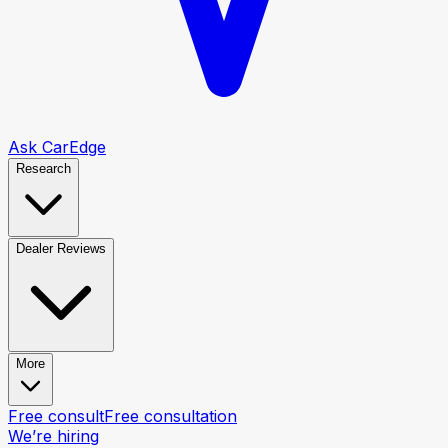
Ask CarEdge
Research
Dealer Reviews
More
Free consult
Free consultation
We’re hiring