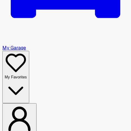
My Garage
My Favorites