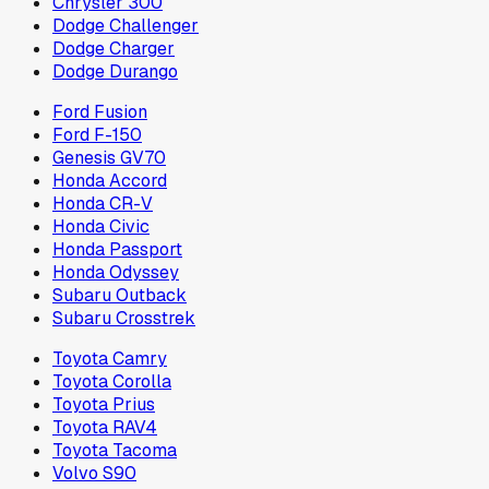
Chrysler 300
Dodge Challenger
Dodge Charger
Dodge Durango
Ford Fusion
Ford F-150
Genesis GV70
Honda Accord
Honda CR-V
Honda Civic
Honda Passport
Honda Odyssey
Subaru Outback
Subaru Crosstrek
Toyota Camry
Toyota Corolla
Toyota Prius
Toyota RAV4
Toyota Tacoma
Volvo S90