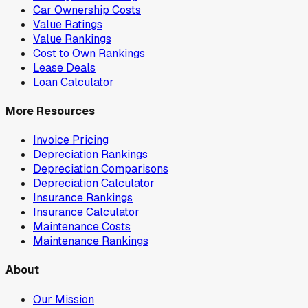
Car Ownership Costs
Value Ratings
Value Rankings
Cost to Own Rankings
Lease Deals
Loan Calculator
More Resources
Invoice Pricing
Depreciation Rankings
Depreciation Comparisons
Depreciation Calculator
Insurance Rankings
Insurance Calculator
Maintenance Costs
Maintenance Rankings
About
Our Mission