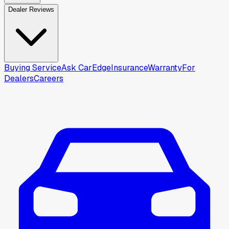
Dealer Reviews
Buying Service
Ask CarEdge
Insurance
Warranty
For
Dealers
Careers