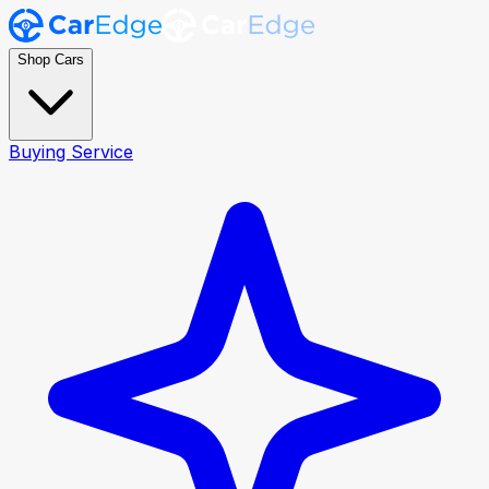
Shop Cars
Buying Service