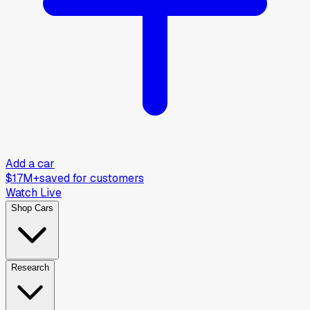
Add a car
$17M+
saved for customers
Watch Live
Shop Cars
Research