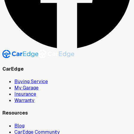
CarEdge
Buying Service
My Garage
Insurance
Warranty
Resources
Blog
CarEdge Community