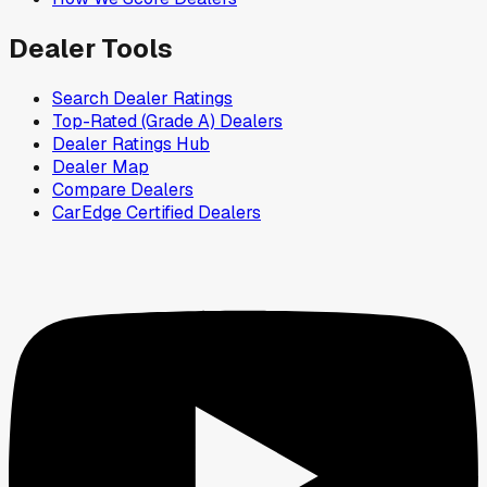
Dealer Tools
Search Dealer Ratings
Top-Rated (Grade A) Dealers
Dealer Ratings Hub
Dealer Map
Compare Dealers
CarEdge Certified Dealers