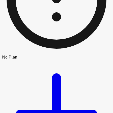
No Plan