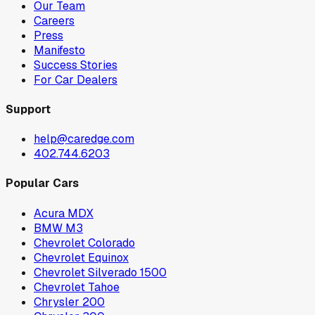
Our Team
Careers
Press
Manifesto
Success Stories
For Car Dealers
Support
help@caredge.com
402.744.6203
Popular Cars
Acura MDX
BMW M3
Chevrolet Colorado
Chevrolet Equinox
Chevrolet Silverado 1500
Chevrolet Tahoe
Chrysler 200