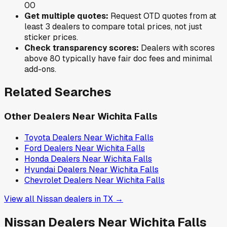
0
0
Get multiple quotes:
Request OTD quotes from at
least 3 dealers to compare total prices, not just
sticker prices.
Check transparency scores:
Dealers with scores
above 80 typically have fair doc fees and minimal
add-ons.
Related Searches
Other Dealers Near
Wichita Falls
Toyota
Dealers Near
Wichita Falls
Ford
Dealers Near
Wichita Falls
Honda
Dealers Near
Wichita Falls
Hyundai
Dealers Near
Wichita Falls
Chevrolet
Dealers Near
Wichita Falls
View all
Nissan
dealers in
TX
→
Nissan
Dealers Near
Wichita Falls