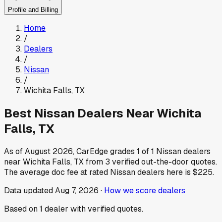
Profile and Billing
Home
/
Dealers
/
Nissan
/
Wichita Falls
,
TX
Best
Nissan
Dealers Near
Wichita
Falls
,
TX
As of
August 2026
, CarEdge grades
1
of
1
Nissan
dealers
near
Wichita Falls
,
TX
from
3
verified out-the-door quotes.
The average doc fee at rated
Nissan
dealers here is
$225
.
Data updated
Aug 7, 2026
·
How we score dealers
Based on
1
dealer
with verified quotes.