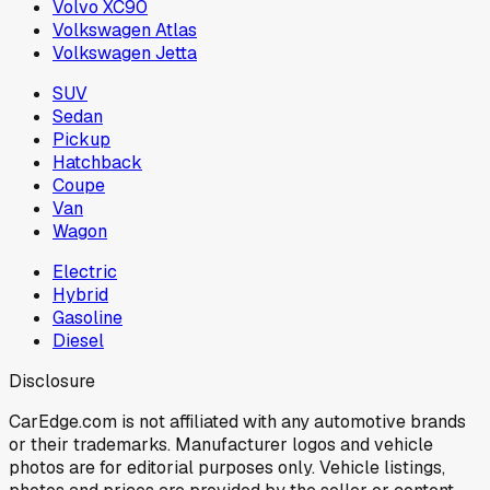
Volvo XC90
Volkswagen Atlas
Volkswagen Jetta
SUV
Sedan
Pickup
Hatchback
Coupe
Van
Wagon
Electric
Hybrid
Gasoline
Diesel
Disclosure
CarEdge.com is not affiliated with any automotive brands
or their trademarks. Manufacturer logos and vehicle
photos are for editorial purposes only. Vehicle listings,