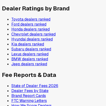
Dealer Ratings by Brand
Toyota
dealers ranked
Ford
dealers ranked
Honda
dealers ranked
Chevrolet
dealers ranked
Hyundai
dealers ranked
Kia
dealers ranked
Subaru
dealers ranked
Lexus
dealers ranked
BMW
dealers ranked
Jeep
dealers ranked
Fee Reports & Data
State of Dealer Fees 2026
Dealer Fees by State
Brand Report Cards
FTC Warning Letters
How We Score Dealers