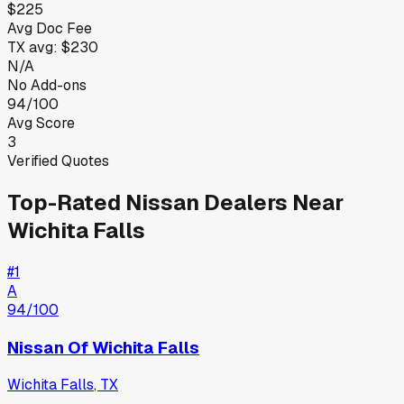
$225
Avg Doc Fee
TX
avg:
$230
N/A
No Add-ons
94/100
Avg Score
3
Verified Quotes
Top-Rated
Nissan
Dealers Near
Wichita Falls
#
1
A
94
/100
Nissan Of Wichita Falls
Wichita Falls
,
TX