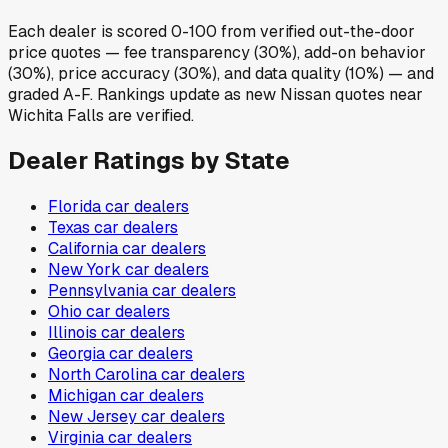
Each dealer is scored 0-100 from verified out-the-door
price quotes — fee transparency (30%), add-on behavior
(30%), price accuracy (30%), and data quality (10%) — and
graded A-F. Rankings update as new Nissan quotes near
Wichita Falls are verified.
Dealer Ratings by State
Florida
car dealers
Texas
car dealers
California
car dealers
New York
car dealers
Pennsylvania
car dealers
Ohio
car dealers
Illinois
car dealers
Georgia
car dealers
North Carolina
car dealers
Michigan
car dealers
New Jersey
car dealers
Virginia
car dealers