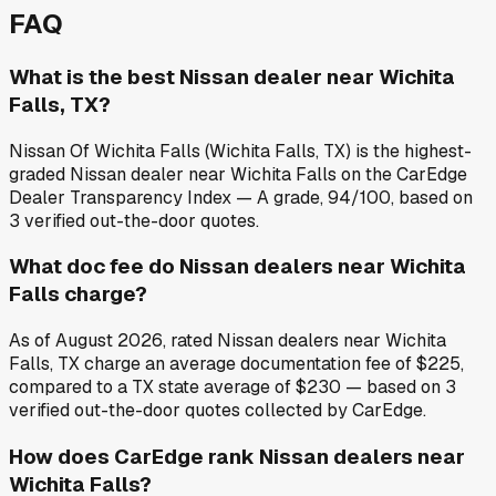
FAQ
What is the best Nissan dealer near Wichita
Falls, TX?
Nissan Of Wichita Falls (Wichita Falls, TX) is the highest-
graded Nissan dealer near Wichita Falls on the CarEdge
Dealer Transparency Index — A grade, 94/100, based on
3 verified out-the-door quotes.
What doc fee do Nissan dealers near Wichita
Falls charge?
As of August 2026, rated Nissan dealers near Wichita
Falls, TX charge an average documentation fee of $225,
compared to a TX state average of $230 — based on 3
verified out-the-door quotes collected by CarEdge.
How does CarEdge rank Nissan dealers near
Wichita Falls?