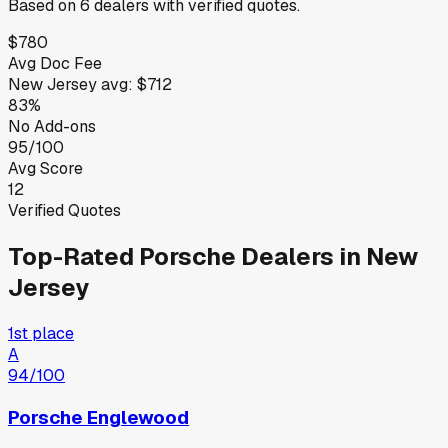
Based on
6
dealers
with verified quotes.
$780
Avg Doc Fee
New Jersey
avg:
$712
83%
No Add-ons
95/100
Avg Score
12
Verified Quotes
Top-Rated
Porsche
Dealers in
New
Jersey
1st place
A
94
/100
Porsche Englewood