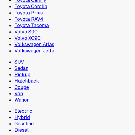
Toyota Camry
Toyota Corolla
Toyota Prius
Toyota RAV4
Toyota Tacoma
Volvo S90
Volvo XC90
Volkswagen Atlas
Volkswagen Jetta
SUV
Sedan
Pickup
Hatchback
Coupe
Van
Wagon
Electric
Hybrid
Gasoline
Diesel