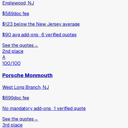
Englewood, NJ
$589
doc fee
$123
below
the New Jersey average
$90 avg add-ons
·
6
verified
quotes
See the quotes
→
2nd place
A
100
/100
Porsche Monmouth
West Long Branch, NJ
$699
doc fee
No mandatory add-ons
·
1
verified
quote
See the quotes
→
3rd place