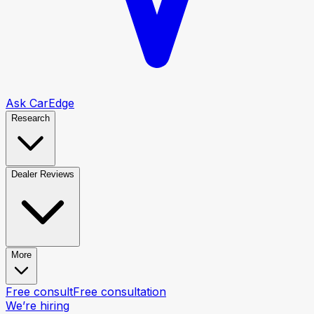
Ask CarEdge
Research
Dealer Reviews
More
Free consult
Free consultation
We’re hiring