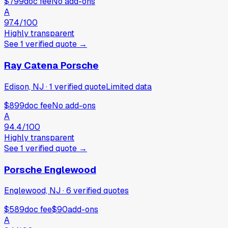
$799
doc fee
No add-ons
A
97.4
/100
Highly transparent
See
1
verified
quote
→
Ray Catena Porsche
Edison, NJ
·
1
verified
quote
Limited data
$899
doc fee
No add-ons
A
94.4
/100
Highly transparent
See
1
verified
quote
→
Porsche Englewood
Englewood, NJ
·
6
verified
quotes
$589
doc fee
$90
add-ons
A