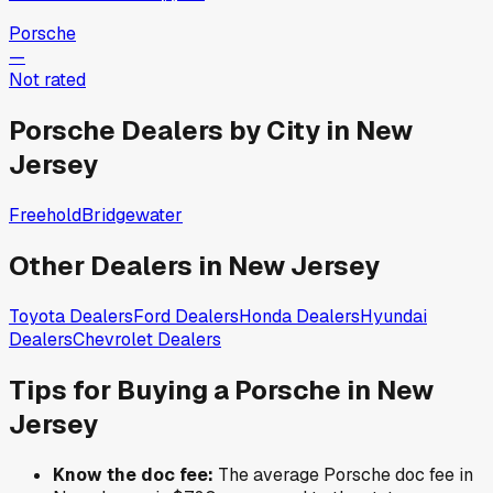
Porsche
—
Not rated
Porsche
Dealers by City in
New
Jersey
Freehold
Bridgewater
Other Dealers in
New Jersey
Toyota
Dealers
Ford
Dealers
Honda
Dealers
Hyundai
Dealers
Chevrolet
Dealers
Tips for Buying a
Porsche
in
New
Jersey
Know the doc fee:
The average
Porsche
doc fee in