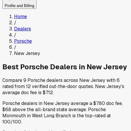
Profile and Billing
Home
/
Dealers
/
Porsche
/
New Jersey
Best
Porsche
Dealers in
New Jersey
Compare
9
Porsche
dealers across
New Jersey
with
6
rated from
12
verified out-the-door quotes
.
New Jersey
's
average doc fee is
$712
.
Porsche
dealers in
New Jersey
average a
$780
doc fee
,
$68
above
the all-brand state average
.
Porsche
Monmouth
in West Long Branch
is the top-rated at
100
/100.