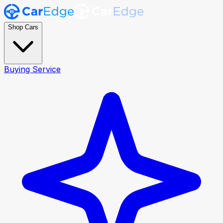
Shop Cars
Buying Service