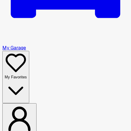
My Garage
My Favorites