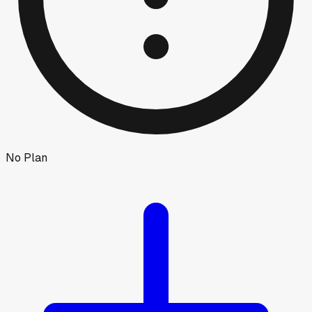
No Plan