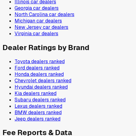
Illinois
car dealers
Georgia
car dealers
North Carolina
car dealers
Michigan
car dealers
New Jersey
car dealers
Virginia
car dealers
Dealer Ratings by Brand
Toyota
dealers ranked
Ford
dealers ranked
Honda
dealers ranked
Chevrolet
dealers ranked
Hyundai
dealers ranked
Kia
dealers ranked
Subaru
dealers ranked
Lexus
dealers ranked
BMW
dealers ranked
Jeep
dealers ranked
Fee Reports & Data