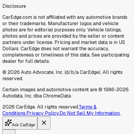
Disclosure
CarEdge.com is not affiliated with any automotive brands
or their trademarks. Manufacturer logos and vehicle
photos are for editorial purposes only. Vehicle listings,
photos and prices are provided by the seller or content
partners under license. Pricing and market data is in US
Dollars. CarEdge does not warrant the accuracy,
completeness or timeliness of this data. See participating
dealer for full details.
©
2026
Auto Advocate, Inc. (d/b/a CarEdge). All rights
reserved.
Certain images and automotive content are © 1986-
2026
Autodata, Inc. dba ChromeData
2026
CarEdge. All rights reserved.
Terms &
Conditions.
Privacy Policy.
Do Not Sell My Information.
Ask CarEdge