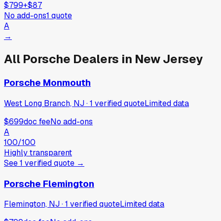
$799
+
$87
No add-ons
1
quote
A
→
All
Porsche
Dealers in
New Jersey
Porsche Monmouth
West Long Branch, NJ
·
1
verified
quote
Limited data
$699
doc fee
No add-ons
A
100
/100
Highly transparent
See
1
verified
quote
→
Porsche Flemington
Flemington, NJ
·
1
verified
quote
Limited data