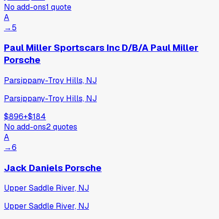
No add-ons
1
quote
A
→
5
Paul Miller Sportscars Inc D/B/A Paul Miller
Porsche
Parsippany-Troy Hills, NJ
Parsippany-Troy Hills, NJ
$896
+
$184
No add-ons
2
quotes
A
→
6
Jack Daniels Porsche
Upper Saddle River, NJ
Upper Saddle River, NJ