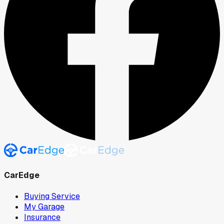
CarEdge
Buying Service
My Garage
Insurance