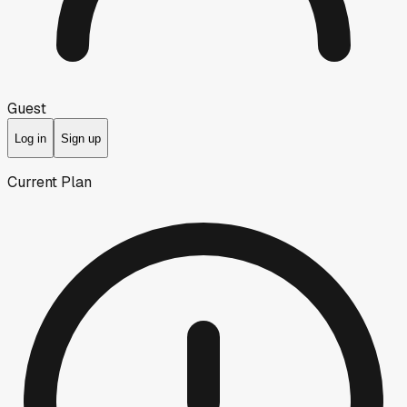
Guest
Log in
Sign up
Current Plan