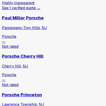
Highly transparent
See
1
verified
quote
→
Paul Miller Porsche
Parsippany-Troy Hills, NJ
Porsche
—
Not rated
Porsche Cherry Hill
Cherry Hill, NJ
Porsche
—
Not rated
Porsche Princeton
Lawrence Township, NJ