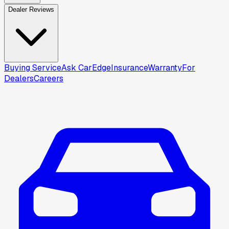
Dealer Reviews
Buying Service
Ask CarEdge
Insurance
Warranty
For
Dealers
Careers