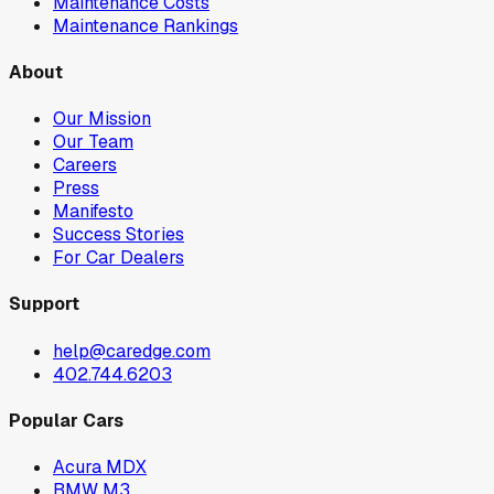
Maintenance Costs
Maintenance Rankings
About
Our Mission
Our Team
Careers
Press
Manifesto
Success Stories
For Car Dealers
Support
help@caredge.com
402.744.6203
Popular Cars
Acura MDX
BMW M3