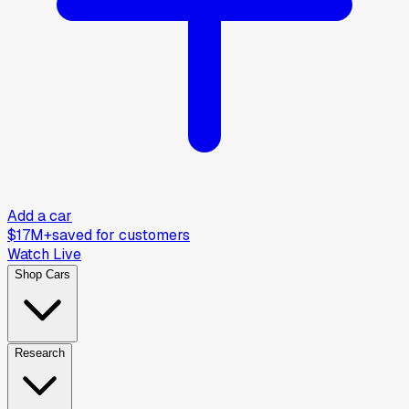
Add a car
$17M+
saved for customers
Watch Live
Shop Cars
Research