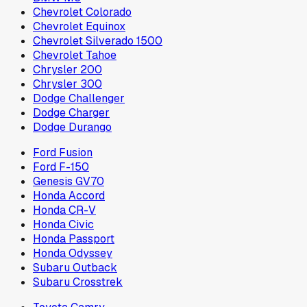
Chevrolet Colorado
Chevrolet Equinox
Chevrolet Silverado 1500
Chevrolet Tahoe
Chrysler 200
Chrysler 300
Dodge Challenger
Dodge Charger
Dodge Durango
Ford Fusion
Ford F-150
Genesis GV70
Honda Accord
Honda CR-V
Honda Civic
Honda Passport
Honda Odyssey
Subaru Outback
Subaru Crosstrek