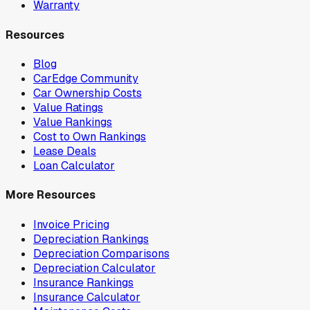
Warranty
Resources
Blog
CarEdge Community
Car Ownership Costs
Value Ratings
Value Rankings
Cost to Own Rankings
Lease Deals
Loan Calculator
More Resources
Invoice Pricing
Depreciation Rankings
Depreciation Comparisons
Depreciation Calculator
Insurance Rankings
Insurance Calculator