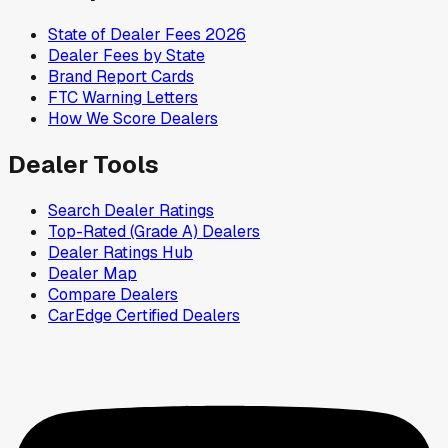
State of Dealer Fees 2026
Dealer Fees by State
Brand Report Cards
FTC Warning Letters
How We Score Dealers
Dealer Tools
Search Dealer Ratings
Top-Rated (Grade A) Dealers
Dealer Ratings Hub
Dealer Map
Compare Dealers
CarEdge Certified Dealers