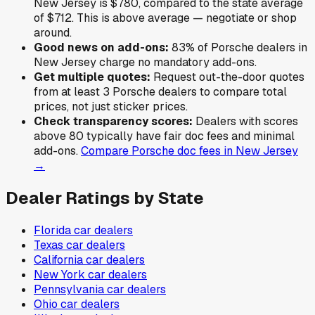
New Jersey
is
$780
,
compared to the state average
of
$712
.
This is above average — negotiate or shop
around.
Good news on add-ons:
83
% of
Porsche
dealers in
New Jersey
charge no mandatory add-ons.
Get multiple quotes:
Request out-the-door quotes
from at least 3
Porsche
dealers to compare total
prices, not just sticker prices.
Check transparency scores:
Dealers with scores
above 80 typically have fair doc fees and minimal
add-ons.
Compare
Porsche
doc fees in
New Jersey
→
Dealer Ratings by State
Florida
car dealers
Texas
car dealers
California
car dealers
New York
car dealers
Pennsylvania
car dealers
Ohio
car dealers