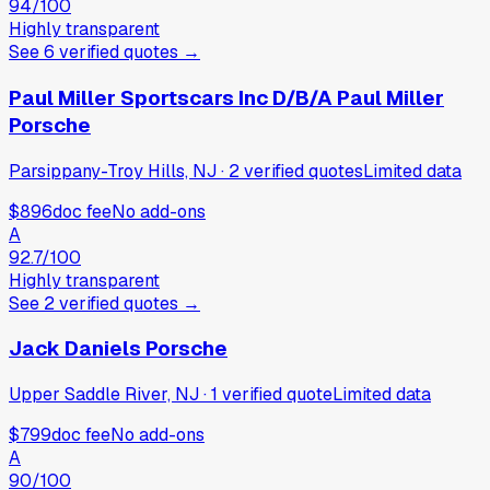
94
/100
Highly transparent
See
6
verified
quotes
→
Paul Miller Sportscars Inc D/B/A Paul Miller
Porsche
Parsippany-Troy Hills, NJ
·
2
verified
quotes
Limited data
$896
doc fee
No add-ons
A
92.7
/100
Highly transparent
See
2
verified
quotes
→
Jack Daniels Porsche
Upper Saddle River, NJ
·
1
verified
quote
Limited data
$799
doc fee
No add-ons
A
90
/100