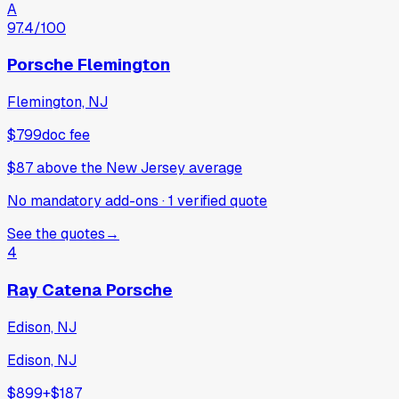
A
97.4
/100
Porsche Flemington
Flemington, NJ
$799
doc fee
$87
above
the New Jersey average
No mandatory add-ons
·
1
verified
quote
See the quotes
→
4
Ray Catena Porsche
Edison, NJ
Edison, NJ
$899
+
$187