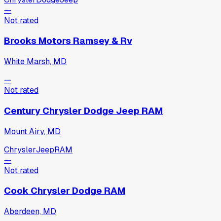
—
Not rated
Brooks Motors Ramsey & Rv
White Marsh, MD
—
Not rated
Century Chrysler Dodge Jeep RAM
Mount Airy, MD
Chrysler
Jeep
RAM
—
Not rated
Cook Chrysler Dodge RAM
Aberdeen, MD