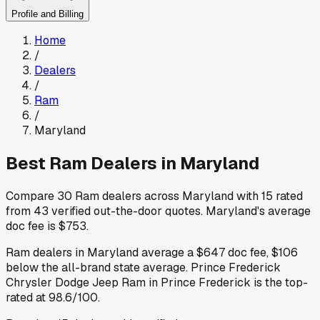
Profile and Billing
Home
/
Dealers
/
Ram
/
Maryland
Best
Ram
Dealers in
Maryland
Compare
30
Ram
dealers across
Maryland
with
15
rated
from
43
verified out-the-door quotes
.
Maryland
's average
doc fee is
$753
.
Ram
dealers in
Maryland
average a
$647
doc fee
,
$106
below
the all-brand state average
.
Prince Frederick
Chrysler Dodge Jeep Ram
in Prince Frederick
is the top-
rated at
98.6
/100.