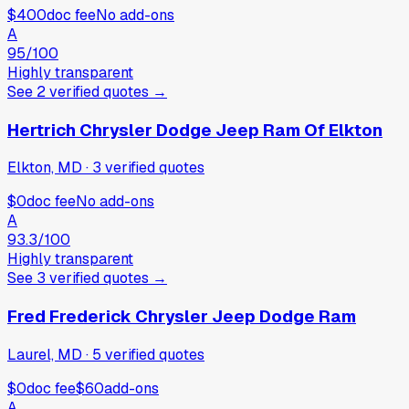
$400
doc fee
No add-ons
A
95
/100
Highly transparent
See
2
verified
quotes
→
Hertrich Chrysler Dodge Jeep Ram Of Elkton
Elkton, MD
·
3
verified
quotes
$0
doc fee
No add-ons
A
93.3
/100
Highly transparent
See
3
verified
quotes
→
Fred Frederick Chrysler Jeep Dodge Ram
Laurel, MD
·
5
verified
quotes
$0
doc fee
$60
add-ons
A