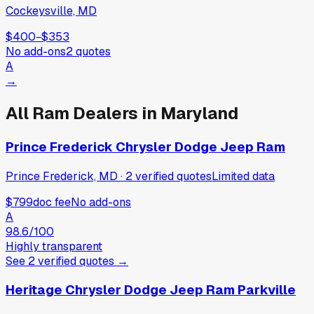
Cockeysville, MD
$400
−
$353
No add-ons
2
quotes
A
→
All
Ram
Dealers in
Maryland
Prince Frederick Chrysler Dodge Jeep Ram
Prince Frederick, MD
·
2
verified
quotes
Limited data
$799
doc fee
No add-ons
A
98.6
/100
Highly transparent
See
2
verified
quotes
→
Heritage Chrysler Dodge Jeep Ram Parkville