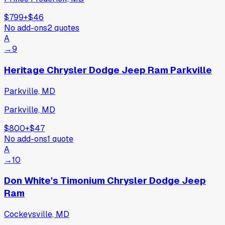
$799
+
$46
No add-ons
2
quotes
A
→
9
Heritage Chrysler Dodge Jeep Ram Parkville
Parkville, MD
Parkville, MD
$800
+
$47
No add-ons
1
quote
A
→
10
Don White's Timonium Chrysler Dodge Jeep
Ram
Cockeysville, MD