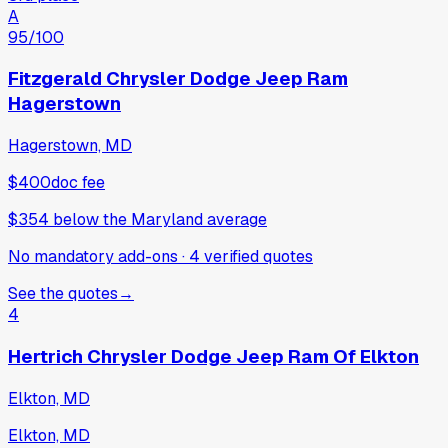
A
95
/100
Fitzgerald Chrysler Dodge Jeep Ram
Hagerstown
Hagerstown, MD
$400
doc fee
$354
below
the Maryland average
No mandatory add-ons
·
4
verified
quotes
See the quotes
→
4
Hertrich Chrysler Dodge Jeep Ram Of Elkton
Elkton, MD
Elkton, MD