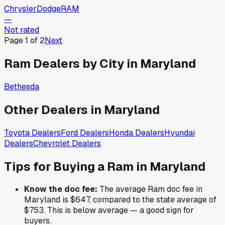
Chrysler
Dodge
RAM
—
Not rated
Page
1
of
2
Next
Ram
Dealers by City in
Maryland
Bethesda
Other Dealers in
Maryland
Toyota
Dealers
Ford
Dealers
Honda
Dealers
Hyundai
Dealers
Chevrolet
Dealers
Tips for Buying a
Ram
in
Maryland
Know the doc fee:
The average
Ram
doc fee in
Maryland
is
$647
,
compared to the state average of
$753
.
This is below average — a good sign for
buyers.