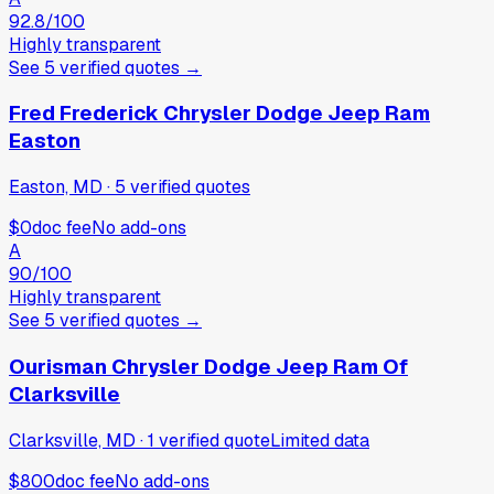
92.8
/100
Highly transparent
See
5
verified
quotes
→
Fred Frederick Chrysler Dodge Jeep Ram
Easton
Easton, MD
·
5
verified
quotes
$0
doc fee
No add-ons
A
90
/100
Highly transparent
See
5
verified
quotes
→
Ourisman Chrysler Dodge Jeep Ram Of
Clarksville
Clarksville, MD
·
1
verified
quote
Limited data
$800
doc fee
No add-ons