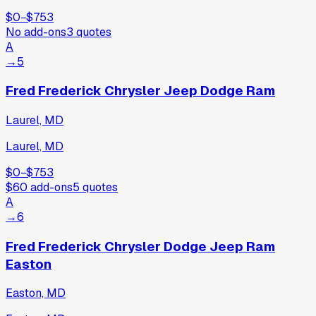
$0
−
$753
No add-ons
3
quotes
A
→
5
Fred Frederick Chrysler Jeep Dodge Ram
Laurel, MD
Laurel, MD
$0
−
$753
$60
add-ons
5
quotes
A
→
6
Fred Frederick Chrysler Dodge Jeep Ram
Easton
Easton, MD