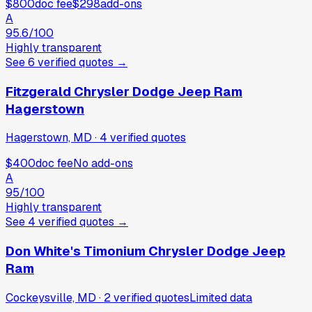
$800
doc fee
$298
add-ons
A
95.6
/100
Highly transparent
See
6
verified
quotes
→
Fitzgerald Chrysler Dodge Jeep Ram
Hagerstown
Hagerstown, MD
·
4
verified
quotes
$400
doc fee
No add-ons
A
95
/100
Highly transparent
See
4
verified
quotes
→
Don White's Timonium Chrysler Dodge Jeep
Ram
Cockeysville, MD
·
2
verified
quotes
Limited data