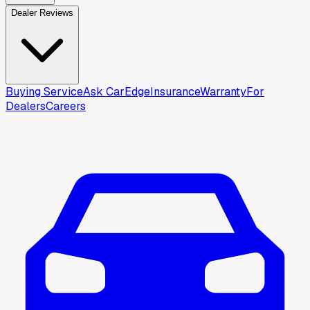
Dealer Reviews
Buying Service
Ask CarEdge
Insurance
Warranty
For
Dealers
Careers