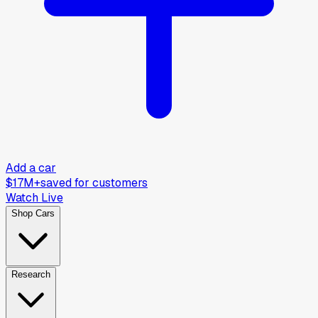
Add a car
$17M+
saved for customers
Watch Live
Shop Cars
Research