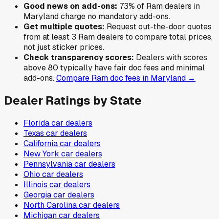
Good news on add-ons:
73
% of
Ram
dealers in
Maryland
charge no mandatory add-ons.
Get multiple quotes:
Request out-the-door quotes
from at least 3
Ram
dealers to compare total prices,
not just sticker prices.
Check transparency scores:
Dealers with scores
above 80 typically have fair doc fees and minimal
add-ons.
Compare
Ram
doc fees in
Maryland
→
Dealer Ratings by State
Florida
car dealers
Texas
car dealers
California
car dealers
New York
car dealers
Pennsylvania
car dealers
Ohio
car dealers
Illinois
car dealers
Georgia
car dealers
North Carolina
car dealers
Michigan
car dealers