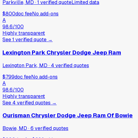
Parkville, MD
·
1
verified
quote
Limited data
$800
doc fee
No add-ons
A
98.6
/100
Highly transparent
See
1
verified
quote
→
Lexington Park Chrysler Dodge Jeep Ram
Lexington Park, MD
·
4
verified
quotes
$799
doc fee
No add-ons
A
98.6
/100
Highly transparent
See
4
verified
quotes
→
Ourisman Chrysler Dodge Jeep Ram Of Bowie
Bowie, MD
·
6
verified
quotes