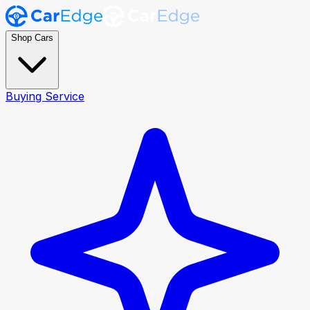
Shop Cars
Buying Service