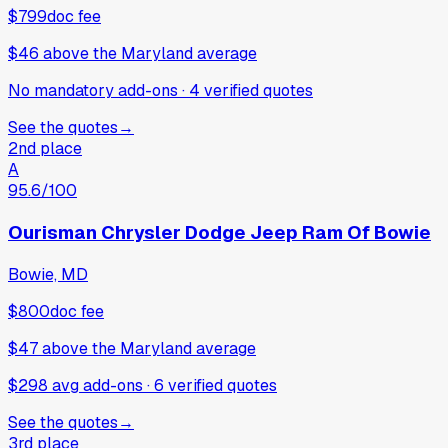
$799
doc fee
$46
above
the Maryland average
No mandatory add-ons
·
4
verified
quotes
See the quotes
→
2nd place
A
95.6
/100
Ourisman Chrysler Dodge Jeep Ram Of Bowie
Bowie, MD
$800
doc fee
$47
above
the Maryland average
$298 avg add-ons
·
6
verified
quotes
See the quotes
→
3rd place