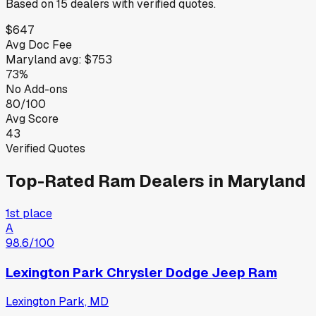
Based on
15
dealers
with verified quotes.
$647
Avg Doc Fee
Maryland
avg:
$753
73%
No Add-ons
80/100
Avg Score
43
Verified Quotes
Top-Rated
Ram
Dealers in
Maryland
1st place
A
98.6
/100
Lexington Park Chrysler Dodge Jeep Ram
Lexington Park, MD