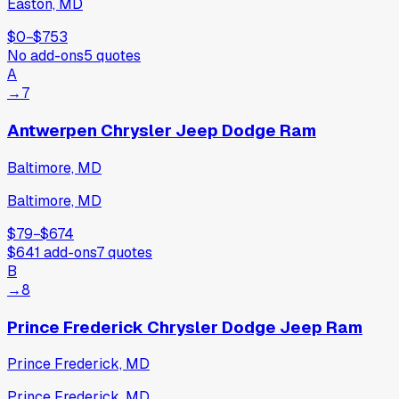
Easton, MD
$0
−
$753
No add-ons
5
quotes
A
→
7
Antwerpen Chrysler Jeep Dodge Ram
Baltimore, MD
Baltimore, MD
$79
−
$674
$641
add-ons
7
quotes
B
→
8
Prince Frederick Chrysler Dodge Jeep Ram
Prince Frederick, MD
Prince Frederick, MD