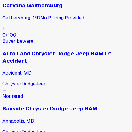
Carvana Gaithersburg
Gaithersburg, MD
No Pricing Provided
F
0
/100
Buyer beware
Auto Land Chrysler Dodge Jeep RAM Of
Accident
Accident, MD
Chrysler
Dodge
Jeep
—
Not rated
Bayside Chrysler Dodge Jeep RAM
Annapolis, MD
Chrysler
Dodge
Jeep