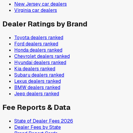
New Jersey
car dealers
Virginia
car dealers
Dealer Ratings by Brand
Toyota
dealers ranked
Ford
dealers ranked
Honda
dealers ranked
Chevrolet
dealers ranked
Hyundai
dealers ranked
Kia
dealers ranked
Subaru
dealers ranked
Lexus
dealers ranked
BMW
dealers ranked
Jeep
dealers ranked
Fee Reports & Data
State of Dealer Fees 2026
Dealer Fees by State