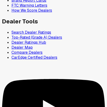
Brand Report Cards
FTC Warning Letters
How We Score Dealers
Dealer Tools
Search Dealer Ratings
Top-Rated (Grade A) Dealers
Dealer Ratings Hub
Dealer Map
Compare Dealers
CarEdge Certified Dealers