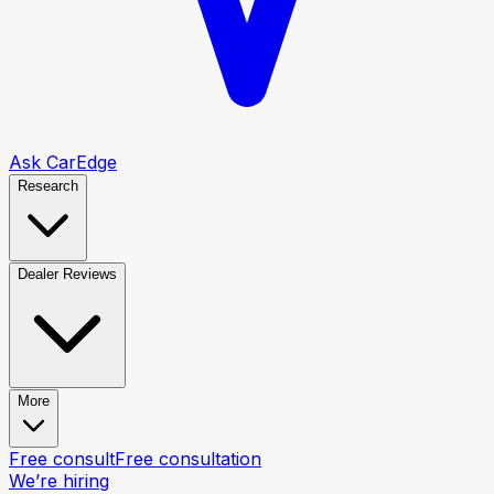
Ask CarEdge
Research
Dealer Reviews
More
Free consult
Free consultation
We’re hiring