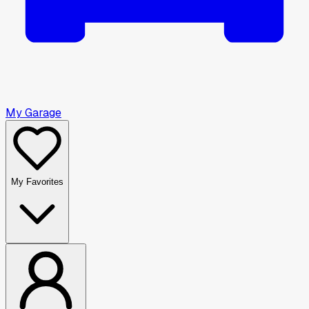
My Garage
My Favorites