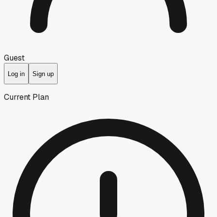
Guest
Log in
Sign up
Current Plan