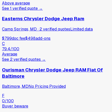
Above average
See
1
verified
quote
→
Easterns Chrysler Dodge Jeep Ram
Camp Springs, MD
·
2
verified
quotes
Limited data
$799
doc fee
$498
add-ons
C
79.4
/100
Average
See
2
verified
quotes
→
Ourisman Chrysler Dodge Jeep RAM Fiat Of
Baltimore
Baltimore, MD
No Pricing Provided
F
0
/100
Buyer beware