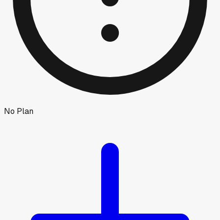
No Plan