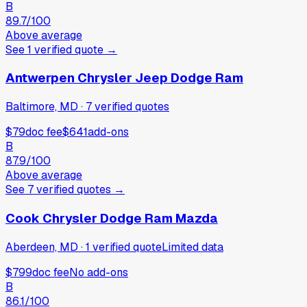
B
89.7
/100
Above average
See
1
verified
quote
→
Antwerpen Chrysler Jeep Dodge Ram
Baltimore, MD
·
7
verified
quotes
$79
doc fee
$641
add-ons
B
87.9
/100
Above average
See
7
verified
quotes
→
Cook Chrysler Dodge Ram Mazda
Aberdeen, MD
·
1
verified
quote
Limited data
$799
doc fee
No add-ons
B
86.1
/100