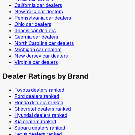
California
car dealers
New York
car dealers
Pennsylvania
car dealers
Ohio
car dealers
Illinois
car dealers
Georgia
car dealers
North Carolina
car dealers
Michigan
car dealers
New Jersey
car dealers
Virginia
car dealers
Dealer Ratings by Brand
Toyota
dealers ranked
Ford
dealers ranked
Honda
dealers ranked
Chevrolet
dealers ranked
Hyundai
dealers ranked
Kia
dealers ranked
Subaru
dealers ranked
Lexus
dealers ranked