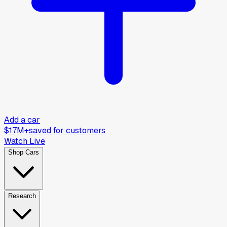
Add a car
$17M+
saved for customers
Watch Live
Shop Cars
Research