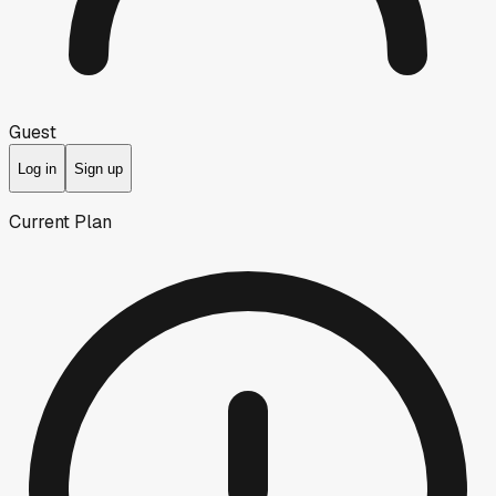
Guest
Log in
Sign up
Current Plan