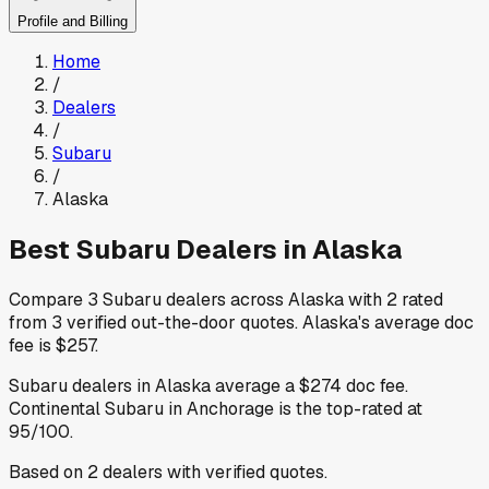
Profile and Billing
Home
/
Dealers
/
Subaru
/
Alaska
Best
Subaru
Dealers in
Alaska
Compare
3
Subaru
dealers across
Alaska
with
2
rated
from
3
verified out-the-door quotes
.
Alaska
's average doc
fee is
$257
.
Subaru
dealers in
Alaska
average a
$274
doc fee
.
Continental Subaru
in Anchorage
is the top-rated at
95
/100.
Based on
2
dealers
with verified quotes.