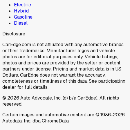
Electric
Hybrid
Gasoline
Diesel
Disclosure
CarEdge.com is not affiliated with any automotive brands
or their trademarks. Manufacturer logos and vehicle
photos are for editorial purposes only. Vehicle listings,
photos and prices are provided by the seller or content
partners under license. Pricing and market data is in US
Dollars. CarEdge does not warrant the accuracy,
completeness or timeliness of this data. See participating
dealer for full details.
©
2026
Auto Advocate, Inc. (d/b/a CarEdge). All rights
reserved.
Certain images and automotive content are © 1986-
2026
Autodata, Inc. dba ChromeData