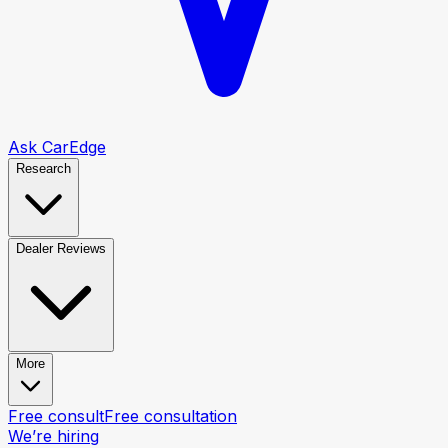
Ask CarEdge
Research
Dealer Reviews
More
Free consult
Free consultation
We’re hiring