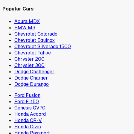
Popular Cars
Acura MDX
BMW M3
Chevrolet Colorado
Chevrolet Equinox
Chevrolet Silverado 1500
Chevrolet Tahoe
Chrysler 200
Chrysler 300
Dodge Challenger
Dodge Charger
Dodge Durango
Ford Fusion
Ford F-150
Genesis GV70
Honda Accord
Honda CR-V
Honda Civic
Honda Passport