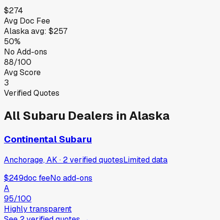
$274
Avg Doc Fee
Alaska
avg:
$257
50%
No Add-ons
88/100
Avg Score
3
Verified Quotes
All
Subaru
Dealers in
Alaska
Continental Subaru
Anchorage, AK
·
2
verified
quotes
Limited data
$249
doc fee
No add-ons
A
95
/100
Highly transparent
See
2
verified
quotes
→