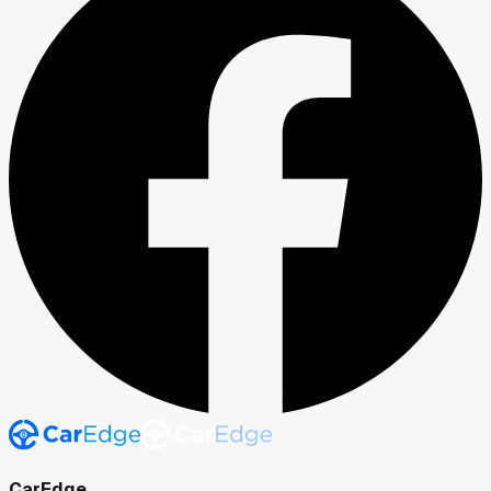
CarEdge