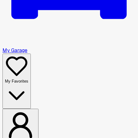
My Garage
My Favorites