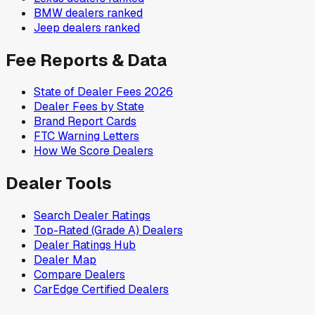
BMW
dealers ranked
Jeep
dealers ranked
Fee Reports & Data
State of Dealer Fees 2026
Dealer Fees by State
Brand Report Cards
FTC Warning Letters
How We Score Dealers
Dealer Tools
Search Dealer Ratings
Top-Rated (Grade A) Dealers
Dealer Ratings Hub
Dealer Map
Compare Dealers
CarEdge Certified Dealers