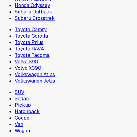
Honda Odyssey
Subaru Outback
Subaru Crosstrek
Toyota Camry
Toyota Corolla
Toyota Prius
Toyota RAV4
Toyota Tacoma
Volvo S90
Volvo XC90
Volkswagen Atlas
Volkswagen Jetta
SUV
Sedan
Pickup
Hatchback
Coupe
Van
Wagon