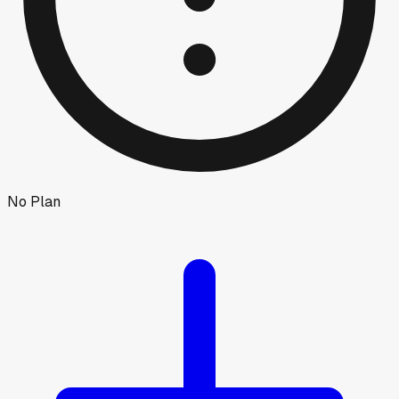
No Plan