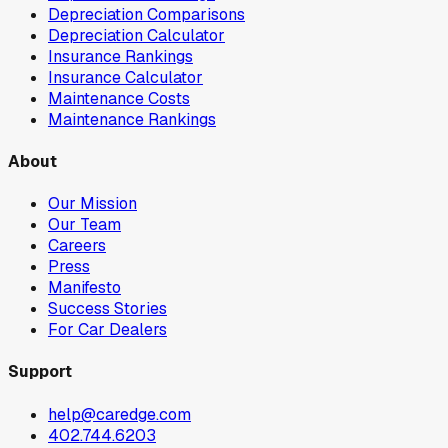
Depreciation Comparisons
Depreciation Calculator
Insurance Rankings
Insurance Calculator
Maintenance Costs
Maintenance Rankings
About
Our Mission
Our Team
Careers
Press
Manifesto
Success Stories
For Car Dealers
Support
help@caredge.com
402.744.6203