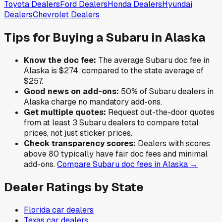
Toyota
Dealers
Ford
Dealers
Honda
Dealers
Hyundai
Dealers
Chevrolet
Dealers
Tips for Buying a
Subaru
in
Alaska
Know the doc fee:
The average
Subaru
doc fee in
Alaska
is
$274
,
compared to the state average of
$257
.
Good news on add-ons:
50
% of
Subaru
dealers in
Alaska
charge no mandatory add-ons.
Get multiple quotes:
Request out-the-door quotes
from at least 3
Subaru
dealers to compare total
prices, not just sticker prices.
Check transparency scores:
Dealers with scores
above 80 typically have fair doc fees and minimal
add-ons.
Compare
Subaru
doc fees in
Alaska
→
Dealer Ratings by State
Florida
car dealers
Texas
car dealers