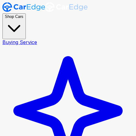
Shop Cars
Buying Service