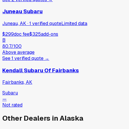
Juneau Subaru
Juneau, AK
·
1
verified
quote
Limited data
$299
doc fee
$325
add-ons
B
80.7
/100
Above average
See
1
verified
quote
→
Kendall Subaru Of Fairbanks
Fairbanks, AK
Subaru
—
Not rated
Other Dealers in
Alaska