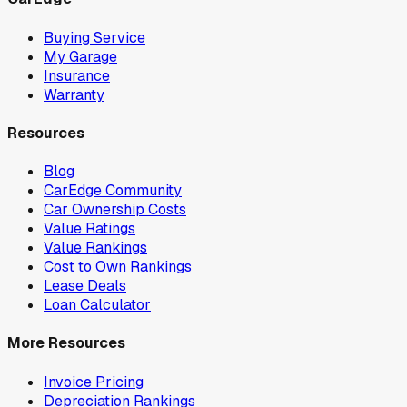
Buying Service
My Garage
Insurance
Warranty
Resources
Blog
CarEdge Community
Car Ownership Costs
Value Ratings
Value Rankings
Cost to Own Rankings
Lease Deals
Loan Calculator
More Resources
Invoice Pricing
Depreciation Rankings