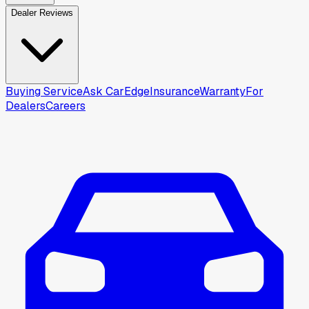
Dealer Reviews
Buying Service
Ask CarEdge
Insurance
Warranty
For
Dealers
Careers