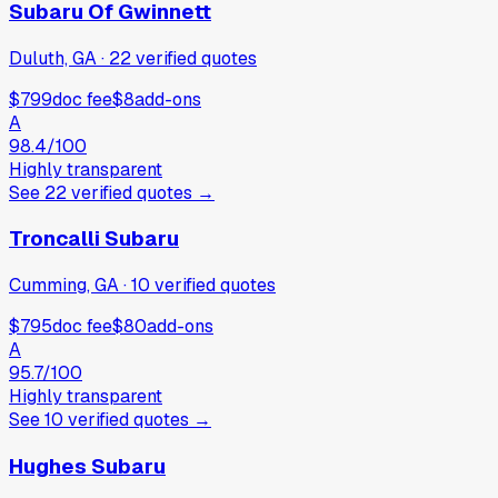
Subaru Of Gwinnett
Duluth, GA
·
22
verified
quotes
$799
doc fee
$8
add-ons
A
98.4
/100
Highly transparent
See
22
verified
quotes
→
Troncalli Subaru
Cumming, GA
·
10
verified
quotes
$795
doc fee
$80
add-ons
A
95.7
/100
Highly transparent
See
10
verified
quotes
→
Hughes Subaru