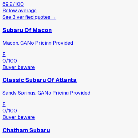
69.2
/100
Below average
See
3
verified
quotes
→
Subaru Of Macon
Macon, GA
No Pricing Provided
F
0
/100
Buyer beware
Classic Subaru Of Atlanta
Sandy Springs, GA
No Pricing Provided
F
0
/100
Buyer beware
Chatham Subaru