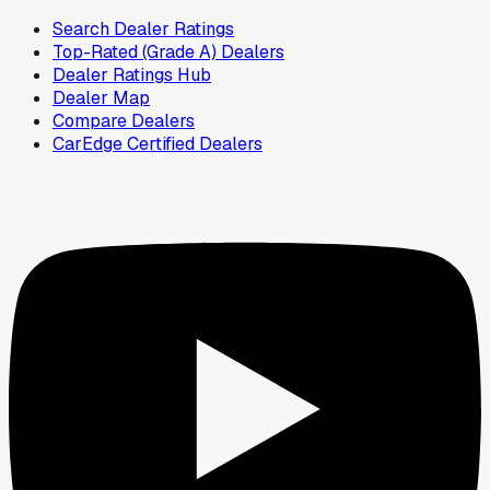
Search Dealer Ratings
Top-Rated (Grade A) Dealers
Dealer Ratings Hub
Dealer Map
Compare Dealers
CarEdge Certified Dealers