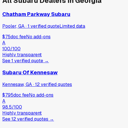
All
Subaru
Dealers in
Georgia
Chatham Parkway Subaru
Pooler, GA
·
1
verified
quote
Limited data
$75
doc fee
No add-ons
A
100
/100
Highly transparent
See
1
verified
quote
→
Subaru Of Kennesaw
Kennesaw, GA
·
12
verified
quotes
$795
doc fee
No add-ons
A
98.5
/100
Highly transparent
See
12
verified
quotes
→