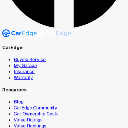
CarEdge
Buying Service
My Garage
Insurance
Warranty
Resources
Blog
CarEdge Community
Car Ownership Costs
Value Ratings
Value Rankings