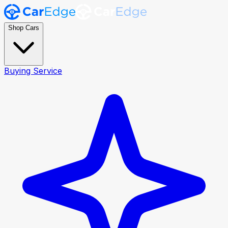
Shop Cars
Buying Service