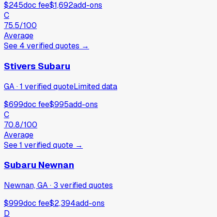
$245
doc fee
$1,692
add-ons
C
75.5
/100
Average
See
4
verified
quotes
→
Stivers Subaru
GA
·
1
verified
quote
Limited data
$699
doc fee
$995
add-ons
C
70.8
/100
Average
See
1
verified
quote
→
Subaru Newnan
Newnan, GA
·
3
verified
quotes
$999
doc fee
$2,394
add-ons
D