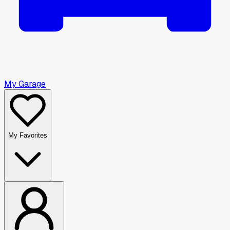
My Garage
My Favorites