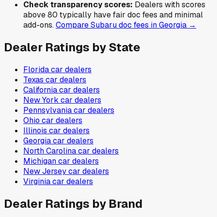
Check transparency scores:
Dealers with scores
above 80 typically have fair doc fees and minimal
add-ons.
Compare
Subaru
doc fees in
Georgia
→
Dealer Ratings by State
Florida
car dealers
Texas
car dealers
California
car dealers
New York
car dealers
Pennsylvania
car dealers
Ohio
car dealers
Illinois
car dealers
Georgia
car dealers
North Carolina
car dealers
Michigan
car dealers
New Jersey
car dealers
Virginia
car dealers
Dealer Ratings by Brand