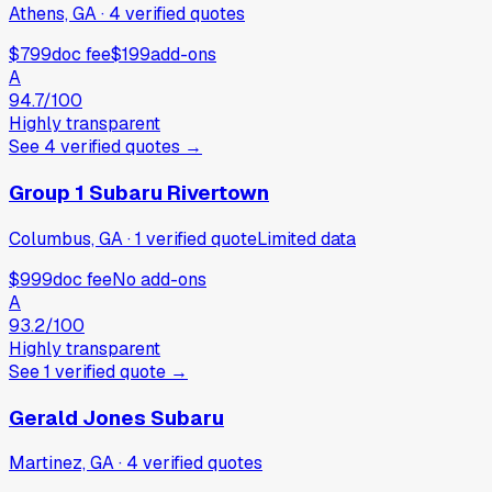
Athens, GA
·
4
verified
quotes
$799
doc fee
$199
add-ons
A
94.7
/100
Highly transparent
See
4
verified
quotes
→
Group 1 Subaru Rivertown
Columbus, GA
·
1
verified
quote
Limited data
$999
doc fee
No add-ons
A
93.2
/100
Highly transparent
See
1
verified
quote
→
Gerald Jones Subaru
Martinez, GA
·
4
verified
quotes