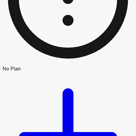
No Plan