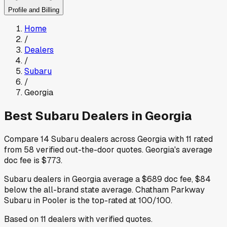
Profile and Billing
Home
/
Dealers
/
Subaru
/
Georgia
Best
Subaru
Dealers in
Georgia
Compare
14
Subaru
dealers across
Georgia
with
11
rated
from
58
verified out-the-door quotes
.
Georgia
's average
doc fee is
$773
.
Subaru
dealers in
Georgia
average a
$689
doc fee
,
$84
below
the all-brand state average
.
Chatham Parkway
Subaru
in Pooler
is the top-rated at
100
/100.
Based on
11
dealers
with verified quotes.