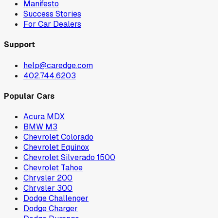
Manifesto
Success Stories
For Car Dealers
Support
help@caredge.com
402.744.6203
Popular Cars
Acura MDX
BMW M3
Chevrolet Colorado
Chevrolet Equinox
Chevrolet Silverado 1500
Chevrolet Tahoe
Chrysler 200
Chrysler 300
Dodge Challenger
Dodge Charger