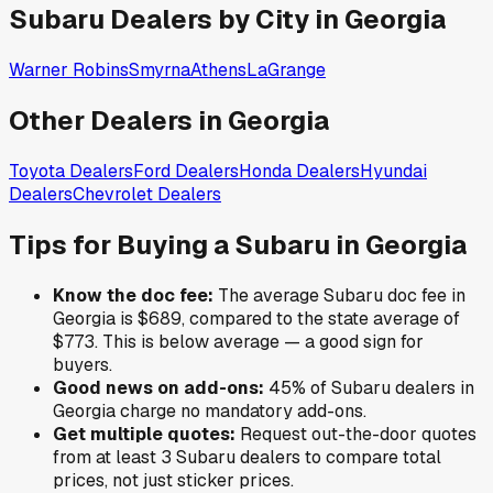
Subaru
Dealers by City in
Georgia
Warner Robins
Smyrna
Athens
LaGrange
Other Dealers in
Georgia
Toyota
Dealers
Ford
Dealers
Honda
Dealers
Hyundai
Dealers
Chevrolet
Dealers
Tips for Buying a
Subaru
in
Georgia
Know the doc fee:
The average
Subaru
doc fee in
Georgia
is
$689
,
compared to the state average of
$773
.
This is below average — a good sign for
buyers.
Good news on add-ons:
45
% of
Subaru
dealers in
Georgia
charge no mandatory add-ons.
Get multiple quotes:
Request out-the-door quotes
from at least 3
Subaru
dealers to compare total
prices, not just sticker prices.