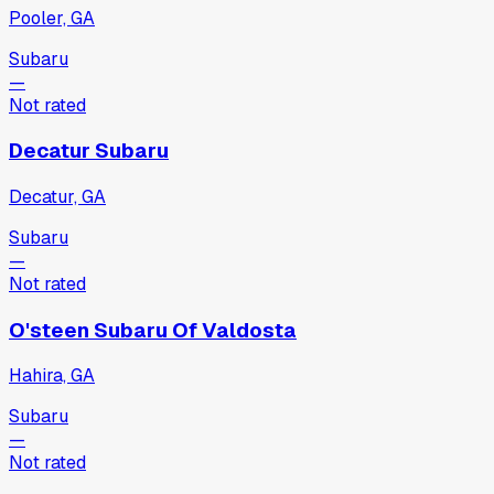
Pooler, GA
Subaru
—
Not rated
Decatur Subaru
Decatur, GA
Subaru
—
Not rated
O'steen Subaru Of Valdosta
Hahira, GA
Subaru
—
Not rated