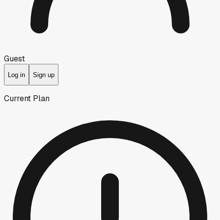
Guest
Log in
Sign up
Current Plan