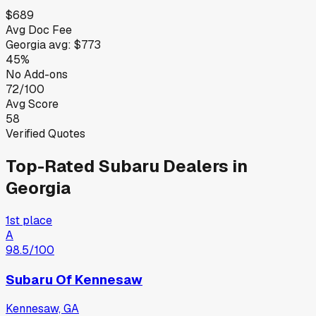
$689
Avg Doc Fee
Georgia
avg:
$773
45%
No Add-ons
72/100
Avg Score
58
Verified Quotes
Top-Rated
Subaru
Dealers in
Georgia
1st place
A
98.5
/100
Subaru Of Kennesaw
Kennesaw, GA