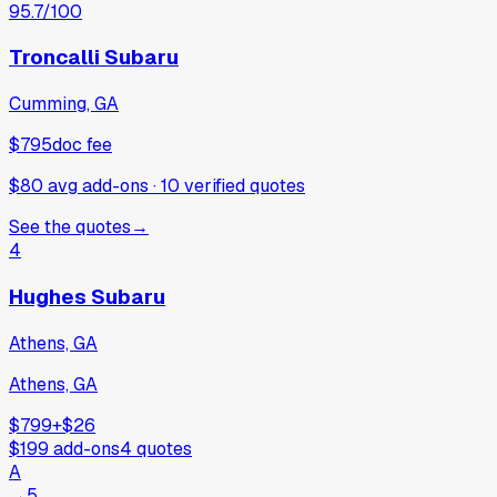
95.7
/100
Troncalli Subaru
Cumming, GA
$795
doc fee
$80 avg add-ons
·
10
verified
quotes
See the quotes
→
4
Hughes Subaru
Athens, GA
Athens, GA
$799
+
$26
$199
add-ons
4
quotes
A
→
5