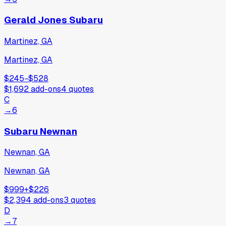
Gerald Jones Subaru
Martinez, GA
Martinez, GA
$245
−
$528
$1,692
add-ons
4
quotes
C
→
6
Subaru Newnan
Newnan, GA
Newnan, GA
$999
+
$226
$2,394
add-ons
3
quotes
D
→
7