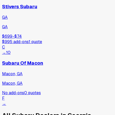
Stivers Subaru
GA
GA
$699
−
$74
$995
add-ons
1
quote
C
→
10
Subaru Of Macon
Macon, GA
Macon, GA
No add-ons
0
quotes
F
→