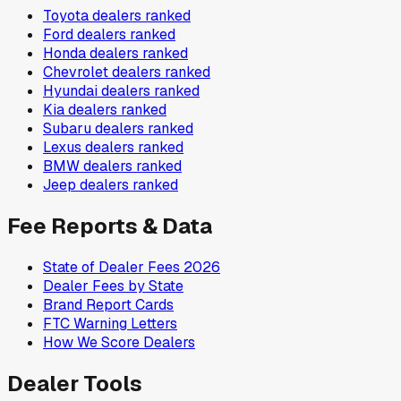
Toyota
dealers ranked
Ford
dealers ranked
Honda
dealers ranked
Chevrolet
dealers ranked
Hyundai
dealers ranked
Kia
dealers ranked
Subaru
dealers ranked
Lexus
dealers ranked
BMW
dealers ranked
Jeep
dealers ranked
Fee Reports & Data
State of Dealer Fees 2026
Dealer Fees by State
Brand Report Cards
FTC Warning Letters
How We Score Dealers
Dealer Tools