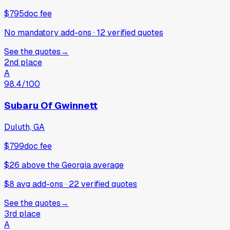
$795
doc fee
No mandatory add-ons
·
12
verified
quotes
See the quotes
→
2nd place
A
98.4
/100
Subaru Of Gwinnett
Duluth, GA
$799
doc fee
$26
above
the Georgia average
$8 avg add-ons
·
22
verified
quotes
See the quotes
→
3rd place
A