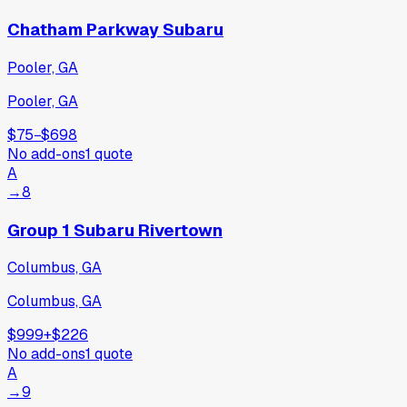
Chatham Parkway Subaru
Pooler, GA
Pooler, GA
$75
−
$698
No add-ons
1
quote
A
→
8
Group 1 Subaru Rivertown
Columbus, GA
Columbus, GA
$999
+
$226
No add-ons
1
quote
A
→
9