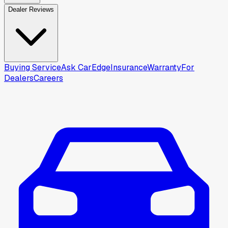
Dealer Reviews
Buying Service
Ask CarEdge
Insurance
Warranty
For
Dealers
Careers