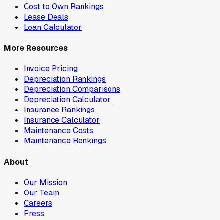
Cost to Own Rankings
Lease Deals
Loan Calculator
More Resources
Invoice Pricing
Depreciation Rankings
Depreciation Comparisons
Depreciation Calculator
Insurance Rankings
Insurance Calculator
Maintenance Costs
Maintenance Rankings
About
Our Mission
Our Team
Careers
Press