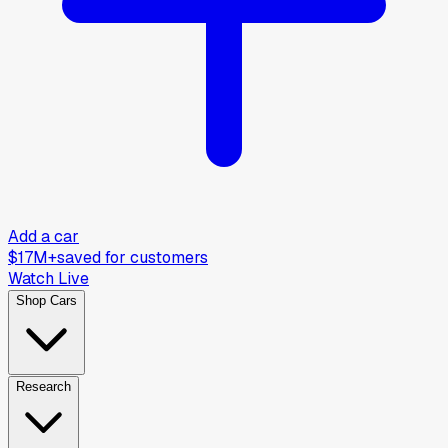
Add a car
$17M+
saved for customers
Watch Live
Shop Cars
Research