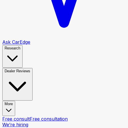
Ask CarEdge
Research
Dealer Reviews
More
Free consult
Free consultation
We’re hiring