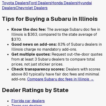
Toyota
Dealers
Ford
Dealers
Honda
Dealers
Hyundai
Dealers
Chevrolet
Dealers
Tips for Buying a
Subaru
in
Illinois
Know the doc fee:
The average
Subaru
doc fee in
Illinois
is
$363
,
compared to the state average of
$370
.
Good news on add-ons:
83
% of
Subaru
dealers in
Illinois
charge no mandatory add-ons.
Get multiple quotes:
Request out-the-door quotes
from at least 3
Subaru
dealers to compare total
prices, not just sticker prices.
Check transparency scores:
Dealers with scores
above 80 typically have fair doc fees and minimal
add-ons.
Compare
Subaru
doc fees in
Illinois
→
Dealer Ratings by State
Florida
car dealers
Texas
car dealers