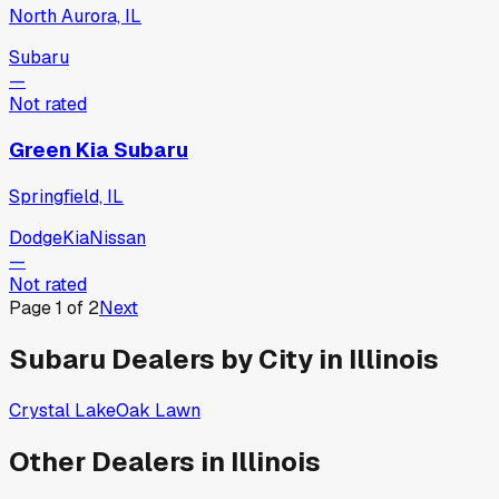
North Aurora, IL
Subaru
—
Not rated
Green Kia Subaru
Springfield, IL
Dodge
Kia
Nissan
—
Not rated
Page
1
of
2
Next
Subaru
Dealers by City in
Illinois
Crystal Lake
Oak Lawn
Other Dealers in
Illinois