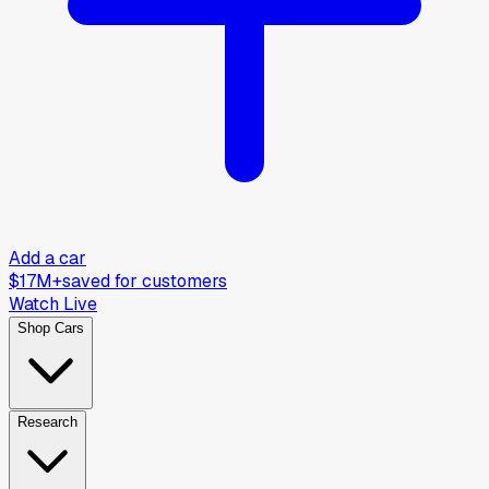
Add a car
$17M+
saved for customers
Watch Live
Shop Cars
Research