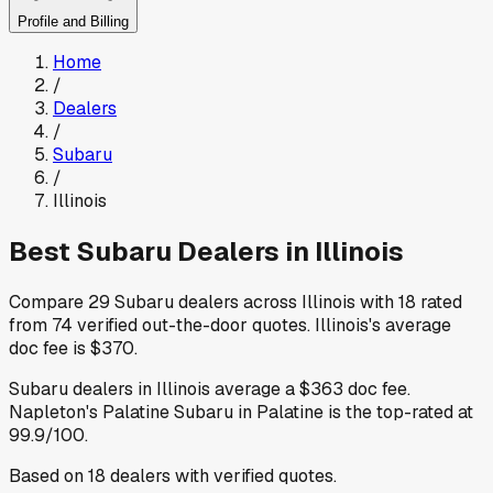
Profile and Billing
Home
/
Dealers
/
Subaru
/
Illinois
Best
Subaru
Dealers in
Illinois
Compare
29
Subaru
dealers across
Illinois
with
18
rated
from
74
verified out-the-door quotes
.
Illinois
's average
doc fee is
$370
.
Subaru
dealers in
Illinois
average a
$363
doc fee
.
Napleton's Palatine Subaru
in Palatine
is the top-rated at
99.9
/100.
Based on
18
dealers
with verified quotes.