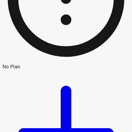
No Plan