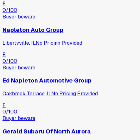
F
0
/100
Buyer beware
Napleton Auto Group
Libertyville, IL
No Pricing Provided
F
0
/100
Buyer beware
Ed Napleton Automotive Group
Oakbrook Terrace, IL
No Pricing Provided
F
0
/100
Buyer beware
Gerald Subaru Of North Aurora