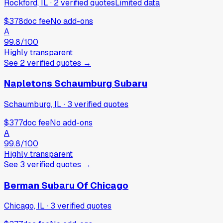
Rockford, IL
·
2
verified
quotes
Limited data
$378
doc fee
No add-ons
A
99.8
/100
Highly transparent
See
2
verified
quotes
→
Napletons Schaumburg Subaru
Schaumburg, IL
·
3
verified
quotes
$377
doc fee
No add-ons
A
99.8
/100
Highly transparent
See
3
verified
quotes
→
Berman Subaru Of Chicago
Chicago, IL
·
3
verified
quotes