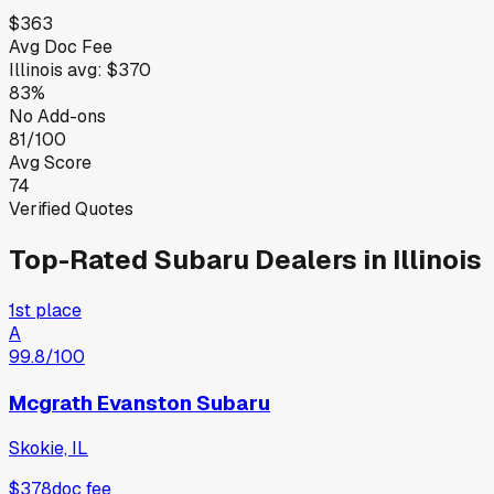
$363
Avg Doc Fee
Illinois
avg:
$370
83%
No Add-ons
81/100
Avg Score
74
Verified Quotes
Top-Rated
Subaru
Dealers in
Illinois
1st place
A
99.8
/100
Mcgrath Evanston Subaru
Skokie, IL
$378
doc fee