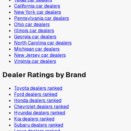
California
car dealers
New York
car dealers
Pennsylvania
car dealers
Ohio
car dealers
Illinois
car dealers
Georgia
car dealers
North Carolina
car dealers
Michigan
car dealers
New Jersey
car dealers
Virginia
car dealers
Dealer Ratings by Brand
Toyota
dealers ranked
Ford
dealers ranked
Honda
dealers ranked
Chevrolet
dealers ranked
Hyundai
dealers ranked
Kia
dealers ranked
Subaru
dealers ranked