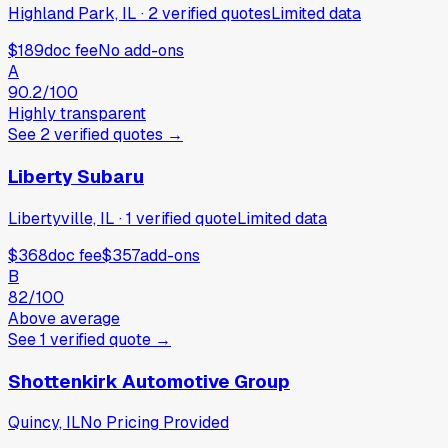
Highland Park, IL
·
2
verified
quotes
Limited data
$189
doc fee
No add-ons
A
90.2
/100
Highly transparent
See
2
verified
quotes
→
Liberty Subaru
Libertyville, IL
·
1
verified
quote
Limited data
$368
doc fee
$357
add-ons
B
82
/100
Above average
See
1
verified
quote
→
Shottenkirk Automotive Group
Quincy, IL
No Pricing Provided