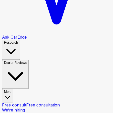
Ask CarEdge
Research
Dealer Reviews
More
Free consult
Free consultation
We’re hiring