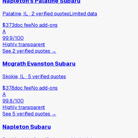
Napleton's Palatine Subaru
Palatine, IL
·
2
verified
quotes
Limited data
$373
doc fee
No add-ons
A
99.9
/100
Highly transparent
See
2
verified
quotes
→
Mcgrath Evanston Subaru
Skokie, IL
·
5
verified
quotes
$378
doc fee
No add-ons
A
99.8
/100
Highly transparent
See
5
verified
quotes
→
Napleton Subaru