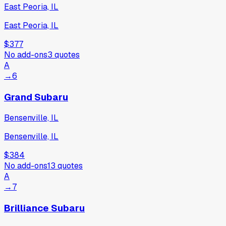
East Peoria, IL
East Peoria, IL
$377
No add-ons
3
quotes
A
→
6
Grand Subaru
Bensenville, IL
Bensenville, IL
$384
No add-ons
13
quotes
A
→
7
Brilliance Subaru