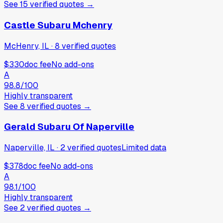
See
15
verified
quotes
→
Castle Subaru Mchenry
McHenry, IL
·
8
verified
quotes
$330
doc fee
No add-ons
A
98.8
/100
Highly transparent
See
8
verified
quotes
→
Gerald Subaru Of Naperville
Naperville, IL
·
2
verified
quotes
Limited data
$378
doc fee
No add-ons
A
98.1
/100
Highly transparent
See
2
verified
quotes
→