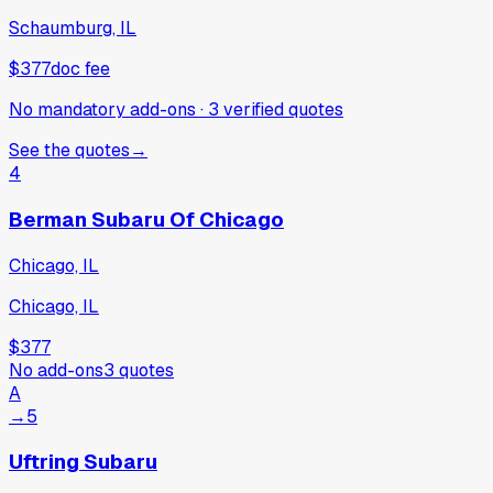
Schaumburg, IL
$377
doc fee
No mandatory add-ons
·
3
verified
quotes
See the quotes
→
4
Berman Subaru Of Chicago
Chicago, IL
Chicago, IL
$377
No add-ons
3
quotes
A
→
5
Uftring Subaru