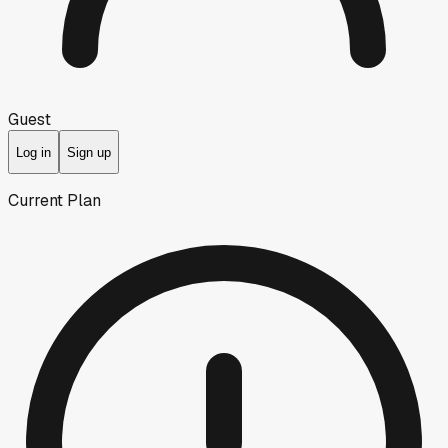
Guest
Log in
Sign up
Current Plan