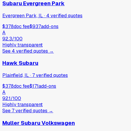
Subaru Evergreen Park
Evergreen Park, IL
·
4
verified
quotes
$378
doc fee
$937
add-ons
A
92.3
/100
Highly transparent
See
4
verified
quotes
→
Hawk Subaru
Plainfield, IL
·
7
verified
quotes
$378
doc fee
$171
add-ons
A
92.1
/100
Highly transparent
See
7
verified
quotes
→
Muller Subaru Volkswagen