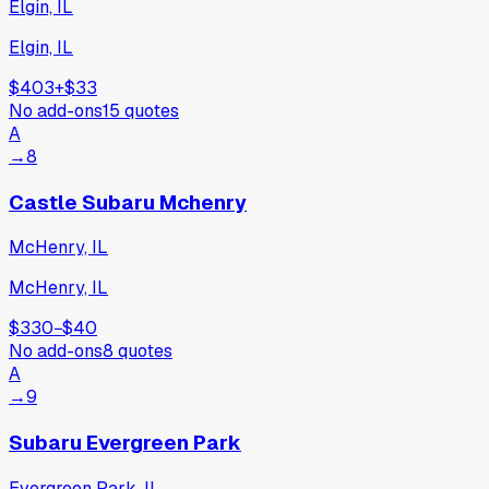
Elgin, IL
Elgin, IL
$403
+
$33
No add-ons
15
quotes
A
→
8
Castle Subaru Mchenry
McHenry, IL
McHenry, IL
$330
−
$40
No add-ons
8
quotes
A
→
9
Subaru Evergreen Park
Evergreen Park, IL