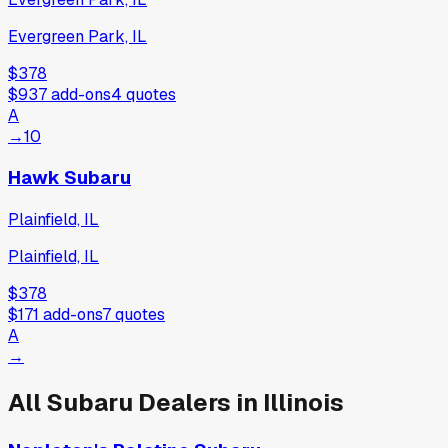
Evergreen Park, IL
$378
$937
add-ons
4
quotes
A
→
10
Hawk Subaru
Plainfield, IL
Plainfield, IL
$378
$171
add-ons
7
quotes
A
→
All
Subaru
Dealers in
Illinois