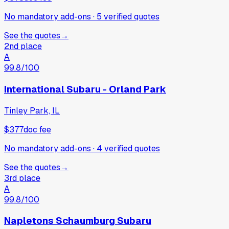
No mandatory add-ons
·
5
verified
quotes
See the quotes
→
2nd place
A
99.8
/100
International Subaru - Orland Park
Tinley Park, IL
$377
doc fee
No mandatory add-ons
·
4
verified
quotes
See the quotes
→
3rd place
A
99.8
/100
Napletons Schaumburg Subaru