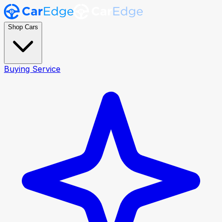
Shop Cars
Buying Service