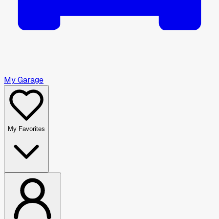
My Garage
My Favorites