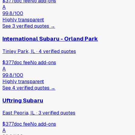
$377
doc fee
No add-ons
A
99.8
/100
Highly transparent
See
3
verified
quotes
→
International Subaru - Orland Park
Tinley Park, IL
·
4
verified
quotes
$377
doc fee
No add-ons
A
99.8
/100
Highly transparent
See
4
verified
quotes
→
Uftring Subaru
East Peoria, IL
·
3
verified
quotes
$377
doc fee
No add-ons
A