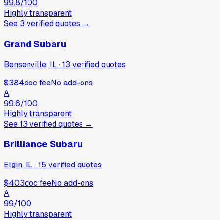
99.8
/100
Highly transparent
See
3
verified
quotes
→
Grand Subaru
Bensenville, IL
·
13
verified
quotes
$384
doc fee
No add-ons
A
99.6
/100
Highly transparent
See
13
verified
quotes
→
Brilliance Subaru
Elgin, IL
·
15
verified
quotes
$403
doc fee
No add-ons
A
99
/100
Highly transparent