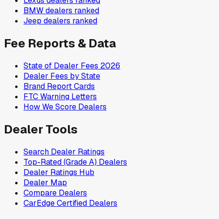
Lexus
dealers ranked
BMW
dealers ranked
Jeep
dealers ranked
Fee Reports & Data
State of Dealer Fees 2026
Dealer Fees by State
Brand Report Cards
FTC Warning Letters
How We Score Dealers
Dealer Tools
Search Dealer Ratings
Top-Rated (Grade A) Dealers
Dealer Ratings Hub
Dealer Map
Compare Dealers
CarEdge Certified Dealers