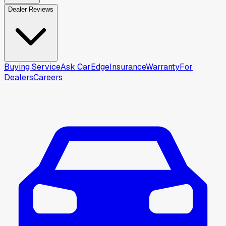
Dealer Reviews
Buying Service
Ask CarEdge
Insurance
Warranty
For
Dealers
Careers