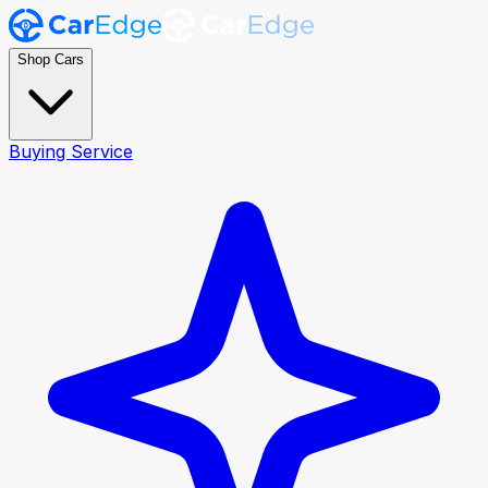
Shop Cars
Buying Service