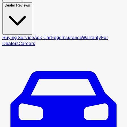
Dealer Reviews
Buying Service
Ask CarEdge
Insurance
Warranty
For
Dealers
Careers