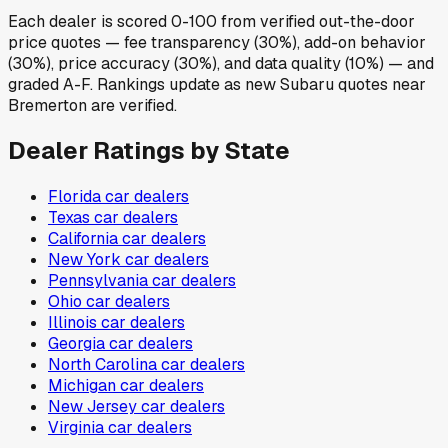
Each dealer is scored 0-100 from verified out-the-door
price quotes — fee transparency (30%), add-on behavior
(30%), price accuracy (30%), and data quality (10%) — and
graded A-F. Rankings update as new Subaru quotes near
Bremerton are verified.
Dealer Ratings by State
Florida
car dealers
Texas
car dealers
California
car dealers
New York
car dealers
Pennsylvania
car dealers
Ohio
car dealers
Illinois
car dealers
Georgia
car dealers
North Carolina
car dealers
Michigan
car dealers
New Jersey
car dealers
Virginia
car dealers