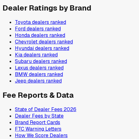
Dealer Ratings by Brand
Toyota
dealers ranked
Ford
dealers ranked
Honda
dealers ranked
Chevrolet
dealers ranked
Hyundai
dealers ranked
Kia
dealers ranked
Subaru
dealers ranked
Lexus
dealers ranked
BMW
dealers ranked
Jeep
dealers ranked
Fee Reports & Data
State of Dealer Fees 2026
Dealer Fees by State
Brand Report Cards
FTC Warning Letters
How We Score Dealers