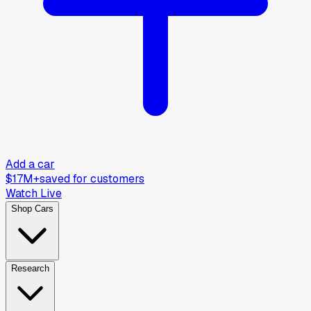
Add a car
$17M+
saved for customers
Watch Live
Shop Cars
Research