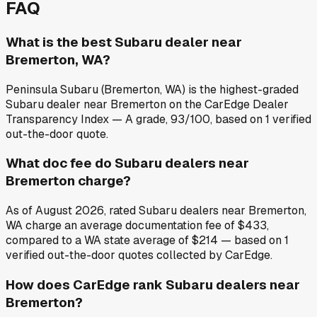
FAQ
What is the best Subaru dealer near
Bremerton, WA?
Peninsula Subaru (Bremerton, WA) is the highest-graded
Subaru dealer near Bremerton on the CarEdge Dealer
Transparency Index — A grade, 93/100, based on 1 verified
out-the-door quote.
What doc fee do Subaru dealers near
Bremerton charge?
As of August 2026, rated Subaru dealers near Bremerton,
WA charge an average documentation fee of $433,
compared to a WA state average of $214 — based on 1
verified out-the-door quotes collected by CarEdge.
How does CarEdge rank Subaru dealers near
Bremerton?