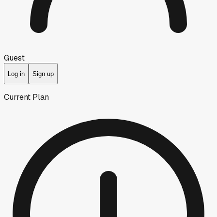
Guest
Log in
Sign up
Current Plan