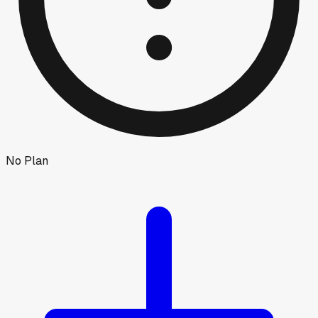
No Plan