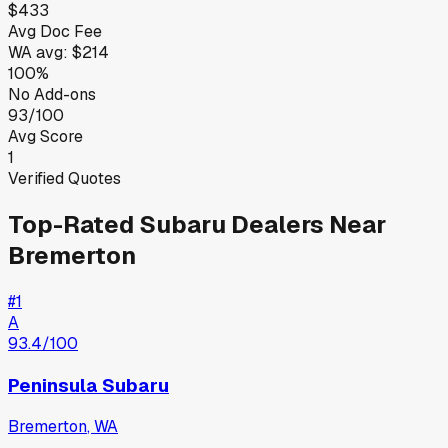
$433
Avg Doc Fee
WA
avg:
$214
100%
No Add-ons
93/100
Avg Score
1
Verified Quotes
Top-Rated
Subaru
Dealers Near
Bremerton
#
1
A
93.4
/100
Peninsula Subaru
Bremerton
,
WA