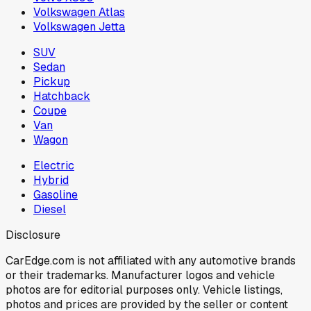
Volkswagen Atlas
Volkswagen Jetta
SUV
Sedan
Pickup
Hatchback
Coupe
Van
Wagon
Electric
Hybrid
Gasoline
Diesel
Disclosure
CarEdge.com is not affiliated with any automotive brands
or their trademarks. Manufacturer logos and vehicle
photos are for editorial purposes only. Vehicle listings,
photos and prices are provided by the seller or content