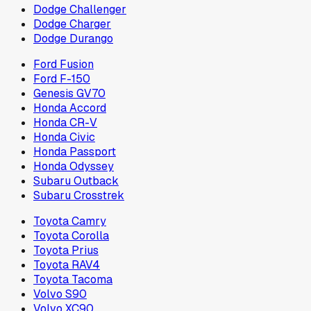
Dodge Challenger
Dodge Charger
Dodge Durango
Ford Fusion
Ford F-150
Genesis GV70
Honda Accord
Honda CR-V
Honda Civic
Honda Passport
Honda Odyssey
Subaru Outback
Subaru Crosstrek
Toyota Camry
Toyota Corolla
Toyota Prius
Toyota RAV4
Toyota Tacoma
Volvo S90
Volvo XC90