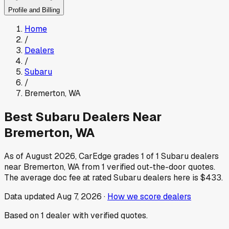
Profile and Billing
Home
/
Dealers
/
Subaru
/
Bremerton
,
WA
Best
Subaru
Dealers Near
Bremerton
,
WA
As of
August 2026
, CarEdge grades
1
of
1
Subaru
dealers
near
Bremerton
,
WA
from
1
verified out-the-door quotes.
The average doc fee at rated
Subaru
dealers here is
$433
.
Data updated
Aug 7, 2026
·
How we score dealers
Based on
1
dealer
with verified quotes.