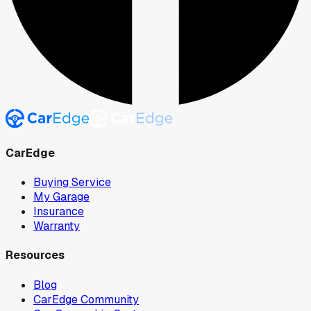
CarEdge
Buying Service
My Garage
Insurance
Warranty
Resources
Blog
CarEdge Community