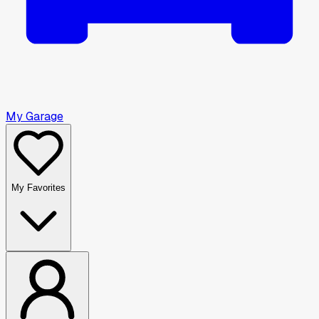
My Garage
My Favorites