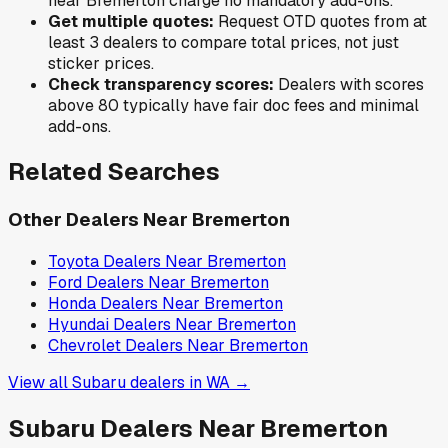
near
Bremerton
charge no mandatory add-ons.
Get multiple quotes:
Request OTD quotes from at
least 3 dealers to compare total prices, not just
sticker prices.
Check transparency scores:
Dealers with scores
above 80 typically have fair doc fees and minimal
add-ons.
Related Searches
Other Dealers Near
Bremerton
Toyota
Dealers Near
Bremerton
Ford
Dealers Near
Bremerton
Honda
Dealers Near
Bremerton
Hyundai
Dealers Near
Bremerton
Chevrolet
Dealers Near
Bremerton
View all
Subaru
dealers in
WA
→
Subaru
Dealers Near
Bremerton