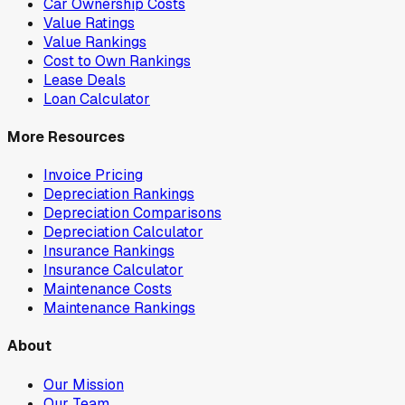
Car Ownership Costs
Value Ratings
Value Rankings
Cost to Own Rankings
Lease Deals
Loan Calculator
More Resources
Invoice Pricing
Depreciation Rankings
Depreciation Comparisons
Depreciation Calculator
Insurance Rankings
Insurance Calculator
Maintenance Costs
Maintenance Rankings
About
Our Mission
Our Team