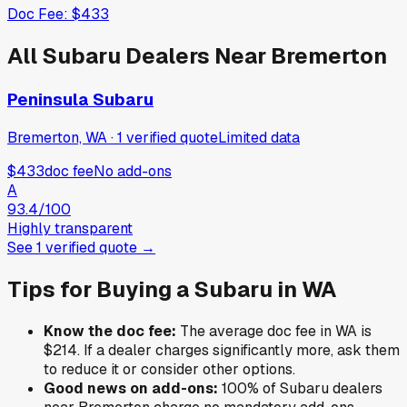
Doc Fee:
$433
All
Subaru
Dealers Near
Bremerton
Peninsula Subaru
Bremerton, WA
·
1
verified
quote
Limited data
$433
doc fee
No add-ons
A
93.4
/100
Highly transparent
See
1
verified
quote
→
Tips for Buying a
Subaru
in
WA
Know the doc fee:
The average doc fee in
WA
is
$214
. If a dealer charges significantly more, ask them
to reduce it or consider other options.
Good news on add-ons:
100
% of
Subaru
dealers