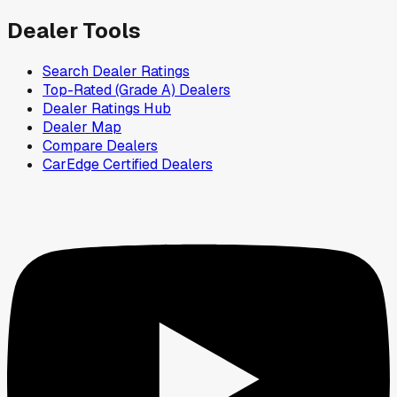
Dealer Tools
Search Dealer Ratings
Top-Rated (Grade A) Dealers
Dealer Ratings Hub
Dealer Map
Compare Dealers
CarEdge Certified Dealers