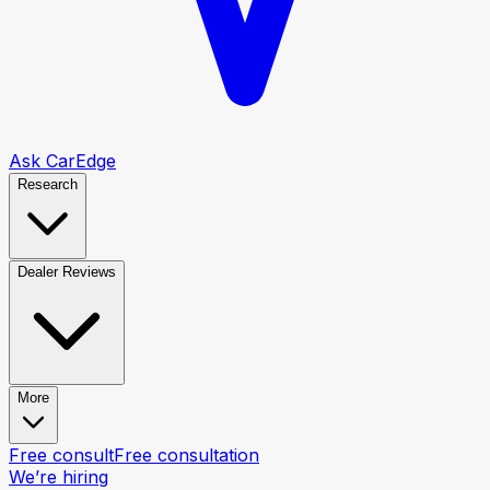
Ask CarEdge
Research
Dealer Reviews
More
Free consult
Free consultation
We’re hiring