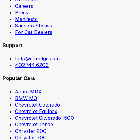
Careers
Press
Manifesto
Success Stories
For Car Dealers
Support
help@caredge.com
402.744.6203
Popular Cars
Acura MDX
BMW M3
Chevrolet Colorado
Chevrolet Equinox
Chevrolet Silverado 1500
Chevrolet Tahoe
Chrysler 200
Chrysler 300