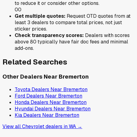
to reduce it or consider other options.
0
0
Get multiple quotes:
Request OTD quotes from at
least 3 dealers to compare total prices, not just
sticker prices.
Check transparency scores:
Dealers with scores
above 80 typically have fair doc fees and minimal
add-ons.
Related Searches
Other Dealers Near
Bremerton
Toyota
Dealers Near
Bremerton
Ford
Dealers Near
Bremerton
Honda
Dealers Near
Bremerton
Hyundai
Dealers Near
Bremerton
Kia
Dealers Near
Bremerton
View all
Chevrolet
dealers in
WA
→