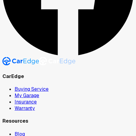
CarEdge
Buying Service
My Garage
Insurance
Warranty
Resources
Blog