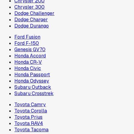
Chrysler 200
Chrysler 300
Dodge Challenger
Dodge Charger
Dodge Durango
Ford Fusion
Ford F-150
Genesis GV70
Honda Accord
Honda CR-V
Honda Civic
Honda Passport
Honda Odyssey
Subaru Outback
Subaru Crosstrek
Toyota Camry
Toyota Corolla
Toyota Prius
Toyota RAV4
Toyota Tacoma