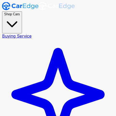
Shop Cars
Buying Service