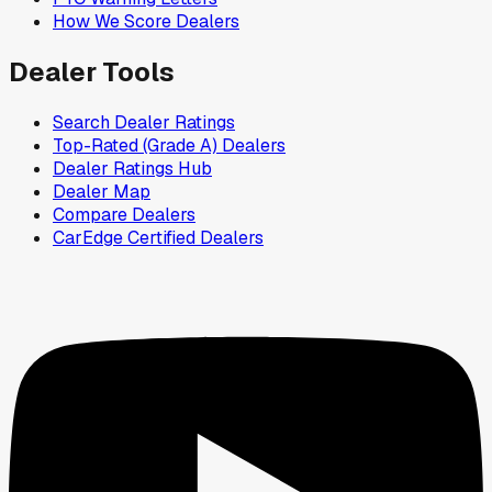
How We Score Dealers
Dealer Tools
Search Dealer Ratings
Top-Rated (Grade A) Dealers
Dealer Ratings Hub
Dealer Map
Compare Dealers
CarEdge Certified Dealers