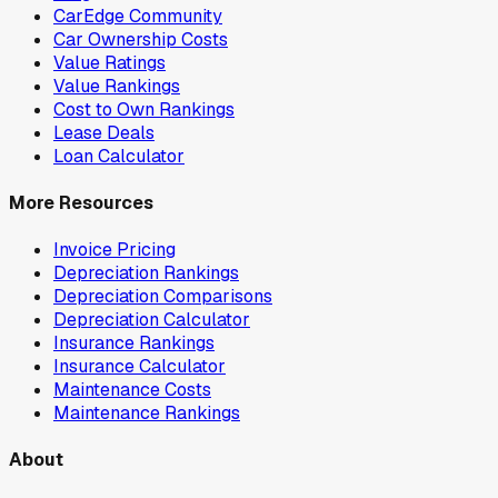
CarEdge Community
Car Ownership Costs
Value Ratings
Value Rankings
Cost to Own Rankings
Lease Deals
Loan Calculator
More Resources
Invoice Pricing
Depreciation Rankings
Depreciation Comparisons
Depreciation Calculator
Insurance Rankings
Insurance Calculator
Maintenance Costs
Maintenance Rankings
About