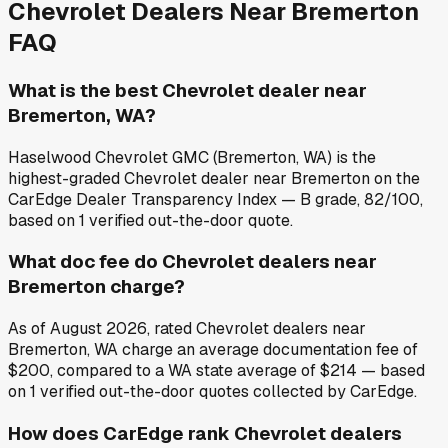
Chevrolet
Dealers Near
Bremerton
FAQ
What is the best Chevrolet dealer near
Bremerton, WA?
Haselwood Chevrolet GMC (Bremerton, WA) is the
highest-graded Chevrolet dealer near Bremerton on the
CarEdge Dealer Transparency Index — B grade, 82/100,
based on 1 verified out-the-door quote.
What doc fee do Chevrolet dealers near
Bremerton charge?
As of August 2026, rated Chevrolet dealers near
Bremerton, WA charge an average documentation fee of
$200, compared to a WA state average of $214 — based
on 1 verified out-the-door quotes collected by CarEdge.
How does CarEdge rank Chevrolet dealers