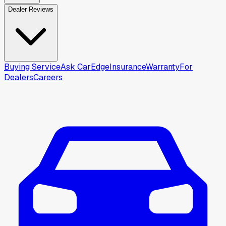
Dealer Reviews
Buying Service
Ask CarEdge
Insurance
Warranty
For
Dealers
Careers