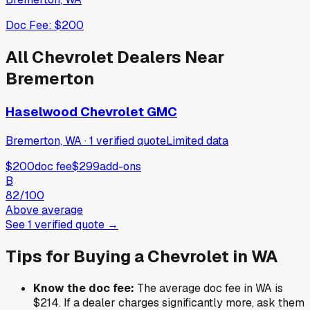
Doc Fee:
$200
All
Chevrolet
Dealers Near
Bremerton
Haselwood Chevrolet GMC
Bremerton, WA
·
1
verified
quote
Limited data
$200
doc fee
$299
add-ons
B
82
/100
Above average
See
1
verified
quote
→
Tips for Buying a
Chevrolet
in
WA
Know the doc fee:
The average doc fee in
WA
is
$214
. If a dealer charges significantly more, ask them