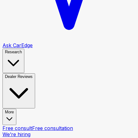
Ask CarEdge
Research
Dealer Reviews
More
Free consult
Free consultation
We’re hiring