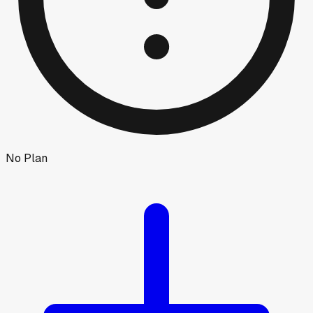
No Plan