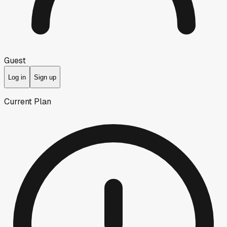
Guest
Log in
Sign up
Current Plan