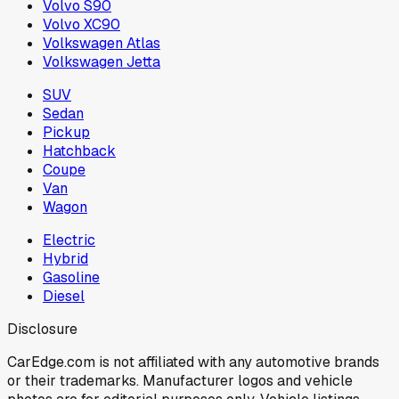
Volvo S90
Volvo XC90
Volkswagen Atlas
Volkswagen Jetta
SUV
Sedan
Pickup
Hatchback
Coupe
Van
Wagon
Electric
Hybrid
Gasoline
Diesel
Disclosure
CarEdge.com is not affiliated with any automotive brands
or their trademarks. Manufacturer logos and vehicle