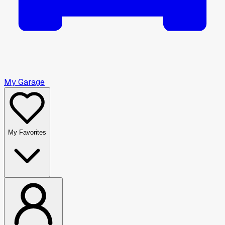
My Garage
My Favorites