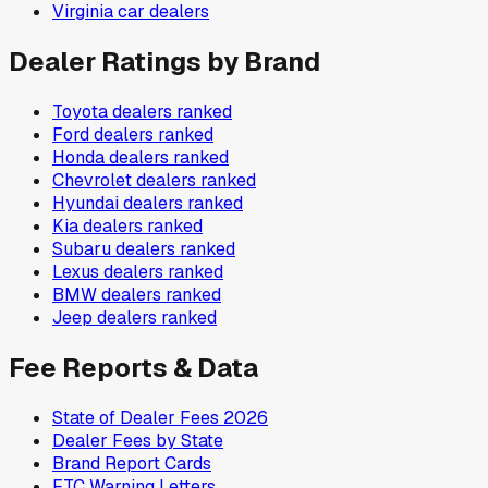
Virginia
car dealers
Dealer Ratings by Brand
Toyota
dealers ranked
Ford
dealers ranked
Honda
dealers ranked
Chevrolet
dealers ranked
Hyundai
dealers ranked
Kia
dealers ranked
Subaru
dealers ranked
Lexus
dealers ranked
BMW
dealers ranked
Jeep
dealers ranked
Fee Reports & Data
State of Dealer Fees 2026
Dealer Fees by State
Brand Report Cards
FTC Warning Letters