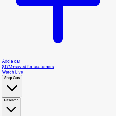
Add a car
$17M+
saved for customers
Watch Live
Shop Cars
Research