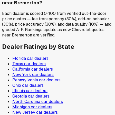
near Bremerton?
Each dealer is scored 0-100 from verified out-the-door
price quotes — fee transparency (30%), add-on behavior
(30%), price accuracy (30%), and data quality (10%) — and
graded A-F. Rankings update as new Chevrolet quotes
near Bremerton are verified.
Dealer Ratings by State
Florida
car dealers
Texas
car dealers
California
car dealers
New York
car dealers
Pennsylvania
car dealers
Ohio
car dealers
Illinois
car dealers
Georgia
car dealers
North Carolina
car dealers
Michigan
car dealers
New Jersey
car dealers