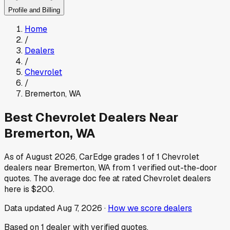
Profile and Billing
Home
/
Dealers
/
Chevrolet
/
Bremerton
,
WA
Best
Chevrolet
Dealers Near
Bremerton
,
WA
As of
August 2026
, CarEdge grades
1
of
1
Chevrolet
dealers near
Bremerton
,
WA
from
1
verified out-the-door
quotes.
The average doc fee at rated
Chevrolet
dealers
here is
$200
.
Data updated
Aug 7, 2026
·
How we score dealers
Based on
1
dealer
with verified quotes.