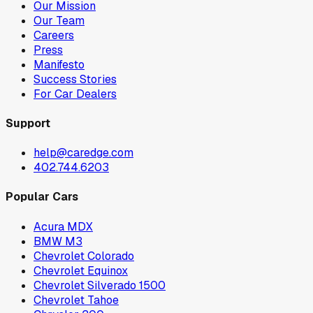
Our Mission
Our Team
Careers
Press
Manifesto
Success Stories
For Car Dealers
Support
help@caredge.com
402.744.6203
Popular Cars
Acura MDX
BMW M3
Chevrolet Colorado
Chevrolet Equinox
Chevrolet Silverado 1500
Chevrolet Tahoe