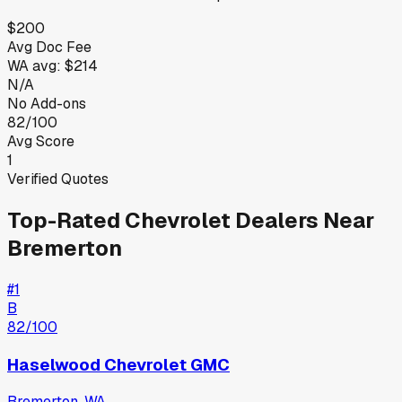
$200
Avg Doc Fee
WA
avg:
$214
N/A
No Add-ons
82/100
Avg Score
1
Verified Quotes
Top-Rated
Chevrolet
Dealers Near
Bremerton
#
1
B
82
/100
Haselwood Chevrolet GMC
Bremerton
,
WA