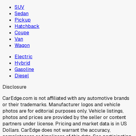
SUV
Sedan
Pickup
Hatchback
Coupe
Van
Wagon
Electric
Hybrid
Gasoline
Diesel
Disclosure
CarEdge.com is not affiliated with any automotive brands
or their trademarks. Manufacturer logos and vehicle
photos are for editorial purposes only. Vehicle listings,
photos and prices are provided by the seller or content
partners under license. Pricing and market data is in US
Dollars. CarEdge does not warrant the accuracy,