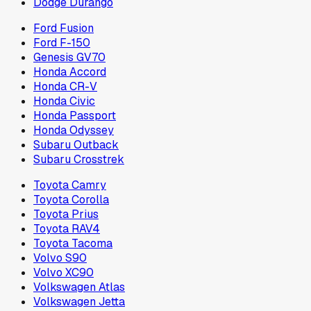
Dodge Durango
Ford Fusion
Ford F-150
Genesis GV70
Honda Accord
Honda CR-V
Honda Civic
Honda Passport
Honda Odyssey
Subaru Outback
Subaru Crosstrek
Toyota Camry
Toyota Corolla
Toyota Prius
Toyota RAV4
Toyota Tacoma
Volvo S90
Volvo XC90
Volkswagen Atlas
Volkswagen Jetta