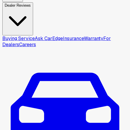
Dealer Reviews
Buying Service
Ask CarEdge
Insurance
Warranty
For
Dealers
Careers