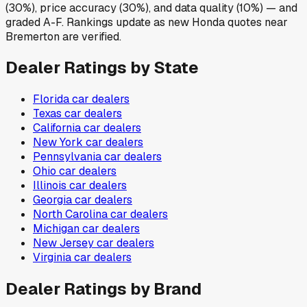
(30%), price accuracy (30%), and data quality (10%) — and
graded A-F. Rankings update as new Honda quotes near
Bremerton are verified.
Dealer Ratings by State
Florida
car dealers
Texas
car dealers
California
car dealers
New York
car dealers
Pennsylvania
car dealers
Ohio
car dealers
Illinois
car dealers
Georgia
car dealers
North Carolina
car dealers
Michigan
car dealers
New Jersey
car dealers
Virginia
car dealers
Dealer Ratings by Brand