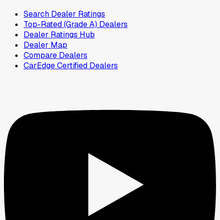
Search Dealer Ratings
Top-Rated (Grade A) Dealers
Dealer Ratings Hub
Dealer Map
Compare Dealers
CarEdge Certified Dealers