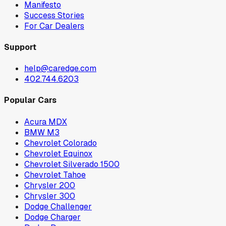
Manifesto
Success Stories
For Car Dealers
Support
help@caredge.com
402.744.6203
Popular Cars
Acura MDX
BMW M3
Chevrolet Colorado
Chevrolet Equinox
Chevrolet Silverado 1500
Chevrolet Tahoe
Chrysler 200
Chrysler 300
Dodge Challenger
Dodge Charger