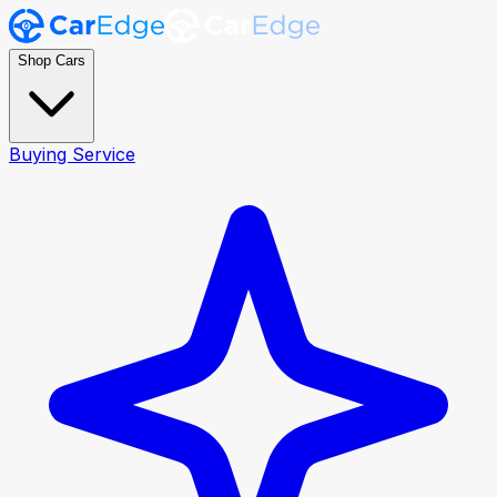
Shop Cars
Buying Service