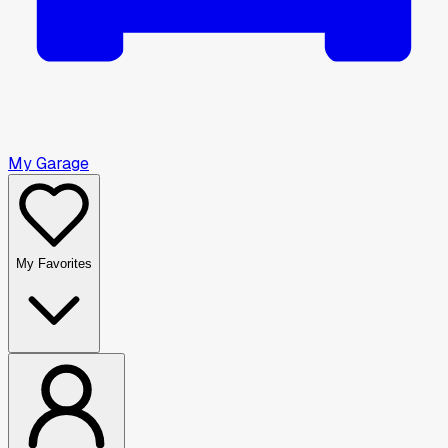
My Garage
My Favorites