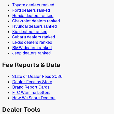
Toyota
dealers ranked
Ford
dealers ranked
Honda
dealers ranked
Chevrolet
dealers ranked
Hyundai
dealers ranked
Kia
dealers ranked
Subaru
dealers ranked
Lexus
dealers ranked
BMW
dealers ranked
Jeep
dealers ranked
Fee Reports & Data
State of Dealer Fees 2026
Dealer Fees by State
Brand Report Cards
FTC Warning Letters
How We Score Dealers
Dealer Tools