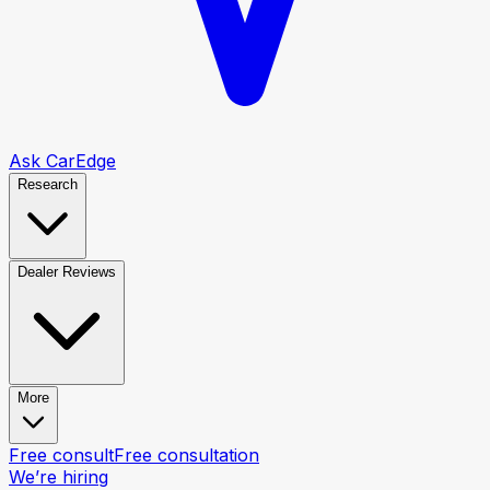
Ask CarEdge
Research
Dealer Reviews
More
Free consult
Free consultation
We’re hiring