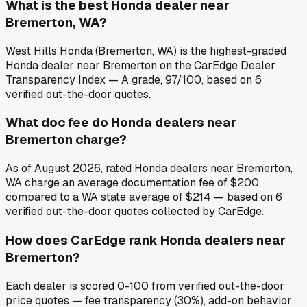
What is the best Honda dealer near
Bremerton, WA?
West Hills Honda (Bremerton, WA) is the highest-graded
Honda dealer near Bremerton on the CarEdge Dealer
Transparency Index — A grade, 97/100, based on 6
verified out-the-door quotes.
What doc fee do Honda dealers near
Bremerton charge?
As of August 2026, rated Honda dealers near Bremerton,
WA charge an average documentation fee of $200,
compared to a WA state average of $214 — based on 6
verified out-the-door quotes collected by CarEdge.
How does CarEdge rank Honda dealers near
Bremerton?
Each dealer is scored 0-100 from verified out-the-door
price quotes — fee transparency (30%), add-on behavior