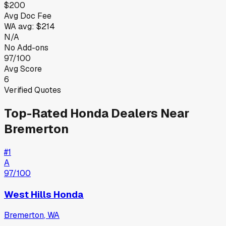
$200
Avg Doc Fee
WA
avg:
$214
N/A
No Add-ons
97/100
Avg Score
6
Verified Quotes
Top-Rated
Honda
Dealers Near
Bremerton
#
1
A
97
/100
West Hills Honda
Bremerton
,
WA