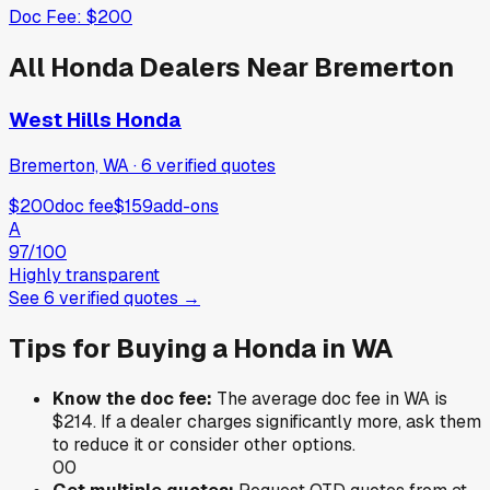
Doc Fee:
$200
All
Honda
Dealers Near
Bremerton
West Hills Honda
Bremerton, WA
·
6
verified
quotes
$200
doc fee
$159
add-ons
A
97
/100
Highly transparent
See
6
verified
quotes
→
Tips for Buying a
Honda
in
WA
Know the doc fee:
The average doc fee in
WA
is
$214
. If a dealer charges significantly more, ask them
to reduce it or consider other options.
0
0