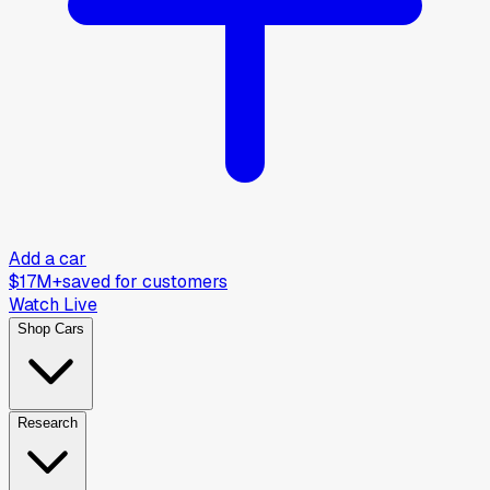
Add a car
$17M+
saved for customers
Watch Live
Shop Cars
Research