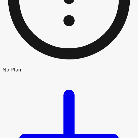
No Plan