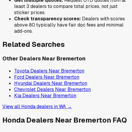
Get multiple quotes:
Request OTD quotes from at
least 3 dealers to compare total prices, not just
sticker prices.
Check transparency scores:
Dealers with scores
above 80 typically have fair doc fees and minimal
add-ons.
Related Searches
Other Dealers Near
Bremerton
Toyota
Dealers Near
Bremerton
Ford
Dealers Near
Bremerton
Hyundai
Dealers Near
Bremerton
Chevrolet
Dealers Near
Bremerton
Kia
Dealers Near
Bremerton
View all
Honda
dealers in
WA
→
Honda
Dealers Near
Bremerton
FAQ