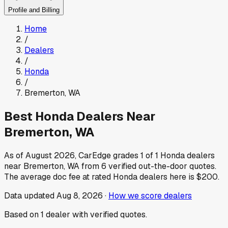
Profile and Billing
Home
/
Dealers
/
Honda
/
Bremerton
,
WA
Best
Honda
Dealers Near
Bremerton
,
WA
As of
August 2026
, CarEdge grades
1
of
1
Honda
dealers
near
Bremerton
,
WA
from
6
verified out-the-door quotes.
The average doc fee at rated
Honda
dealers here is
$200
.
Data updated
Aug 8, 2026
·
How we score dealers
Based on
1
dealer
with verified quotes.