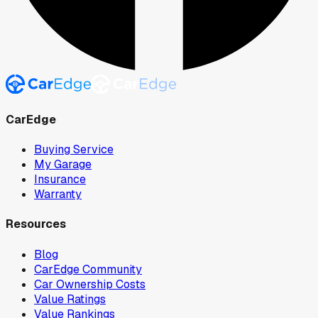
CarEdge
Buying Service
My Garage
Insurance
Warranty
Resources
Blog
CarEdge Community
Car Ownership Costs
Value Ratings
Value Rankings