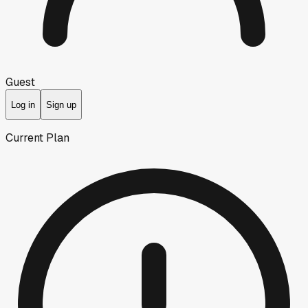
Guest
Log in
Sign up
Current Plan