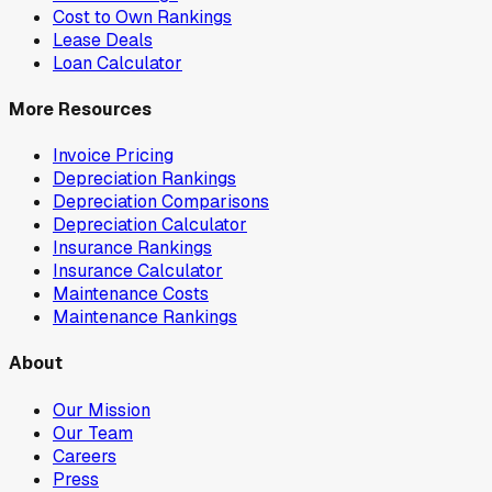
Cost to Own Rankings
Lease Deals
Loan Calculator
More Resources
Invoice Pricing
Depreciation Rankings
Depreciation Comparisons
Depreciation Calculator
Insurance Rankings
Insurance Calculator
Maintenance Costs
Maintenance Rankings
About
Our Mission
Our Team
Careers
Press