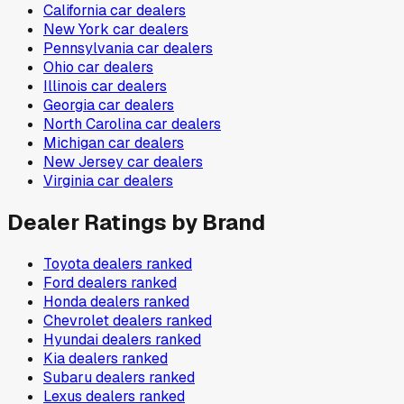
California
car dealers
New York
car dealers
Pennsylvania
car dealers
Ohio
car dealers
Illinois
car dealers
Georgia
car dealers
North Carolina
car dealers
Michigan
car dealers
New Jersey
car dealers
Virginia
car dealers
Dealer Ratings by Brand
Toyota
dealers ranked
Ford
dealers ranked
Honda
dealers ranked
Chevrolet
dealers ranked
Hyundai
dealers ranked
Kia
dealers ranked
Subaru
dealers ranked
Lexus
dealers ranked