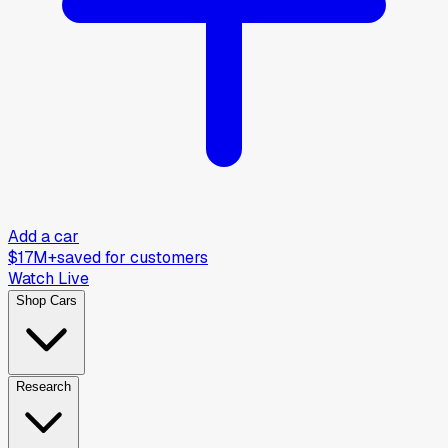
Add a car
$17M+
saved for customers
Watch Live
Shop Cars
Research