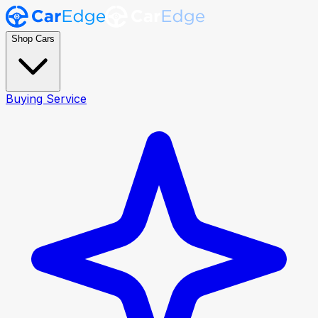
Shop Cars
Buying Service