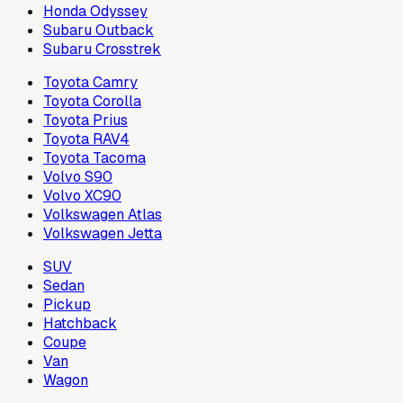
Honda Odyssey
Subaru Outback
Subaru Crosstrek
Toyota Camry
Toyota Corolla
Toyota Prius
Toyota RAV4
Toyota Tacoma
Volvo S90
Volvo XC90
Volkswagen Atlas
Volkswagen Jetta
SUV
Sedan
Pickup
Hatchback
Coupe
Van
Wagon