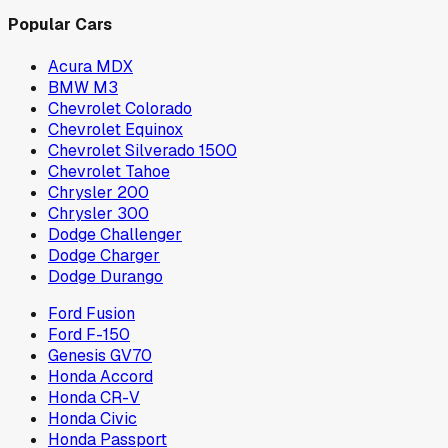
Popular Cars
Acura MDX
BMW M3
Chevrolet Colorado
Chevrolet Equinox
Chevrolet Silverado 1500
Chevrolet Tahoe
Chrysler 200
Chrysler 300
Dodge Challenger
Dodge Charger
Dodge Durango
Ford Fusion
Ford F-150
Genesis GV70
Honda Accord
Honda CR-V
Honda Civic
Honda Passport