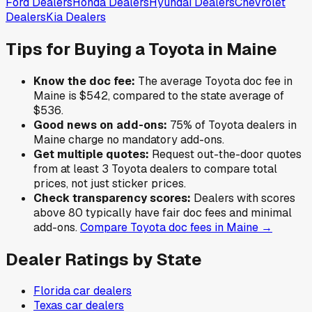
Ford
Dealers
Honda
Dealers
Hyundai
Dealers
Chevrolet
Dealers
Kia
Dealers
Tips for Buying a
Toyota
in
Maine
Know the doc fee:
The average
Toyota
doc fee in
Maine
is
$542
,
compared to the state average of
$536
.
Good news on add-ons:
75
% of
Toyota
dealers in
Maine
charge no mandatory add-ons.
Get multiple quotes:
Request out-the-door quotes
from at least 3
Toyota
dealers to compare total
prices, not just sticker prices.
Check transparency scores:
Dealers with scores
above 80 typically have fair doc fees and minimal
add-ons.
Compare
Toyota
doc fees in
Maine
→
Dealer Ratings by State
Florida
car dealers
Texas
car dealers