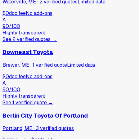
Waterville, ME
·
2
verified
quotes
Limited data
$0
doc fee
No add-ons
A
90
/100
Highly transparent
See
2
verified
quotes
→
Downeast Toyota
Brewer, ME
·
1
verified
quote
Limited data
$0
doc fee
No add-ons
A
90
/100
Highly transparent
See
1
verified
quote
→
Berlin City Toyota Of Portland
Portland, ME
·
3
verified
quotes