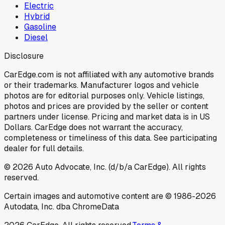
Electric
Hybrid
Gasoline
Diesel
Disclosure
CarEdge.com is not affiliated with any automotive brands
or their trademarks. Manufacturer logos and vehicle
photos are for editorial purposes only. Vehicle listings,
photos and prices are provided by the seller or content
partners under license. Pricing and market data is in US
Dollars. CarEdge does not warrant the accuracy,
completeness or timeliness of this data. See participating
dealer for full details.
©
2026
Auto Advocate, Inc. (d/b/a CarEdge). All rights
reserved.
Certain images and automotive content are © 1986-
2026
Autodata, Inc. dba ChromeData