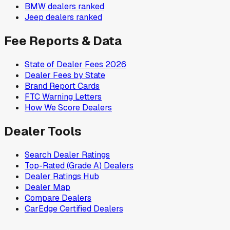
BMW
dealers ranked
Jeep
dealers ranked
Fee Reports & Data
State of Dealer Fees 2026
Dealer Fees by State
Brand Report Cards
FTC Warning Letters
How We Score Dealers
Dealer Tools
Search Dealer Ratings
Top-Rated (Grade A) Dealers
Dealer Ratings Hub
Dealer Map
Compare Dealers
CarEdge Certified Dealers