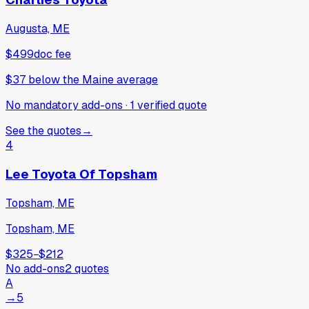
Augusta, ME
$499
doc fee
$37
below
the Maine average
No mandatory add-ons
·
1
verified
quote
See the quotes
→
4
Lee Toyota Of Topsham
Topsham, ME
Topsham, ME
$325
−
$212
No add-ons
2
quotes
A
→
5