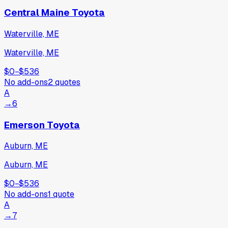
Central Maine Toyota
Waterville, ME
Waterville, ME
$0
−
$536
No add-ons
2
quotes
A
→
6
Emerson Toyota
Auburn, ME
Auburn, ME
$0
−
$536
No add-ons
1
quote
A
→
7