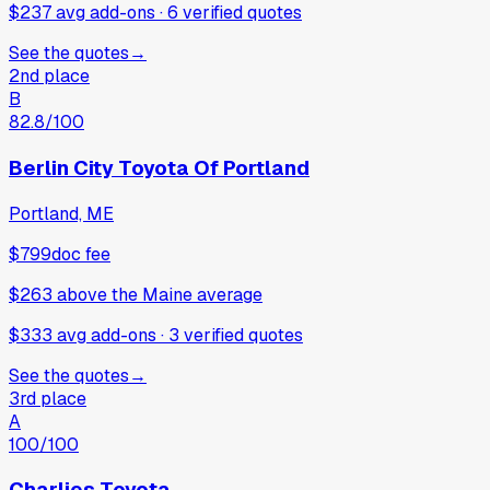
$237 avg add-ons
·
6
verified
quotes
See the quotes
→
2nd place
B
82.8
/100
Berlin City Toyota Of Portland
Portland, ME
$799
doc fee
$263
above
the Maine average
$333 avg add-ons
·
3
verified
quotes
See the quotes
→
3rd place
A
100
/100
Charlies Toyota