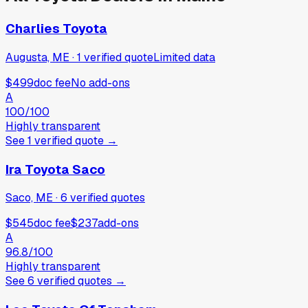
Charlies Toyota
Augusta, ME
·
1
verified
quote
Limited data
$499
doc fee
No add-ons
A
100
/100
Highly transparent
See
1
verified
quote
→
Ira Toyota Saco
Saco, ME
·
6
verified
quotes
$545
doc fee
$237
add-ons
A
96.8
/100
Highly transparent
See
6
verified
quotes
→