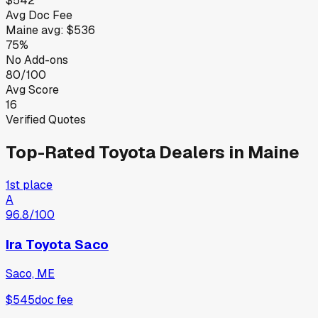
$542
Avg Doc Fee
Maine
avg:
$536
75%
No Add-ons
80/100
Avg Score
16
Verified Quotes
Top-Rated
Toyota
Dealers in
Maine
1st place
A
96.8
/100
Ira Toyota Saco
Saco, ME
$545
doc fee