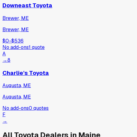
Downeast Toyota
Brewer, ME
Brewer, ME
$0
−
$536
No add-ons
1
quote
A
→
8
Charlie's Toyota
Augusta, ME
Augusta, ME
No add-ons
0
quotes
F
→
All
Toyota
Dealers in
Maine