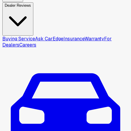
Dealer Reviews
Buying Service
Ask CarEdge
Insurance
Warranty
For
Dealers
Careers