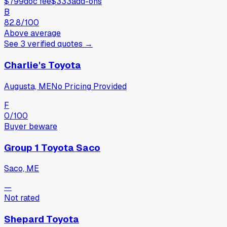
$799
doc fee
$333
add-ons
B
82.8
/100
Above average
See
3
verified
quotes
→
Charlie's Toyota
Augusta, ME
No Pricing Provided
F
0
/100
Buyer beware
Group 1 Toyota Saco
Saco, ME
—
Not rated
Shepard Toyota