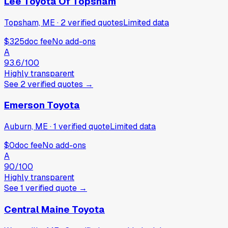
Lee Toyota Of Topsham
Topsham, ME
·
2
verified
quotes
Limited data
$325
doc fee
No add-ons
A
93.6
/100
Highly transparent
See
2
verified
quotes
→
Emerson Toyota
Auburn, ME
·
1
verified
quote
Limited data
$0
doc fee
No add-ons
A
90
/100
Highly transparent
See
1
verified
quote
→
Central Maine Toyota