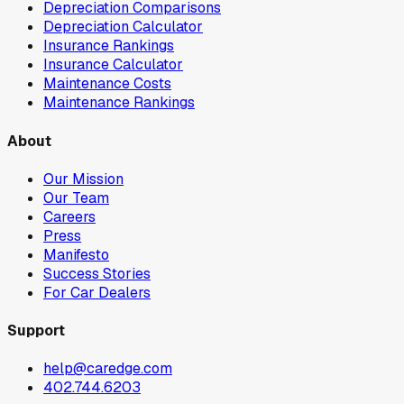
Depreciation Comparisons
Depreciation Calculator
Insurance Rankings
Insurance Calculator
Maintenance Costs
Maintenance Rankings
About
Our Mission
Our Team
Careers
Press
Manifesto
Success Stories
For Car Dealers
Support
help@caredge.com
402.744.6203