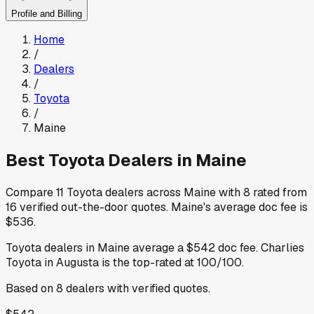
Profile and Billing
Home
/
Dealers
/
Toyota
/
Maine
Best
Toyota
Dealers in
Maine
Compare
11
Toyota
dealers across
Maine
with
8
rated from
16
verified out-the-door quotes
.
Maine
's average doc fee is
$536
.
Toyota
dealers in
Maine
average a
$542
doc fee
.
Charlies
Toyota
in Augusta
is the top-rated at
100
/100.
Based on
8
dealers
with verified quotes.