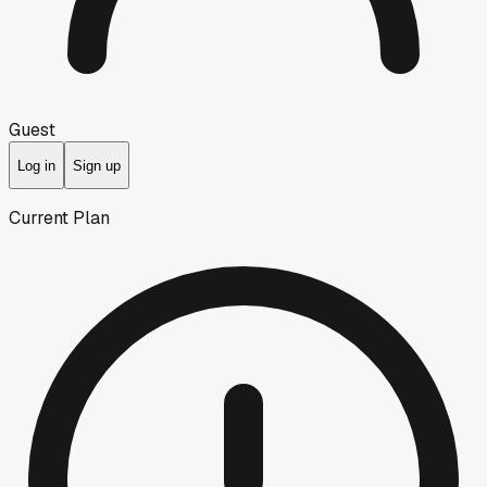
Guest
Log in
Sign up
Current Plan