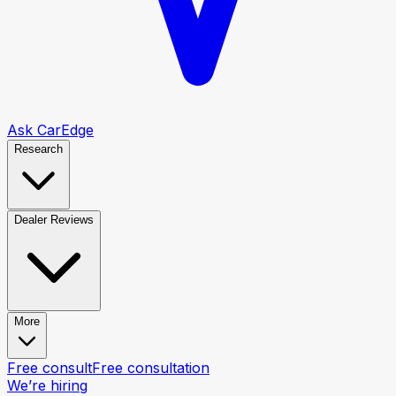
Ask CarEdge
Research
Dealer Reviews
More
Free consult
Free consultation
We’re hiring