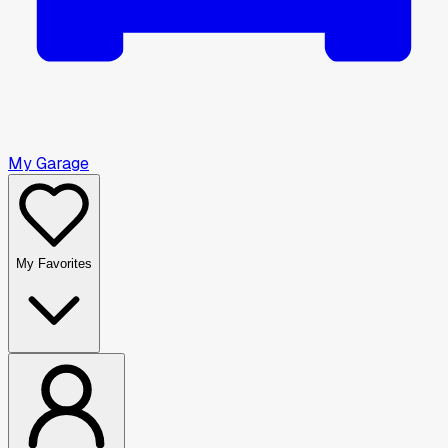
My Garage
My Favorites