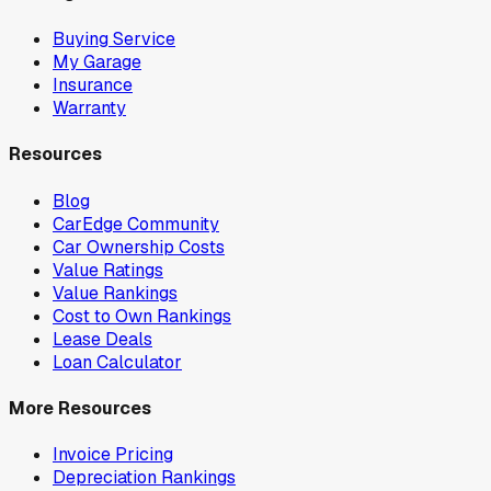
Buying Service
My Garage
Insurance
Warranty
Resources
Blog
CarEdge Community
Car Ownership Costs
Value Ratings
Value Rankings
Cost to Own Rankings
Lease Deals
Loan Calculator
More Resources
Invoice Pricing
Depreciation Rankings