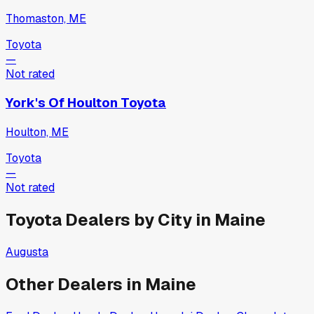
Thomaston, ME
Toyota
—
Not rated
York's Of Houlton Toyota
Houlton, ME
Toyota
—
Not rated
Toyota
Dealers by City in
Maine
Augusta
Other Dealers in
Maine