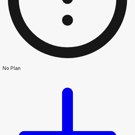
No Plan