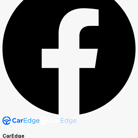
CarEdge