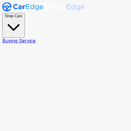
Shop Cars
Buying Service