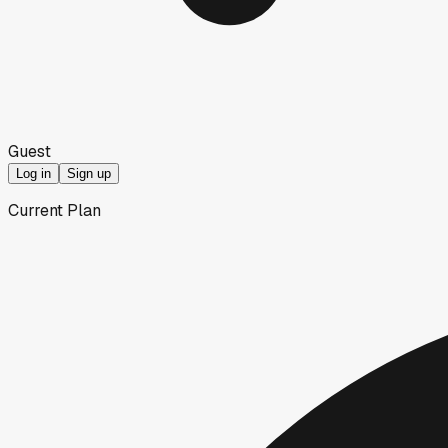
Guest
Log in
Sign up
Current Plan