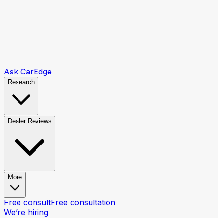
Ask CarEdge
Research
Dealer Reviews
More
Free consult
Free consultation
We’re hiring