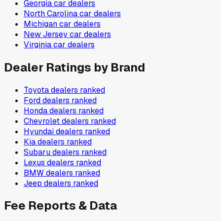
Georgia
car dealers
North Carolina
car dealers
Michigan
car dealers
New Jersey
car dealers
Virginia
car dealers
Dealer Ratings by Brand
Toyota
dealers ranked
Ford
dealers ranked
Honda
dealers ranked
Chevrolet
dealers ranked
Hyundai
dealers ranked
Kia
dealers ranked
Subaru
dealers ranked
Lexus
dealers ranked
BMW
dealers ranked
Jeep
dealers ranked
Fee Reports & Data