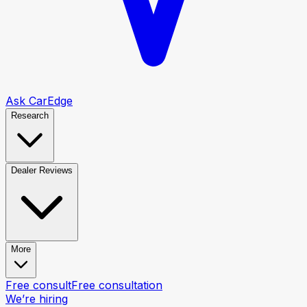
Ask CarEdge
Research
Dealer Reviews
More
Free consult
Free consultation
We’re hiring