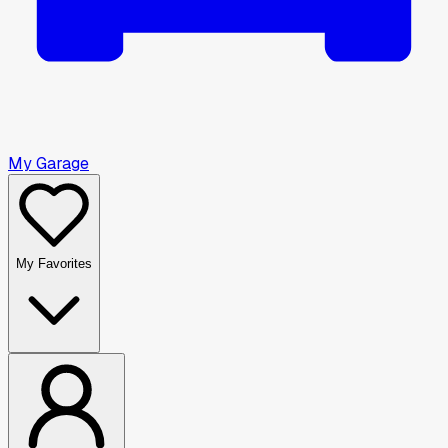
My Garage
My Favorites