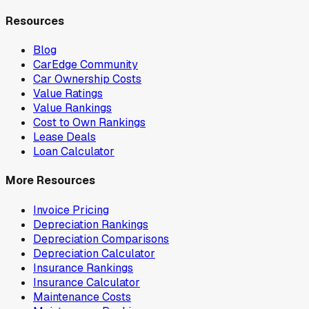
Resources
Blog
CarEdge Community
Car Ownership Costs
Value Ratings
Value Rankings
Cost to Own Rankings
Lease Deals
Loan Calculator
More Resources
Invoice Pricing
Depreciation Rankings
Depreciation Comparisons
Depreciation Calculator
Insurance Rankings
Insurance Calculator
Maintenance Costs