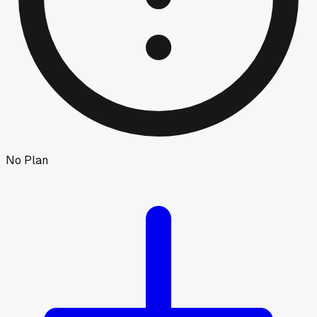
No Plan