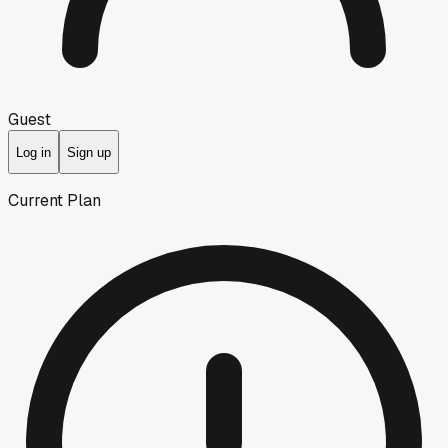
Guest
Log in
Sign up
Current Plan