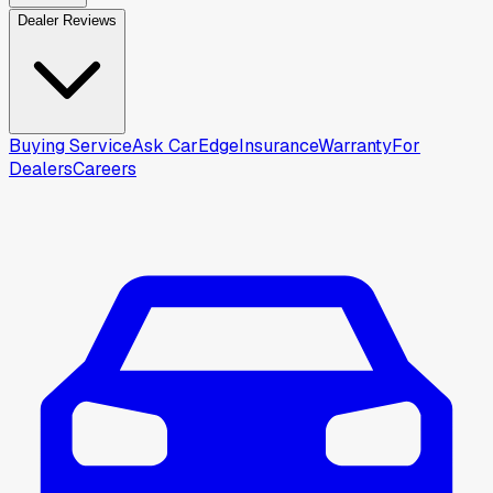
Dealer Reviews
Buying Service
Ask CarEdge
Insurance
Warranty
For
Dealers
Careers