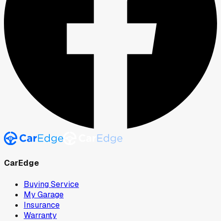
CarEdge
Buying Service
My Garage
Insurance
Warranty