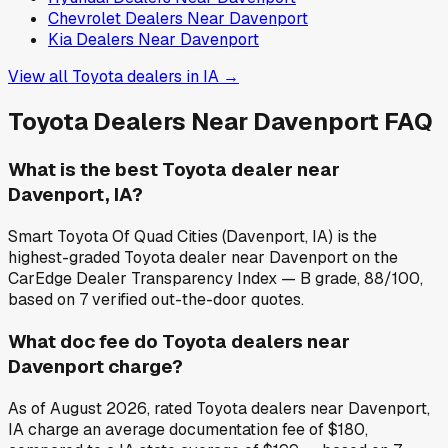
Chevrolet
Dealers Near
Davenport
Kia
Dealers Near
Davenport
View all
Toyota
dealers in
IA
→
Toyota
Dealers Near
Davenport
FAQ
What is the best Toyota dealer near
Davenport, IA?
Smart Toyota Of Quad Cities (Davenport, IA) is the
highest-graded Toyota dealer near Davenport on the
CarEdge Dealer Transparency Index — B grade, 88/100,
based on 7 verified out-the-door quotes.
What doc fee do Toyota dealers near
Davenport charge?
As of August 2026, rated Toyota dealers near Davenport,
IA charge an average documentation fee of $180,