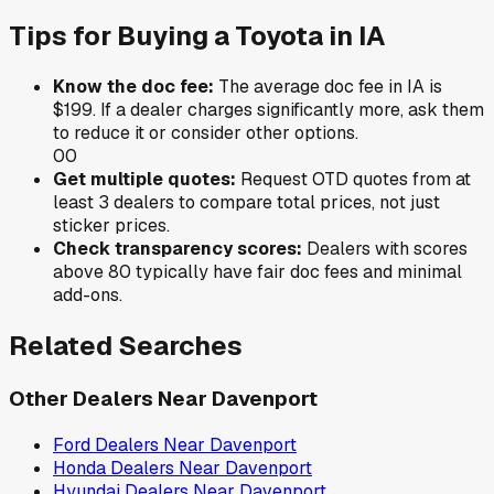
Tips for Buying a
Toyota
in
IA
Know the doc fee:
The average doc fee in
IA
is
$199
. If a dealer charges significantly more, ask them
to reduce it or consider other options.
0
0
Get multiple quotes:
Request OTD quotes from at
least 3 dealers to compare total prices, not just
sticker prices.
Check transparency scores:
Dealers with scores
above 80 typically have fair doc fees and minimal
add-ons.
Related Searches
Other Dealers Near
Davenport
Ford
Dealers Near
Davenport
Honda
Dealers Near
Davenport
Hyundai
Dealers Near
Davenport