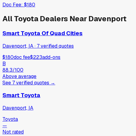
Doc Fee:
$180
All
Toyota
Dealers Near
Davenport
Smart Toyota Of Quad Cities
Davenport, IA
·
7
verified
quotes
$180
doc fee
$223
add-ons
B
88.3
/100
Above average
See
7
verified
quotes
→
Smart Toyota
Davenport, IA
Toyota
—
Not rated