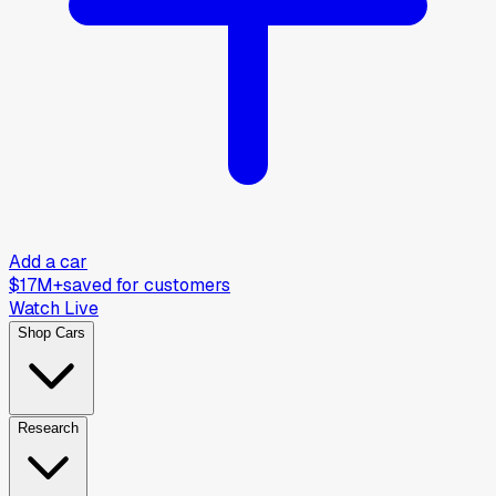
Add a car
$17M+
saved for customers
Watch Live
Shop Cars
Research