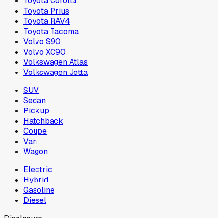
Toyota Corolla
Toyota Prius
Toyota RAV4
Toyota Tacoma
Volvo S90
Volvo XC90
Volkswagen Atlas
Volkswagen Jetta
SUV
Sedan
Pickup
Hatchback
Coupe
Van
Wagon
Electric
Hybrid
Gasoline
Diesel