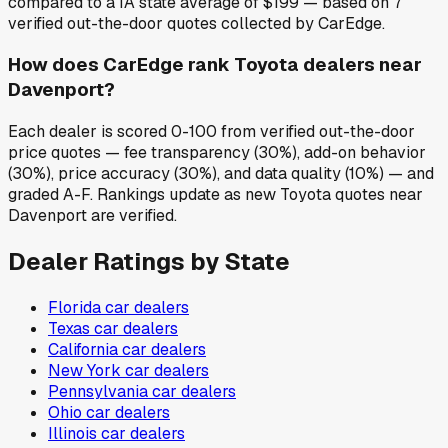
compared to a IA state average of $199 — based on 7
verified out-the-door quotes collected by CarEdge.
How does CarEdge rank Toyota dealers near
Davenport?
Each dealer is scored 0-100 from verified out-the-door
price quotes — fee transparency (30%), add-on behavior
(30%), price accuracy (30%), and data quality (10%) — and
graded A-F. Rankings update as new Toyota quotes near
Davenport are verified.
Dealer Ratings by State
Florida
car dealers
Texas
car dealers
California
car dealers
New York
car dealers
Pennsylvania
car dealers
Ohio
car dealers
Illinois
car dealers