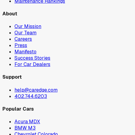
Maintenance Rankings
About
Our Mission
Our Team
Careers
Press
Manifesto
Success Stories
For Car Dealers
Support
help@caredge.com
402.744.6203
Popular Cars
Acura MDX
BMW M3
Chevrolet Colorado