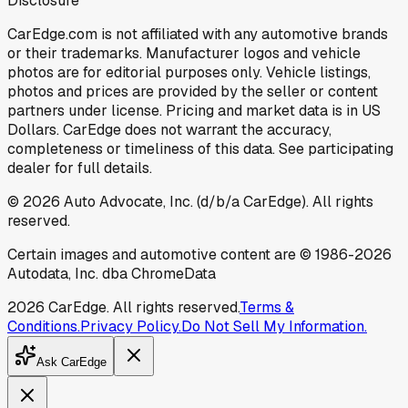
Disclosure
CarEdge.com is not affiliated with any automotive brands
or their trademarks. Manufacturer logos and vehicle
photos are for editorial purposes only. Vehicle listings,
photos and prices are provided by the seller or content
partners under license. Pricing and market data is in US
Dollars. CarEdge does not warrant the accuracy,
completeness or timeliness of this data. See participating
dealer for full details.
©
2026
Auto Advocate, Inc. (d/b/a CarEdge). All rights
reserved.
Certain images and automotive content are © 1986-
2026
Autodata, Inc. dba ChromeData
2026
CarEdge. All rights reserved.
Terms &
Conditions.
Privacy Policy.
Do Not Sell My Information.
Ask CarEdge