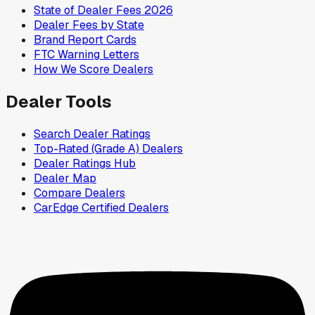
State of Dealer Fees 2026
Dealer Fees by State
Brand Report Cards
FTC Warning Letters
How We Score Dealers
Dealer Tools
Search Dealer Ratings
Top-Rated (Grade A) Dealers
Dealer Ratings Hub
Dealer Map
Compare Dealers
CarEdge Certified Dealers