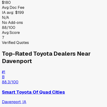
$180
Avg Doc Fee
IA
avg:
$199
N/A
No Add-ons
88/100
Avg Score
7
Verified Quotes
Top-Rated
Toyota
Dealers Near
Davenport
#
1
B
88.3
/100
Smart Toyota Of Quad Cities
Davenport
,
IA