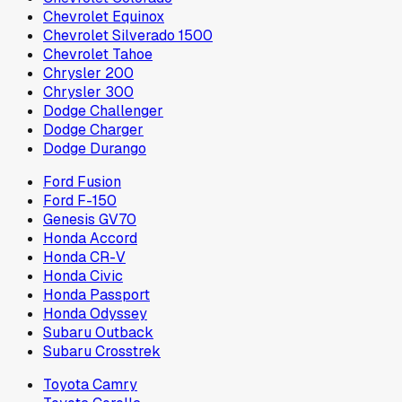
Chevrolet Equinox
Chevrolet Silverado 1500
Chevrolet Tahoe
Chrysler 200
Chrysler 300
Dodge Challenger
Dodge Charger
Dodge Durango
Ford Fusion
Ford F-150
Genesis GV70
Honda Accord
Honda CR-V
Honda Civic
Honda Passport
Honda Odyssey
Subaru Outback
Subaru Crosstrek
Toyota Camry