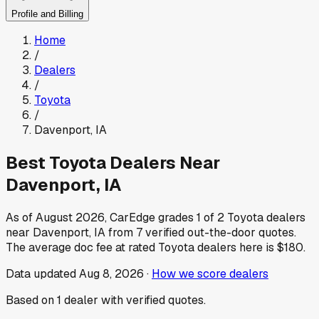
Profile and Billing
Home
/
Dealers
/
Toyota
/
Davenport
,
IA
Best
Toyota
Dealers Near
Davenport
,
IA
As of
August 2026
, CarEdge grades
1
of
2
Toyota
dealers
near
Davenport
,
IA
from
7
verified out-the-door quotes.
The average doc fee at rated
Toyota
dealers here is
$180
.
Data updated
Aug 8, 2026
·
How we score dealers
Based on
1
dealer
with verified quotes.