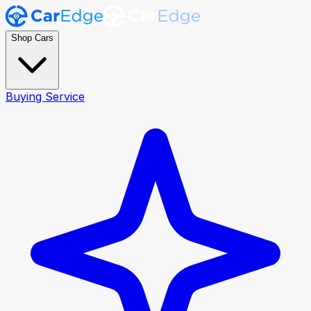
Shop Cars
Buying Service