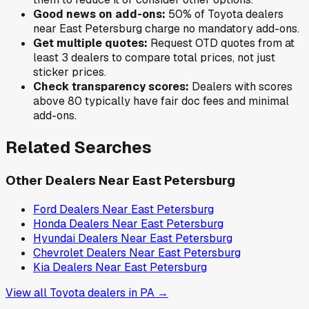
Good news on add-ons:
50
% of
Toyota
dealers
near
East Petersburg
charge no mandatory add-ons.
Get multiple quotes:
Request OTD quotes from at
least 3 dealers to compare total prices, not just
sticker prices.
Check transparency scores:
Dealers with scores
above 80 typically have fair doc fees and minimal
add-ons.
Related Searches
Other Dealers Near
East Petersburg
Ford
Dealers Near
East Petersburg
Honda
Dealers Near
East Petersburg
Hyundai
Dealers Near
East Petersburg
Chevrolet
Dealers Near
East Petersburg
Kia
Dealers Near
East Petersburg
View all
Toyota
dealers in
PA
→