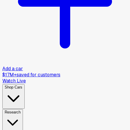
Add a car
$17M+
saved for customers
Watch Live
Shop Cars
Research