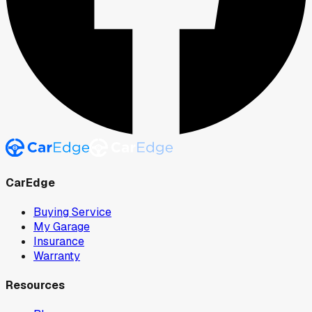
CarEdge
Buying Service
My Garage
Insurance
Warranty
Resources