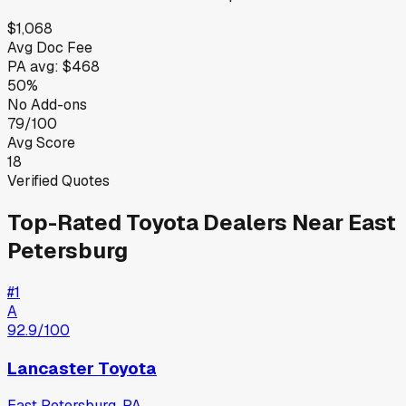
$1,068
Avg Doc Fee
PA
avg:
$468
50%
No Add-ons
79/100
Avg Score
18
Verified Quotes
Top-Rated
Toyota
Dealers Near
East
Petersburg
#
1
A
92.9
/100
Lancaster Toyota
East Petersburg
,
PA