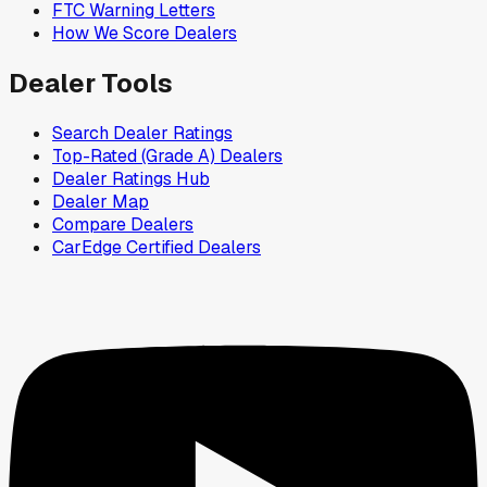
FTC Warning Letters
How We Score Dealers
Dealer Tools
Search Dealer Ratings
Top-Rated (Grade A) Dealers
Dealer Ratings Hub
Dealer Map
Compare Dealers
CarEdge Certified Dealers