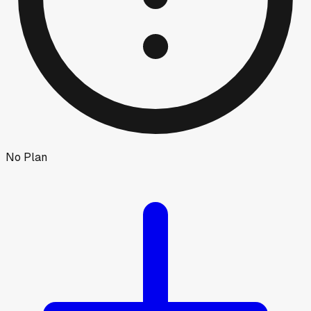
No Plan