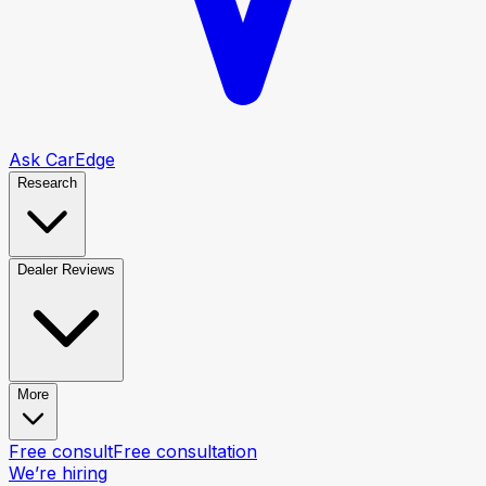
Ask CarEdge
Research
Dealer Reviews
More
Free consult
Free consultation
We’re hiring