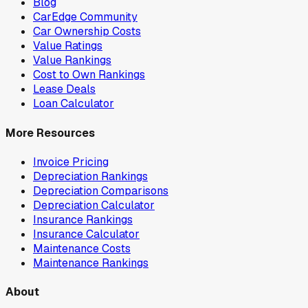
Blog
CarEdge Community
Car Ownership Costs
Value Ratings
Value Rankings
Cost to Own Rankings
Lease Deals
Loan Calculator
More Resources
Invoice Pricing
Depreciation Rankings
Depreciation Comparisons
Depreciation Calculator
Insurance Rankings
Insurance Calculator
Maintenance Costs
Maintenance Rankings
About