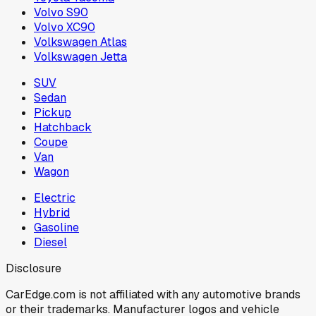
Volvo S90
Volvo XC90
Volkswagen Atlas
Volkswagen Jetta
SUV
Sedan
Pickup
Hatchback
Coupe
Van
Wagon
Electric
Hybrid
Gasoline
Diesel
Disclosure
CarEdge.com is not affiliated with any automotive brands
or their trademarks. Manufacturer logos and vehicle