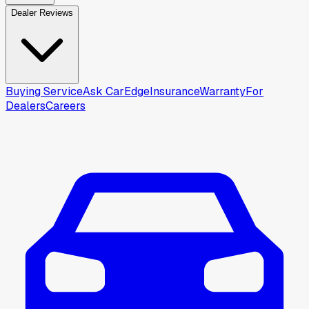
Dealer Reviews
Buying Service
Ask CarEdge
Insurance
Warranty
For
Dealers
Careers