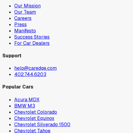
Our Mission
Our Team
Careers
Press
Manifesto
Success Stories
For Car Dealers
Support
help@caredge.com
402.744.6203
Popular Cars
Acura MDX
BMW M3
Chevrolet Colorado
Chevrolet Equinox
Chevrolet Silverado 1500
Chevrolet Tahoe