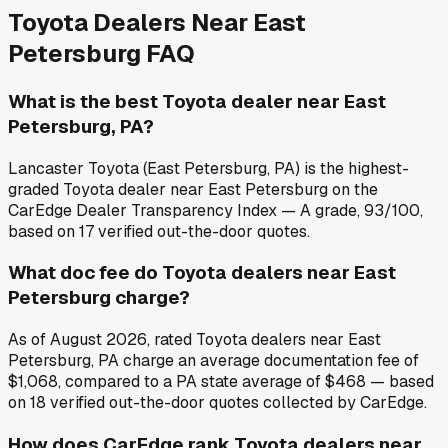
Toyota
Dealers Near
East
Petersburg
FAQ
What is the best Toyota dealer near East
Petersburg, PA?
Lancaster Toyota (East Petersburg, PA) is the highest-
graded Toyota dealer near East Petersburg on the
CarEdge Dealer Transparency Index — A grade, 93/100,
based on 17 verified out-the-door quotes.
What doc fee do Toyota dealers near East
Petersburg charge?
As of August 2026, rated Toyota dealers near East
Petersburg, PA charge an average documentation fee of
$1,068, compared to a PA state average of $468 — based
on 18 verified out-the-door quotes collected by CarEdge.
How does CarEdge rank Toyota dealers near