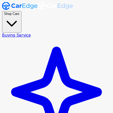
Shop Cars
Buying Service