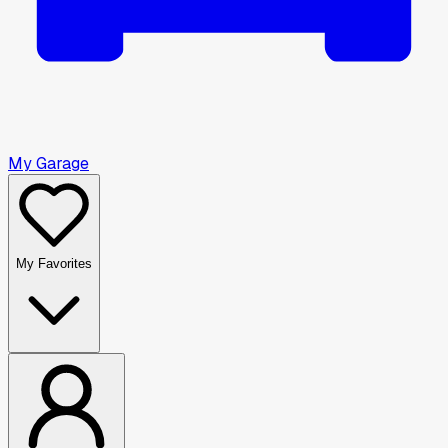
My Garage
My Favorites