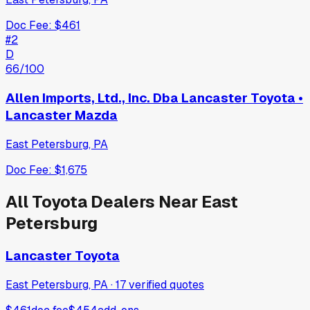
Doc Fee:
$461
#
2
D
66
/100
Allen Imports, Ltd., Inc. Dba Lancaster Toyota •
Lancaster Mazda
East Petersburg
,
PA
Doc Fee:
$1,675
All
Toyota
Dealers Near
East
Petersburg
Lancaster Toyota
East Petersburg, PA
·
17
verified
quotes