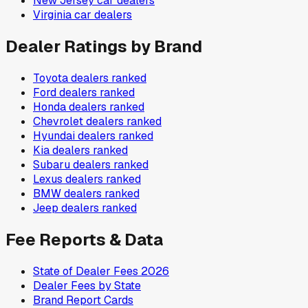
New Jersey
car dealers
Virginia
car dealers
Dealer Ratings by Brand
Toyota
dealers ranked
Ford
dealers ranked
Honda
dealers ranked
Chevrolet
dealers ranked
Hyundai
dealers ranked
Kia
dealers ranked
Subaru
dealers ranked
Lexus
dealers ranked
BMW
dealers ranked
Jeep
dealers ranked
Fee Reports & Data
State of Dealer Fees 2026
Dealer Fees by State
Brand Report Cards