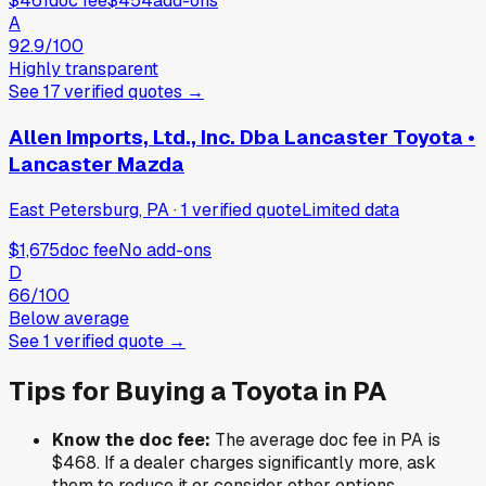
$461
doc fee
$454
add-ons
A
92.9
/100
Highly transparent
See
17
verified
quotes
→
Allen Imports, Ltd., Inc. Dba Lancaster Toyota •
Lancaster Mazda
East Petersburg, PA
·
1
verified
quote
Limited data
$1,675
doc fee
No add-ons
D
66
/100
Below average
See
1
verified
quote
→
Tips for Buying a
Toyota
in
PA
Know the doc fee:
The average doc fee in
PA
is
$468
. If a dealer charges significantly more, ask
them to reduce it or consider other options.