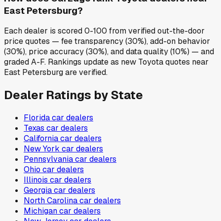
East Petersburg?
Each dealer is scored 0-100 from verified out-the-door
price quotes — fee transparency (30%), add-on behavior
(30%), price accuracy (30%), and data quality (10%) — and
graded A-F. Rankings update as new Toyota quotes near
East Petersburg are verified.
Dealer Ratings by State
Florida
car dealers
Texas
car dealers
California
car dealers
New York
car dealers
Pennsylvania
car dealers
Ohio
car dealers
Illinois
car dealers
Georgia
car dealers
North Carolina
car dealers
Michigan
car dealers