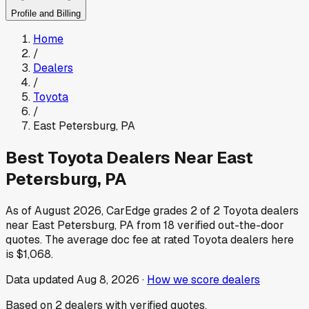
Profile and Billing
Home
/
Dealers
/
Toyota
/
East Petersburg
,
PA
Best
Toyota
Dealers Near
East
Petersburg
,
PA
As of
August 2026
, CarEdge grades
2
of
2
Toyota
dealers
near
East Petersburg
,
PA
from
18
verified out-the-door
quotes.
The average doc fee at rated
Toyota
dealers here
is
$1,068
.
Data updated
Aug 8, 2026
·
How we score dealers
Based on
2
dealers
with verified quotes.