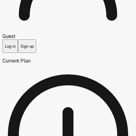
Guest
Log in
Sign up
Current Plan