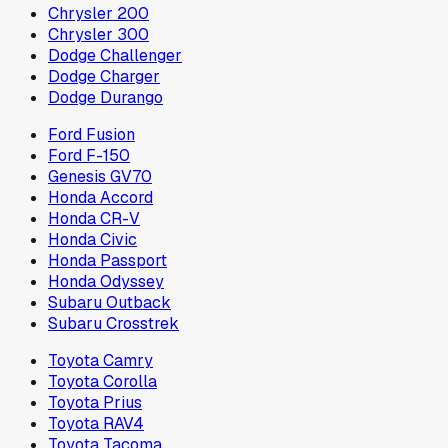
Chrysler 200
Chrysler 300
Dodge Challenger
Dodge Charger
Dodge Durango
Ford Fusion
Ford F-150
Genesis GV70
Honda Accord
Honda CR-V
Honda Civic
Honda Passport
Honda Odyssey
Subaru Outback
Subaru Crosstrek
Toyota Camry
Toyota Corolla
Toyota Prius
Toyota RAV4
Toyota Tacoma