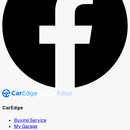
CarEdge
Buying Service
My Garage