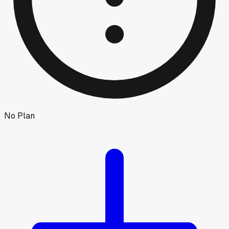
No Plan