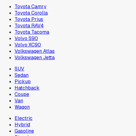
Toyota Camry
Toyota Corolla
Toyota Prius
Toyota RAV4
Toyota Tacoma
Volvo S90
Volvo XC90
Volkswagen Atlas
Volkswagen Jetta
SUV
Sedan
Pickup
Hatchback
Coupe
Van
Wagon
Electric
Hybrid
Gasoline