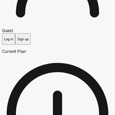
Guest
Log in
Sign up
Current Plan