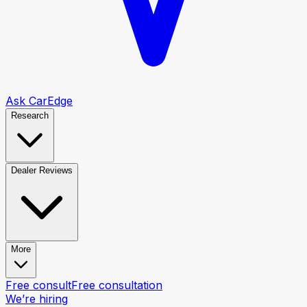
Ask CarEdge
Research
Dealer Reviews
More
Free consult
Free consultation
We’re hiring