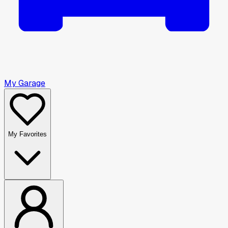
My Garage
My Favorites