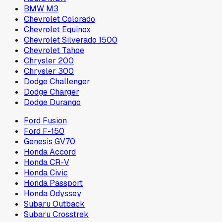
BMW M3
Chevrolet Colorado
Chevrolet Equinox
Chevrolet Silverado 1500
Chevrolet Tahoe
Chrysler 200
Chrysler 300
Dodge Challenger
Dodge Charger
Dodge Durango
Ford Fusion
Ford F-150
Genesis GV70
Honda Accord
Honda CR-V
Honda Civic
Honda Passport
Honda Odyssey
Subaru Outback
Subaru Crosstrek