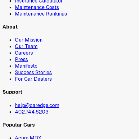
Insurance Calculator
Maintenance Costs
Maintenance Rankings
About
Our Mission
Our Team
Careers
Press
Manifesto
Success Stories
For Car Dealers
Support
help@caredge.com
402.744.6203
Popular Cars
Acura MDX