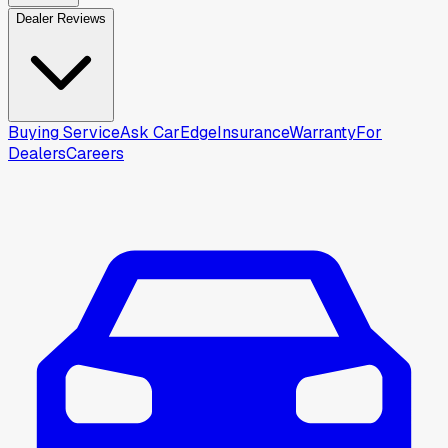
Dealer Reviews
Buying Service
Ask CarEdge
Insurance
Warranty
For
Dealers
Careers