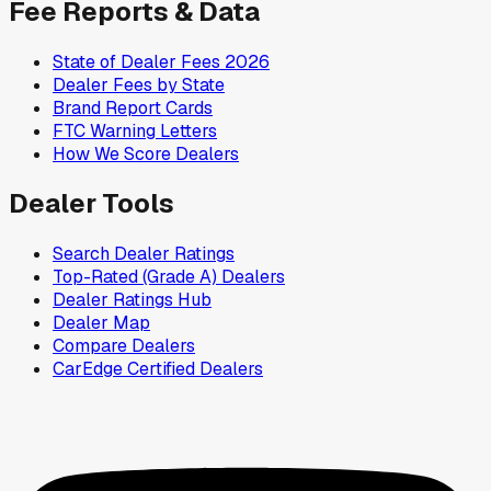
Fee Reports & Data
State of Dealer Fees 2026
Dealer Fees by State
Brand Report Cards
FTC Warning Letters
How We Score Dealers
Dealer Tools
Search Dealer Ratings
Top-Rated (Grade A) Dealers
Dealer Ratings Hub
Dealer Map
Compare Dealers
CarEdge Certified Dealers