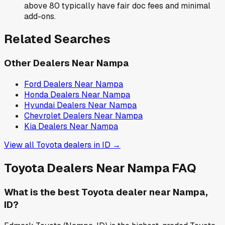
above 80 typically have fair doc fees and minimal
add-ons.
Related Searches
Other Dealers Near
Nampa
Ford
Dealers Near
Nampa
Honda
Dealers Near
Nampa
Hyundai
Dealers Near
Nampa
Chevrolet
Dealers Near
Nampa
Kia
Dealers Near
Nampa
View all
Toyota
dealers in
ID
→
Toyota
Dealers Near
Nampa
FAQ
What is the best Toyota dealer near Nampa,
ID?