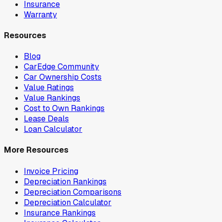
Insurance
Warranty
Resources
Blog
CarEdge Community
Car Ownership Costs
Value Ratings
Value Rankings
Cost to Own Rankings
Lease Deals
Loan Calculator
More Resources
Invoice Pricing
Depreciation Rankings
Depreciation Comparisons
Depreciation Calculator
Insurance Rankings