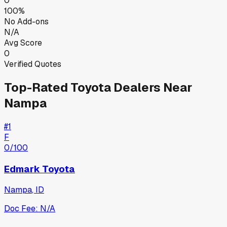
0
100%
No Add-ons
N/A
Avg Score
0
Verified Quotes
Top-Rated
Toyota
Dealers Near
Nampa
#
1
F
0
/100
Edmark Toyota
Nampa
,
ID
Doc Fee:
N/A