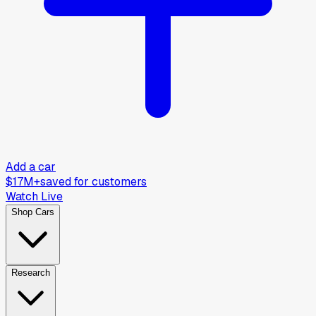
Add a car
$17M+
saved for customers
Watch Live
Shop Cars
Research