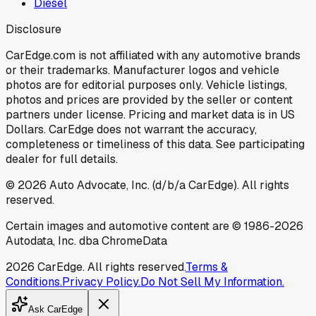
Diesel
Disclosure
CarEdge.com is not affiliated with any automotive brands
or their trademarks. Manufacturer logos and vehicle
photos are for editorial purposes only. Vehicle listings,
photos and prices are provided by the seller or content
partners under license. Pricing and market data is in US
Dollars. CarEdge does not warrant the accuracy,
completeness or timeliness of this data. See participating
dealer for full details.
©
2026
Auto Advocate, Inc. (d/b/a CarEdge). All rights
reserved.
Certain images and automotive content are © 1986-
2026
Autodata, Inc. dba ChromeData
2026
CarEdge. All rights reserved.
Terms &
Conditions.
Privacy Policy.
Do Not Sell My Information.
Ask CarEdge