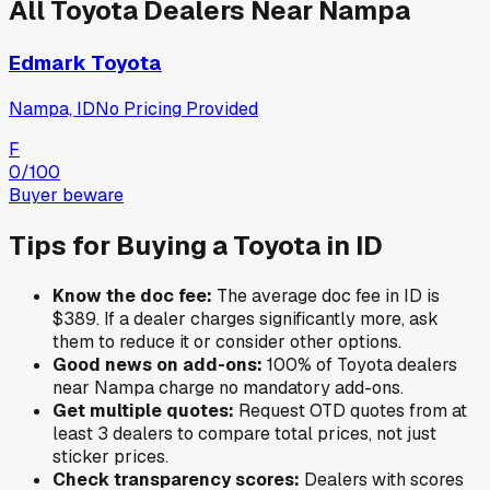
All
Toyota
Dealers Near
Nampa
Edmark Toyota
Nampa, ID
No Pricing Provided
F
0
/100
Buyer beware
Tips for Buying a
Toyota
in
ID
Know the doc fee:
The average doc fee in
ID
is
$389
. If a dealer charges significantly more, ask
them to reduce it or consider other options.
Good news on add-ons:
100
% of
Toyota
dealers
near
Nampa
charge no mandatory add-ons.
Get multiple quotes:
Request OTD quotes from at
least 3 dealers to compare total prices, not just
sticker prices.
Check transparency scores:
Dealers with scores