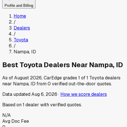
Profile and Billing
Home
/
Dealers
/
Toyota
/
Nampa
,
ID
Best
Toyota
Dealers Near
Nampa
,
ID
As of
August 2026
, CarEdge grades
1
of
1
Toyota
dealers
near
Nampa
,
ID
from
0
verified out-the-door quotes.
Data updated
Aug 6, 2026
·
How we score dealers
Based on
1
dealer
with verified quotes.
N/A
Avg Doc Fee