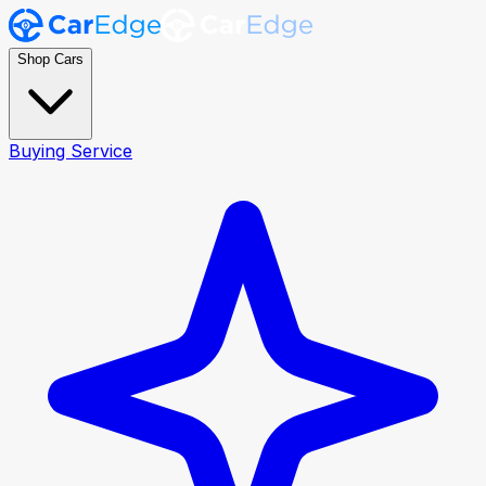
Shop Cars
Buying Service