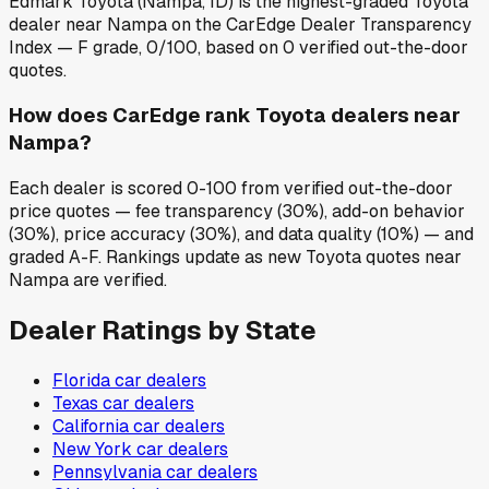
Edmark Toyota (Nampa, ID) is the highest-graded Toyota
dealer near Nampa on the CarEdge Dealer Transparency
Index — F grade, 0/100, based on 0 verified out-the-door
quotes.
How does CarEdge rank Toyota dealers near
Nampa?
Each dealer is scored 0-100 from verified out-the-door
price quotes — fee transparency (30%), add-on behavior
(30%), price accuracy (30%), and data quality (10%) — and
graded A-F. Rankings update as new Toyota quotes near
Nampa are verified.
Dealer Ratings by State
Florida
car dealers
Texas
car dealers
California
car dealers
New York
car dealers
Pennsylvania
car dealers