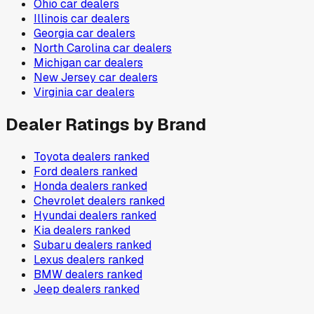
Ohio
car dealers
Illinois
car dealers
Georgia
car dealers
North Carolina
car dealers
Michigan
car dealers
New Jersey
car dealers
Virginia
car dealers
Dealer Ratings by Brand
Toyota
dealers ranked
Ford
dealers ranked
Honda
dealers ranked
Chevrolet
dealers ranked
Hyundai
dealers ranked
Kia
dealers ranked
Subaru
dealers ranked
Lexus
dealers ranked
BMW
dealers ranked
Jeep
dealers ranked