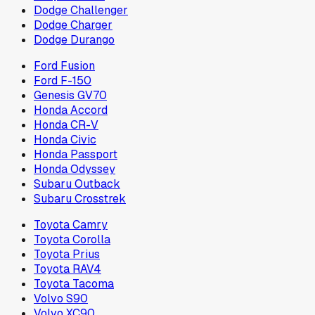
Dodge Challenger
Dodge Charger
Dodge Durango
Ford Fusion
Ford F-150
Genesis GV70
Honda Accord
Honda CR-V
Honda Civic
Honda Passport
Honda Odyssey
Subaru Outback
Subaru Crosstrek
Toyota Camry
Toyota Corolla
Toyota Prius
Toyota RAV4
Toyota Tacoma
Volvo S90
Volvo XC90