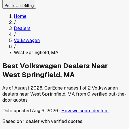
Profile and Billing
Home
/
Dealers
/
Volkswagen
/
West Springfield
,
MA
Best
Volkswagen
Dealers Near
West Springfield
,
MA
As of
August 2026
, CarEdge grades
1
of
2
Volkswagen
dealers near
West Springfield
,
MA
from
0
verified out-the-
door quotes.
Data updated
Aug 6, 2026
·
How we score dealers
Based on
1
dealer
with verified quotes.