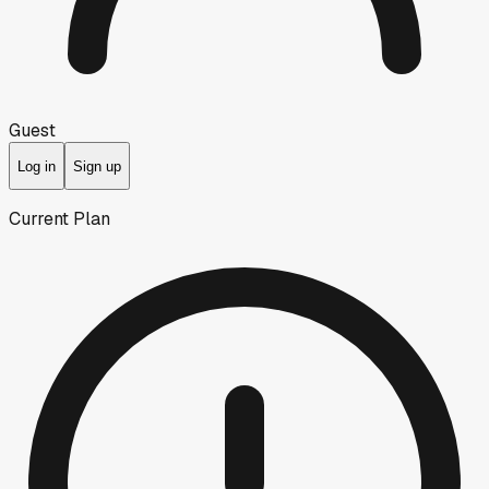
Guest
Log in
Sign up
Current Plan