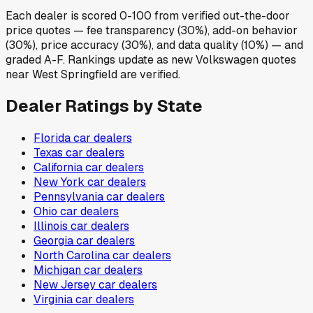
Each dealer is scored 0-100 from verified out-the-door
price quotes — fee transparency (30%), add-on behavior
(30%), price accuracy (30%), and data quality (10%) — and
graded A-F. Rankings update as new Volkswagen quotes
near West Springfield are verified.
Dealer Ratings by State
Florida
car dealers
Texas
car dealers
California
car dealers
New York
car dealers
Pennsylvania
car dealers
Ohio
car dealers
Illinois
car dealers
Georgia
car dealers
North Carolina
car dealers
Michigan
car dealers
New Jersey
car dealers
Virginia
car dealers