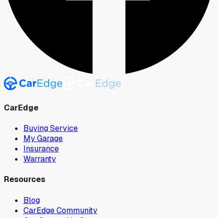
CarEdge
Buying Service
My Garage
Insurance
Warranty
Resources
Blog
CarEdge Community