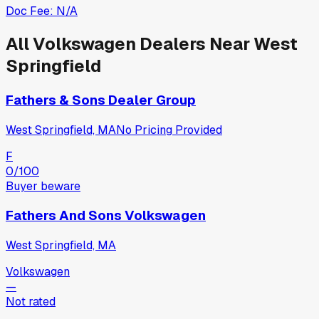
Doc Fee:
N/A
All
Volkswagen
Dealers Near
West
Springfield
Fathers & Sons Dealer Group
West Springfield, MA
No Pricing Provided
F
0
/100
Buyer beware
Fathers And Sons Volkswagen
West Springfield, MA
Volkswagen
—
Not rated