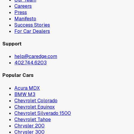
Careers
Press
Manifesto
Success Stories
For Car Dealers
Support
help@caredge.com
402.744.6203
Popular Cars
Acura MDX
BMW M3
Chevrolet Colorado
Chevrolet Equinox
Chevrolet Silverado 1500
Chevrolet Tahoe
Chrysler 200
Chrysler 300