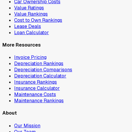
Car Ownership Costs
Value Ratings
Value Rankings
Cost to Own Rankings
Lease Deals
Loan Calculator
More Resources
Invoice Pricing
Depreciation Rankings
Depreciation Comparisons
Depreciation Calculator
Insurance Rankings
Insurance Calculator
Maintenance Costs
Maintenance Rankings
About
Our Mission
Our Team