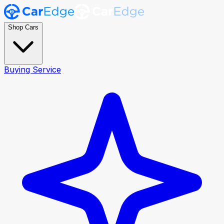
Shop Cars
Buying Service