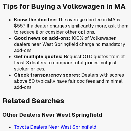
Tips for Buying a
Volkswagen
in
MA
Know the doc fee:
The average doc fee in
MA
is
$557
. If a dealer charges significantly more, ask them
to reduce it or consider other options.
Good news on add-ons:
100
% of
Volkswagen
dealers near
West Springfield
charge no mandatory
add-ons.
Get multiple quotes:
Request OTD quotes from at
least 3 dealers to compare total prices, not just
sticker prices.
Check transparency scores:
Dealers with scores
above 80 typically have fair doc fees and minimal
add-ons.
Related Searches
Other Dealers Near
West Springfield
Toyota
Dealers Near
West Springfield