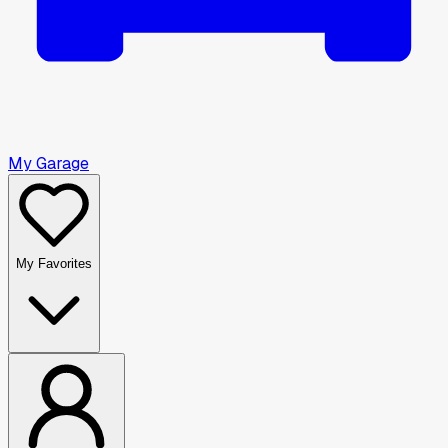
My Garage
My Favorites