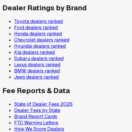
Dealer Ratings by Brand
Toyota
dealers ranked
Ford
dealers ranked
Honda
dealers ranked
Chevrolet
dealers ranked
Hyundai
dealers ranked
Kia
dealers ranked
Subaru
dealers ranked
Lexus
dealers ranked
BMW
dealers ranked
Jeep
dealers ranked
Fee Reports & Data
State of Dealer Fees 2026
Dealer Fees by State
Brand Report Cards
FTC Warning Letters
How We Score Dealers