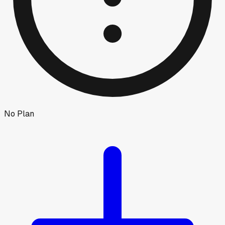
No Plan