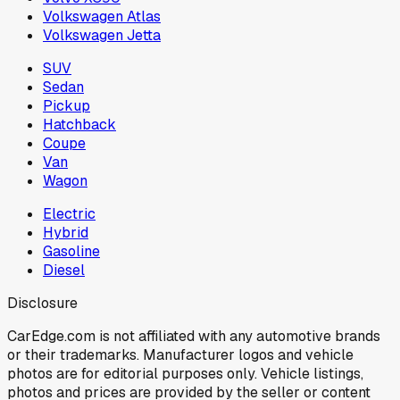
Volkswagen Atlas
Volkswagen Jetta
SUV
Sedan
Pickup
Hatchback
Coupe
Van
Wagon
Electric
Hybrid
Gasoline
Diesel
Disclosure
CarEdge.com is not affiliated with any automotive brands
or their trademarks. Manufacturer logos and vehicle
photos are for editorial purposes only. Vehicle listings,
photos and prices are provided by the seller or content