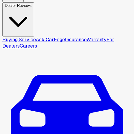
Dealer Reviews
Buying Service
Ask CarEdge
Insurance
Warranty
For
Dealers
Careers