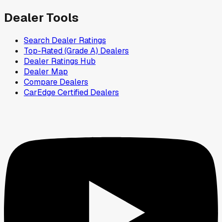
Dealer Tools
Search Dealer Ratings
Top-Rated (Grade A) Dealers
Dealer Ratings Hub
Dealer Map
Compare Dealers
CarEdge Certified Dealers