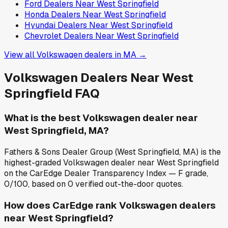
Ford
Dealers Near
West Springfield
Honda
Dealers Near
West Springfield
Hyundai
Dealers Near
West Springfield
Chevrolet
Dealers Near
West Springfield
View all
Volkswagen
dealers in
MA
→
Volkswagen
Dealers Near
West
Springfield
FAQ
What is the best Volkswagen dealer near
West Springfield, MA?
Fathers & Sons Dealer Group (West Springfield, MA) is the
highest-graded Volkswagen dealer near West Springfield
on the CarEdge Dealer Transparency Index — F grade,
0/100, based on 0 verified out-the-door quotes.
How does CarEdge rank Volkswagen dealers
near West Springfield?