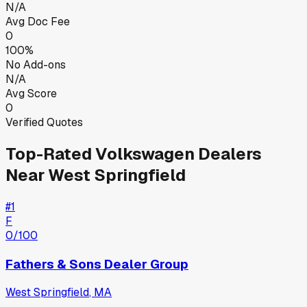
N/A
Avg Doc Fee
0
100%
No Add-ons
N/A
Avg Score
0
Verified Quotes
Top-Rated
Volkswagen
Dealers
Near
West Springfield
#
1
F
0
/100
Fathers & Sons Dealer Group
West Springfield
,
MA