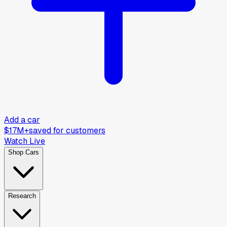
Add a car
$17M+
saved for customers
Watch Live
Shop Cars
Research