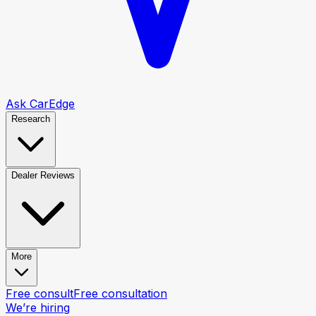
Ask CarEdge
Research
Dealer Reviews
More
Free consult
Free consultation
We’re hiring