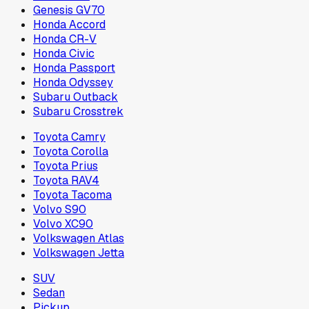
Genesis GV70
Honda Accord
Honda CR-V
Honda Civic
Honda Passport
Honda Odyssey
Subaru Outback
Subaru Crosstrek
Toyota Camry
Toyota Corolla
Toyota Prius
Toyota RAV4
Toyota Tacoma
Volvo S90
Volvo XC90
Volkswagen Atlas
Volkswagen Jetta
SUV
Sedan
Pickup