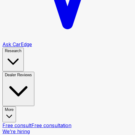
Ask CarEdge
Research
Dealer Reviews
More
Free consult
Free consultation
We’re hiring