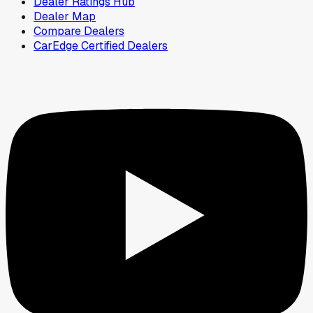
Dealer Ratings Hub
Dealer Map
Compare Dealers
CarEdge Certified Dealers