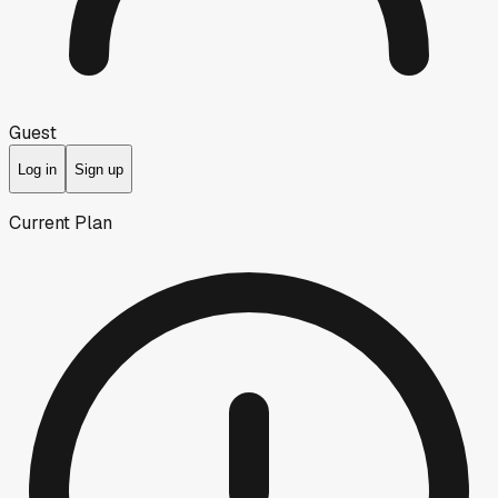
Guest
Log in
Sign up
Current Plan