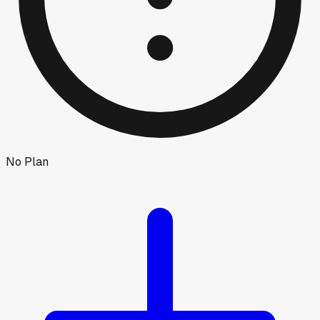
No Plan