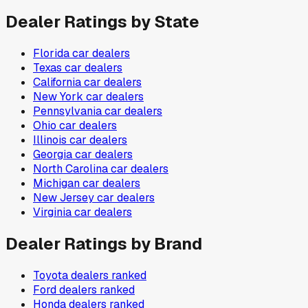
Dealer Ratings by State
Florida
car dealers
Texas
car dealers
California
car dealers
New York
car dealers
Pennsylvania
car dealers
Ohio
car dealers
Illinois
car dealers
Georgia
car dealers
North Carolina
car dealers
Michigan
car dealers
New Jersey
car dealers
Virginia
car dealers
Dealer Ratings by Brand
Toyota
dealers ranked
Ford
dealers ranked
Honda
dealers ranked