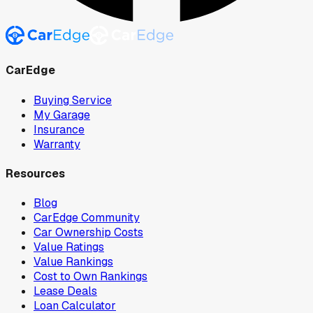
CarEdge
Buying Service
My Garage
Insurance
Warranty
Resources
Blog
CarEdge Community
Car Ownership Costs
Value Ratings
Value Rankings
Cost to Own Rankings
Lease Deals
Loan Calculator