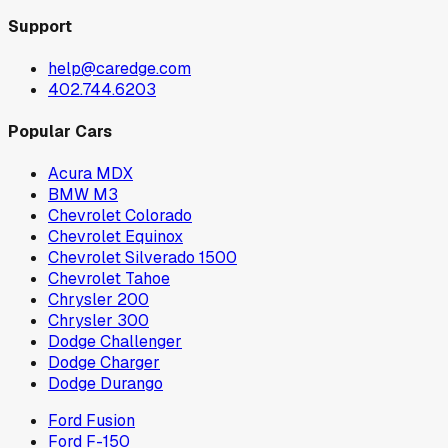
Support
help@caredge.com
402.744.6203
Popular Cars
Acura MDX
BMW M3
Chevrolet Colorado
Chevrolet Equinox
Chevrolet Silverado 1500
Chevrolet Tahoe
Chrysler 200
Chrysler 300
Dodge Challenger
Dodge Charger
Dodge Durango
Ford Fusion
Ford F-150