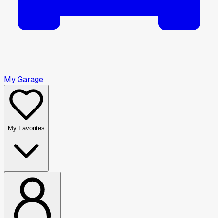
My Garage
My Favorites