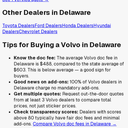
Other Dealers in
Delaware
Toyota
Dealers
Ford
Dealers
Honda
Dealers
Hyundai
Dealers
Chevrolet
Dealers
Tips for Buying a
Volvo
in
Delaware
Know the doc fee:
The average
Volvo
doc fee in
Delaware
is
$488
,
compared to the state average of
$603
.
This is below average — a good sign for
buyers.
Good news on add-ons:
100
% of
Volvo
dealers in
Delaware
charge no mandatory add-ons.
Get multiple quotes:
Request out-the-door quotes
from at least 3
Volvo
dealers to compare total
prices, not just sticker prices.
Check transparency scores:
Dealers with scores
above 80 typically have fair doc fees and minimal
add-ons.
Compare
Volvo
doc fees in
Delaware
→