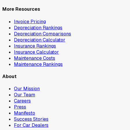
More Resources
Invoice Pricing
Depreciation Rankings
Depreciation Comparisons
Depreciation Calculator
Insurance Rankings
Insurance Calculator
Maintenance Costs
Maintenance Rankings
About
Our Mission
Our Team
Careers
Press
Manifesto
Success Stories
For Car Dealers