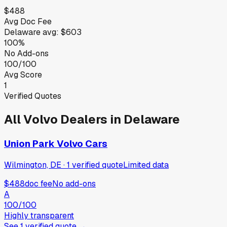
$488
Avg Doc Fee
Delaware
avg:
$603
100%
No Add-ons
100/100
Avg Score
1
Verified Quotes
All
Volvo
Dealers in
Delaware
Union Park Volvo Cars
Wilmington, DE
·
1
verified
quote
Limited data
$488
doc fee
No add-ons
A
100
/100
Highly transparent
See
1
verified
quote
→