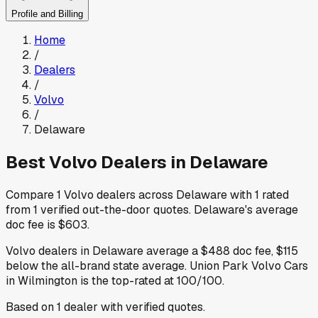
Profile and Billing
Home
/
Dealers
/
Volvo
/
Delaware
Best
Volvo
Dealers in
Delaware
Compare
1
Volvo
dealers across
Delaware
with
1
rated
from
1
verified out-the-door quotes
.
Delaware
's average
doc fee is
$603
.
Volvo
dealers in
Delaware
average a
$488
doc fee
,
$115
below
the all-brand state average
.
Union Park Volvo Cars
in Wilmington
is the top-rated at
100
/100.
Based on
1
dealer
with verified quotes.