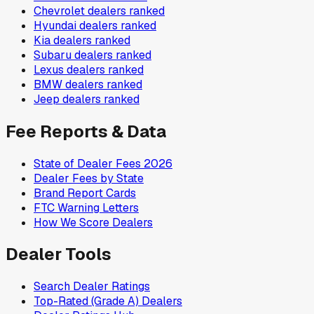
Chevrolet
dealers ranked
Hyundai
dealers ranked
Kia
dealers ranked
Subaru
dealers ranked
Lexus
dealers ranked
BMW
dealers ranked
Jeep
dealers ranked
Fee Reports & Data
State of Dealer Fees 2026
Dealer Fees by State
Brand Report Cards
FTC Warning Letters
How We Score Dealers
Dealer Tools
Search Dealer Ratings
Top-Rated (Grade A) Dealers