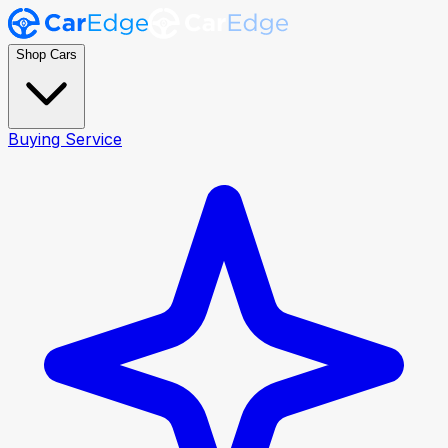
Shop Cars
Buying Service