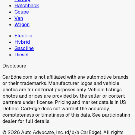
Hatchback
Coupe
Van
Wagon
Electric
Hybrid
Gasoline
Diesel
Disclosure
CarEdge.com is not affiliated with any automotive brands
or their trademarks. Manufacturer logos and vehicle
photos are for editorial purposes only. Vehicle listings,
photos and prices are provided by the seller or content
partners under license. Pricing and market data is in US
Dollars. CarEdge does not warrant the accuracy,
completeness or timeliness of this data. See participating
dealer for full details.
©
2026
Auto Advocate, Inc. (d/b/a CarEdge). All rights