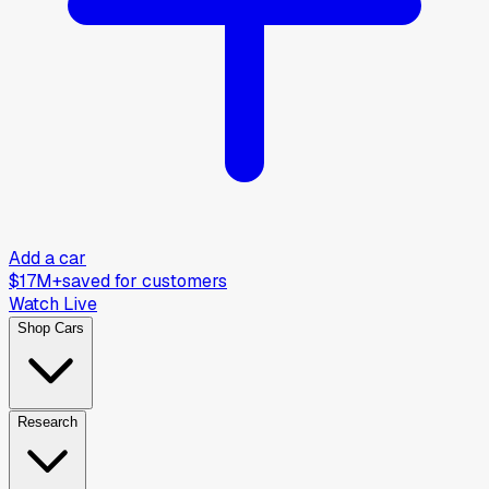
Add a car
$17M+
saved for customers
Watch Live
Shop Cars
Research