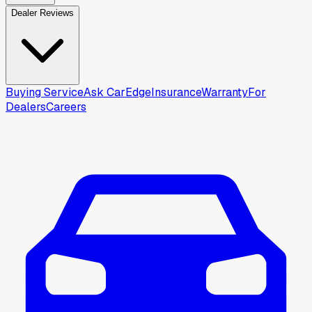
Dealer Reviews
Buying Service
Ask CarEdge
Insurance
Warranty
For
Dealers
Careers