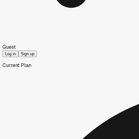
Guest
Log in
Sign up
Current Plan