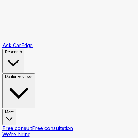
Ask CarEdge
Research
Dealer Reviews
More
Free consult
Free consultation
We’re hiring