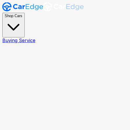
Shop Cars
Buying Service