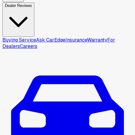
Dealer Reviews
Buying Service
Ask CarEdge
Insurance
Warranty
For
Dealers
Careers