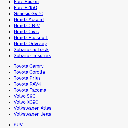
Ford Fusion
Ford F-150
Genesis GV70
Honda Accord
Honda CR-V
Honda Civic
Honda Passport
Honda Odyssey
Subaru Outback
Subaru Crosstrek
Toyota Camry
Toyota Corolla
Toyota Prius
Toyota RAV4
Toyota Tacoma
Volvo S90
Volvo XC90
Volkswagen Atlas
Volkswagen Jetta
SUV