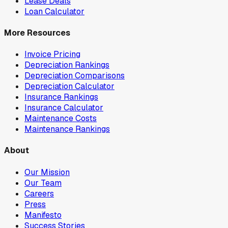
Lease Deals
Loan Calculator
More Resources
Invoice Pricing
Depreciation Rankings
Depreciation Comparisons
Depreciation Calculator
Insurance Rankings
Insurance Calculator
Maintenance Costs
Maintenance Rankings
About
Our Mission
Our Team
Careers
Press
Manifesto
Success Stories