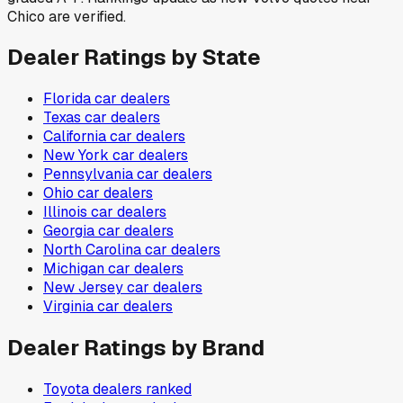
Chico are verified.
Dealer Ratings by State
Florida
car dealers
Texas
car dealers
California
car dealers
New York
car dealers
Pennsylvania
car dealers
Ohio
car dealers
Illinois
car dealers
Georgia
car dealers
North Carolina
car dealers
Michigan
car dealers
New Jersey
car dealers
Virginia
car dealers
Dealer Ratings by Brand
Toyota
dealers ranked