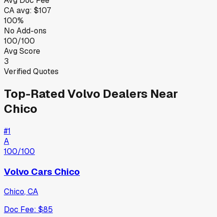
Avg Doc Fee
CA
avg:
$107
100%
No Add-ons
100/100
Avg Score
3
Verified Quotes
Top-Rated
Volvo
Dealers Near
Chico
#
1
A
100
/100
Volvo Cars Chico
Chico
,
CA
Doc Fee:
$85