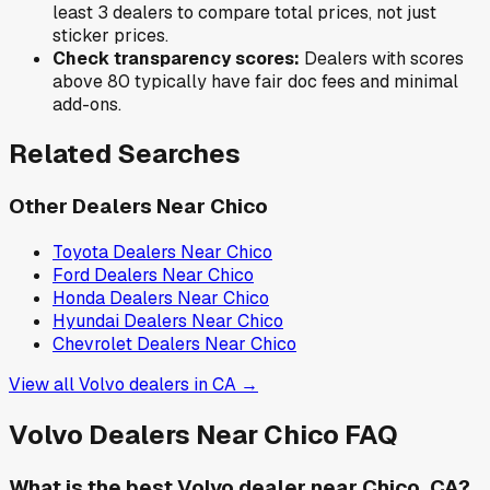
least 3 dealers to compare total prices, not just
sticker prices.
Check transparency scores:
Dealers with scores
above 80 typically have fair doc fees and minimal
add-ons.
Related Searches
Other Dealers Near
Chico
Toyota
Dealers Near
Chico
Ford
Dealers Near
Chico
Honda
Dealers Near
Chico
Hyundai
Dealers Near
Chico
Chevrolet
Dealers Near
Chico
View all
Volvo
dealers in
CA
→
Volvo
Dealers Near
Chico
FAQ
What is the best Volvo dealer near Chico, CA?