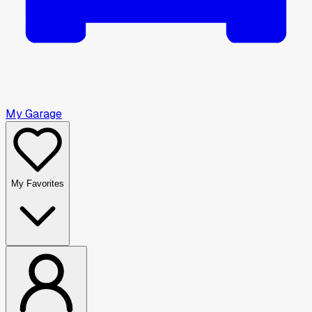
My Garage
My Favorites