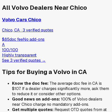
All
Volvo
Dealers Near
Chico
Volvo Cars Chico
Chico, CA
·
3
verified
quotes
$85
doc fee
No add-ons
A
100
/100
Highly transparent
See
3
verified
quotes
→
Tips for Buying a
Volvo
in
CA
Know the doc fee:
The average doc fee in
CA
is
$107
. If a dealer charges significantly more, ask them
to reduce it or consider other options.
Good news on add-ons:
100
% of
Volvo
dealers
near
Chico
charge no mandatory add-ons.
Get multiple quotes:
Request OTD quotes from at