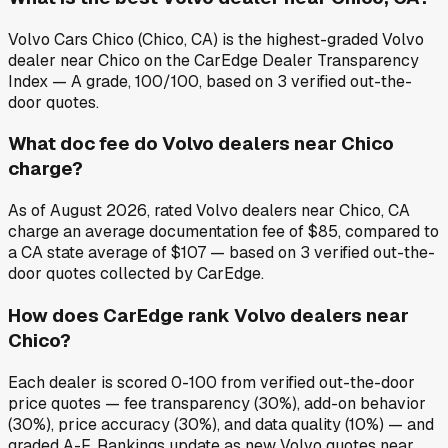
Volvo Cars Chico (Chico, CA) is the highest-graded Volvo
dealer near Chico on the CarEdge Dealer Transparency
Index — A grade, 100/100, based on 3 verified out-the-
door quotes.
What doc fee do Volvo dealers near Chico
charge?
As of August 2026, rated Volvo dealers near Chico, CA
charge an average documentation fee of $85, compared to
a CA state average of $107 — based on 3 verified out-the-
door quotes collected by CarEdge.
How does CarEdge rank Volvo dealers near
Chico?
Each dealer is scored 0-100 from verified out-the-door
price quotes — fee transparency (30%), add-on behavior
(30%), price accuracy (30%), and data quality (10%) — and
graded A-F. Rankings update as new Volvo quotes near