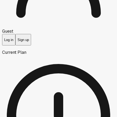
Guest
Log in
Sign up
Current Plan