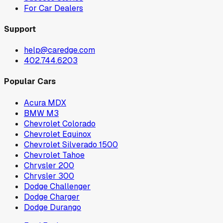
For Car Dealers
Support
help@caredge.com
402.744.6203
Popular Cars
Acura MDX
BMW M3
Chevrolet Colorado
Chevrolet Equinox
Chevrolet Silverado 1500
Chevrolet Tahoe
Chrysler 200
Chrysler 300
Dodge Challenger
Dodge Charger
Dodge Durango