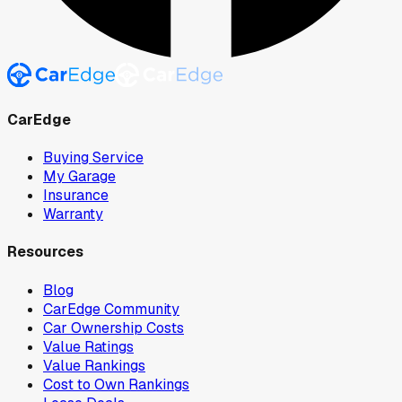
CarEdge
Buying Service
My Garage
Insurance
Warranty
Resources
Blog
CarEdge Community
Car Ownership Costs
Value Ratings
Value Rankings
Cost to Own Rankings