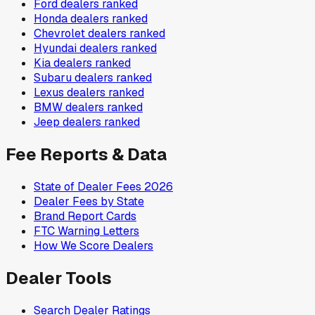
Ford
dealers ranked
Honda
dealers ranked
Chevrolet
dealers ranked
Hyundai
dealers ranked
Kia
dealers ranked
Subaru
dealers ranked
Lexus
dealers ranked
BMW
dealers ranked
Jeep
dealers ranked
Fee Reports & Data
State of Dealer Fees 2026
Dealer Fees by State
Brand Report Cards
FTC Warning Letters
How We Score Dealers
Dealer Tools
Search Dealer Ratings