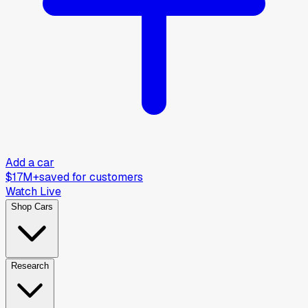
Add a car
$17M+
saved for customers
Watch Live
Shop Cars
Research