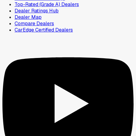
Top-Rated (Grade A) Dealers
Dealer Ratings Hub
Dealer Map
Compare Dealers
CarEdge Certified Dealers