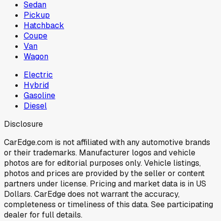
Sedan
Pickup
Hatchback
Coupe
Van
Wagon
Electric
Hybrid
Gasoline
Diesel
Disclosure
CarEdge.com is not affiliated with any automotive brands
or their trademarks. Manufacturer logos and vehicle
photos are for editorial purposes only. Vehicle listings,
photos and prices are provided by the seller or content
partners under license. Pricing and market data is in US
Dollars. CarEdge does not warrant the accuracy,
completeness or timeliness of this data. See participating
dealer for full details.