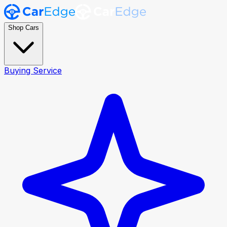
Shop Cars
Buying Service