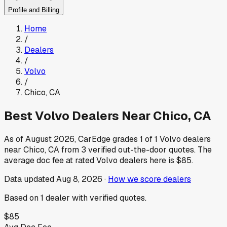
Profile and Billing
Home
/
Dealers
/
Volvo
/
Chico
,
CA
Best
Volvo
Dealers Near
Chico
,
CA
As of
August 2026
, CarEdge grades
1
of
1
Volvo
dealers
near
Chico
,
CA
from
3
verified out-the-door quotes.
The
average doc fee at rated
Volvo
dealers here is
$85
.
Data updated
Aug 8, 2026
·
How we score dealers
Based on
1
dealer
with verified quotes.
$85