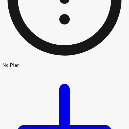
No Plan