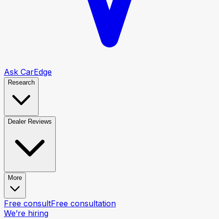
Ask CarEdge
Research
Dealer Reviews
More
Free consult
Free consultation
We’re hiring