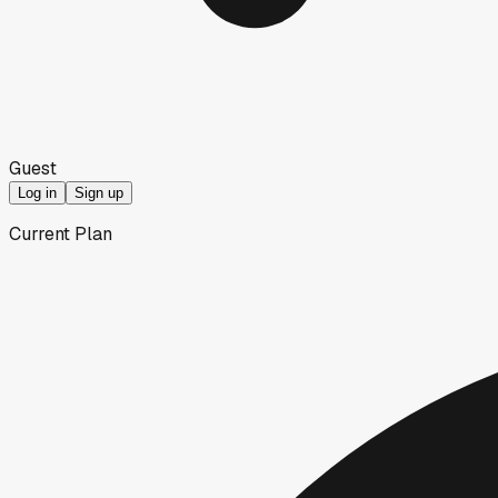
Guest
Log in
Sign up
Current Plan