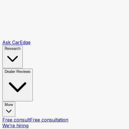
Ask CarEdge
Research
Dealer Reviews
More
Free consult
Free consultation
We’re hiring