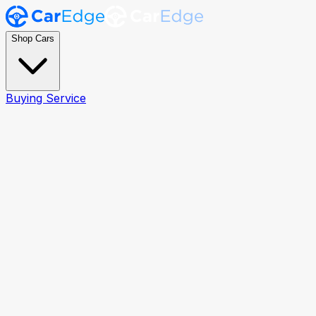
Shop Cars
Buying Service