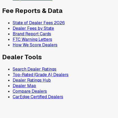
Fee Reports & Data
State of Dealer Fees 2026
Dealer Fees by State
Brand Report Cards
FTC Warning Letters
How We Score Dealers
Dealer Tools
Search Dealer Ratings
Top-Rated (Grade A) Dealers
Dealer Ratings Hub
Dealer Map
Compare Dealers
CarEdge Certified Dealers