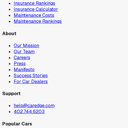
Insurance Rankings
Insurance Calculator
Maintenance Costs
Maintenance Rankings
About
Our Mission
Our Team
Careers
Press
Manifesto
Success Stories
For Car Dealers
Support
help@caredge.com
402.744.6203
Popular Cars