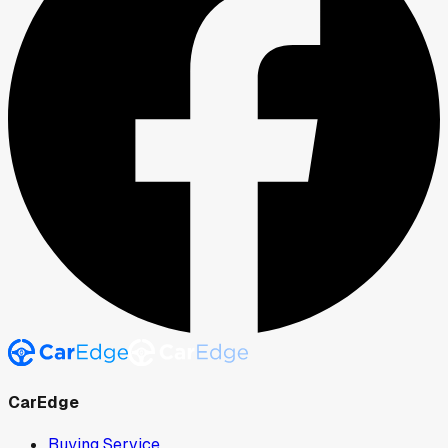
CarEdge
Buying Service