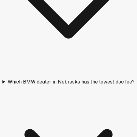
Which BMW dealer in Nebraska has the lowest doc fee?