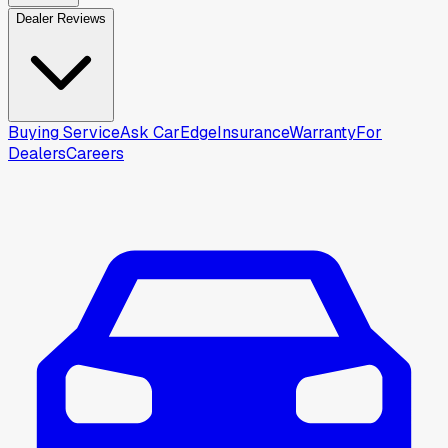
Dealer Reviews
Buying Service
Ask CarEdge
Insurance
Warranty
For
Dealers
Careers