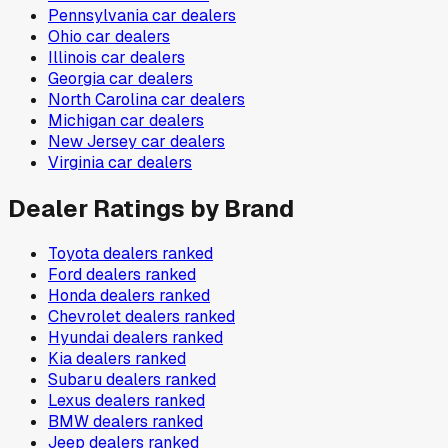
Pennsylvania
car dealers
Ohio
car dealers
Illinois
car dealers
Georgia
car dealers
North Carolina
car dealers
Michigan
car dealers
New Jersey
car dealers
Virginia
car dealers
Dealer Ratings by Brand
Toyota
dealers ranked
Ford
dealers ranked
Honda
dealers ranked
Chevrolet
dealers ranked
Hyundai
dealers ranked
Kia
dealers ranked
Subaru
dealers ranked
Lexus
dealers ranked
BMW
dealers ranked
Jeep
dealers ranked