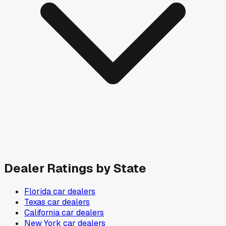
Dealer Ratings by State
Florida
car dealers
Texas
car dealers
California
car dealers
New York
car dealers