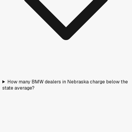
How many BMW dealers in Nebraska charge below the
state average?