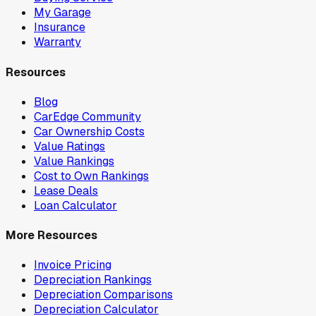
My Garage
Insurance
Warranty
Resources
Blog
CarEdge Community
Car Ownership Costs
Value Ratings
Value Rankings
Cost to Own Rankings
Lease Deals
Loan Calculator
More Resources
Invoice Pricing
Depreciation Rankings
Depreciation Comparisons
Depreciation Calculator