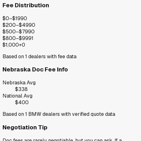
Fee Distribution
$0–$199
0
$200–$499
0
$500–$799
0
$800–$999
1
$1,000+
0
Based on
1
dealers with fee data
Nebraska
Doc Fee Info
Nebraska
Avg
$338
National Avg
$400
Based on
1
BMW
dealers with verified quote data
Negotiation Tip
Doc fees are rarely negotiable, but you can ask. If a