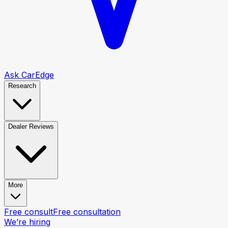
Ask CarEdge
Research
Dealer Reviews
More
Free consult
Free consultation
We’re hiring