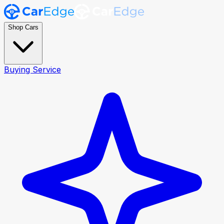
Shop Cars
Buying Service