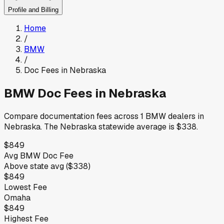
Profile and Billing
Home
/
BMW
/
Doc Fees in
Nebraska
BMW
Doc Fees in
Nebraska
Compare documentation fees across
1
BMW
dealers in
Nebraska
.
The
Nebraska
statewide average is
$338
.
$849
Avg
BMW
Doc Fee
Above
state avg (
$338
)
$849
Lowest Fee
Omaha
$849
Highest Fee