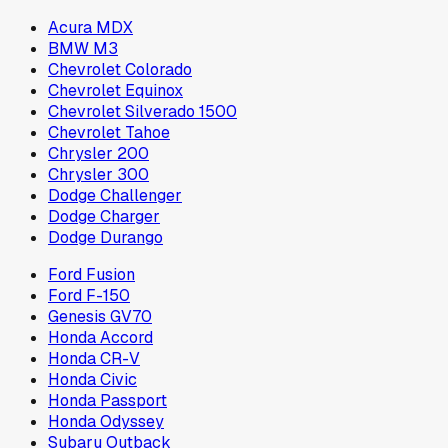
Acura MDX
BMW M3
Chevrolet Colorado
Chevrolet Equinox
Chevrolet Silverado 1500
Chevrolet Tahoe
Chrysler 200
Chrysler 300
Dodge Challenger
Dodge Charger
Dodge Durango
Ford Fusion
Ford F-150
Genesis GV70
Honda Accord
Honda CR-V
Honda Civic
Honda Passport
Honda Odyssey
Subaru Outback