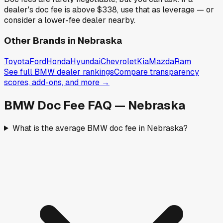
dealer's doc fee is above
$338
,
use that as leverage — or
consider a lower-fee dealer nearby.
Other Brands in
Nebraska
Toyota
Ford
Honda
Hyundai
Chevrolet
Kia
Mazda
Ram
See full
BMW
dealer rankings
Compare transparency
scores, add-ons, and more →
BMW
Doc Fee FAQ —
Nebraska
What is the average BMW doc fee in Nebraska?