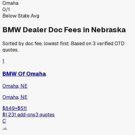
Omaha
0
/
1
Below State Avg
BMW
Dealer Doc Fees in
Nebraska
Sorted by doc fee, lowest first. Based on
3
verified OTD
quotes.
1
BMW Of Omaha
Omaha, NE
Omaha, NE
$849
+
$511
$1,231
add-ons
3
quotes
C
→