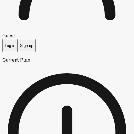
Guest
Log in
Sign up
Current Plan