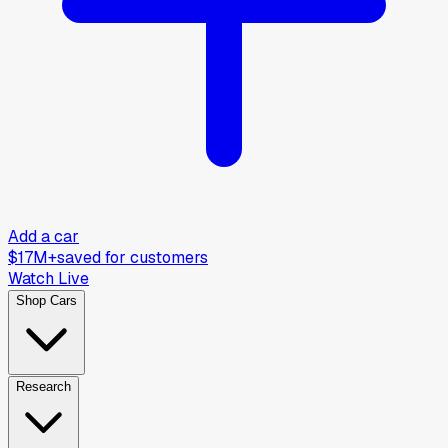
Add a car
$17M+
saved for customers
Watch Live
Shop Cars
Research