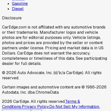
Gasoline
Diesel
Disclosure
CarEdge.com is not affiliated with any automotive brands
or their trademarks. Manufacturer logos and vehicle
photos are for editorial purposes only. Vehicle listings,
photos and prices are provided by the seller or content
partners under license. Pricing and market data is in US
Dollars. CarEdge does not warrant the accuracy,
completeness or timeliness of this data. See participating
dealer for full details.
©
2026
Auto Advocate, Inc. (d/b/a CarEdge). All rights
reserved.
Certain images and automotive content are © 1986-
2026
Autodata, Inc. dba ChromeData
2026
CarEdge. All rights reserved.
Terms &
Conditions.
Privacy Policy.
Do Not Sell My Information.