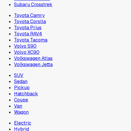
Subaru Crosstrek
Toyota Camry
Toyota Corolla
Toyota Prius
Toyota RAV4
Toyota Tacoma
Volvo S90
Volvo XC90
Volkswagen Atlas
Volkswagen Jetta
SUV
Sedan
Pickup
Hatchback
Coupe
Van
Wagon
Electric
Hybrid