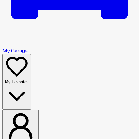
My Garage
My Favorites