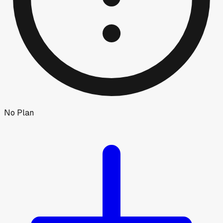
No Plan