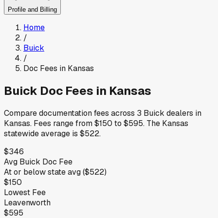
Profile and Billing
Home
/
Buick
/
Doc Fees in
Kansas
Buick
Doc Fees in
Kansas
Compare documentation fees across
3
Buick
dealers in
Kansas
.
Fees range from
$150
to
$595
.
The
Kansas
statewide average is
$522
.
$346
Avg
Buick
Doc Fee
At or below
state avg (
$522
)
$150
Lowest Fee
Leavenworth
$595