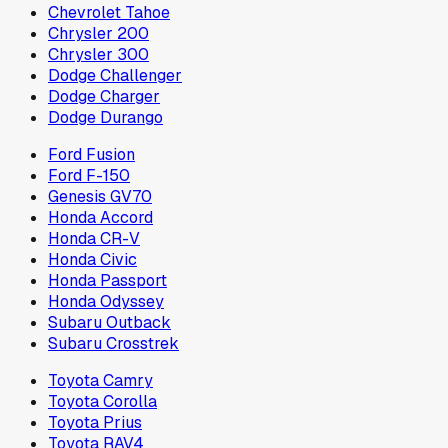
Chevrolet Tahoe
Chrysler 200
Chrysler 300
Dodge Challenger
Dodge Charger
Dodge Durango
Ford Fusion
Ford F-150
Genesis GV70
Honda Accord
Honda CR-V
Honda Civic
Honda Passport
Honda Odyssey
Subaru Outback
Subaru Crosstrek
Toyota Camry
Toyota Corolla
Toyota Prius
Toyota RAV4