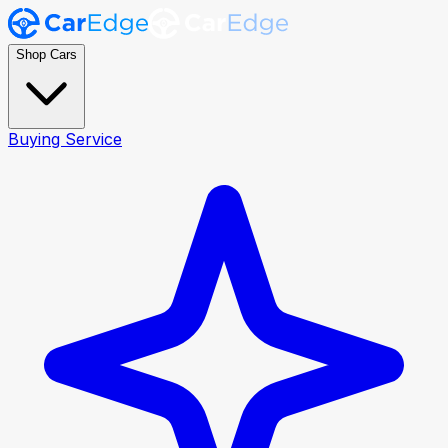
Shop Cars
Buying Service