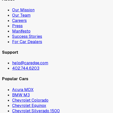
Our Mission
Our Team
Careers
Press
Manifesto
Success Stories
For Car Dealers
Support
help@caredge.com
402.744.6203
Popular Cars
Acura MDX
BMW M3
Chevrolet Colorado
Chevrolet Equinox
Chevrolet Silverado 1500