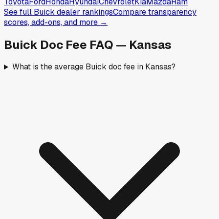
Toyota
Ford
Honda
Hyundai
Chevrolet
Kia
Mazda
Ram
See full
Buick
dealer rankings
Compare transparency
scores, add-ons, and more →
Buick
Doc Fee FAQ —
Kansas
What is the average Buick doc fee in Kansas?