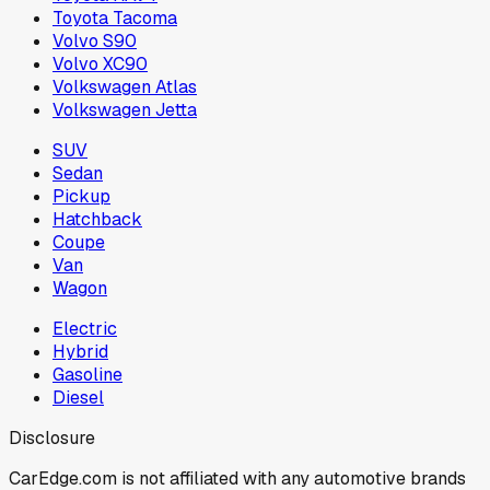
Toyota Tacoma
Volvo S90
Volvo XC90
Volkswagen Atlas
Volkswagen Jetta
SUV
Sedan
Pickup
Hatchback
Coupe
Van
Wagon
Electric
Hybrid
Gasoline
Diesel
Disclosure
CarEdge.com is not affiliated with any automotive brands