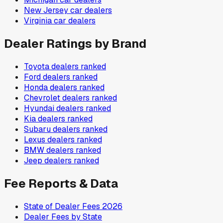
New Jersey
car dealers
Virginia
car dealers
Dealer Ratings by Brand
Toyota
dealers ranked
Ford
dealers ranked
Honda
dealers ranked
Chevrolet
dealers ranked
Hyundai
dealers ranked
Kia
dealers ranked
Subaru
dealers ranked
Lexus
dealers ranked
BMW
dealers ranked
Jeep
dealers ranked
Fee Reports & Data
State of Dealer Fees 2026
Dealer Fees by State