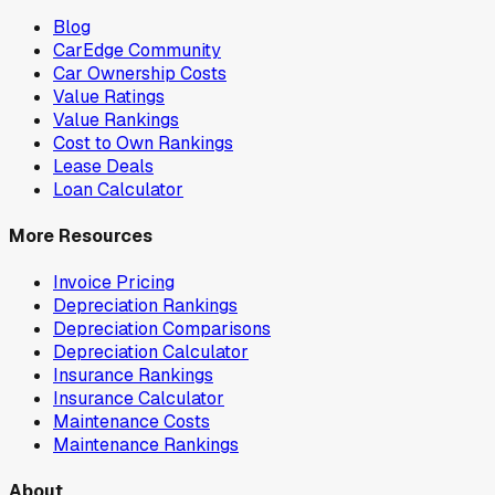
Blog
CarEdge Community
Car Ownership Costs
Value Ratings
Value Rankings
Cost to Own Rankings
Lease Deals
Loan Calculator
More Resources
Invoice Pricing
Depreciation Rankings
Depreciation Comparisons
Depreciation Calculator
Insurance Rankings
Insurance Calculator
Maintenance Costs
Maintenance Rankings
About