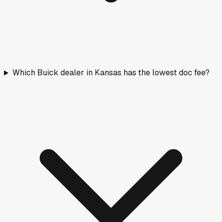
Which Buick dealer in Kansas has the lowest doc fee?