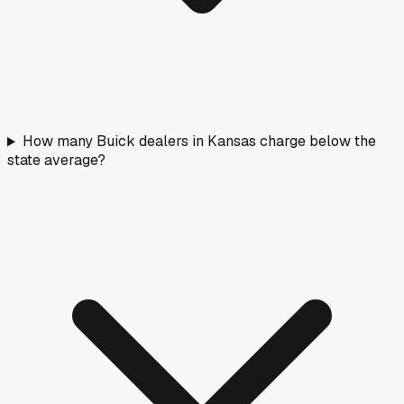
How many Buick dealers in Kansas charge below the
state average?