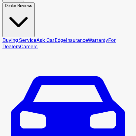
Dealer Reviews
Buying Service
Ask CarEdge
Insurance
Warranty
For
Dealers
Careers