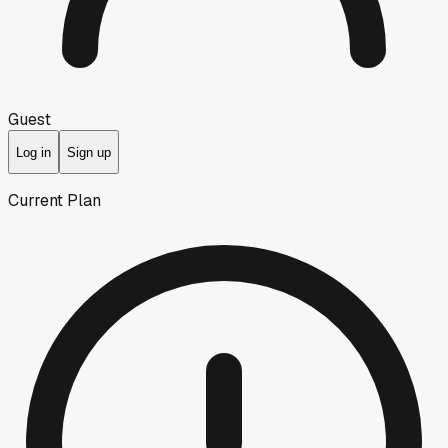
Guest
Log in
Sign up
Current Plan