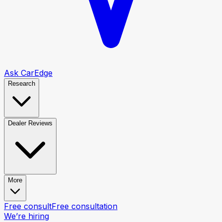
Ask CarEdge
Research
Dealer Reviews
More
Free consult
Free consultation
We’re hiring