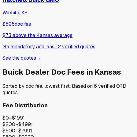
Wichita, KS
$595
doc fee
$73
above
the Kansas average
No mandatory add-ons
·
2
verified
quotes
See the quotes
→
Buick
Dealer Doc Fees in
Kansas
Sorted by doc fee, lowest first. Based on
6
verified OTD
quotes.
Fee Distribution
$0–$199
1
$200–$499
1
$500–$799
1