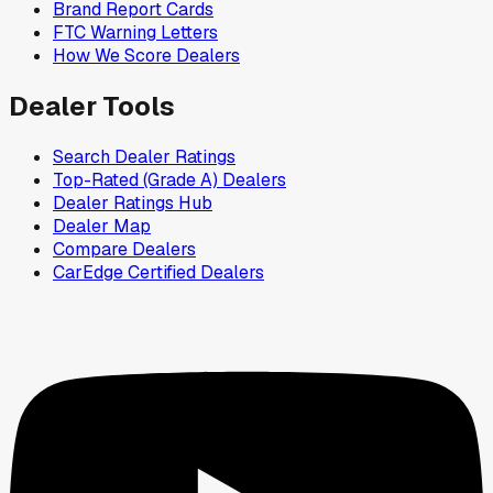
Brand Report Cards
FTC Warning Letters
How We Score Dealers
Dealer Tools
Search Dealer Ratings
Top-Rated (Grade A) Dealers
Dealer Ratings Hub
Dealer Map
Compare Dealers
CarEdge Certified Dealers