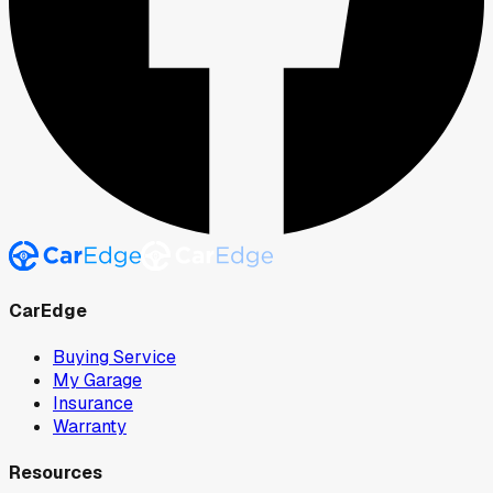
CarEdge
Buying Service
My Garage
Insurance
Warranty
Resources