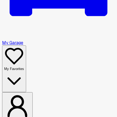
My Garage
My Favorites