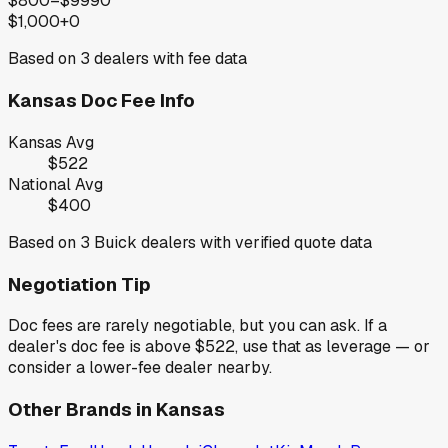
$800–$999
0
$1,000+
0
Based on
3
dealers with fee data
Kansas
Doc Fee Info
Kansas
Avg
$522
National Avg
$400
Based on
3
Buick
dealers with verified quote data
Negotiation Tip
Doc fees are rarely negotiable, but you can ask. If a
dealer's doc fee is above
$522
,
use that as leverage — or
consider a lower-fee dealer nearby.
Other Brands in
Kansas