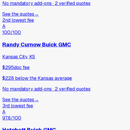
No mandatory add-ons
·
2
verified
quotes
See the quotes
→
2nd lowest fee
A
100
/100
Randy Curnow Buick GMC
Kansas City, KS
$295
doc fee
$228
below
the Kansas average
No mandatory add-ons
·
2
verified
quotes
See the quotes
→
3rd lowest fee
A
97.8
/100
Hatchett Buick GMC