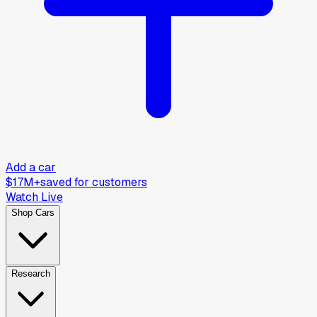
Add a car
$17M+
saved for customers
Watch Live
Shop Cars
Research