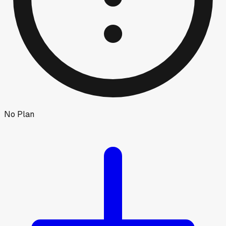
No Plan