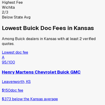
Highest Fee
Wichita
2
/
3
Below State Avg
Lowest
Buick
Doc Fees in
Kansas
Among
Buick
dealers in
Kansas
with at least 2 verified
quotes.
Lowest doc fee
A
95
/100
Henry Martens Chevrolet Buick GMC
Leavenworth, KS
$150
doc fee
$373
below
the Kansas average