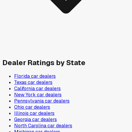
Dealer Ratings by State
Florida
car dealers
Texas
car dealers
California
car dealers
New York
car dealers
Pennsylvania
car dealers
Ohio
car dealers
Illinois
car dealers
Georgia
car dealers
North Carolina
car dealers
Michigan
car dealers