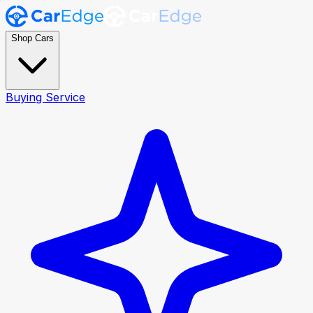
Shop Cars
Buying Service