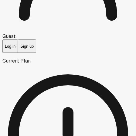
Guest
Log in
Sign up
Current Plan