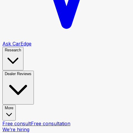
Ask CarEdge
Research
Dealer Reviews
More
Free consult
Free consultation
We’re hiring