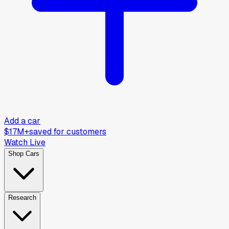
Add a car
$17M+
saved for customers
Watch Live
Shop Cars
Research