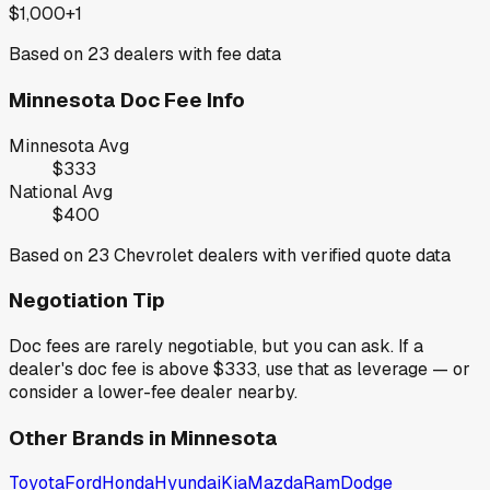
$1,000+
1
Based on
23
dealers with fee data
Minnesota
Doc Fee Info
Minnesota
Avg
$333
National Avg
$400
Based on
23
Chevrolet
dealers with verified quote data
Negotiation Tip
Doc fees are rarely negotiable, but you can ask. If a
dealer's doc fee is above
$333
,
use that as leverage — or
consider a lower-fee dealer nearby.
Other Brands in
Minnesota
Toyota
Ford
Honda
Hyundai
Kia
Mazda
Ram
Dodge