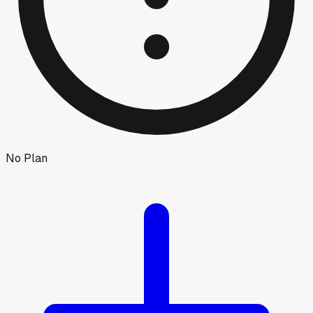
No Plan