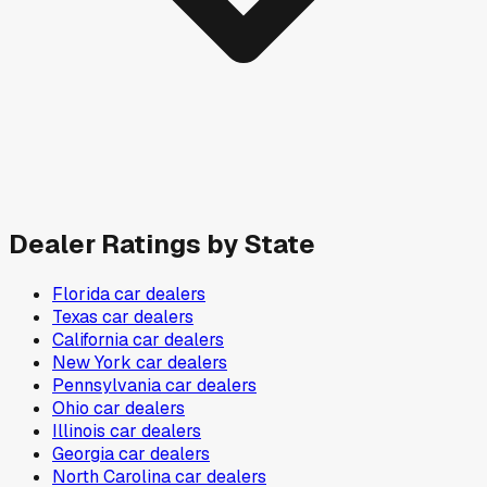
Dealer Ratings by State
Florida
car dealers
Texas
car dealers
California
car dealers
New York
car dealers
Pennsylvania
car dealers
Ohio
car dealers
Illinois
car dealers
Georgia
car dealers
North Carolina
car dealers