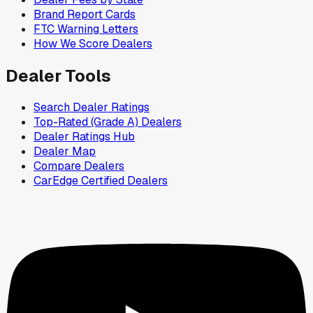
Brand Report Cards
FTC Warning Letters
How We Score Dealers
Dealer Tools
Search Dealer Ratings
Top-Rated (Grade A) Dealers
Dealer Ratings Hub
Dealer Map
Compare Dealers
CarEdge Certified Dealers