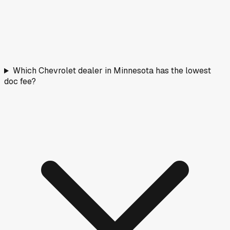
Which Chevrolet dealer in Minnesota has the lowest
doc fee?