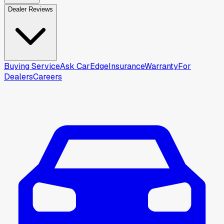
Dealer Reviews
Buying Service
Ask CarEdge
Insurance
Warranty
For
Dealers
Careers