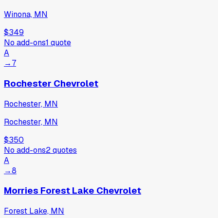
Winona, MN
$349
No add-ons
1
quote
A
→
7
Rochester Chevrolet
Rochester, MN
Rochester, MN
$350
No add-ons
2
quotes
A
→
8
Morries Forest Lake Chevrolet
Forest Lake, MN