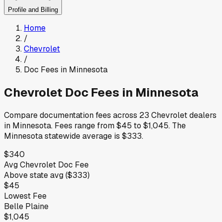
Profile and Billing
Home
/
Chevrolet
/
Doc Fees in
Minnesota
Chevrolet
Doc Fees in
Minnesota
Compare documentation fees across
23
Chevrolet
dealers
in
Minnesota
.
Fees range from
$45
to
$1,045
.
The
Minnesota
statewide average is
$333
.
$340
Avg
Chevrolet
Doc Fee
Above
state avg (
$333
)
$45
Lowest Fee
Belle Plaine
$1,045