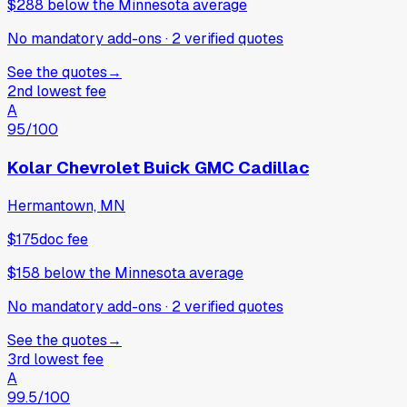
$288
below
the Minnesota average
No mandatory add-ons
·
2
verified
quotes
See the quotes
→
2nd lowest fee
A
95
/100
Kolar Chevrolet Buick GMC Cadillac
Hermantown, MN
$175
doc fee
$158
below
the Minnesota average
No mandatory add-ons
·
2
verified
quotes
See the quotes
→
3rd lowest fee
A
99.5
/100