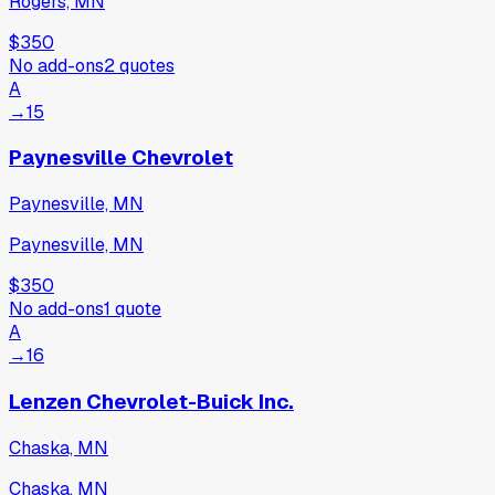
Rogers, MN
$350
No add-ons
2
quotes
A
→
15
Paynesville Chevrolet
Paynesville, MN
Paynesville, MN
$350
No add-ons
1
quote
A
→
16
Lenzen Chevrolet-Buick Inc.
Chaska, MN
Chaska, MN