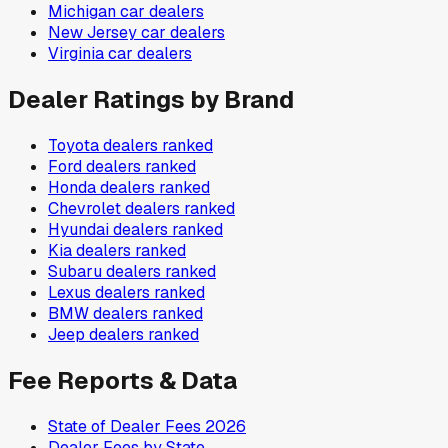
Michigan
car dealers
New Jersey
car dealers
Virginia
car dealers
Dealer Ratings by Brand
Toyota
dealers ranked
Ford
dealers ranked
Honda
dealers ranked
Chevrolet
dealers ranked
Hyundai
dealers ranked
Kia
dealers ranked
Subaru
dealers ranked
Lexus
dealers ranked
BMW
dealers ranked
Jeep
dealers ranked
Fee Reports & Data
State of Dealer Fees 2026
Dealer Fees by State