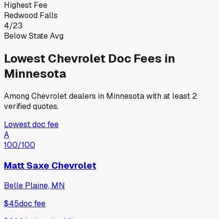
Highest Fee
Redwood Falls
4
/
23
Below State Avg
Lowest
Chevrolet
Doc Fees in
Minnesota
Among
Chevrolet
dealers in
Minnesota
with at least 2
verified quotes.
Lowest doc fee
A
100
/100
Matt Saxe Chevrolet
Belle Plaine, MN
$45
doc fee