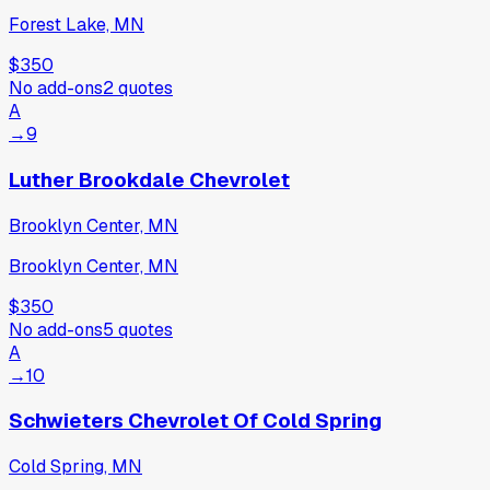
Forest Lake, MN
$350
No add-ons
2
quotes
A
→
9
Luther Brookdale Chevrolet
Brooklyn Center, MN
Brooklyn Center, MN
$350
No add-ons
5
quotes
A
→
10
Schwieters Chevrolet Of Cold Spring
Cold Spring, MN