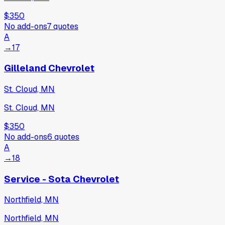
$350
No add-ons
7
quotes
A
→
17
Gilleland Chevrolet
St. Cloud, MN
St. Cloud, MN
$350
No add-ons
6
quotes
A
→
18
Service - Sota Chevrolet
Northfield, MN
Northfield, MN