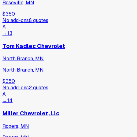
Roseville, MN
$350
No add-ons
8
quotes
A
→
13
Tom Kadlec Chevrolet
North Branch, MN
North Branch, MN
$350
No add-ons
2
quotes
A
→
14
Miller Chevrolet, Llc
Rogers, MN