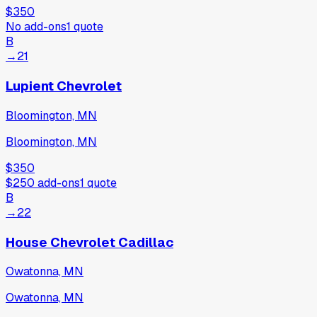
$350
No add-ons
1
quote
B
→
21
Lupient Chevrolet
Bloomington, MN
Bloomington, MN
$350
$250
add-ons
1
quote
B
→
22
House Chevrolet Cadillac
Owatonna, MN
Owatonna, MN