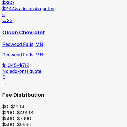
$350
$2,448
add-ons
5
quotes
C
→
23
Olson Chevrolet
Redwood Falls, MN
Redwood Falls, MN
$1,045
+
$712
No add-ons
1
quote
D
→
Fee Distribution
$0–$199
4
$200–$499
18
$500–$799
0
$800–$999
0