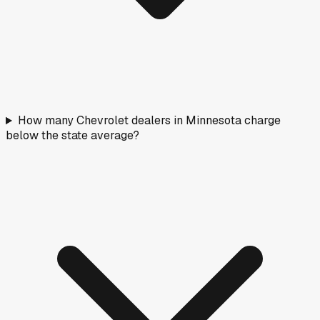
How many Chevrolet dealers in Minnesota charge
below the state average?