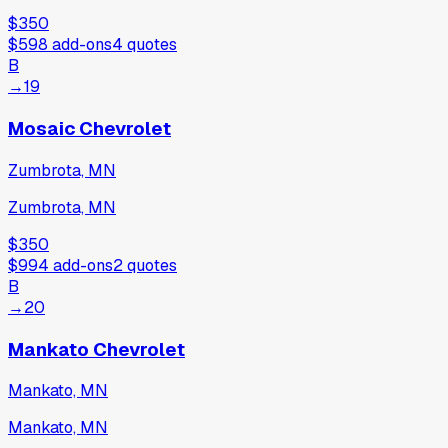
$350
$598
add-ons
4
quotes
B
→
19
Mosaic Chevrolet
Zumbrota, MN
Zumbrota, MN
$350
$994
add-ons
2
quotes
B
→
20
Mankato Chevrolet
Mankato, MN
Mankato, MN