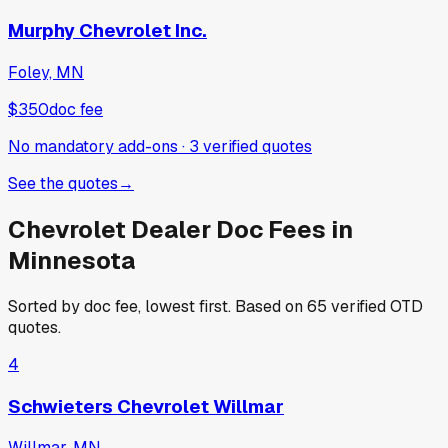
Murphy Chevrolet Inc.
Foley, MN
$350
doc fee
No mandatory add-ons
·
3
verified
quotes
See the quotes
→
Chevrolet
Dealer Doc Fees in
Minnesota
Sorted by doc fee, lowest first. Based on
65
verified OTD
quotes.
4
Schwieters Chevrolet Willmar
Willmar, MN