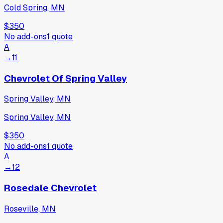
Cold Spring, MN
$350
No add-ons
1
quote
A
→
11
Chevrolet Of Spring Valley
Spring Valley, MN
Spring Valley, MN
$350
No add-ons
1
quote
A
→
12
Rosedale Chevrolet
Roseville, MN