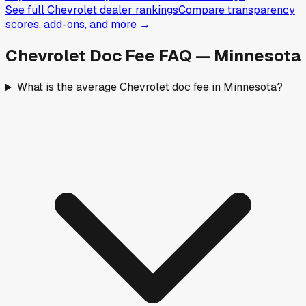
See full
Chevrolet
dealer rankings
Compare transparency
scores, add-ons, and more →
Chevrolet
Doc Fee FAQ —
Minnesota
What is the average Chevrolet doc fee in Minnesota?