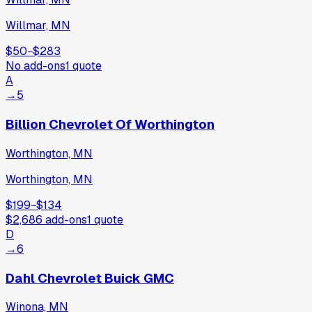
Willmar, MN
$50
−
$283
No add-ons
1
quote
A
→
5
Billion Chevrolet Of Worthington
Worthington, MN
Worthington, MN
$199
−
$134
$2,686
add-ons
1
quote
D
→
6
Dahl Chevrolet Buick GMC
Winona, MN