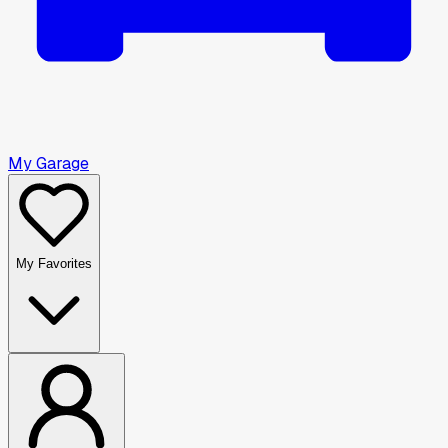
My Garage
My Favorites