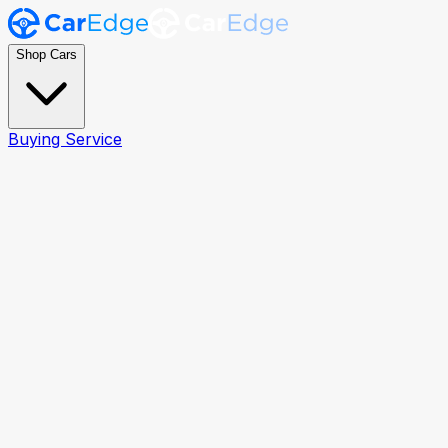
Shop Cars
Buying Service