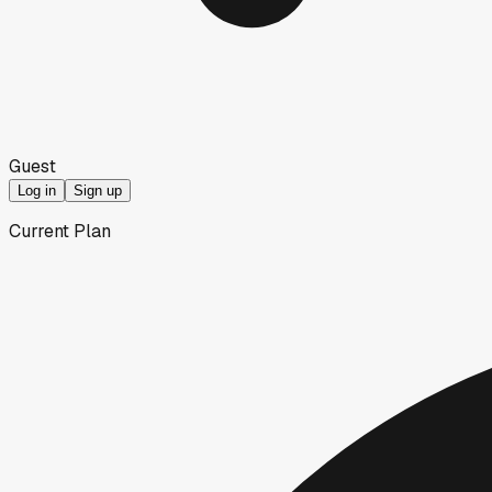
Guest
Log in
Sign up
Current Plan