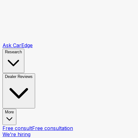
Ask CarEdge
Research
Dealer Reviews
More
Free consult
Free consultation
We’re hiring