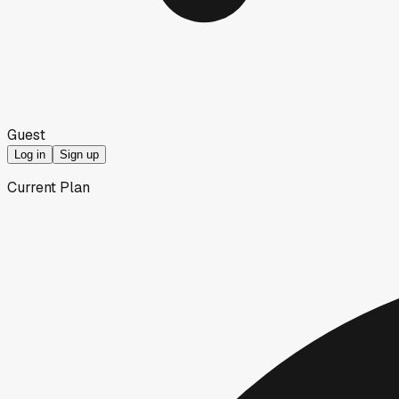
Guest
Log in
Sign up
Current Plan