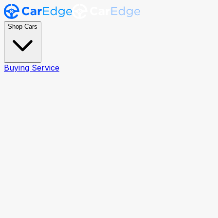
Shop Cars
Buying Service