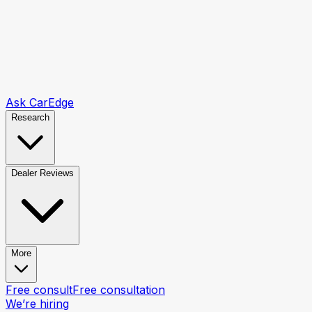
Ask CarEdge
Research
Dealer Reviews
More
Free consult
Free consultation
We’re hiring