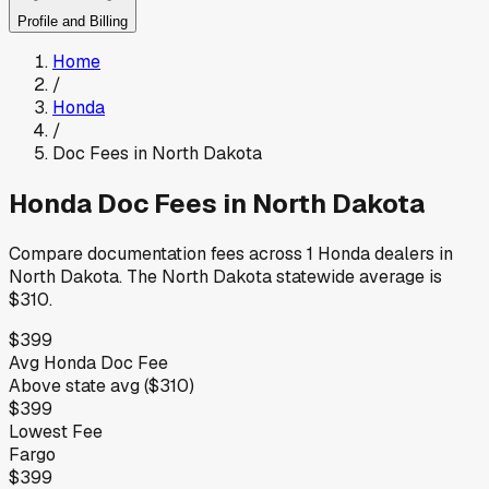
Profile and Billing
Home
/
Honda
/
Doc Fees in
North Dakota
Honda
Doc Fees in
North Dakota
Compare documentation fees across
1
Honda
dealers in
North Dakota
.
The
North Dakota
statewide average is
$310
.
$399
Avg
Honda
Doc Fee
Above
state avg (
$310
)
$399
Lowest Fee
Fargo
$399