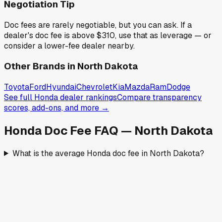
Negotiation Tip
Doc fees are rarely negotiable, but you can ask. If a
dealer's doc fee is above
$310
,
use that as leverage — or
consider a lower-fee dealer nearby.
Other Brands in
North Dakota
Toyota
Ford
Hyundai
Chevrolet
Kia
Mazda
Ram
Dodge
See full
Honda
dealer rankings
Compare transparency
scores, add-ons, and more →
Honda
Doc Fee FAQ —
North Dakota
What is the average Honda doc fee in North Dakota?