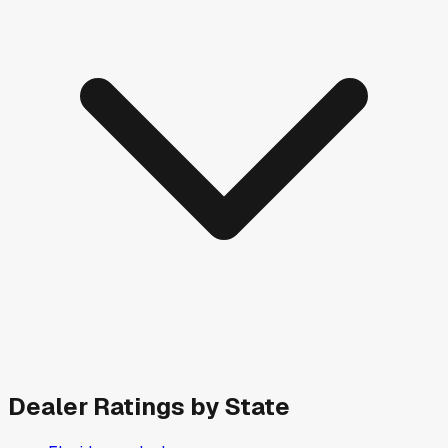
Dealer Ratings by State