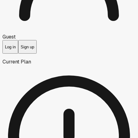
Guest
Log in
Sign up
Current Plan