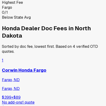
Highest Fee
Fargo
0
/
1
Below State Avg
Honda
Dealer Doc Fees in
North
Dakota
Sorted by doc fee, lowest first. Based on
4
verified OTD
quotes.
1
Corwin Honda Fargo
Fargo, ND
Fargo, ND
$399
+
$89
No add-ons
1
quote