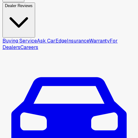
Dealer Reviews
Buying Service
Ask CarEdge
Insurance
Warranty
For
Dealers
Careers