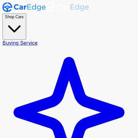
Shop Cars
Buying Service