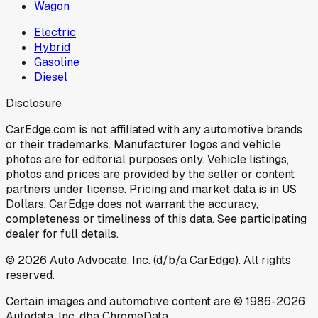
Wagon
Electric
Hybrid
Gasoline
Diesel
Disclosure
CarEdge.com is not affiliated with any automotive brands
or their trademarks. Manufacturer logos and vehicle
photos are for editorial purposes only. Vehicle listings,
photos and prices are provided by the seller or content
partners under license. Pricing and market data is in US
Dollars. CarEdge does not warrant the accuracy,
completeness or timeliness of this data. See participating
dealer for full details.
©
2026
Auto Advocate, Inc. (d/b/a CarEdge). All rights
reserved.
Certain images and automotive content are © 1986-
2026
Autodata, Inc. dba ChromeData