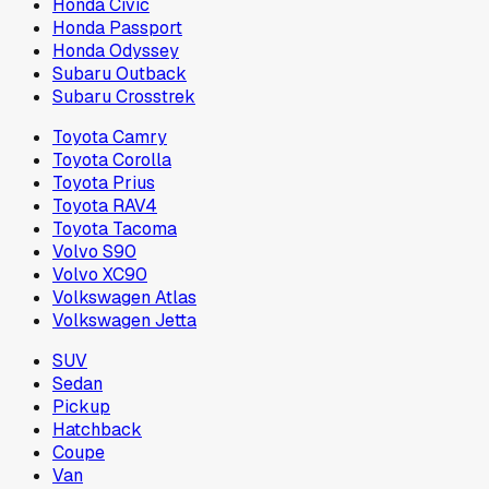
Honda Civic
Honda Passport
Honda Odyssey
Subaru Outback
Subaru Crosstrek
Toyota Camry
Toyota Corolla
Toyota Prius
Toyota RAV4
Toyota Tacoma
Volvo S90
Volvo XC90
Volkswagen Atlas
Volkswagen Jetta
SUV
Sedan
Pickup
Hatchback
Coupe
Van