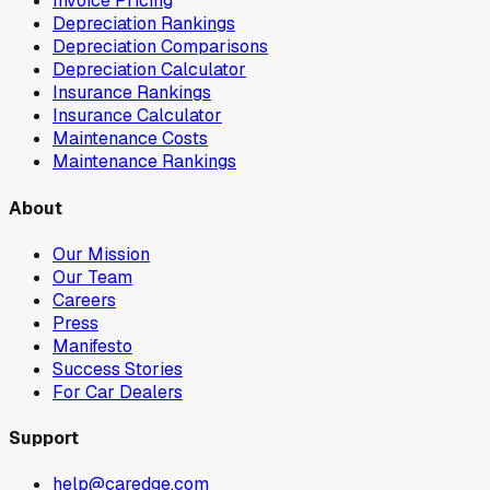
Invoice Pricing
Depreciation Rankings
Depreciation Comparisons
Depreciation Calculator
Insurance Rankings
Insurance Calculator
Maintenance Costs
Maintenance Rankings
About
Our Mission
Our Team
Careers
Press
Manifesto
Success Stories
For Car Dealers
Support
help@caredge.com