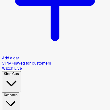
Add a car
$17M+
saved for customers
Watch Live
Shop Cars
Research