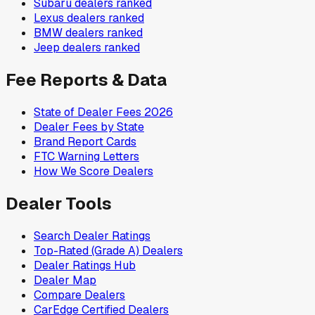
Subaru
dealers ranked
Lexus
dealers ranked
BMW
dealers ranked
Jeep
dealers ranked
Fee Reports & Data
State of Dealer Fees 2026
Dealer Fees by State
Brand Report Cards
FTC Warning Letters
How We Score Dealers
Dealer Tools
Search Dealer Ratings
Top-Rated (Grade A) Dealers
Dealer Ratings Hub
Dealer Map
Compare Dealers
CarEdge Certified Dealers