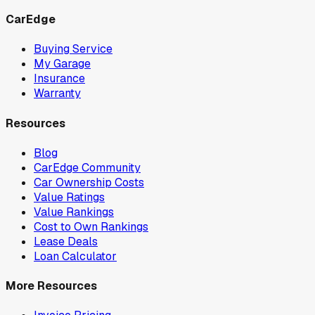
CarEdge
Buying Service
My Garage
Insurance
Warranty
Resources
Blog
CarEdge Community
Car Ownership Costs
Value Ratings
Value Rankings
Cost to Own Rankings
Lease Deals
Loan Calculator
More Resources