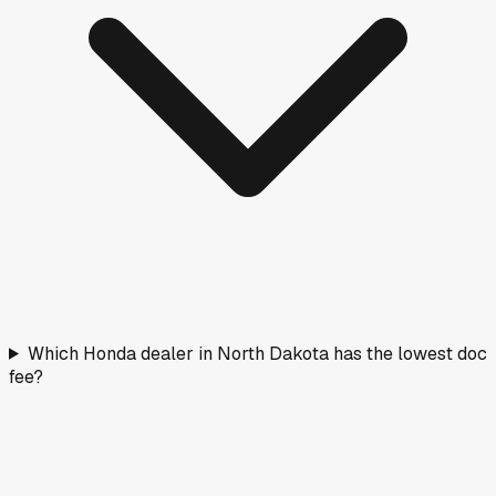
Which Honda dealer in North Dakota has the lowest doc
fee?