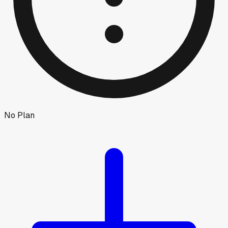
No Plan