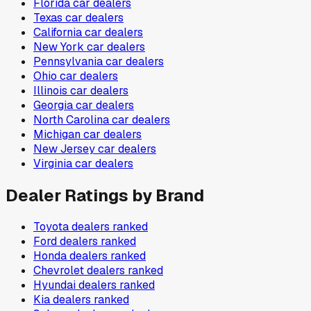
Florida
car dealers
Texas
car dealers
California
car dealers
New York
car dealers
Pennsylvania
car dealers
Ohio
car dealers
Illinois
car dealers
Georgia
car dealers
North Carolina
car dealers
Michigan
car dealers
New Jersey
car dealers
Virginia
car dealers
Dealer Ratings by Brand
Toyota
dealers ranked
Ford
dealers ranked
Honda
dealers ranked
Chevrolet
dealers ranked
Hyundai
dealers ranked
Kia
dealers ranked