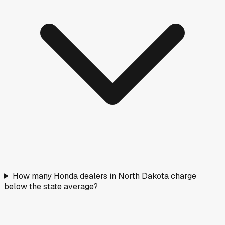
How many Honda dealers in North Dakota charge
below the state average?