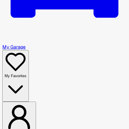
My Garage
My Favorites