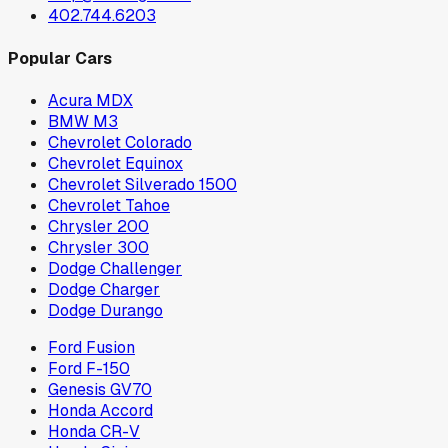
402.744.6203
Popular Cars
Acura MDX
BMW M3
Chevrolet Colorado
Chevrolet Equinox
Chevrolet Silverado 1500
Chevrolet Tahoe
Chrysler 200
Chrysler 300
Dodge Challenger
Dodge Charger
Dodge Durango
Ford Fusion
Ford F-150
Genesis GV70
Honda Accord
Honda CR-V