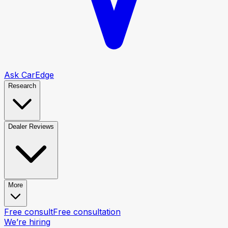
Ask CarEdge
Research
Dealer Reviews
More
Free consult
Free consultation
We’re hiring