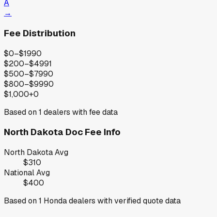
A
→
Fee Distribution
$0–$199
0
$200–$499
1
$500–$799
0
$800–$999
0
$1,000+
0
Based on
1
dealers with fee data
North Dakota
Doc Fee Info
North Dakota
Avg
$310
National Avg
$400
Based on
1
Honda
dealers with verified quote data