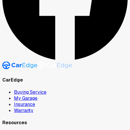
CarEdge
Buying Service
My Garage
Insurance
Warranty
Resources