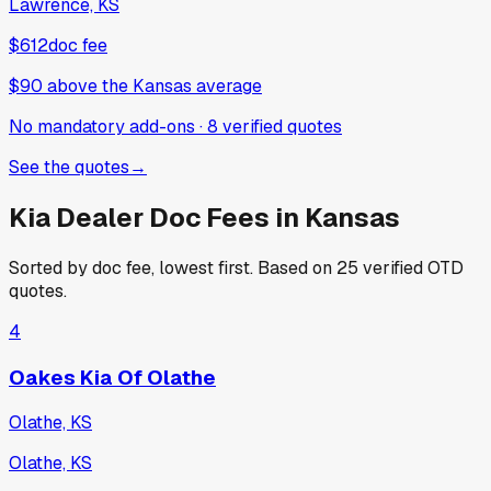
Lawrence, KS
$612
doc fee
$90
above
the Kansas average
No mandatory add-ons
·
8
verified
quotes
See the quotes
→
Kia
Dealer Doc Fees in
Kansas
Sorted by doc fee, lowest first. Based on
25
verified OTD
quotes.
4
Oakes Kia Of Olathe
Olathe, KS
Olathe, KS