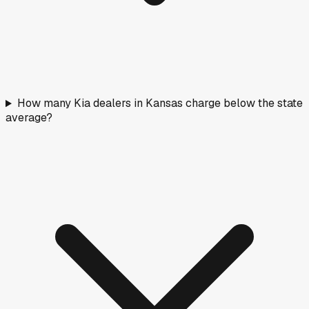
How many Kia dealers in Kansas charge below the state
average?