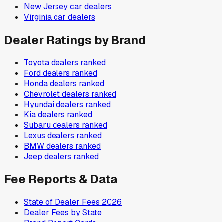
New Jersey
car dealers
Virginia
car dealers
Dealer Ratings by Brand
Toyota
dealers ranked
Ford
dealers ranked
Honda
dealers ranked
Chevrolet
dealers ranked
Hyundai
dealers ranked
Kia
dealers ranked
Subaru
dealers ranked
Lexus
dealers ranked
BMW
dealers ranked
Jeep
dealers ranked
Fee Reports & Data
State of Dealer Fees 2026
Dealer Fees by State