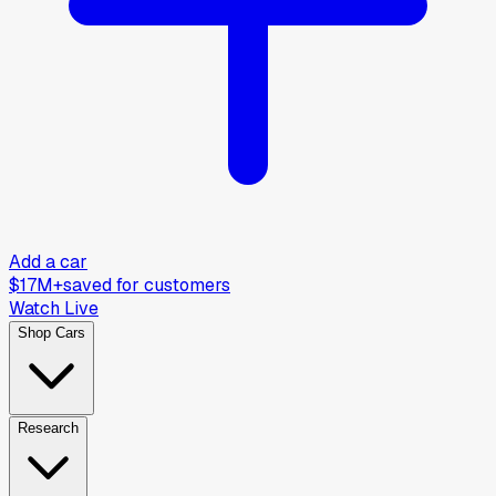
Add a car
$17M+
saved for customers
Watch Live
Shop Cars
Research