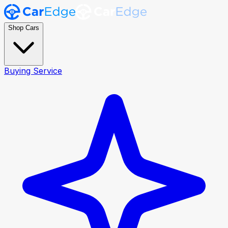
Shop Cars
Buying Service