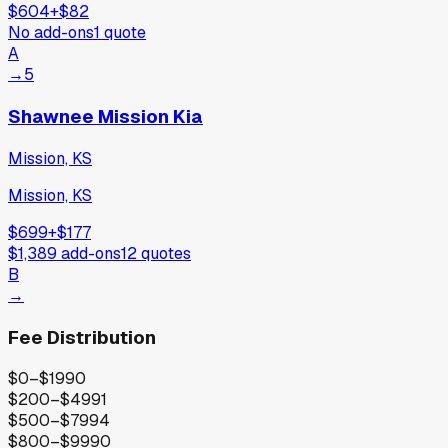
$604
+
$82
No add-ons
1
quote
A
→
5
Shawnee Mission Kia
Mission, KS
Mission, KS
$699
+
$177
$1,389
add-ons
12
quotes
B
→
Fee Distribution
$0–$199
0
$200–$499
1
$500–$799
4
$800–$999
0