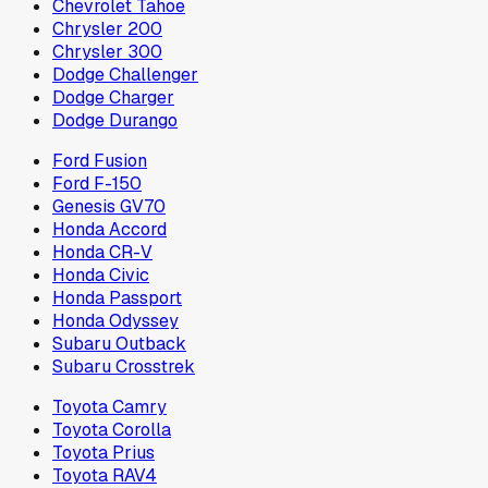
Chevrolet Tahoe
Chrysler 200
Chrysler 300
Dodge Challenger
Dodge Charger
Dodge Durango
Ford Fusion
Ford F-150
Genesis GV70
Honda Accord
Honda CR-V
Honda Civic
Honda Passport
Honda Odyssey
Subaru Outback
Subaru Crosstrek
Toyota Camry
Toyota Corolla
Toyota Prius
Toyota RAV4