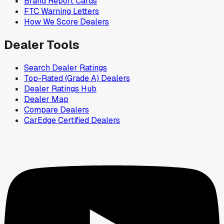
Brand Report Cards
FTC Warning Letters
How We Score Dealers
Dealer Tools
Search Dealer Ratings
Top-Rated (Grade A) Dealers
Dealer Ratings Hub
Dealer Map
Compare Dealers
CarEdge Certified Dealers