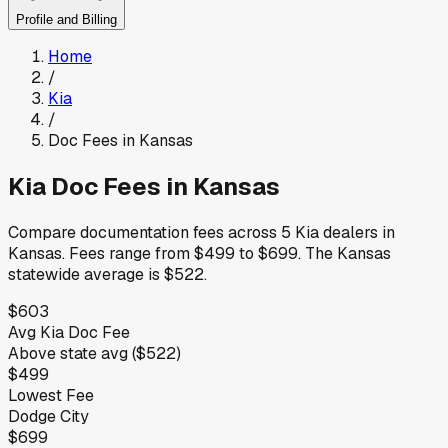
Profile and Billing
Home
/
Kia
/
Doc Fees in
Kansas
Kia
Doc Fees in
Kansas
Compare documentation fees across
5
Kia
dealers in
Kansas
.
Fees range from
$499
to
$699
.
The
Kansas
statewide average is
$522
.
$603
Avg
Kia
Doc Fee
Above
state avg (
$522
)
$499
Lowest Fee
Dodge City
$699