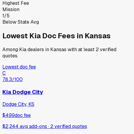
Highest Fee
Mission
1
/
5
Below State Avg
Lowest
Kia
Doc Fees in
Kansas
Among
Kia
dealers in
Kansas
with at least 2 verified
quotes.
Lowest doc fee
C
78.3
/100
Kia Dodge City
Dodge City, KS
$499
doc fee
$2,244 avg add-ons
·
2
verified
quotes