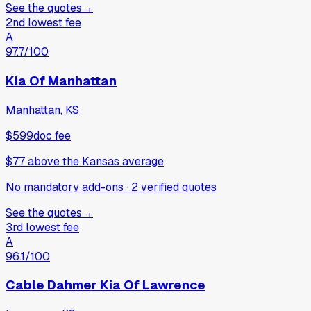
See the quotes
→
2nd lowest fee
A
97.7
/100
Kia Of Manhattan
Manhattan, KS
$599
doc fee
$77
above
the Kansas average
No mandatory add-ons
·
2
verified
quotes
See the quotes
→
3rd lowest fee
A
96.1
/100
Cable Dahmer Kia Of Lawrence