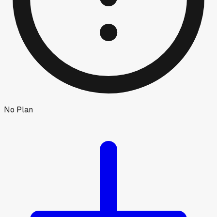
No Plan