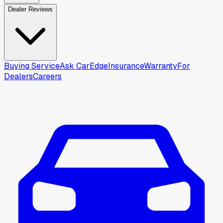
Dealer Reviews
Buying Service
Ask CarEdge
Insurance
Warranty
For
Dealers
Careers