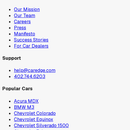
Our Mission
Our Team
Careers
Press
Manifesto
Success Stories
For Car Dealers
Support
help@caredge.com
402.744.6203
Popular Cars
Acura MDX
BMW M3
Chevrolet Colorado
Chevrolet Equinox
Chevrolet Silverado 1500