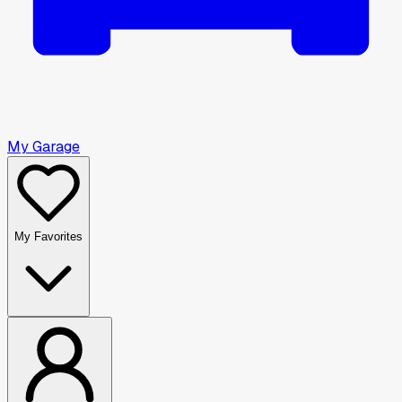
My Garage
My Favorites