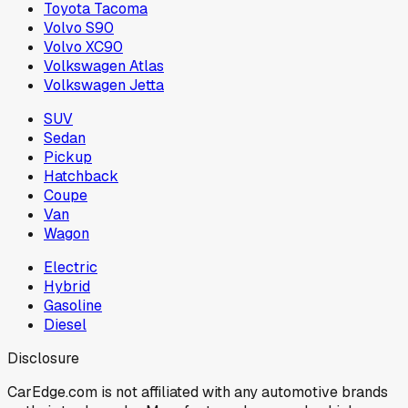
Toyota Tacoma
Volvo S90
Volvo XC90
Volkswagen Atlas
Volkswagen Jetta
SUV
Sedan
Pickup
Hatchback
Coupe
Van
Wagon
Electric
Hybrid
Gasoline
Diesel
Disclosure
CarEdge.com is not affiliated with any automotive brands