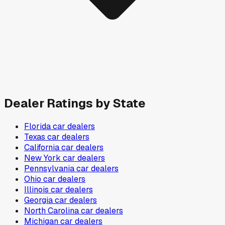
Dealer Ratings by State
Florida
car dealers
Texas
car dealers
California
car dealers
New York
car dealers
Pennsylvania
car dealers
Ohio
car dealers
Illinois
car dealers
Georgia
car dealers
North Carolina
car dealers
Michigan
car dealers