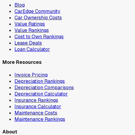
Blog
CarEdge Community
Car Ownership Costs
Value Ratings
Value Rankings
Cost to Own Rankings
Lease Deals
Loan Calculator
More Resources
Invoice Pricing
Depreciation Rankings
Depreciation Comparisons
Depreciation Calculator
Insurance Rankings
Insurance Calculator
Maintenance Costs
Maintenance Rankings
About