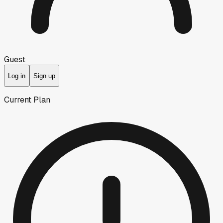
Guest
Log in
Sign up
Current Plan