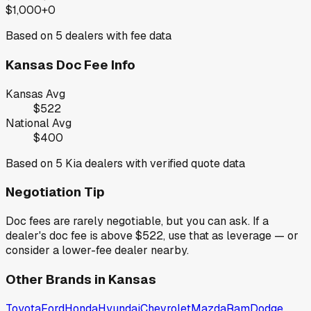
$1,000+
0
Based on
5
dealers with fee data
Kansas
Doc Fee Info
Kansas
Avg
$522
National Avg
$400
Based on
5
Kia
dealers with verified quote data
Negotiation Tip
Doc fees are rarely negotiable, but you can ask. If a
dealer's doc fee is above
$522
,
use that as leverage — or
consider a lower-fee dealer nearby.
Other Brands in
Kansas
Toyota
Ford
Honda
Hyundai
Chevrolet
Mazda
Ram
Dodge