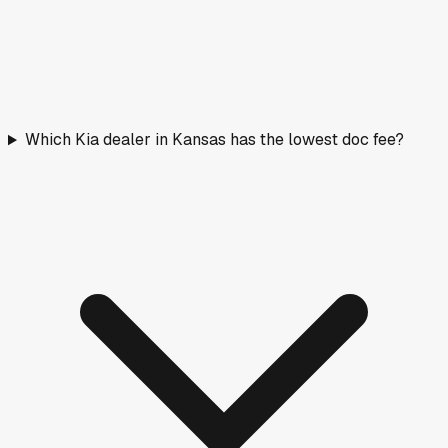
Which Kia dealer in Kansas has the lowest doc fee?