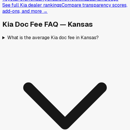
See full
Kia
dealer rankings
Compare transparency scores,
add-ons, and more →
Kia
Doc Fee FAQ —
Kansas
What is the average Kia doc fee in Kansas?