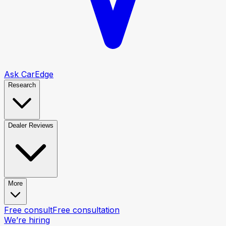
Ask CarEdge
Research
Dealer Reviews
More
Free consult
Free consultation
We’re hiring