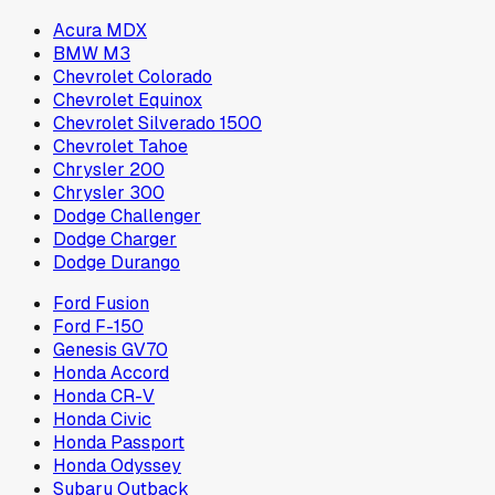
Acura MDX
BMW M3
Chevrolet Colorado
Chevrolet Equinox
Chevrolet Silverado 1500
Chevrolet Tahoe
Chrysler 200
Chrysler 300
Dodge Challenger
Dodge Charger
Dodge Durango
Ford Fusion
Ford F-150
Genesis GV70
Honda Accord
Honda CR-V
Honda Civic
Honda Passport
Honda Odyssey
Subaru Outback