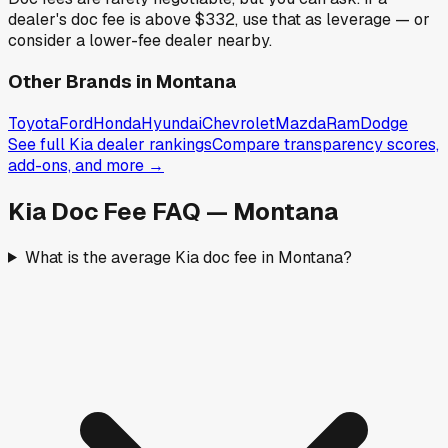
dealer's doc fee is above
$332
,
use that as leverage — or
consider a lower-fee dealer nearby.
Other Brands in
Montana
Toyota
Ford
Honda
Hyundai
Chevrolet
Mazda
Ram
Dodge
See full
Kia
dealer rankings
Compare transparency scores,
add-ons, and more →
Kia
Doc Fee FAQ —
Montana
What is the average Kia doc fee in Montana?