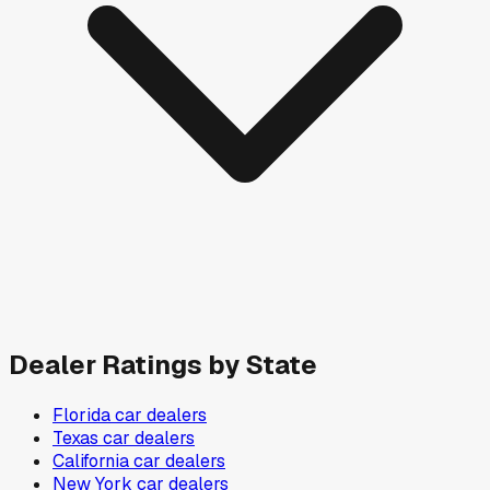
Dealer Ratings by State
Florida
car dealers
Texas
car dealers
California
car dealers
New York
car dealers