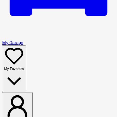
My Garage
My Favorites