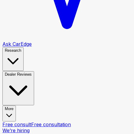
Ask CarEdge
Research
Dealer Reviews
More
Free consult
Free consultation
We’re hiring