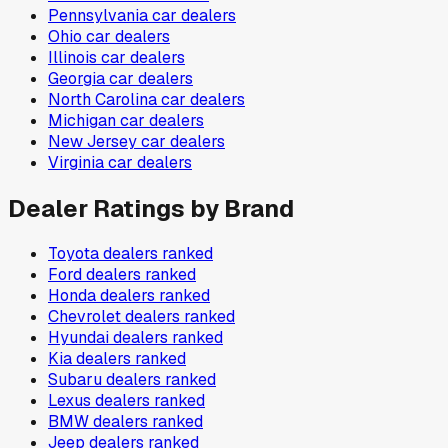
Pennsylvania
car dealers
Ohio
car dealers
Illinois
car dealers
Georgia
car dealers
North Carolina
car dealers
Michigan
car dealers
New Jersey
car dealers
Virginia
car dealers
Dealer Ratings by Brand
Toyota
dealers ranked
Ford
dealers ranked
Honda
dealers ranked
Chevrolet
dealers ranked
Hyundai
dealers ranked
Kia
dealers ranked
Subaru
dealers ranked
Lexus
dealers ranked
BMW
dealers ranked
Jeep
dealers ranked