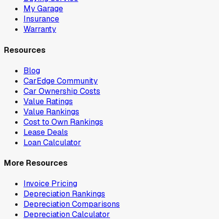
My Garage
Insurance
Warranty
Resources
Blog
CarEdge Community
Car Ownership Costs
Value Ratings
Value Rankings
Cost to Own Rankings
Lease Deals
Loan Calculator
More Resources
Invoice Pricing
Depreciation Rankings
Depreciation Comparisons
Depreciation Calculator