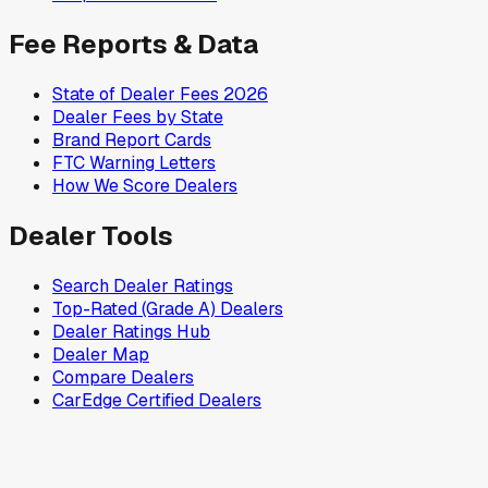
Fee Reports & Data
State of Dealer Fees 2026
Dealer Fees by State
Brand Report Cards
FTC Warning Letters
How We Score Dealers
Dealer Tools
Search Dealer Ratings
Top-Rated (Grade A) Dealers
Dealer Ratings Hub
Dealer Map
Compare Dealers
CarEdge Certified Dealers