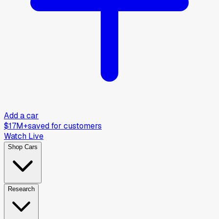
Add a car
$17M+
saved for customers
Watch Live
Shop Cars
Research