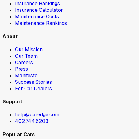
Insurance Rankings
Insurance Calculator
Maintenance Costs
Maintenance Rankings
About
Our Mission
Our Team
Careers
Press
Manifesto
Success Stories
For Car Dealers
Support
help@caredge.com
402.744.6203
Popular Cars