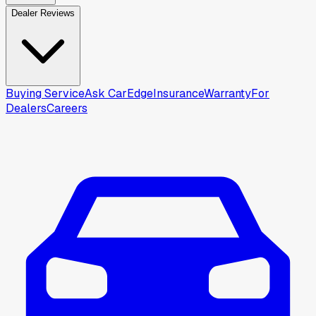
Dealer Reviews
Buying Service
Ask CarEdge
Insurance
Warranty
For
Dealers
Careers