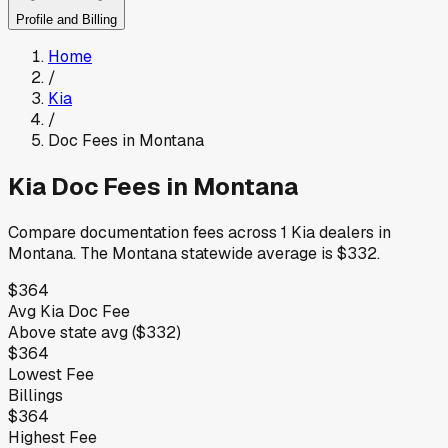
Profile and Billing
Home
/
Kia
/
Doc Fees in
Montana
Kia
Doc Fees in
Montana
Compare documentation fees across
1
Kia
dealers in
Montana
.
The
Montana
statewide average is
$332
.
$364
Avg
Kia
Doc Fee
Above
state avg (
$332
)
$364
Lowest Fee
Billings
$364
Highest Fee