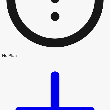
No Plan