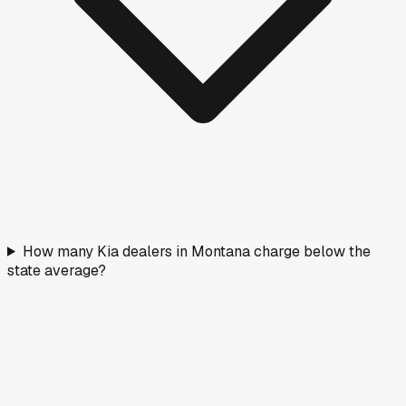
How many Kia dealers in Montana charge below the
state average?