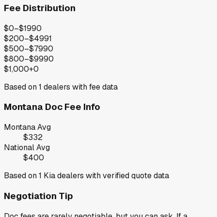
Fee Distribution
$0–$199
0
$200–$499
1
$500–$799
0
$800–$999
0
$1,000+
0
Based on
1
dealers with fee data
Montana
Doc Fee Info
Montana
Avg
$332
National Avg
$400
Based on
1
Kia
dealers with verified quote data
Negotiation Tip
Doc fees are rarely negotiable, but you can ask. If a