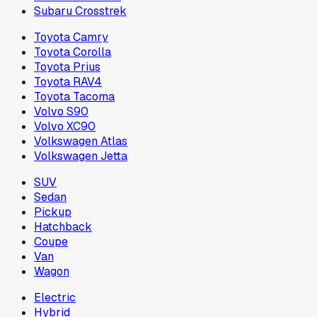
Subaru Crosstrek
Toyota Camry
Toyota Corolla
Toyota Prius
Toyota RAV4
Toyota Tacoma
Volvo S90
Volvo XC90
Volkswagen Atlas
Volkswagen Jetta
SUV
Sedan
Pickup
Hatchback
Coupe
Van
Wagon
Electric
Hybrid