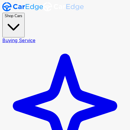
Shop Cars
Buying Service