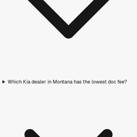
Which Kia dealer in Montana has the lowest doc fee?