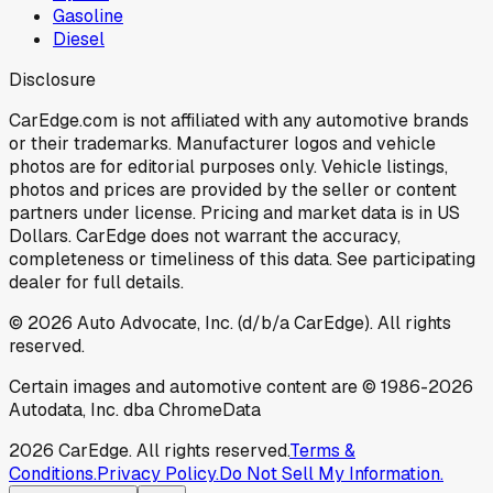
Gasoline
Diesel
Disclosure
CarEdge.com is not affiliated with any automotive brands
or their trademarks. Manufacturer logos and vehicle
photos are for editorial purposes only. Vehicle listings,
photos and prices are provided by the seller or content
partners under license. Pricing and market data is in US
Dollars. CarEdge does not warrant the accuracy,
completeness or timeliness of this data. See participating
dealer for full details.
©
2026
Auto Advocate, Inc. (d/b/a CarEdge). All rights
reserved.
Certain images and automotive content are © 1986-
2026
Autodata, Inc. dba ChromeData
2026
CarEdge. All rights reserved.
Terms &
Conditions.
Privacy Policy.
Do Not Sell My Information.