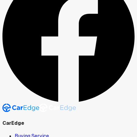
CarEdge
Buying Service