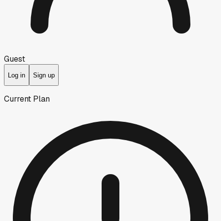
Guest
Log in
Sign up
Current Plan