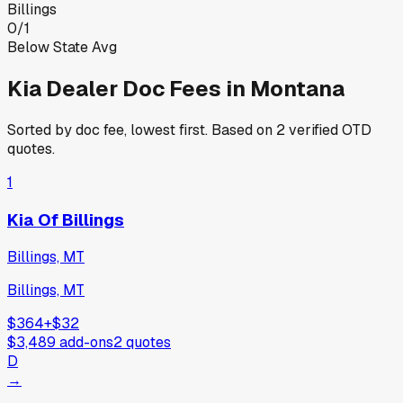
Billings
0
/
1
Below State Avg
Kia
Dealer Doc Fees in
Montana
Sorted by doc fee, lowest first. Based on
2
verified OTD
quotes.
1
Kia Of Billings
Billings, MT
Billings, MT
$364
+
$32
$3,489
add-ons
2
quotes
D
→